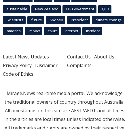
sustainable
New Zealand
UK Government
QLD
Scientists
future
Sydney
President
climate change
america
Impact
court
Internet
incident
Latest News Updates
Contact Us
About Us
Privacy Policy
Disclaimer
Complaints
Code of Ethics
Mirage.News real-time media portal. We acknowledge
the traditional owners of country throughout Australia.
All timestamps on this site are AEST/AEDT and all times
in the articles are local times unless indicated otherwise.
All trademarks and rights are owned by their respective