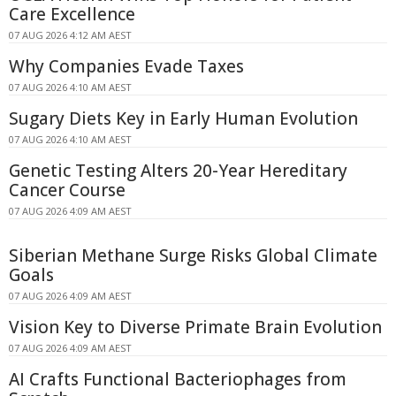
Care Excellence
07 AUG 2026 4:12 AM AEST
Why Companies Evade Taxes
07 AUG 2026 4:10 AM AEST
Sugary Diets Key in Early Human Evolution
07 AUG 2026 4:10 AM AEST
Genetic Testing Alters 20-Year Hereditary
Cancer Course
07 AUG 2026 4:09 AM AEST
Siberian Methane Surge Risks Global Climate
Goals
07 AUG 2026 4:09 AM AEST
Vision Key to Diverse Primate Brain Evolution
07 AUG 2026 4:09 AM AEST
AI Crafts Functional Bacteriophages from