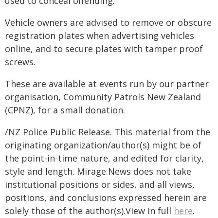
used to conceal offending.
Vehicle owners are advised to remove or obscure
registration plates when advertising vehicles
online, and to secure plates with tamper proof
screws.
These are available at events run by our partner
organisation, Community Patrols New Zealand
(CPNZ), for a small donation.
/NZ Police Public Release. This material from the
originating organization/author(s) might be of
the point-in-time nature, and edited for clarity,
style and length. Mirage.News does not take
institutional positions or sides, and all views,
positions, and conclusions expressed herein are
solely those of the author(s).View in full
here
.