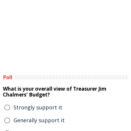
Poll
What is your overall view of Treasurer Jim
Chalmers' Budget?
Strongly support it
Generally support it