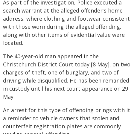
As part of the investigation, Police executed a
search warrant at the alleged offender's home
address, where clothing and footwear consistent
with those worn during the alleged offending,
along with other items of evidential value were
located.
The 40-year-old man appeared in the
Christchurch District Court today [8 May], on two
charges of theft, one of burglary, and two of
driving while disqualified. He has been remanded
in custody until his next court appearance on 29
May.
An arrest for this type of offending brings with it
a reminder to vehicle owners that stolen and
counterfeit registration plates are commonly