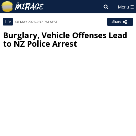
Life
08 MAY 2026 4:37 PM AEST
Share
Burglary, Vehicle Offenses Lead
to NZ Police Arrest