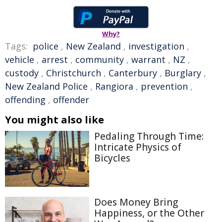
Why?
Tags:
police
,
New Zealand
,
investigation
,
vehicle
,
arrest
,
community
,
warrant
,
NZ
,
custody
,
Christchurch
,
Canterbury
,
Burglary
,
New Zealand Police
,
Rangiora
,
prevention
,
offending
,
offender
You might also like
Pedaling Through Time:
Intricate Physics of
Bicycles
Does Money Bring
Happiness, or the Other