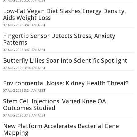
07 AUG 2026 3:50 AM AEST
Low-Fat Vegan Diet Slashes Energy Density,
Aids Weight Loss
07 AUG 2026 3:40 AM AEST
Fingertip Sensor Detects Stress, Anxiety
Patterns
07 AUG 2026 3:40 AM AEST
Butterfly Lilies Soar Into Scientific Spotlight
07 AUG 2026 3:34 AM AEST
Environmental Noise: Kidney Health Threat?
07 AUG 2026 3:24 AM AEST
Stem Cell Injections' Varied Knee OA
Outcomes Studied
07 AUG 2026 3:18 AM AEST
New Platform Accelerates Bacterial Gene
Mapping