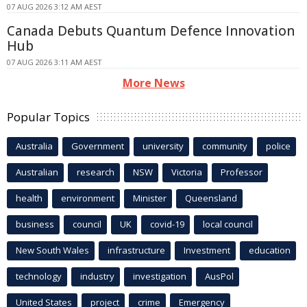
07 AUG 2026 3:12 AM AEST
Canada Debuts Quantum Defence Innovation
Hub
07 AUG 2026 3:11 AM AEST
More News
Popular Topics
Australia
Government
university
community
police
Australian
research
NSW
Victoria
Professor
health
environment
Minister
Queensland
business
council
UK
covid-19
local council
New South Wales
infrastructure
Investment
education
technology
industry
investigation
AusPol
United States
project
crime
Emergency