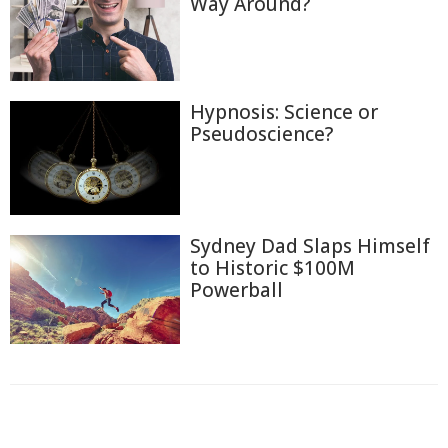
Way Around?
Hypnosis: Science or
Pseudoscience?
Sydney Dad Slaps Himself
to Historic $100M
Powerball