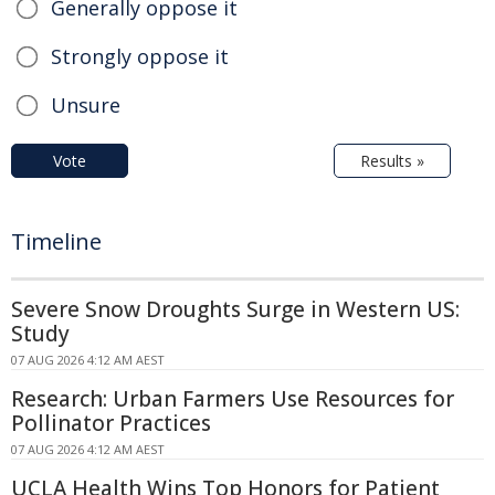
Generally oppose it
Strongly oppose it
Unsure
Vote
Results »
Timeline
Severe Snow Droughts Surge in Western US:
Study
07 AUG 2026 4:12 AM AEST
Research: Urban Farmers Use Resources for
Pollinator Practices
07 AUG 2026 4:12 AM AEST
UCLA Health Wins Top Honors for Patient