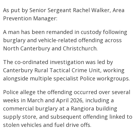
As put by Senior Sergeant Rachel Walker, Area
Prevention Manager:
A man has been remanded in custody following
burglary and vehicle-related offending across
North Canterbury and Christchurch.
The co-ordinated investigation was led by
Canterbury Rural Tactical Crime Unit, working
alongside multiple specialist Police workgroups.
Police allege the offending occurred over several
weeks in March and April 2026, including a
commercial burglary at a Rangiora building
supply store, and subsequent offending linked to
stolen vehicles and fuel drive offs.