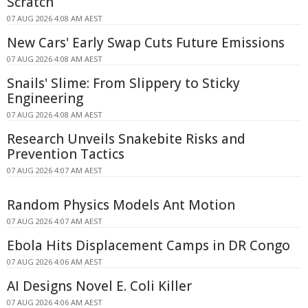
Scratch
07 AUG 2026 4:08 AM AEST
New Cars' Early Swap Cuts Future Emissions
07 AUG 2026 4:08 AM AEST
Snails' Slime: From Slippery to Sticky
Engineering
07 AUG 2026 4:08 AM AEST
Research Unveils Snakebite Risks and
Prevention Tactics
07 AUG 2026 4:07 AM AEST
Random Physics Models Ant Motion
07 AUG 2026 4:07 AM AEST
Ebola Hits Displacement Camps in DR Congo
07 AUG 2026 4:06 AM AEST
AI Designs Novel E. Coli Killer
07 AUG 2026 4:06 AM AEST