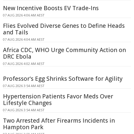
New Incentive Boosts EV Trade-Ins
07 AUG 2026 4:06 AM AEST
Flies Evolved Diverse Genes to Define Heads
and Tails
07 AUG 2026 4:04 AM AEST
Africa CDC, WHO Urge Community Action on
DRC Ebola
07 AUG 2026 4:02 AM AEST
Professor's Egg Shrinks Software for Agility
07 AUG 2026 3:54 AM AEST
Hypertension Patients Favor Meds Over
Lifestyle Changes
07 AUG 2026 3:54 AM AEST
Two Arrested After Firearms Incidents in
Hampton Park