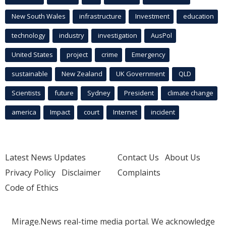
New South Wales
infrastructure
Investment
education
technology
industry
investigation
AusPol
United States
project
crime
Emergency
sustainable
New Zealand
UK Government
QLD
Scientists
future
Sydney
President
climate change
america
Impact
court
Internet
incident
Latest News Updates
Contact Us
About Us
Privacy Policy
Disclaimer
Complaints
Code of Ethics
Mirage.News real-time media portal. We acknowledge