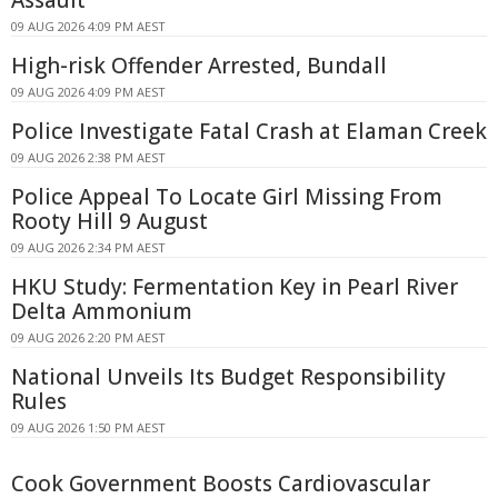
Assault
09 AUG 2026 4:09 PM AEST
High-risk Offender Arrested, Bundall
09 AUG 2026 4:09 PM AEST
Police Investigate Fatal Crash at Elaman Creek
09 AUG 2026 2:38 PM AEST
Police Appeal To Locate Girl Missing From
Rooty Hill 9 August
09 AUG 2026 2:34 PM AEST
HKU Study: Fermentation Key in Pearl River
Delta Ammonium
09 AUG 2026 2:20 PM AEST
National Unveils Its Budget Responsibility
Rules
09 AUG 2026 1:50 PM AEST
Cook Government Boosts Cardiovascular