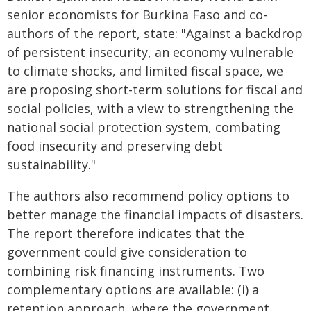
senior economists for Burkina Faso and co-
authors of the report, state: "Against a backdrop
of persistent insecurity, an economy vulnerable
to climate shocks, and limited fiscal space, we
are proposing short-term solutions for fiscal and
social policies, with a view to strengthening the
national social protection system, combating
food insecurity and preserving debt
sustainability."
The authors also recommend policy options to
better manage the financial impacts of disasters.
The report therefore indicates that the
government could give consideration to
combining risk financing instruments. Two
complementary options are available: (i) a
retention approach, where the government