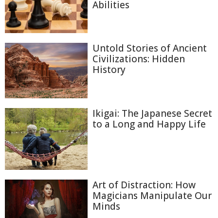
Abilities
Untold Stories of Ancient
Civilizations: Hidden
History
Ikigai: The Japanese Secret
to a Long and Happy Life
Art of Distraction: How
Magicians Manipulate Our
Minds