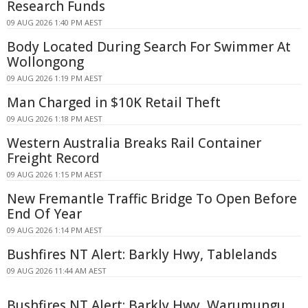
Research Funds
09 AUG 2026 1:40 PM AEST
Body Located During Search For Swimmer At
Wollongong
09 AUG 2026 1:19 PM AEST
Man Charged in $10K Retail Theft
09 AUG 2026 1:18 PM AEST
Western Australia Breaks Rail Container
Freight Record
09 AUG 2026 1:15 PM AEST
New Fremantle Traffic Bridge To Open Before
End Of Year
09 AUG 2026 1:14 PM AEST
Bushfires NT Alert: Barkly Hwy, Tablelands
09 AUG 2026 11:44 AM AEST
Bushfires NT Alert: Barkly Hwy, Warumungu