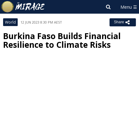
World
12 JUN 2023 8:30 PM AEST
Share
Burkina Faso Builds Financial
Resilience to Climate Risks