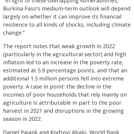
"In light of these overlapping vulnerabilities,
Burkina Faso's medium-term outlook will depend
largely on whether it can improve its financial
resilience to all kinds of shocks, including climate
change."
The report notes that weak growth in 2022
(particularly in the agricultural sector) and high
inflation led to an increase in the poverty rate,
estimated at 5.9 percentage points, and that an
additional 1.5 million persons fell into extreme
poverty. A case in point: the decline in the
incomes of poor households that rely mainly on
agriculture is attributable in part to the poor
harvest in 2021 and disruptions in the growing
season in 2022.
Daniel Pajank and Kodzovi Abalo, World Bank