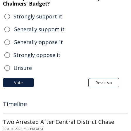
Chalmers' Budget?
Strongly support it
Generally support it
Generally oppose it
Strongly oppose it
Unsure
Vote
Results »
Timeline
Two Arrested After Central District Chase
09 AUG 2026 7:02 PM AEST