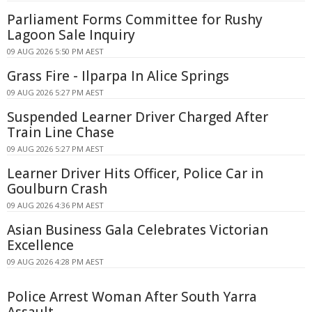
Parliament Forms Committee for Rushy
Lagoon Sale Inquiry
09 AUG 2026 5:50 PM AEST
Grass Fire - Ilparpa In Alice Springs
09 AUG 2026 5:27 PM AEST
Suspended Learner Driver Charged After
Train Line Chase
09 AUG 2026 5:27 PM AEST
Learner Driver Hits Officer, Police Car in
Goulburn Crash
09 AUG 2026 4:36 PM AEST
Asian Business Gala Celebrates Victorian
Excellence
09 AUG 2026 4:28 PM AEST
Police Arrest Woman After South Yarra