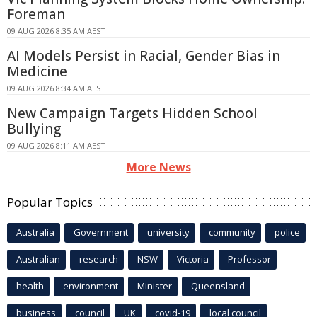
Foreman
09 AUG 2026 8:35 AM AEST
AI Models Persist in Racial, Gender Bias in
Medicine
09 AUG 2026 8:34 AM AEST
New Campaign Targets Hidden School
Bullying
09 AUG 2026 8:11 AM AEST
More News
Popular Topics
Australia
Government
university
community
police
Australian
research
NSW
Victoria
Professor
health
environment
Minister
Queensland
business
council
UK
covid-19
local council