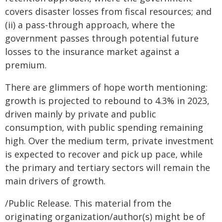
covers disaster losses from fiscal resources; and
(ii) a pass-through approach, where the
government passes through potential future
losses to the insurance market against a
premium.
There are glimmers of hope worth mentioning:
growth is projected to rebound to 4.3% in 2023,
driven mainly by private and public
consumption, with public spending remaining
high. Over the medium term, private investment
is expected to recover and pick up pace, while
the primary and tertiary sectors will remain the
main drivers of growth.
/Public Release. This material from the
originating organization/author(s) might be of