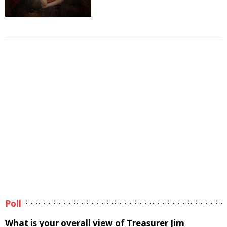
Poll
What is your overall view of Treasurer Jim