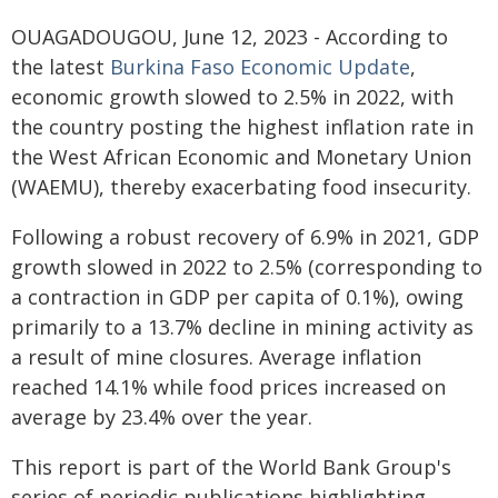
OUAGADOUGOU, June 12, 2023 - According to
the latest
Burkina Faso Economic Update
,
economic growth slowed to 2.5% in 2022, with
the country posting the highest inflation rate in
the West African Economic and Monetary Union
(WAEMU), thereby exacerbating food insecurity.
Following a robust recovery of 6.9% in 2021, GDP
growth slowed in 2022 to 2.5% (corresponding to
a contraction in GDP per capita of 0.1%), owing
primarily to a 13.7% decline in mining activity as
a result of mine closures. Average inflation
reached 14.1% while food prices increased on
average by 23.4% over the year.
This report is part of the World Bank Group's
series of periodic publications highlighting