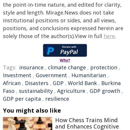
the point-in-time nature, and edited for clarity,
style and length. Mirage.News does not take
institutional positions or sides, and all views,
positions, and conclusions expressed herein are
solely those of the author(s).View in full
here
.
Why?
Tags:
insurance
,
climate change
,
protection
,
Investment
,
Government
,
Humanitarian
,
African
,
Disasters
,
GDP
,
World Bank
,
Burkina
Faso
,
sustainability
,
Agriculture
,
GDP growth
,
GDP per capita
,
resilience
You might also like
How Chess Trains Mind
and Enhances Cognitive