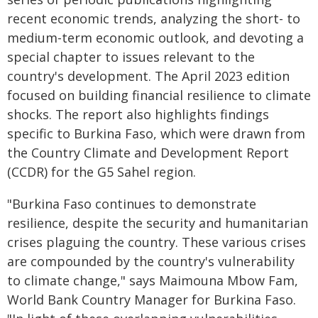
recent economic trends, analyzing the short- to
medium-term economic outlook, and devoting a
special chapter to issues relevant to the
country's development. The April 2023 edition
focused on building financial resilience to climate
shocks. The report also highlights findings
specific to Burkina Faso, which were drawn from
the Country Climate and Development Report
(CCDR) for the G5 Sahel region.
"Burkina Faso continues to demonstrate
resilience, despite the security and humanitarian
crises plaguing the country. These various crises
are compounded by the country's vulnerability
to climate change," says Maimouna Mbow Fam,
World Bank Country Manager for Burkina Faso.