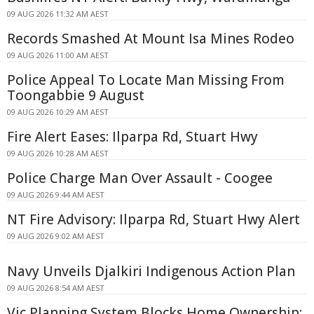
09 AUG 2026 11:32 AM AEST
Records Smashed At Mount Isa Mines Rodeo
09 AUG 2026 11:00 AM AEST
Police Appeal To Locate Man Missing From
Toongabbie 9 August
09 AUG 2026 10:29 AM AEST
Fire Alert Eases: Ilparpa Rd, Stuart Hwy
09 AUG 2026 10:28 AM AEST
Police Charge Man Over Assault - Coogee
09 AUG 2026 9:44 AM AEST
NT Fire Advisory: Ilparpa Rd, Stuart Hwy Alert
09 AUG 2026 9:02 AM AEST
Navy Unveils Djalkiri Indigenous Action Plan
09 AUG 2026 8:54 AM AEST
Vic Planning System Blocks Home Ownership: