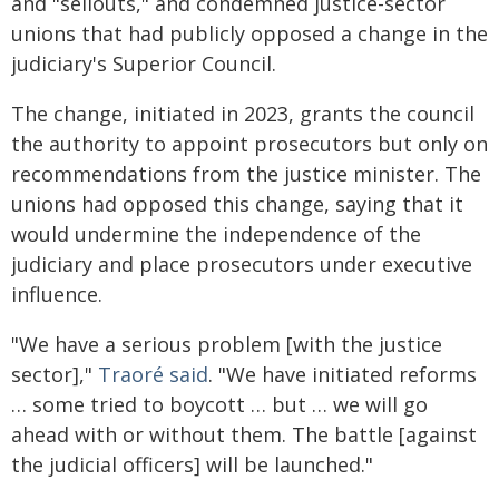
and "sellouts," and condemned justice-sector
unions that had publicly opposed a change in the
judiciary's Superior Council.
The change, initiated in 2023, grants the council
the authority to appoint prosecutors but only on
recommendations from the justice minister. The
unions had opposed this change, saying that it
would undermine the independence of the
judiciary and place prosecutors under executive
influence.
"We have a serious problem [with the justice
sector],"
Traoré said
. "We have initiated reforms
… some tried to boycott … but … we will go
ahead with or without them. The battle [against
the judicial officers] will be launched."