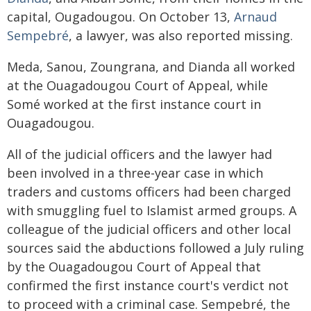
capital, Ougadougou. On October 13,
Arnaud
Sempebré
, a lawyer, was also reported missing.
Meda, Sanou, Zoungrana, and Dianda all worked
at the Ouagadougou Court of Appeal, while
Somé worked at the first instance court in
Ouagadougou.
All of the judicial officers and the lawyer had
been involved in a three-year case in which
traders and customs officers had been charged
with smuggling fuel to Islamist armed groups. A
colleague of the judicial officers and other local
sources said the abductions followed a July ruling
by the Ouagadougou Court of Appeal that
confirmed the first instance court's verdict not
to proceed with a criminal case. Sempebré, the