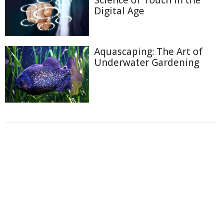
Digital Age
Aquascaping: The Art of
Underwater Gardening