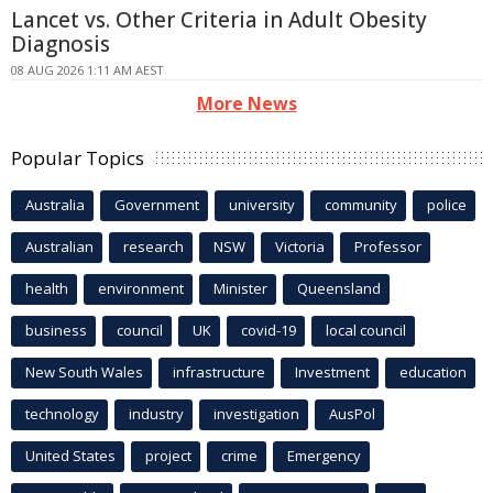
Lancet vs. Other Criteria in Adult Obesity
Diagnosis
08 AUG 2026 1:11 AM AEST
More News
Popular Topics
Australia
Government
university
community
police
Australian
research
NSW
Victoria
Professor
health
environment
Minister
Queensland
business
council
UK
covid-19
local council
New South Wales
infrastructure
Investment
education
technology
industry
investigation
AusPol
United States
project
crime
Emergency