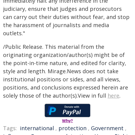
immediately halt any interference in the
judiciary, ensure that judges and prosecutors
can carry out their duties without fear, and stop
the harassment of journalists and media
outlets."
/Public Release. This material from the
originating organization/author(s) might be of
the point-in-time nature, and edited for clarity,
style and length. Mirage.News does not take
institutional positions or sides, and all views,
positions, and conclusions expressed herein are
solely those of the author(s).View in full
here
.
Why?
Tags:
international
,
protection
,
Government
,