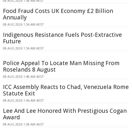
08 AUG 2026 1:58 AM AEST
Food Fraud Costs UK Economy £2 Billion
Annually
08 AUG 2026 1:56 AM AEST
Indigenous Resistance Fuels Post-Extractive
Future
08 AUG 2026 1:56 AM AEST
Police Appeal To Locate Man Missing From
Roselands 8 August
08 AUG 2026 1:48 AM AEST
ICC Assembly Reacts to Chad, Venezuela Rome
Statute Exit
08 AUG 2026 1:46 AM AEST
Lee And Lee Honored With Prestigious Cogan
Award
08 AUG 2026 1:38 AM AEST