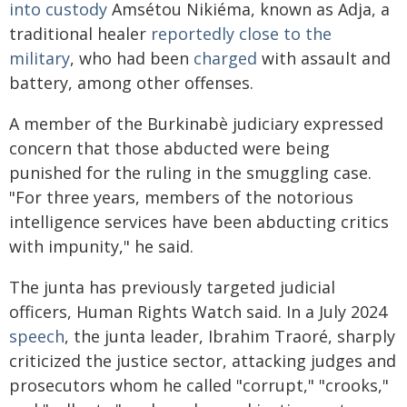
into custody
Amsétou Nikiéma, known as Adja, a
traditional healer
reportedly close to the
military
, who had been
charged
with assault and
battery, among other offenses.
A member of the Burkinabè judiciary expressed
concern that those abducted were being
punished for the ruling in the smuggling case.
"For three years, members of the notorious
intelligence services have been abducting critics
with impunity," he said.
The junta has previously targeted judicial
officers, Human Rights Watch said. In a July 2024
speech
, the junta leader, Ibrahim Traoré, sharply
criticized the justice sector, attacking judges and
prosecutors whom he called "corrupt," "crooks,"