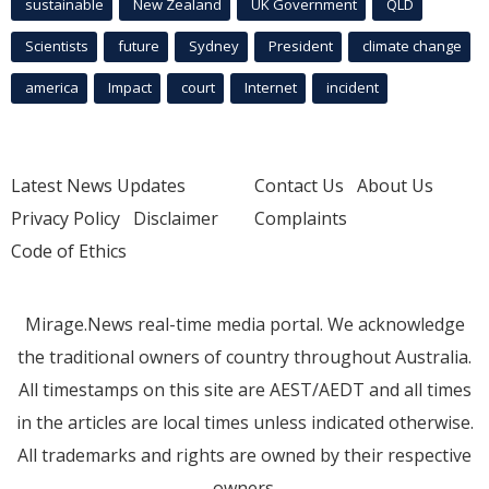
sustainable
New Zealand
UK Government
QLD
Scientists
future
Sydney
President
climate change
america
Impact
court
Internet
incident
Latest News Updates
Contact Us
About Us
Privacy Policy
Disclaimer
Complaints
Code of Ethics
Mirage.News real-time media portal. We acknowledge
the traditional owners of country throughout Australia.
All timestamps on this site are AEST/AEDT and all times
in the articles are local times unless indicated otherwise.
All trademarks and rights are owned by their respective
owners.