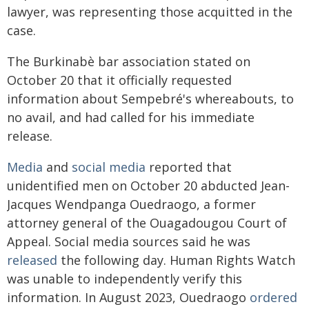
lawyer, was representing those acquitted in the
case.
The Burkinabè bar association stated on
October 20 that it officially requested
information about Sempebré's whereabouts, to
no avail, and had called for his immediate
release.
Media
and
social media
reported that
unidentified men on October 20 abducted Jean-
Jacques Wendpanga Ouedraogo, a former
attorney general of the Ouagadougou Court of
Appeal. Social media sources said he was
released
the following day. Human Rights Watch
was unable to independently verify this
information. In August 2023, Ouedraogo
ordered