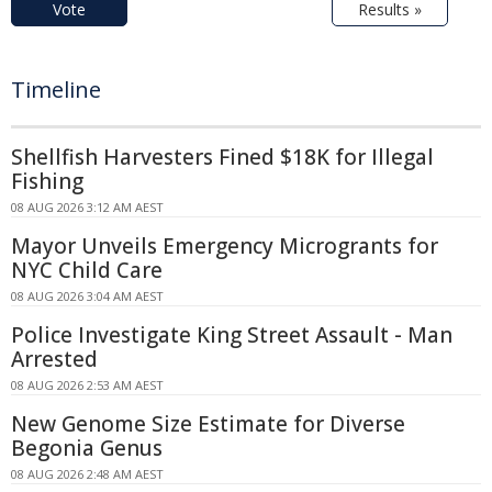
Vote
Results »
Timeline
Shellfish Harvesters Fined $18K for Illegal
Fishing
08 AUG 2026 3:12 AM AEST
Mayor Unveils Emergency Microgrants for
NYC Child Care
08 AUG 2026 3:04 AM AEST
Police Investigate King Street Assault - Man
Arrested
08 AUG 2026 2:53 AM AEST
New Genome Size Estimate for Diverse
Begonia Genus
08 AUG 2026 2:48 AM AEST