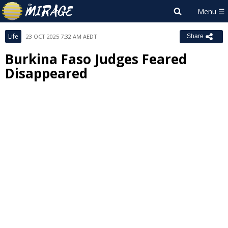
Life
23 OCT 2025 7:32 AM AEDT
Share
Burkina Faso Judges Feared
Disappeared