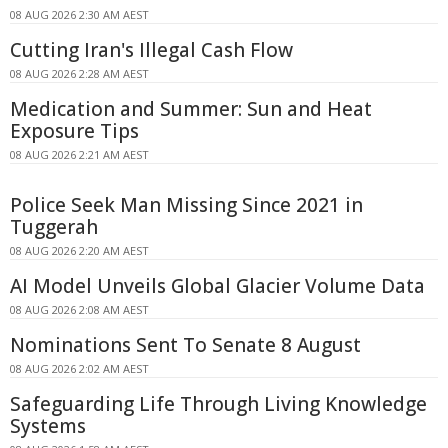
08 AUG 2026 2:30 AM AEST
Cutting Iran's Illegal Cash Flow
08 AUG 2026 2:28 AM AEST
Medication and Summer: Sun and Heat
Exposure Tips
08 AUG 2026 2:21 AM AEST
Police Seek Man Missing Since 2021 in
Tuggerah
08 AUG 2026 2:20 AM AEST
AI Model Unveils Global Glacier Volume Data
08 AUG 2026 2:08 AM AEST
Nominations Sent To Senate 8 August
08 AUG 2026 2:02 AM AEST
Safeguarding Life Through Living Knowledge
Systems