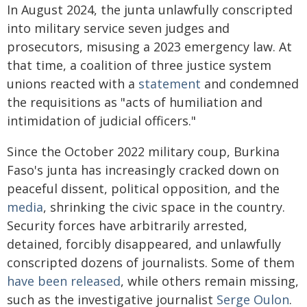
In August 2024, the junta unlawfully conscripted
into military service seven judges and
prosecutors, misusing a 2023 emergency law. At
that time, a coalition of three justice system
unions reacted with a
statement
and condemned
the requisitions as "acts of humiliation and
intimidation of judicial officers."
Since the October 2022 military coup, Burkina
Faso's junta has increasingly cracked down on
peaceful dissent, political opposition, and the
media
, shrinking the civic space in the country.
Security forces have arbitrarily arrested,
detained, forcibly disappeared, and unlawfully
conscripted dozens of journalists. Some of them
have been released
, while others remain missing,
such as the investigative journalist
Serge Oulon
.