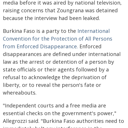
media before it was aired by national television,
raising concerns that Zoungrana was detained
because the interview had been leaked.
Burkina Faso is a party to the
International
Convention for the Protection of All Persons
from Enforced Disappearance.
Enforced
disappearances are defined under international
law as the arrest or detention of a person by
state officials or their agents followed by a
refusal to acknowledge the deprivation of
liberty, or to reveal the person's fate or
whereabouts.
"Independent courts and a free media are
essential checks on the government's power,"
Allegrozzi said. "Burkina Faso authorities need to