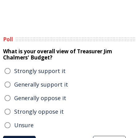
Poll
What is your overall view of Treasurer Jim
Chalmers' Budget?
Strongly support it
Generally support it
Generally oppose it
Strongly oppose it
Unsure