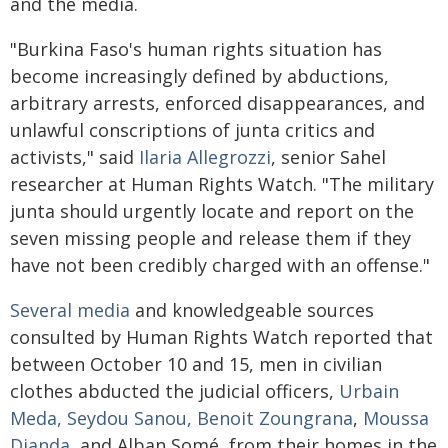
and the media.
"Burkina Faso's human rights situation has
become increasingly defined by abductions,
arbitrary arrests, enforced disappearances, and
unlawful conscriptions of junta critics and
activists," said
Ilaria Allegrozzi
, senior Sahel
researcher at Human Rights Watch. "The military
junta should urgently locate and report on the
seven missing people and release them if they
have not been credibly charged with an offense."
Several
media
and knowledgeable sources
consulted by Human Rights Watch reported that
between October 10 and 15, men in civilian
clothes abducted the judicial officers,
Urbain
Meda, Seydou Sanou, Benoit Zoungrana
,
Moussa
Dianda
, and Alban Somé, from their homes in the