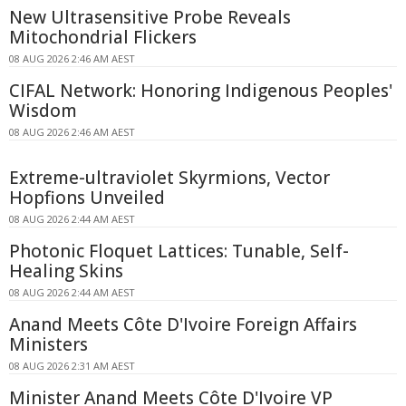
New Ultrasensitive Probe Reveals
Mitochondrial Flickers
08 AUG 2026 2:46 AM AEST
CIFAL Network: Honoring Indigenous Peoples'
Wisdom
08 AUG 2026 2:46 AM AEST
Extreme-ultraviolet Skyrmions, Vector
Hopfions Unveiled
08 AUG 2026 2:44 AM AEST
Photonic Floquet Lattices: Tunable, Self-
Healing Skins
08 AUG 2026 2:44 AM AEST
Anand Meets Côte D'Ivoire Foreign Affairs
Ministers
08 AUG 2026 2:31 AM AEST
Minister Anand Meets Côte D'Ivoire VP