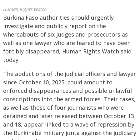
Human Rights Watch
Burkina Faso authorities should urgently
investigate and publicly report on the
whereabouts of six judges and prosecutors as
well as one lawyer who are feared to have been
forcibly disappeared, Human Rights Watch said
today.
The abductions of the judicial officers and lawyer
since October 10, 2025, could amount to
enforced disappearances and possible unlawful
conscriptions into the armed forces. Their cases,
as well as those of four journalists who were
detained and later released between October 13
and 18, appear linked to a wave of repression by
the Burkinabè military junta against the judiciary