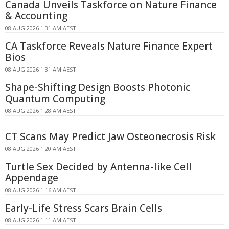
Canada Unveils Taskforce on Nature Finance
& Accounting
08 AUG 2026 1:31 AM AEST
CA Taskforce Reveals Nature Finance Expert
Bios
08 AUG 2026 1:31 AM AEST
Shape-Shifting Design Boosts Photonic
Quantum Computing
08 AUG 2026 1:28 AM AEST
CT Scans May Predict Jaw Osteonecrosis Risk
08 AUG 2026 1:20 AM AEST
Turtle Sex Decided by Antenna-like Cell
Appendage
08 AUG 2026 1:16 AM AEST
Early-Life Stress Scars Brain Cells
08 AUG 2026 1:11 AM AEST