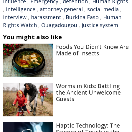
influence
,
Emergency
,
detention
,
Human Rights
,
intelligence
,
attorney-general
,
social media
,
interview
,
harassment
,
Burkina Faso
,
Human
Rights Watch
,
Ouagadougou
,
justice system
You might also like
Foods You Didn’t Know Are
Made of Insects
Worms in Kids: Battling
the Ancient Unwelcome
Guests
Haptic Technology: The
Science of Touch in the