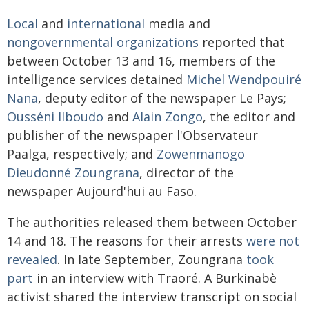
Local
and
international
media and
nongovernmental organizations
reported that
between October 13 and 16, members of the
intelligence services detained
Michel Wendpouiré
Nana
, deputy editor of the newspaper Le Pays;
Ousséni Ilboudo
and
Alain Zongo
, the editor and
publisher of the newspaper l'Observateur
Paalga, respectively; and
Zowenmanogo
Dieudonné Zoungrana
, director of the
newspaper Aujourd'hui au Faso.
The authorities released them between October
14 and 18. The reasons for their arrests
were not
revealed
. In late September, Zoungrana
took
part
in an interview with Traoré. A Burkinabè
activist shared the interview transcript on social