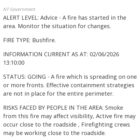
NT Government
ALERT LEVEL: Advice - A fire has started in the
area. Monitor the situation for changes.
FIRE TYPE: Bushfire.
INFORMATION CURRENT AS AT: 02/06/2026
13:10:00
STATUS: GOING - A fire which is spreading on one
or more fronts. Effective containment strategies
are not in place for the entire perimeter.
RISKS FACED BY PEOPLE IN THE AREA: Smoke
from this fire may affect visibility, Active fire may
occur close to the roadside , Firefighting crews
may be working close to the roadside.