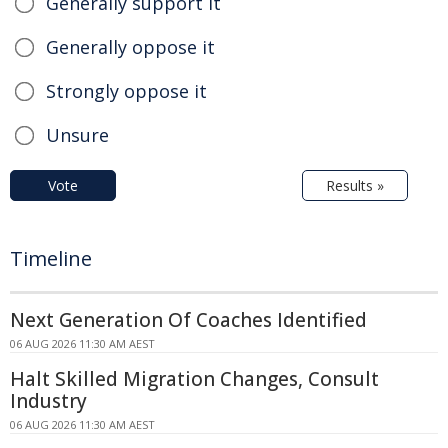
Generally support it
Generally oppose it
Strongly oppose it
Unsure
Vote
Results »
Timeline
Next Generation Of Coaches Identified
06 AUG 2026 11:30 AM AEST
Halt Skilled Migration Changes, Consult
Industry
06 AUG 2026 11:30 AM AEST