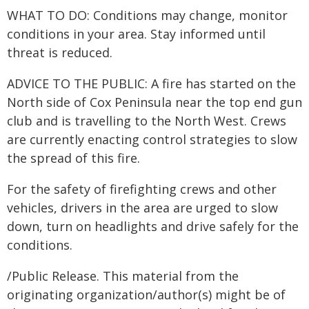
WHAT TO DO: Conditions may change, monitor
conditions in your area. Stay informed until
threat is reduced.
ADVICE TO THE PUBLIC: A fire has started on the
North side of Cox Peninsula near the top end gun
club and is travelling to the North West. Crews
are currently enacting control strategies to slow
the spread of this fire.
For the safety of firefighting crews and other
vehicles, drivers in the area are urged to slow
down, turn on headlights and drive safely for the
conditions.
/Public Release. This material from the
originating organization/author(s) might be of