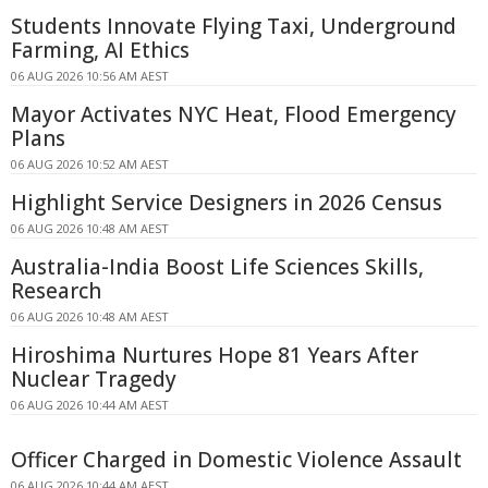
Students Innovate Flying Taxi, Underground
Farming, AI Ethics
06 AUG 2026 10:56 AM AEST
Mayor Activates NYC Heat, Flood Emergency
Plans
06 AUG 2026 10:52 AM AEST
Highlight Service Designers in 2026 Census
06 AUG 2026 10:48 AM AEST
Australia-India Boost Life Sciences Skills,
Research
06 AUG 2026 10:48 AM AEST
Hiroshima Nurtures Hope 81 Years After
Nuclear Tragedy
06 AUG 2026 10:44 AM AEST
Officer Charged in Domestic Violence Assault
06 AUG 2026 10:44 AM AEST