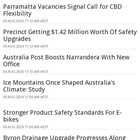
Parramatta Vacancies Signal Call for CBD
Flexibility
06 AUG 2026 11:12 AM AEST
Precinct Getting $1.42 Million Worth Of Safety
Upgrades
06 AUG 2026 11:12 AM AEST
Australia Post Boosts Narrandera With New
Office
06 AUG 2026 11:10 AM AEST
Ice Mountains Once Shaped Australia's
Climate: Study
06 AUG 2026 11:06 AM AEST
Stronger Product Safety Standards For E-
bikes
06 AUG 2026 11:06 AM AEST
Byron Drainage Upgrade Progresses Along