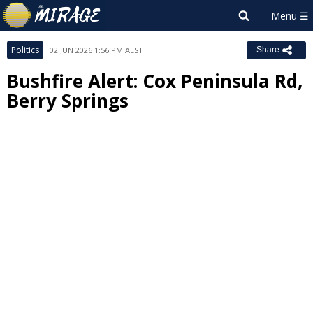
Politics
02 JUN 2026 1:56 PM AEST
Share
Bushfire Alert: Cox Peninsula Rd,
Berry Springs