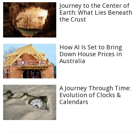
Journey to the Center of
Earth: What Lies Beneath
the Crust
How AI Is Set to Bring
Down House Prices in
Australia
A Journey Through Time:
Evolution of Clocks &
Calendars