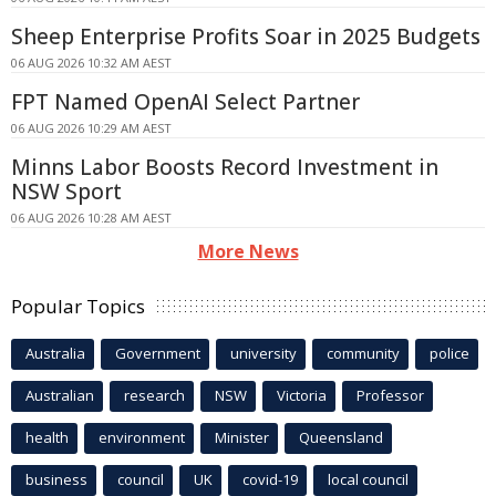
Sheep Enterprise Profits Soar in 2025 Budgets
06 AUG 2026 10:32 AM AEST
FPT Named OpenAI Select Partner
06 AUG 2026 10:29 AM AEST
Minns Labor Boosts Record Investment in
NSW Sport
06 AUG 2026 10:28 AM AEST
More News
Popular Topics
Australia
Government
university
community
police
Australian
research
NSW
Victoria
Professor
health
environment
Minister
Queensland
business
council
UK
covid-19
local council