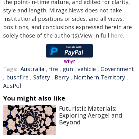
the point-in-time nature, and edited for clarity,
style and length. Mirage.News does not take
institutional positions or sides, and all views,
positions, and conclusions expressed herein are
solely those of the author(s).View in full
here
.
Why?
Tags:
Australia
,
fire
,
gun
,
vehicle
,
Government
,
bushfire
,
Safety
,
Berry
,
Northern Territory
,
AusPol
You might also like
Futuristic Materials:
Exploring Aerogel and
Beyond