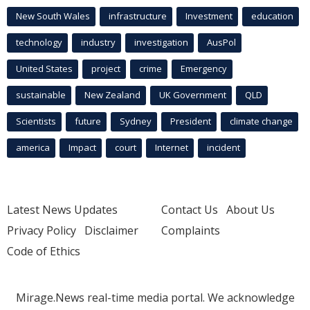
New South Wales
infrastructure
Investment
education
technology
industry
investigation
AusPol
United States
project
crime
Emergency
sustainable
New Zealand
UK Government
QLD
Scientists
future
Sydney
President
climate change
america
Impact
court
Internet
incident
Latest News Updates
Contact Us
About Us
Privacy Policy
Disclaimer
Complaints
Code of Ethics
Mirage.News real-time media portal. We acknowledge