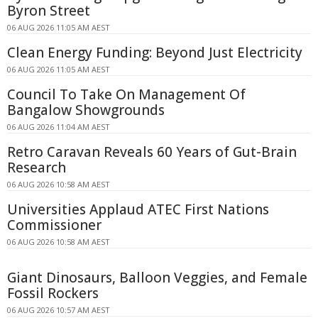
Byron Street
06 AUG 2026 11:05 AM AEST
Clean Energy Funding: Beyond Just Electricity
06 AUG 2026 11:05 AM AEST
Council To Take On Management Of
Bangalow Showgrounds
06 AUG 2026 11:04 AM AEST
Retro Caravan Reveals 60 Years of Gut-Brain
Research
06 AUG 2026 10:58 AM AEST
Universities Applaud ATEC First Nations
Commissioner
06 AUG 2026 10:58 AM AEST
Giant Dinosaurs, Balloon Veggies, and Female
Fossil Rockers
06 AUG 2026 10:57 AM AEST