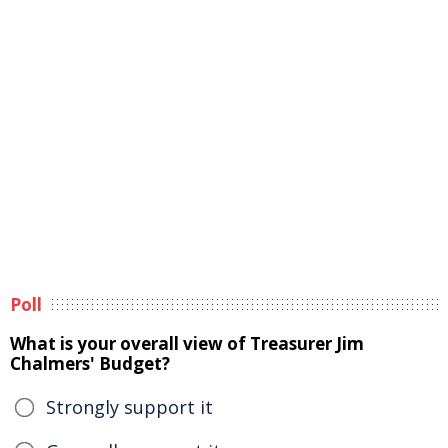
Poll
What is your overall view of Treasurer Jim
Chalmers' Budget?
Strongly support it