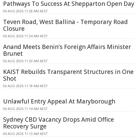
Pathways To Success At Shepparton Open Day
06 AUG 2026 11:28 AM AEST
Teven Road, West Ballina - Temporary Road
Closure
06 AUG 2026 11:24 AM AEST
Anand Meets Benin's Foreign Affairs Minister
Brunet
06 AUG 2026 11:20 AM AEST
KAIST Rebuilds Transparent Structures in One
Shot
06 AUG 2026 11:18 AM AEST
Unlawful Entry Appeal At Maryborough
06 AUG 2026 11:14 AM AEST
Sydney CBD Vacancy Drops Amid Office
Recovery Surge
06 AUG 2026 11:13 AM AEST