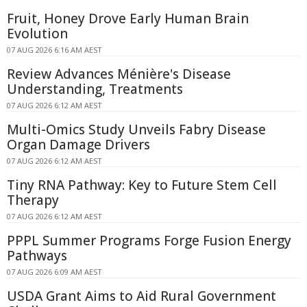
Fruit, Honey Drove Early Human Brain
Evolution
07 AUG 2026 6:16 AM AEST
Review Advances Ménière's Disease
Understanding, Treatments
07 AUG 2026 6:12 AM AEST
Multi-Omics Study Unveils Fabry Disease
Organ Damage Drivers
07 AUG 2026 6:12 AM AEST
Tiny RNA Pathway: Key to Future Stem Cell
Therapy
07 AUG 2026 6:12 AM AEST
PPPL Summer Programs Forge Fusion Energy
Pathways
07 AUG 2026 6:09 AM AEST
USDA Grant Aims to Aid Rural Government