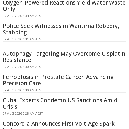
Oxygen-Powered Reactions Yield Water Waste
Only
07 AUG 2026 5:34 AM AEST
Police Seek Witnesses in Wantirna Robbery,
Stabbing
07 AUG 2026 5:31 AM AEST
Autophagy Targeting May Overcome Cisplatin
Resistance
07 AUG 2026 5:30 AM AEST
Ferroptosis in Prostate Cancer: Advancing
Precision Care
07 AUG 2026 5:30 AM AEST
Cuba: Experts Condemn US Sanctions Amid
Crisis
07 AUG 2026 5:28 AM AEST
Concordia Announces First Volt-Age Spark