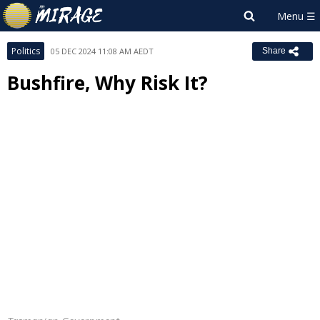
Politics
05 DEC 2024 11:08 AM AEDT
Share
Bushfire, Why Risk It?