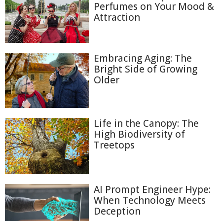
Perfumes on Your Mood &
Attraction
Embracing Aging: The
Bright Side of Growing
Older
Life in the Canopy: The
High Biodiversity of
Treetops
AI Prompt Engineer Hype:
When Technology Meets
Deception