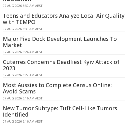
07 AUG 2026 6:32 AM AEST
Teens and Educators Analyze Local Air Quality
with TEMPO
07 AUG 2026 6:31 AM AEST
Major Five Dock Development Launches To
Market
07 AUG 2026 6:24 AM AEST
Guterres Condemns Deadliest Kyiv Attack of
2023
07 AUG 2026 6:22 AM AEST
Most Aussies to Complete Census Online:
Avoid Scams
07 AUG 2026 6:16 AM AEST
New Tumor Subtype: Tuft Cell-Like Tumors
Identified
07 AUG 2026 6:16 AM AEST