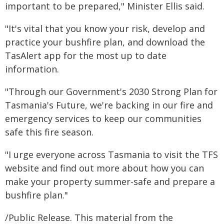
important to be prepared," Minister Ellis said.
"It's vital that you know your risk, develop and
practice your bushfire plan, and download the
TasAlert app for the most up to date
information.
"Through our Government's 2030 Strong Plan for
Tasmania's Future, we're backing in our fire and
emergency services to keep our communities
safe this fire season.
"I urge everyone across Tasmania to visit the TFS
website and find out more about how you can
make your property summer-safe and prepare a
bushfire plan."
/Public Release. This material from the