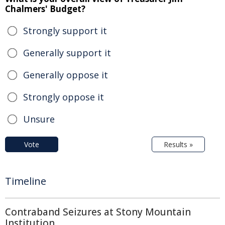
Chalmers' Budget?
Strongly support it
Generally support it
Generally oppose it
Strongly oppose it
Unsure
Vote
Results »
Timeline
Contraband Seizures at Stony Mountain
Institution