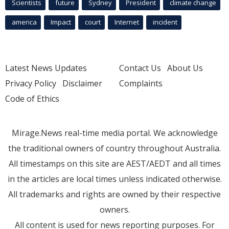
Scientists
future
Sydney
President
climate change
america
Impact
court
Internet
incident
Latest News Updates
Contact Us
About Us
Privacy Policy
Disclaimer
Complaints
Code of Ethics
Mirage.News real-time media portal. We acknowledge
the traditional owners of country throughout Australia.
All timestamps on this site are AEST/AEDT and all times
in the articles are local times unless indicated otherwise.
All trademarks and rights are owned by their respective
owners.
All content is used for news reporting purposes. For