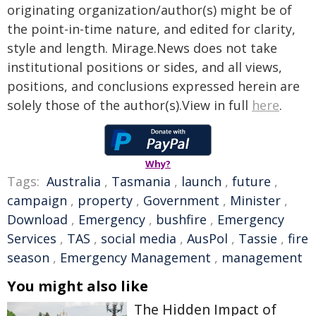
originating organization/author(s) might be of
the point-in-time nature, and edited for clarity,
style and length. Mirage.News does not take
institutional positions or sides, and all views,
positions, and conclusions expressed herein are
solely those of the author(s).View in full
here
.
Why?
Tags:
Australia
,
Tasmania
,
launch
,
future
,
campaign
,
property
,
Government
,
Minister
,
Download
,
Emergency
,
bushfire
,
Emergency
Services
,
TAS
,
social media
,
AusPol
,
Tassie
,
fire
season
,
Emergency Management
,
management
You might also like
The Hidden Impact of