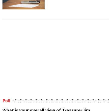
Poll
What is your overall view of Treasurer Jim