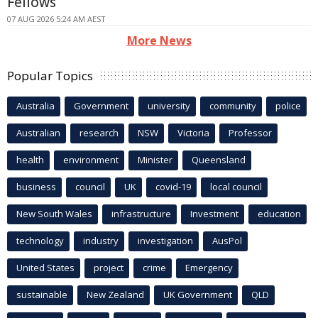
Fellows
07 AUG 2026 5:24 AM AEST
More News
Popular Topics
Australia
Government
university
community
police
Australian
research
NSW
Victoria
Professor
health
environment
Minister
Queensland
business
council
UK
covid-19
local council
New South Wales
infrastructure
Investment
education
technology
industry
investigation
AusPol
United States
project
crime
Emergency
sustainable
New Zealand
UK Government
QLD