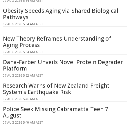
07 AUG 2026 5:54 AM AEST
Obesity Speeds Aging via Shared Biological
Pathways
07 AUG 2026 5:54 AM AEST
New Theory Reframes Understanding of
Aging Process
07 AUG 2026 5:54 AM AEST
Dana-Farber Unveils Novel Protein Degrader
Platform
07 AUG 2026 5:52 AM AEST
Research Warns of New Zealand Freight
System's Earthquake Risk
07 AUG 2026 5:46 AM AEST
Police Seek Missing Cabramatta Teen 7
August
07 AUG 2026 5:40 AM AEST