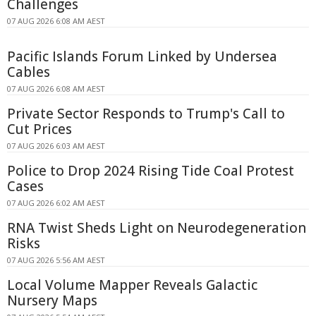
Challenges
07 AUG 2026 6:08 AM AEST
Pacific Islands Forum Linked by Undersea
Cables
07 AUG 2026 6:08 AM AEST
Private Sector Responds to Trump's Call to
Cut Prices
07 AUG 2026 6:03 AM AEST
Police to Drop 2024 Rising Tide Coal Protest
Cases
07 AUG 2026 6:02 AM AEST
RNA Twist Sheds Light on Neurodegeneration
Risks
07 AUG 2026 5:56 AM AEST
Local Volume Mapper Reveals Galactic
Nursery Maps