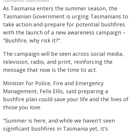
Tasmanian Government
As Tasmania enters the summer season, the
Tasmanian Government is urging Tasmanians to
take action and prepare for potential bushfires
with the launch of a new awareness campaign –
"Bushfire, why risk it?".
The campaign will be seen across social media,
television, radio, and print, reinforcing the
message that now is the time to act.
Minister for Police, Fire and Emergency
Management, Felix Ellis, said preparing a
bushfire plan could save your life and the lives of
those you love.
"Summer is here, and while we haven't seen
significant bushfires in Tasmania yet, it's