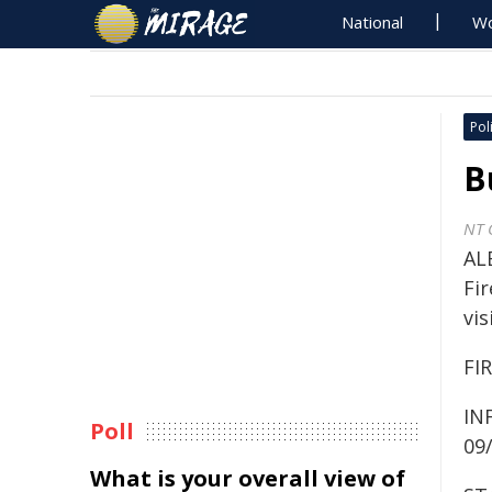
National
Wo
Poli
B
NT 
AL
Fi
vis
FI
IN
Poll
09
What is your overall view of