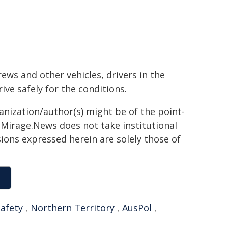
ews and other vehicles, drivers in the
ve safely for the conditions.
ganization/author(s) might be of the point-
h. Mirage.News does not take institutional
sions expressed herein are solely those of
afety
,
Northern Territory
,
AusPol
,