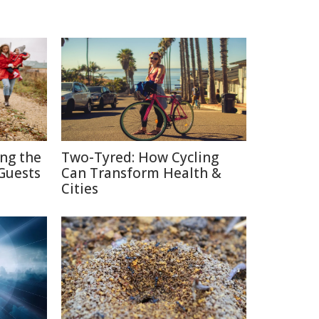
ing the
Two-Tyred: How Cycling
Guests
Can Transform Health &
Cities