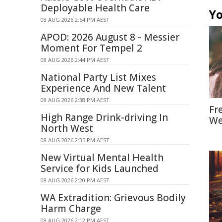
Deployable Health Care
Yo
08 AUG 2026 2:54 PM AEST
APOD: 2026 August 8 - Messier
Moment For Tempel 2
08 AUG 2026 2:44 PM AEST
National Party List Mixes
Experience And New Talent
08 AUG 2026 2:38 PM AEST
Fr
High Range Drink-driving In
We
North West
08 AUG 2026 2:35 PM AEST
New Virtual Mental Health
Service for Kids Launched
08 AUG 2026 2:20 PM AEST
WA Extradition: Grievous Bodily
Harm Charge
08 AUG 2026 2:12 PM AEST