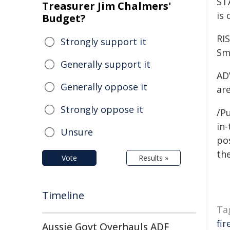
ST
Treasurer Jim Chalmers'
is
Budget?
RI
Strongly support it
Smo
Generally support it
ADV
Generally oppose it
are
Strongly oppose it
/Pu
in-
Unsure
pos
the
Vote
Results »
Timeline
Ta
fir
Aussie Govt Overhauls ADF