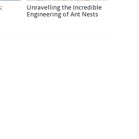
:
Unravelling the Incredible
Engineering of Ant Nests