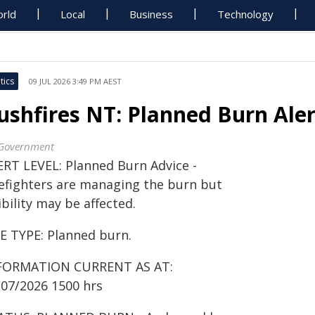
rld
Local
Business
Technology
tics
09 JUL 2026 3:49 PM AEST
ushfires NT: Planned Burn Ale
Government
ERT LEVEL: Planned Burn Advice -
refighters are managing the burn but
ibility may be affected.
RE TYPE: Planned burn.
FORMATION CURRENT AS AT:
/07/2026 1500 hrs