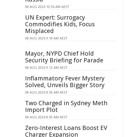
08 AUG 2026 10:36 AM AEST
UN Expert: Surrogacy
Commodifies Kids, Focus
Misplaced
08 AUG 2026 9:18 AM AEST
Mayor, NYPD Chief Hold
Security Briefing for Parade
08 AUG 2026 9:12 AM AEST
Inflammatory Fever Mystery
Solved, Unveils Bigger Story
08 AUG 2026 8:50 AM AEST
Two Charged in Sydney Meth
Import Plot
08 AUG 2026 8:30 AM AEST
Zero-Interest Loans Boost EV
Charger Expansion