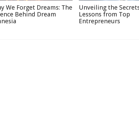
y We Forget Dreams: The
Unveiling the Secrets
ience Behind Dream
Lessons from Top
nesia
Entrepreneurs