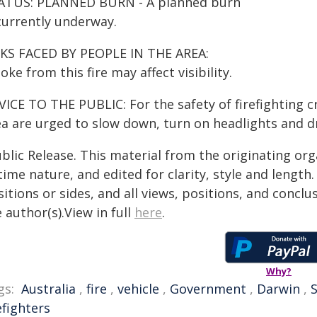
ATUS: PLANNED BURN - A planned burn
 currently underway.
SKS FACED BY PEOPLE IN THE AREA:
ke from this fire may affect visibility.
ICE TO THE PUBLIC: For the safety of firefighting cr
a are urged to slow down, turn on headlights and dri
blic Release. This material from the originating or
time nature, and edited for clarity, style and lengt
itions or sides, and all views, positions, and conclu
 author(s).View in full
here
.
Why?
gs:
Australia
,
fire
,
vehicle
,
Government
,
Darwin
,
S
efighters