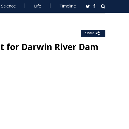
Science
Life
Timeline
Share
rt for Darwin River Dam