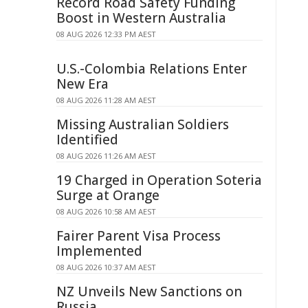
Record Road Safety Funding
Boost in Western Australia
08 AUG 2026 12:33 PM AEST
U.S.-Colombia Relations Enter
New Era
08 AUG 2026 11:28 AM AEST
Missing Australian Soldiers
Identified
08 AUG 2026 11:26 AM AEST
19 Charged in Operation Soteria
Surge at Orange
08 AUG 2026 10:58 AM AEST
Fairer Parent Visa Process
Implemented
08 AUG 2026 10:37 AM AEST
NZ Unveils New Sanctions on
Russia