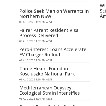
Wh
Sc
Police Seek Man on Warrants in
Am
Northern NSW
08 AUG 2026 1:59 PM AEST
Fairer Parent Resident Visa
Process Delivered
08 AUG 2026 1:32 PM AEST
Zero-interest Loans Accelerate
EV Charger Rollout
08 AUG 2026 1:30 PM AEST
Three Hikers Found in
Kosciuszko National Park
08 AUG 2026 1:30 PM AEST
Mediterranean Odyssey:
Ecological Strain Intensifies
08 AUG 2026 1:24 PM AEST