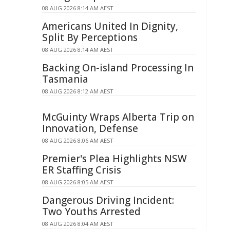
08 AUG 2026 8:14 AM AEST
Americans United In Dignity,
Split By Perceptions
08 AUG 2026 8:14 AM AEST
Backing On-island Processing In
Tasmania
08 AUG 2026 8:12 AM AEST
McGuinty Wraps Alberta Trip on
Innovation, Defense
08 AUG 2026 8:06 AM AEST
Premier's Plea Highlights NSW
ER Staffing Crisis
08 AUG 2026 8:05 AM AEST
Dangerous Driving Incident:
Two Youths Arrested
08 AUG 2026 8:04 AM AEST