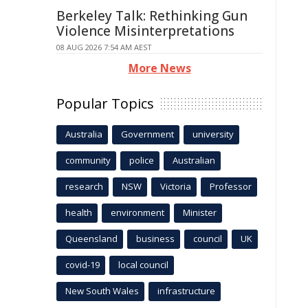
Berkeley Talk: Rethinking Gun
Violence Misinterpretations
08 AUG 2026 7:54 AM AEST
More News
Popular Topics
Australia
Government
university
community
police
Australian
research
NSW
Victoria
Professor
health
environment
Minister
Queensland
business
council
UK
covid-19
local council
New South Wales
infrastructure