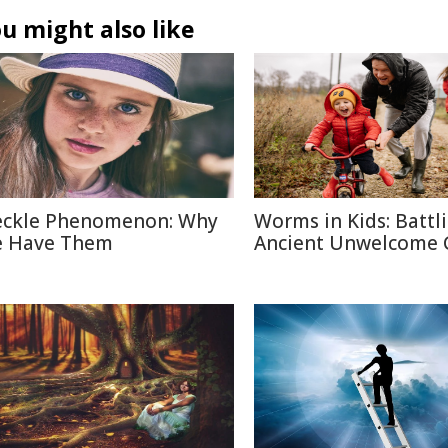
u might also like
eckle Phenomenon: Why
Worms in Kids: Battl
 Have Them
Ancient Unwelcome 