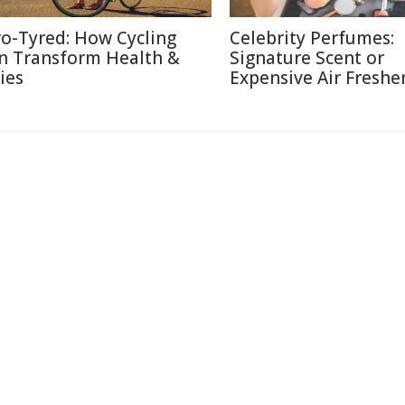
o-Tyred: How Cycling
Celebrity Perfumes:
n Transform Health &
Signature Scent or
ies
Expensive Air Freshe