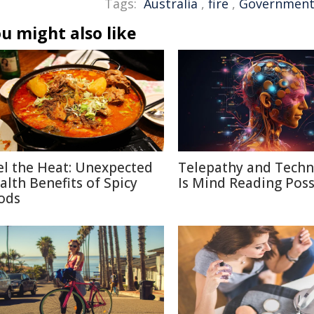
Tags:
Australia
,
fire
,
Governmen
u might also like
el the Heat: Unexpected
Telepathy and Techn
alth Benefits of Spicy
Is Mind Reading Poss
ods