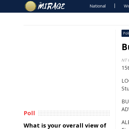
National
Wo
Poli
B
NT 
15t
LOC
St
BU
AD
Poll
AL
What is your overall view of