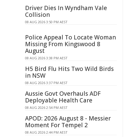
Driver Dies In Wyndham Vale
Collision
08 AUG 2026 3:50 PM AEST
Police Appeal To Locate Woman
Missing From Kingswood 8
August
08 AUG 2026 3:38 PM AEST
H5 Bird Flu Hits Two Wild Birds
in NSW
08 AUG 2026 3:37 PM AEST
Aussie Govt Overhauls ADF
Deployable Health Care
08 AUG 2026 2:54 PM AEST
APOD: 2026 August 8 - Messier
Moment For Tempel 2
08 AUG 2026 2:44 PM AEST