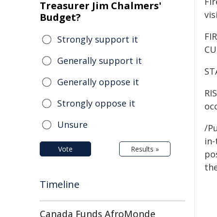
Fi
Treasurer Jim Chalmers'
vis
Budget?
FI
Strongly support it
CU
Generally support it
ST
Generally oppose it
RIS
Strongly oppose it
occ
Unsure
/Pu
in-
Vote
Results »
pos
the
Timeline
Canada Funds AfroMonde