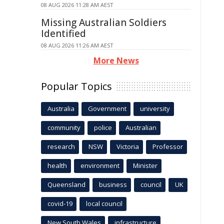
08 AUG 2026 11:28 AM AEST
Missing Australian Soldiers
Identified
08 AUG 2026 11:26 AM AEST
More News
Popular Topics
Australia
Government
university
community
police
Australian
research
NSW
Victoria
Professor
health
environment
Minister
Queensland
business
council
UK
covid-19
local council
New South Wales
infrastructure