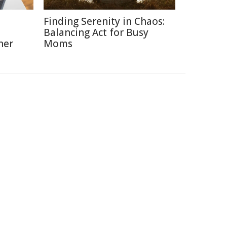
Finding Serenity in Chaos:
Balancing Act for Busy
ner
Moms