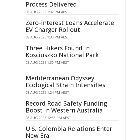
Process Delivered
08 AUG 2026 1:32 PM AEST
Zero-interest Loans Accelerate
EV Charger Rollout
08 AUG 2026 1:30 PM AEST
Three Hikers Found in
Kosciuszko National Park
08 AUG 2026 1:30 PM AEST
Mediterranean Odyssey:
Ecological Strain Intensifies
08 AUG 2026 1:24 PM AEST
Record Road Safety Funding
Boost in Western Australia
08 AUG 2026 12:33 PM AEST
U.S.-Colombia Relations Enter
New Era