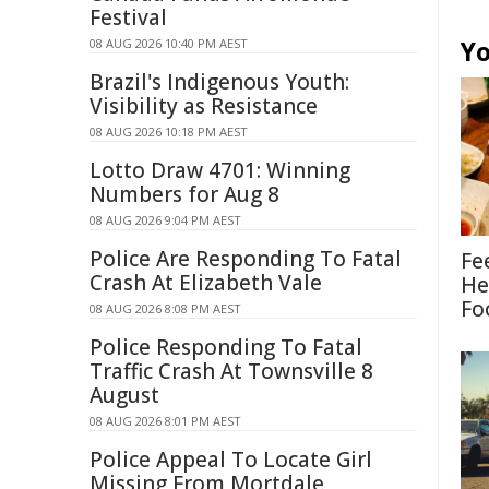
Festival
Yo
08 AUG 2026 10:40 PM AEST
Brazil's Indigenous Youth:
Visibility as Resistance
08 AUG 2026 10:18 PM AEST
Lotto Draw 4701: Winning
Numbers for Aug 8
08 AUG 2026 9:04 PM AEST
Police Are Responding To Fatal
Fe
Crash At Elizabeth Vale
He
Fo
08 AUG 2026 8:08 PM AEST
Police Responding To Fatal
Traffic Crash At Townsville 8
August
08 AUG 2026 8:01 PM AEST
Police Appeal To Locate Girl
Missing From Mortdale