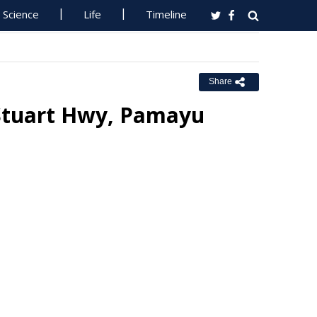
Science
Life
Timeline
Share
 Stuart Hwy, Pamayu