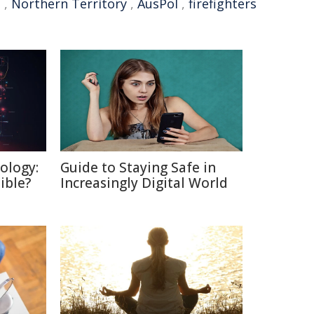
t
,
Northern Territory
,
AusPol
,
firefighters
ology:
Guide to Staying Safe in
ible?
Increasingly Digital World