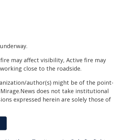
 underway.
e may affect visibility, Active fire may
 working close to the roadside.
ganization/author(s) might be of the point-
h. Mirage.News does not take institutional
sions expressed herein are solely those of