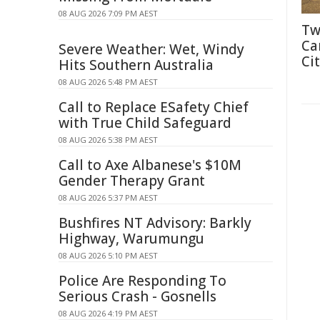
08 AUG 2026 7:09 PM AEST
Tw
Ca
Severe Weather: Wet, Windy
Cit
Hits Southern Australia
08 AUG 2026 5:48 PM AEST
Call to Replace ESafety Chief
with True Child Safeguard
08 AUG 2026 5:38 PM AEST
Call to Axe Albanese's $10M
Gender Therapy Grant
08 AUG 2026 5:37 PM AEST
Bushfires NT Advisory: Barkly
Highway, Warumungu
08 AUG 2026 5:10 PM AEST
Police Are Responding To
Serious Crash - Gosnells
08 AUG 2026 4:19 PM AEST