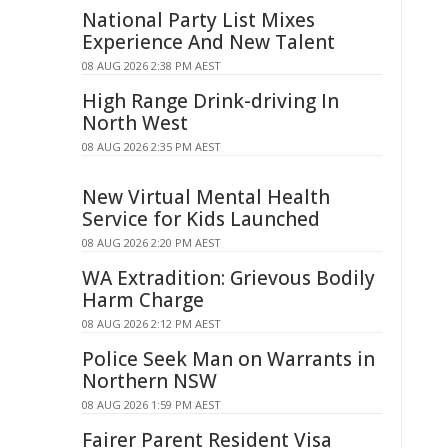
National Party List Mixes
Experience And New Talent
08 AUG 2026 2:38 PM AEST
High Range Drink-driving In
North West
08 AUG 2026 2:35 PM AEST
New Virtual Mental Health
Service for Kids Launched
08 AUG 2026 2:20 PM AEST
WA Extradition: Grievous Bodily
Harm Charge
08 AUG 2026 2:12 PM AEST
Police Seek Man on Warrants in
Northern NSW
08 AUG 2026 1:59 PM AEST
Fairer Parent Resident Visa