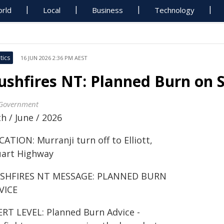
rld
Local
Business
Technology
tics
16 JUN 2026 2:36 PM AEST
ushfires NT: Planned Burn on
Government
h / June / 2026
ATION: Murranji turn off to Elliott,
uart Highway
SHFIRES NT MESSAGE: PLANNED BURN
VICE
ERT LEVEL: Planned Burn Advice -