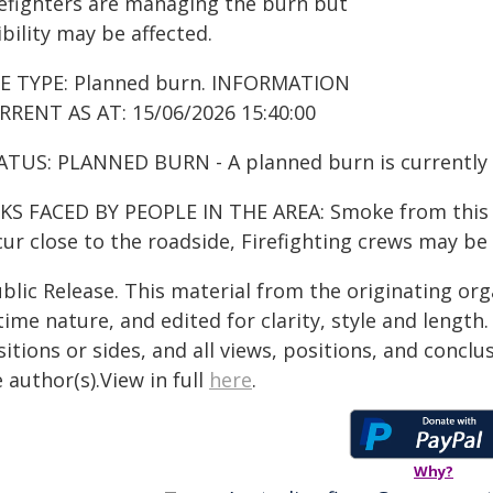
refighters are managing the burn but
ibility may be affected.
RE TYPE: Planned burn. INFORMATION
RRENT AS AT: 15/06/2026 15:40:00
ATUS: PLANNED BURN - A planned burn is currently
KS FACED BY PEOPLE IN THE AREA: Smoke from this fir
ur close to the roadside, Firefighting crews may be
blic Release. This material from the originating or
time nature, and edited for clarity, style and lengt
itions or sides, and all views, positions, and conclu
 author(s).View in full
here
.
Why?