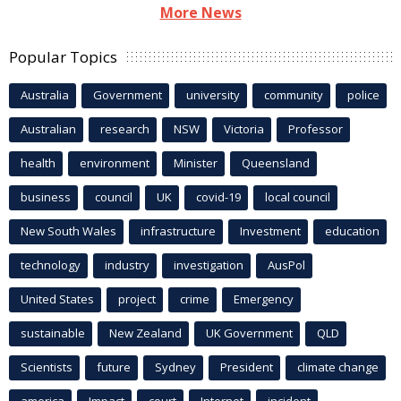
More News
Popular Topics
Australia
Government
university
community
police
Australian
research
NSW
Victoria
Professor
health
environment
Minister
Queensland
business
council
UK
covid-19
local council
New South Wales
infrastructure
Investment
education
technology
industry
investigation
AusPol
United States
project
crime
Emergency
sustainable
New Zealand
UK Government
QLD
Scientists
future
Sydney
President
climate change
america
Impact
court
Internet
incident