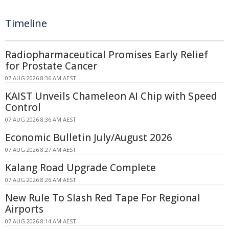
Timeline
Radiopharmaceutical Promises Early Relief
for Prostate Cancer
07 AUG 2026 8:36 AM AEST
KAIST Unveils Chameleon AI Chip with Speed
Control
07 AUG 2026 8:36 AM AEST
Economic Bulletin July/August 2026
07 AUG 2026 8:27 AM AEST
Kalang Road Upgrade Complete
07 AUG 2026 8:26 AM AEST
New Rule To Slash Red Tape For Regional
Airports
07 AUG 2026 8:14 AM AEST