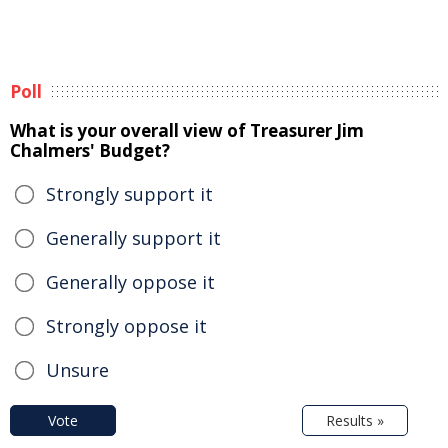
Poll
What is your overall view of Treasurer Jim
Chalmers' Budget?
Strongly support it
Generally support it
Generally oppose it
Strongly oppose it
Unsure
Vote
Results »