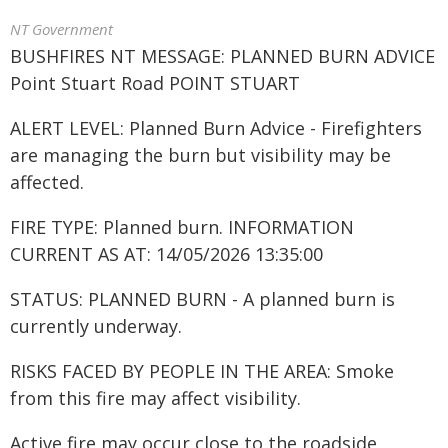
NT Government
BUSHFIRES NT MESSAGE: PLANNED BURN ADVICE
Point Stuart Road POINT STUART
ALERT LEVEL: Planned Burn Advice - Firefighters
are managing the burn but visibility may be
affected.
FIRE TYPE: Planned burn. INFORMATION
CURRENT AS AT: 14/05/2026 13:35:00
STATUS: PLANNED BURN - A planned burn is
currently underway.
RISKS FACED BY PEOPLE IN THE AREA: Smoke
from this fire may affect visibility.
Active fire may occur close to the roadside.