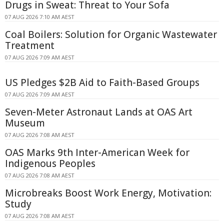
Drugs in Sweat: Threat to Your Sofa
07 AUG 2026 7:10 AM AEST
Coal Boilers: Solution for Organic Wastewater
Treatment
07 AUG 2026 7:09 AM AEST
US Pledges $2B Aid to Faith-Based Groups
07 AUG 2026 7:09 AM AEST
Seven-Meter Astronaut Lands at OAS Art
Museum
07 AUG 2026 7:08 AM AEST
OAS Marks 9th Inter-American Week for
Indigenous Peoples
07 AUG 2026 7:08 AM AEST
Microbreaks Boost Work Energy, Motivation:
Study
07 AUG 2026 7:08 AM AEST