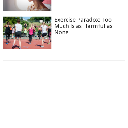
Exercise Paradox: Too
Much Is as Harmful as
None