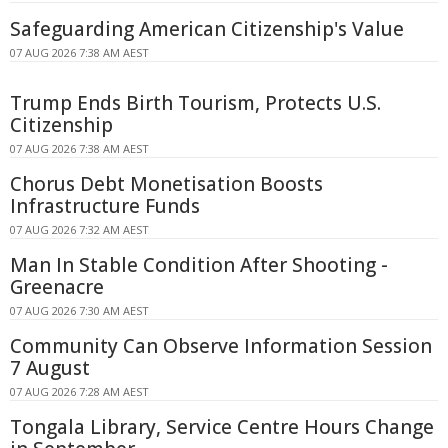
Safeguarding American Citizenship's Value
07 AUG 2026 7:38 AM AEST
Trump Ends Birth Tourism, Protects U.S.
Citizenship
07 AUG 2026 7:38 AM AEST
Chorus Debt Monetisation Boosts
Infrastructure Funds
07 AUG 2026 7:32 AM AEST
Man In Stable Condition After Shooting -
Greenacre
07 AUG 2026 7:30 AM AEST
Community Can Observe Information Session
7 August
07 AUG 2026 7:28 AM AEST
Tongala Library, Service Centre Hours Change