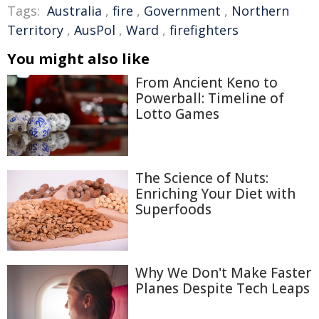
Tags:
Australia
,
fire
,
Government
,
Northern
Territory
,
AusPol
,
Ward
,
firefighters
You might also like
From Ancient Keno to
Powerball: Timeline of
Lotto Games
The Science of Nuts:
Enriching Your Diet with
Superfoods
Why We Don't Make Faster
Planes Despite Tech Leaps