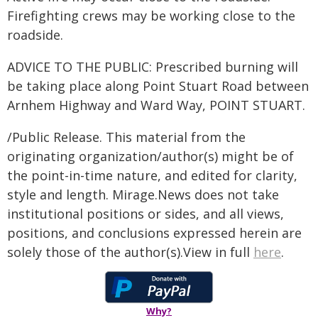
Firefighting crews may be working close to the
roadside.
ADVICE TO THE PUBLIC: Prescribed burning will
be taking place along Point Stuart Road between
Arnhem Highway and Ward Way, POINT STUART.
/Public Release. This material from the
originating organization/author(s) might be of
the point-in-time nature, and edited for clarity,
style and length. Mirage.News does not take
institutional positions or sides, and all views,
positions, and conclusions expressed herein are
solely those of the author(s).View in full
here
.
Why?