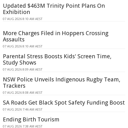
Updated $463M Trinity Point Plans On
Exhibition
07 AUG 2026 8:10 AM AEST
More Charges Filed in Hoppers Crossing
Assaults
07 AUG 2026 8:10 AM AEST
Parental Stress Boosts Kids' Screen Time,
Study Shows
07 AUG 2026 8:09 AM AEST
NSW Police Unveils Indigenous Rugby Team,
Trackers
07 AUG 2026 8:08 AM AEST
SA Roads Get Black Spot Safety Funding Boost
07 AUG 2026 7:46 AM AEST
Ending Birth Tourism
07 AUG 2026 7:38 AM AEST