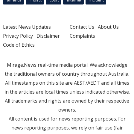
Latest News Updates
Contact Us
About Us
Privacy Policy
Disclaimer
Complaints
Code of Ethics
Mirage.News real-time media portal. We acknowledge
the traditional owners of country throughout Australia.
All timestamps on this site are AEST/AEDT and all times
in the articles are local times unless indicated otherwise.
All trademarks and rights are owned by their respective
owners.
All content is used for news reporting purposes. For
news reporting purposes, we rely on fair use (fair