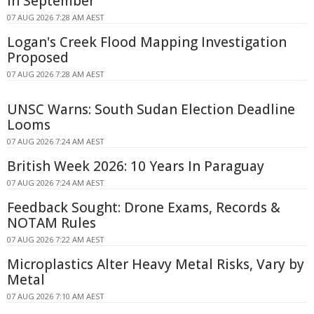
in September
07 AUG 2026 7:28 AM AEST
Logan's Creek Flood Mapping Investigation
Proposed
07 AUG 2026 7:28 AM AEST
UNSC Warns: South Sudan Election Deadline
Looms
07 AUG 2026 7:24 AM AEST
British Week 2026: 10 Years In Paraguay
07 AUG 2026 7:24 AM AEST
Feedback Sought: Drone Exams, Records &
NOTAM Rules
07 AUG 2026 7:22 AM AEST
Microplastics Alter Heavy Metal Risks, Vary by
Metal
07 AUG 2026 7:10 AM AEST