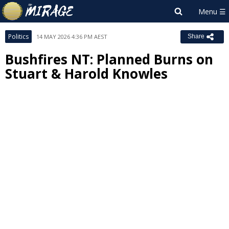
Politics
14 MAY 2026 4:36 PM AEST
Share
Bushfires NT: Planned Burns on
Stuart & Harold Knowles