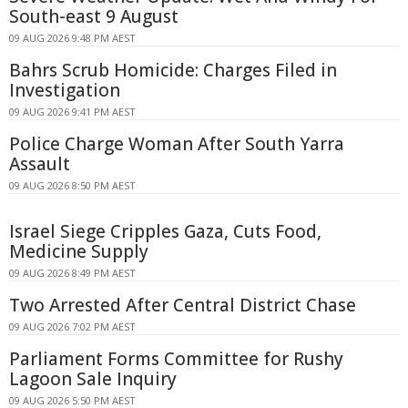
South-east 9 August
09 AUG 2026 9:48 PM AEST
Bahrs Scrub Homicide: Charges Filed in
Investigation
09 AUG 2026 9:41 PM AEST
Police Charge Woman After South Yarra
Assault
09 AUG 2026 8:50 PM AEST
Israel Siege Cripples Gaza, Cuts Food,
Medicine Supply
09 AUG 2026 8:49 PM AEST
Two Arrested After Central District Chase
09 AUG 2026 7:02 PM AEST
Parliament Forms Committee for Rushy
Lagoon Sale Inquiry
09 AUG 2026 5:50 PM AEST