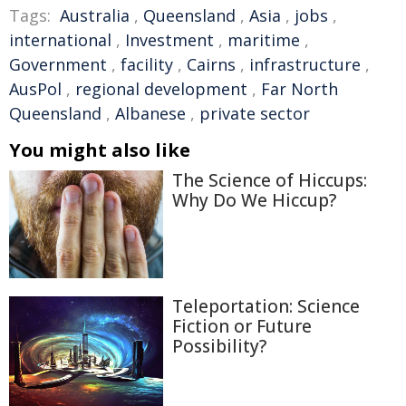
Tags:
Australia
,
Queensland
,
Asia
,
jobs
,
international
,
Investment
,
maritime
,
Government
,
facility
,
Cairns
,
infrastructure
,
AusPol
,
regional development
,
Far North
Queensland
,
Albanese
,
private sector
You might also like
The Science of Hiccups:
Why Do We Hiccup?
Teleportation: Science
Fiction or Future
Possibility?