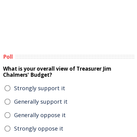
Poll
What is your overall view of Treasurer Jim
Chalmers' Budget?
Strongly support it
Generally support it
Generally oppose it
Strongly oppose it