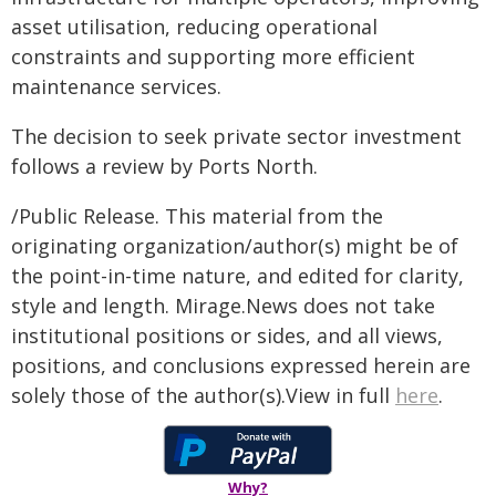
asset utilisation, reducing operational
constraints and supporting more efficient
maintenance services.
The decision to seek private sector investment
follows a review by Ports North.
/Public Release. This material from the
originating organization/author(s) might be of
the point-in-time nature, and edited for clarity,
style and length. Mirage.News does not take
institutional positions or sides, and all views,
positions, and conclusions expressed herein are
solely those of the author(s).View in full
here
.
Why?