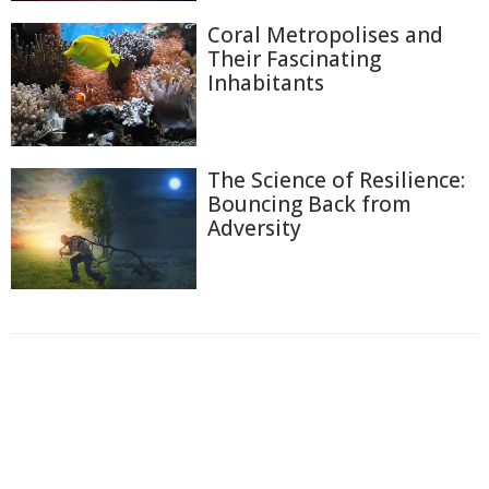
Coral Metropolises and
Their Fascinating
Inhabitants
The Science of Resilience:
Bouncing Back from
Adversity