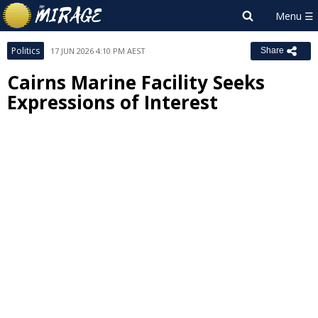
Politics
17 JUN 2026 4:10 PM AEST
Share
Cairns Marine Facility Seeks
Expressions of Interest