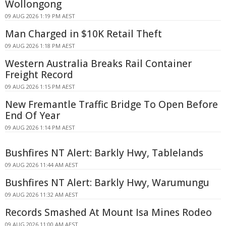
Wollongong
09 AUG 2026 1:19 PM AEST
Man Charged in $10K Retail Theft
09 AUG 2026 1:18 PM AEST
Western Australia Breaks Rail Container
Freight Record
09 AUG 2026 1:15 PM AEST
New Fremantle Traffic Bridge To Open Before
End Of Year
09 AUG 2026 1:14 PM AEST
Bushfires NT Alert: Barkly Hwy, Tablelands
09 AUG 2026 11:44 AM AEST
Bushfires NT Alert: Barkly Hwy, Warumungu
09 AUG 2026 11:32 AM AEST
Records Smashed At Mount Isa Mines Rodeo
09 AUG 2026 11:00 AM AEST