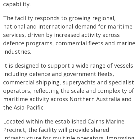
capability.
The facility responds to growing regional,
national and international demand for maritime
services, driven by increased activity across
defence programs, commercial fleets and marine
industries.
It is designed to support a wide range of vessels
including defence and government fleets,
commercial shipping, superyachts and specialist
operators, reflecting the scale and complexity of
maritime activity across Northern Australia and
the Asia-Pacific.
Located within the established Cairns Marine
Precinct, the facility will provide shared
infrastructure for multiple operators, improving