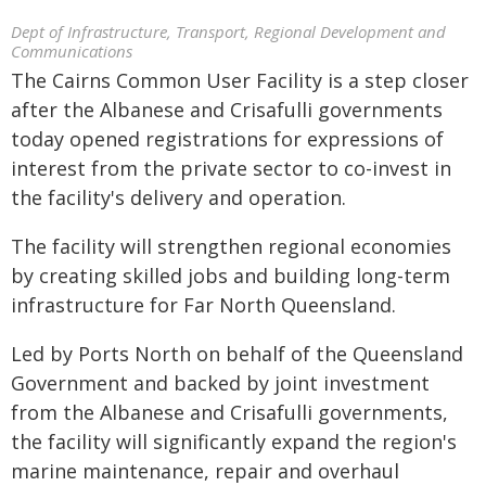
Dept of Infrastructure, Transport, Regional Development and
Communications
The Cairns Common User Facility is a step closer
after the Albanese and Crisafulli governments
today opened registrations for expressions of
interest from the private sector to co-invest in
the facility's delivery and operation.
The facility will strengthen regional economies
by creating skilled jobs and building long-term
infrastructure for Far North Queensland.
Led by Ports North on behalf of the Queensland
Government and backed by joint investment
from the Albanese and Crisafulli governments,
the facility will significantly expand the region's
marine maintenance, repair and overhaul