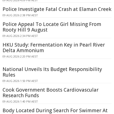
09 AUG 2026 4:09 PM AEST
Police Investigate Fatal Crash at Elaman Creek
09 AUG 2026 2:38 PM AEST
Police Appeal To Locate Girl Missing From
Rooty Hill 9 August
09 AUG 2026 2:34 PM AEST
HKU Study: Fermentation Key in Pearl River
Delta Ammonium
09 AUG 2026 2:20 PM AEST
National Unveils Its Budget Responsibility
Rules
09 AUG 2026 1:50 PM AEST
Cook Government Boosts Cardiovascular
Research Funds
09 AUG 2026 1:40 PM AEST
Body Located During Search For Swimmer At