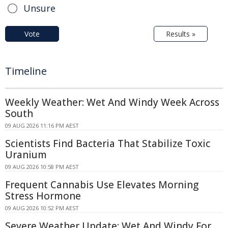
Unsure
Vote
Results »
Timeline
Weekly Weather: Wet And Windy Week Across
South
09 AUG 2026 11:16 PM AEST
Scientists Find Bacteria That Stabilize Toxic
Uranium
09 AUG 2026 10:58 PM AEST
Frequent Cannabis Use Elevates Morning
Stress Hormone
09 AUG 2026 10:52 PM AEST
Severe Weather Update: Wet And Windy For