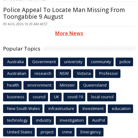
Police Appeal To Locate Man Missing From
Toongabbie 9 August
09 AUG 2026 10:29 AM AEST
More News
Popular Topics
Australia
Government
university
community
police
Australian
research
NSW
Victoria
Professor
health
environment
Minister
Queensland
business
council
UK
covid-19
local council
New South Wales
infrastructure
Investment
education
technology
industry
investigation
AusPol
United States
project
crime
Emergency