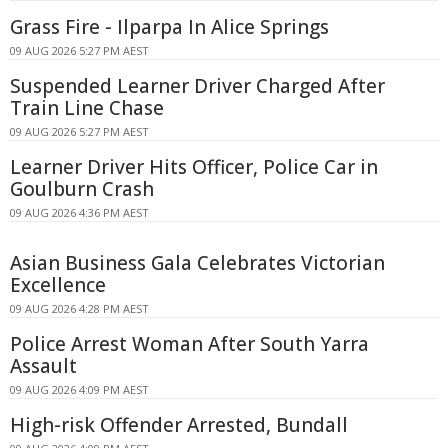
Grass Fire - Ilparpa In Alice Springs
09 AUG 2026 5:27 PM AEST
Suspended Learner Driver Charged After
Train Line Chase
09 AUG 2026 5:27 PM AEST
Learner Driver Hits Officer, Police Car in
Goulburn Crash
09 AUG 2026 4:36 PM AEST
Asian Business Gala Celebrates Victorian
Excellence
09 AUG 2026 4:28 PM AEST
Police Arrest Woman After South Yarra
Assault
09 AUG 2026 4:09 PM AEST
High-risk Offender Arrested, Bundall