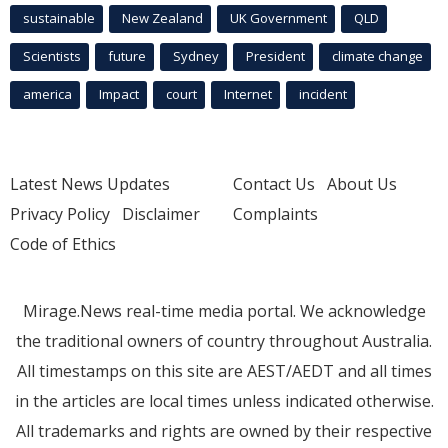
sustainable
New Zealand
UK Government
QLD
Scientists
future
Sydney
President
climate change
america
Impact
court
Internet
incident
Latest News Updates
Contact Us
About Us
Privacy Policy
Disclaimer
Complaints
Code of Ethics
Mirage.News real-time media portal. We acknowledge
the traditional owners of country throughout Australia.
All timestamps on this site are AEST/AEDT and all times
in the articles are local times unless indicated otherwise.
All trademarks and rights are owned by their respective