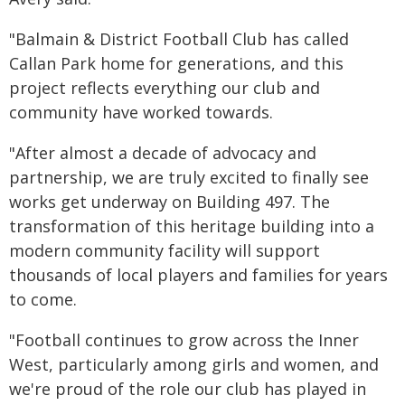
"Balmain & District Football Club has called
Callan Park home for generations, and this
project reflects everything our club and
community have worked towards.
"After almost a decade of advocacy and
partnership, we are truly excited to finally see
works get underway on Building 497. The
transformation of this heritage building into a
modern community facility will support
thousands of local players and families for years
to come.
"Football continues to grow across the Inner
West, particularly among girls and women, and
we're proud of the role our club has played in