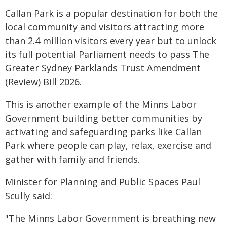
Callan Park is a popular destination for both the
local community and visitors attracting more
than 2.4 million visitors every year but to unlock
its full potential Parliament needs to pass The
Greater Sydney Parklands Trust Amendment
(Review) Bill 2026.
This is another example of the Minns Labor
Government building better communities by
activating and safeguarding parks like Callan
Park where people can play, relax, exercise and
gather with family and friends.
Minister for Planning and Public Spaces Paul
Scully said:
"The Minns Labor Government is breathing new