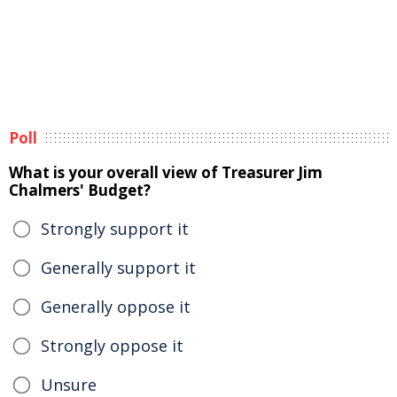
Poll
What is your overall view of Treasurer Jim
Chalmers' Budget?
Strongly support it
Generally support it
Generally oppose it
Strongly oppose it
Unsure