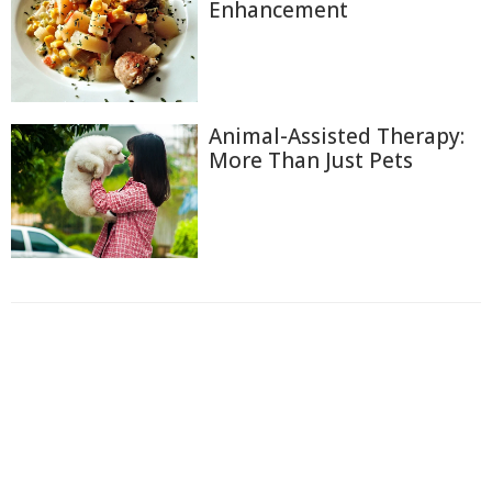
Enhancement
Animal-Assisted Therapy:
More Than Just Pets