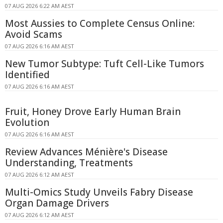
07 AUG 2026 6:22 AM AEST
Most Aussies to Complete Census Online:
Avoid Scams
07 AUG 2026 6:16 AM AEST
New Tumor Subtype: Tuft Cell-Like Tumors
Identified
07 AUG 2026 6:16 AM AEST
Fruit, Honey Drove Early Human Brain
Evolution
07 AUG 2026 6:16 AM AEST
Review Advances Ménière's Disease
Understanding, Treatments
07 AUG 2026 6:12 AM AEST
Multi-Omics Study Unveils Fabry Disease
Organ Damage Drivers
07 AUG 2026 6:12 AM AEST