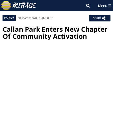
Politics
18 MAY 2026 8:59 AM AEST
Share
Callan Park Enters New Chapter
Of Community Activation