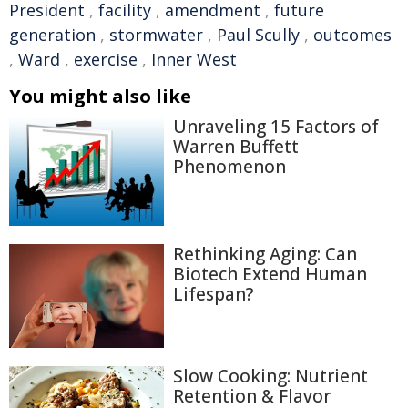
President
,
facility
,
amendment
,
future
generation
,
stormwater
,
Paul Scully
,
outcomes
,
Ward
,
exercise
,
Inner West
You might also like
Unraveling 15 Factors of
Warren Buffett
Phenomenon
Rethinking Aging: Can
Biotech Extend Human
Lifespan?
Slow Cooking: Nutrient
Retention & Flavor