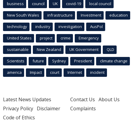
business
council
UK
covid-19
local council
New South Wales
infrastructure
Investment
education
technology
industry
investigation
AusPol
United States
project
crime
Emergency
sustainable
New Zealand
UK Government
QLD
Scientists
future
Sydney
President
climate change
america
Impact
court
Internet
incident
Latest News Updates
Contact Us
About Us
Privacy Policy
Disclaimer
Complaints
Code of Ethics