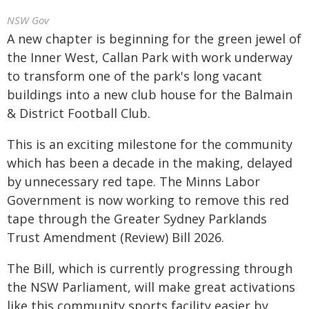
NSW Gov
A new chapter is beginning for the green jewel of
the Inner West, Callan Park with work underway
to transform one of the park's long vacant
buildings into a new club house for the Balmain
& District Football Club.
This is an exciting milestone for the community
which has been a decade in the making, delayed
by unnecessary red tape. The Minns Labor
Government is now working to remove this red
tape through the Greater Sydney Parklands
Trust Amendment (Review) Bill 2026.
The Bill, which is currently progressing through
the NSW Parliament, will make great activations
like this community sports facility easier by