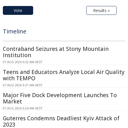
Vote
Results »
Timeline
Contraband Seizures at Stony Mountain
Institution
07 AUG 2026 6:32 AM AEST
Teens and Educators Analyze Local Air Quality
with TEMPO
07 AUG 2026 6:31 AM AEST
Major Five Dock Development Launches To
Market
07 AUG 2026 6:24 AM AEST
Guterres Condemns Deadliest Kyiv Attack of
2023