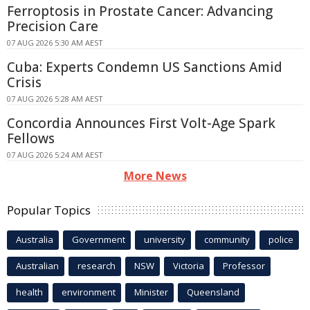
Ferroptosis in Prostate Cancer: Advancing
Precision Care
07 AUG 2026 5:30 AM AEST
Cuba: Experts Condemn US Sanctions Amid
Crisis
07 AUG 2026 5:28 AM AEST
Concordia Announces First Volt-Age Spark
Fellows
07 AUG 2026 5:24 AM AEST
More News
Popular Topics
Australia
Government
university
community
police
Australian
research
NSW
Victoria
Professor
health
environment
Minister
Queensland