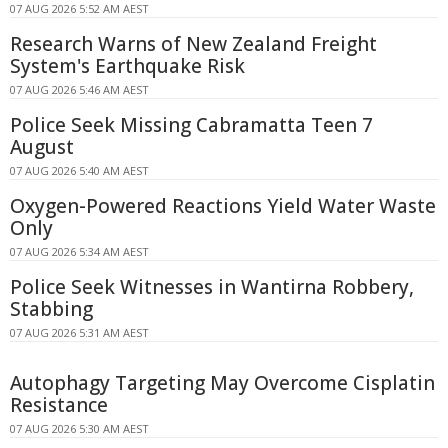
07 AUG 2026 5:52 AM AEST
Research Warns of New Zealand Freight
System's Earthquake Risk
07 AUG 2026 5:46 AM AEST
Police Seek Missing Cabramatta Teen 7
August
07 AUG 2026 5:40 AM AEST
Oxygen-Powered Reactions Yield Water Waste
Only
07 AUG 2026 5:34 AM AEST
Police Seek Witnesses in Wantirna Robbery,
Stabbing
07 AUG 2026 5:31 AM AEST
Autophagy Targeting May Overcome Cisplatin
Resistance
07 AUG 2026 5:30 AM AEST