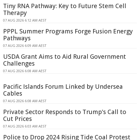
Tiny RNA Pathway: Key to Future Stem Cell
Therapy
07 AUG 2026 6:12 AM AEST
PPPL Summer Programs Forge Fusion Energy
Pathways
07 AUG 2026 6:09 AM AEST
USDA Grant Aims to Aid Rural Government
Challenges
07 AUG 2026 6:08 AM AEST
Pacific Islands Forum Linked by Undersea
Cables
07 AUG 2026 6:08 AM AEST
Private Sector Responds to Trump's Call to
Cut Prices
07 AUG 2026 6:03 AM AEST
Police to Drop 2024 Rising Tide Coal Protest