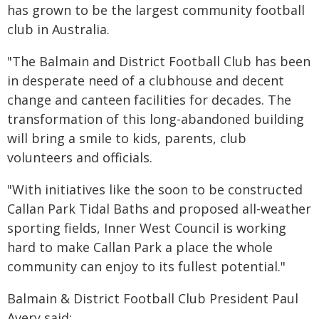
has grown to be the largest community football
club in Australia.
"The Balmain and District Football Club has been
in desperate need of a clubhouse and decent
change and canteen facilities for decades. The
transformation of this long-abandoned building
will bring a smile to kids, parents, club
volunteers and officials.
"With initiatives like the soon to be constructed
Callan Park Tidal Baths and proposed all-weather
sporting fields, Inner West Council is working
hard to make Callan Park a place the whole
community can enjoy to its fullest potential."
Balmain & District Football Club President Paul
Avery said: