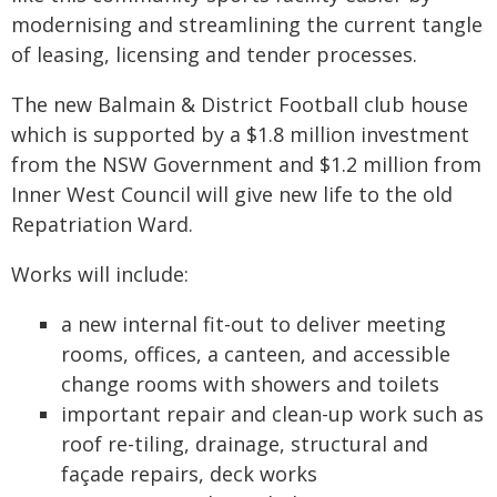
modernising and streamlining the current tangle
of leasing, licensing and tender processes.
The new Balmain & District Football club house
which is supported by a $1.8 million investment
from the NSW Government and $1.2 million from
Inner West Council will give new life to the old
Repatriation Ward.
Works will include:
a new internal fit-out to deliver meeting
rooms, offices, a canteen, and accessible
change rooms with showers and toilets
important repair and clean-up work such as
roof re-tiling, drainage, structural and
façade repairs, deck works