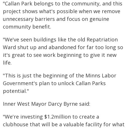
"Callan Park belongs to the community, and this
project shows what's possible when we remove
unnecessary barriers and focus on genuine
community benefit.
"We've seen buildings like the old Repatriation
Ward shut up and abandoned for far too long so
it's great to see work beginning to give it new
life.
"This is just the beginning of the Minns Labor
Government's plan to unlock Callan Parks
potential."
Inner West Mayor Darcy Byrne said:
"We're investing $1.2million to create a
clubhouse that will be a valuable facility for what