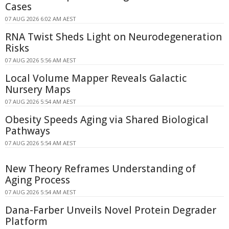
Cases
07 AUG 2026 6:02 AM AEST
RNA Twist Sheds Light on Neurodegeneration
Risks
07 AUG 2026 5:56 AM AEST
Local Volume Mapper Reveals Galactic
Nursery Maps
07 AUG 2026 5:54 AM AEST
Obesity Speeds Aging via Shared Biological
Pathways
07 AUG 2026 5:54 AM AEST
New Theory Reframes Understanding of
Aging Process
07 AUG 2026 5:54 AM AEST
Dana-Farber Unveils Novel Protein Degrader
Platform