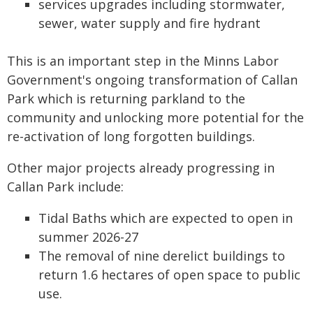
services upgrades including stormwater,
sewer, water supply and fire hydrant
This is an important step in the Minns Labor
Government's ongoing transformation of Callan
Park which is returning parkland to the
community and unlocking more potential for the
re-activation of long forgotten buildings.
Other major projects already progressing in
Callan Park include:
Tidal Baths which are expected to open in
summer 2026-27
The removal of nine derelict buildings to
return 1.6 hectares of open space to public
use.