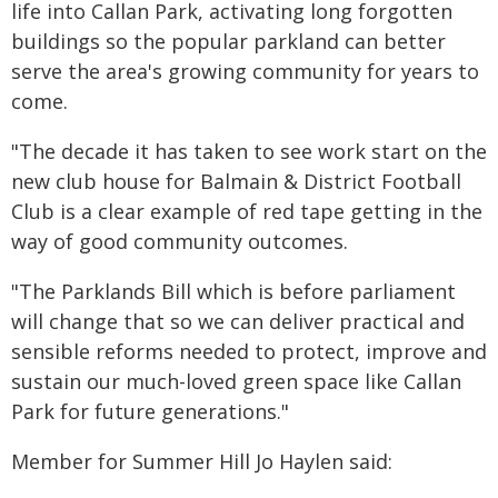
life into Callan Park, activating long forgotten
buildings so the popular parkland can better
serve the area's growing community for years to
come.
"The decade it has taken to see work start on the
new club house for Balmain & District Football
Club is a clear example of red tape getting in the
way of good community outcomes.
"The Parklands Bill which is before parliament
will change that so we can deliver practical and
sensible reforms needed to protect, improve and
sustain our much-loved green space like Callan
Park for future generations."
Member for Summer Hill Jo Haylen said: