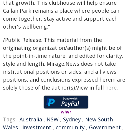
that growth. This clubhouse will help ensure
Callan Park remains a place where people can
come together, stay active and support each
other's wellbeing."
/Public Release. This material from the
originating organization/author(s) might be of
the point-in-time nature, and edited for clarity,
style and length. Mirage.News does not take
institutional positions or sides, and all views,
positions, and conclusions expressed herein are
solely those of the author(s).View in full
here
.
Why?
Tags:
Australia
,
NSW
,
Sydney
,
New South
Wales
,
Investment
,
community
,
Government
,