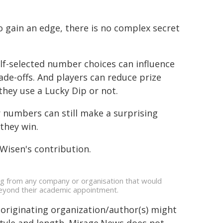
 gain an edge, there is no complex secret
elf-selected number choices can influence
ade-offs. And players can reduce prize
they use a Lucky Dip or not.
 numbers can still make a surprising
they win.
Wisen's contribution.
ing from any company or organisation that would
s beyond their academic appointment.
 originating organization/author(s) might