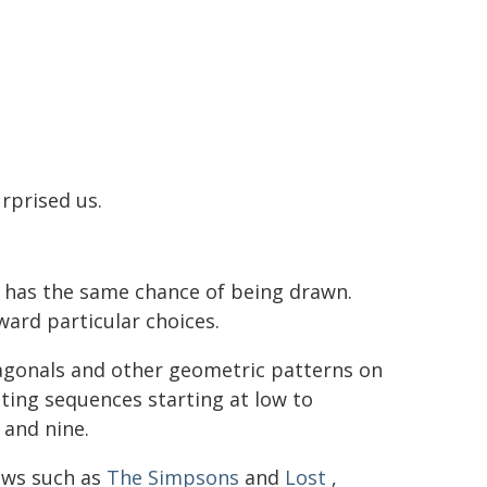
rprised us.
e has the same chance of being drawn.
ward particular choices.
diagonals and other geometric patterns on
nting sequences starting at low to
and nine.
ows such as
The Simpsons
and
Lost
,