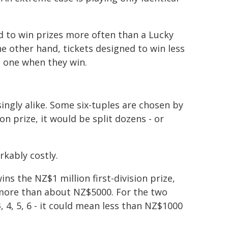
ed to win prizes more often than a Lucky
he other hand, tickets designed to win less
n one when they win.
ingly alike. Some six-tuples are chosen by
on prize, it would be split dozens - or
kably costly.
ns the NZ$1 million first-division prize,
o more than about NZ$5000. For the two
3, 4, 5, 6 - it could mean less than NZ$1000