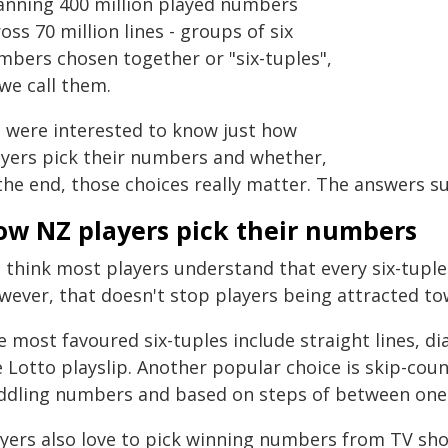
anning 400 million played numbers
oss 70 million lines - groups of six
mbers chosen together or "six-tuples",
we call them.
 were interested to know just how
ayers pick their numbers and whether,
the end, those choices really matter. The answers su
ow NZ players pick their numbers
 think most players understand that every six-tupl
wever, that doesn't stop players being attracted to
e most favoured six-tuples include straight lines, 
 Lotto playslip. Another popular choice is skip-cou
ddling numbers and based on steps of between one 
ayers also love to pick winning numbers from TV sh