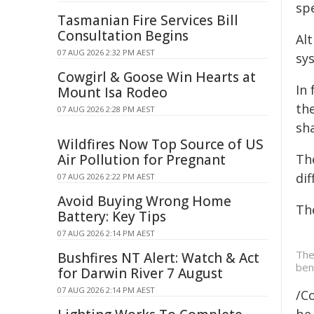
spe
Tasmanian Fire Services Bill
Consultation Begins
Al
07 AUG 2026 2:32 PM AEST
sy
Cowgirl & Goose Win Hearts at
In
Mount Isa Rodeo
the
07 AUG 2026 2:28 PM AEST
sha
Wildfires Now Top Source of US
Air Pollution for Pregnant
Th
di
07 AUG 2026 2:22 PM AEST
Avoid Buying Wrong Home
Th
Battery: Key Tips
07 AUG 2026 2:14 PM AEST
The
Bushfires NT Alert: Watch & Act
ben
for Darwin River 7 August
07 AUG 2026 2:14 PM AEST
/C