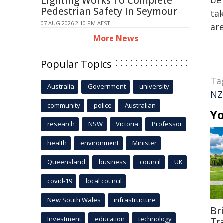
Lighting Works To Complete
be 
Pedestrian Safety In Seymour
tak
07 AUG 2026 2:10 PM AEST
are
More News
Popular Topics
Ta
Australia
Government
university
NZ
community
police
Australian
Yo
research
NSW
Victoria
Professor
health
environment
Minister
Queensland
business
council
UK
covid-19
local council
New South Wales
infrastructure
Br
Investment
education
technology
Tr