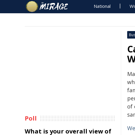
National
Wo
Bus
C
W
Ma
wh
fam
pe
of
sa
Poll
We
What is your overall view of