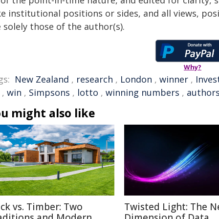
of the point-in-time nature, and edited for clarity,
e institutional positions or sides, and all views, po
 solely those of the author(s).
Why?
gs:
New Zealand
,
research
,
London
,
winner
,
Inve
,
win
,
Simpsons
,
lotto
,
winning numbers
,
author
u might also like
ick vs. Timber: Two
Twisted Light: The N
aditions and Modern
Dimension of Data