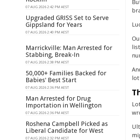
Bu
07 AUG 2026 2:42 PM AEST
br
Upgraded GRISS Set to Serve
Gippsland for Years
Luc
07 AUG 2026 2:40 PM AEST
Ou
li
Marrickville: Man Arrested for
Stabbing, Break-In
num
07 AUG 2026 2:38 PM AEST
An
50,000+ Families Backed for
lot
Babies' Best Start
07 AUG 2026 2:36 PM AEST
T
Man Arrested for Drug
Lo
Importation in Wellington
wr
07 AUG 2026 2:36 PM AEST
Roshena Campbell Picked as
Ul
Liberal Candidate for West
mi
07 AUG 2026 2:32 PM AEST