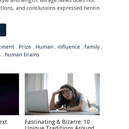
 style and length. Mirage.News does not
sitions, and conclusions expressed herein
stment
,
Prize
,
Human
,
influence
,
family
,
s
,
human brains
ext
Fascinating & Bizarre: 10
Unique Traditions Around