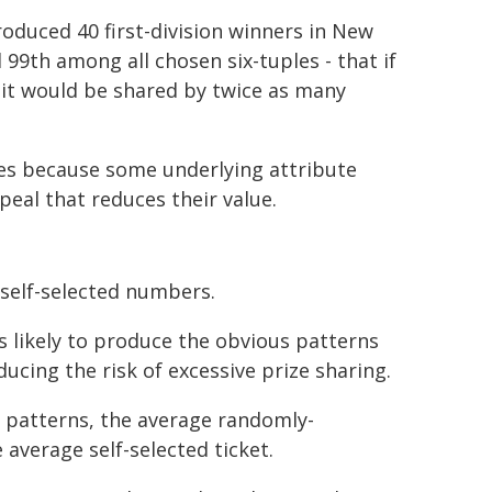
oduced 40 first-division winners in New
 99th among all chosen six-tuples - that if
 it would be shared by twice as many
les because some underlying attribute
peal that reduces their value.
self-selected numbers.
s likely to produce the obvious patterns
ucing the risk of excessive prize sharing.
r patterns, the average randomly-
average self-selected ticket.