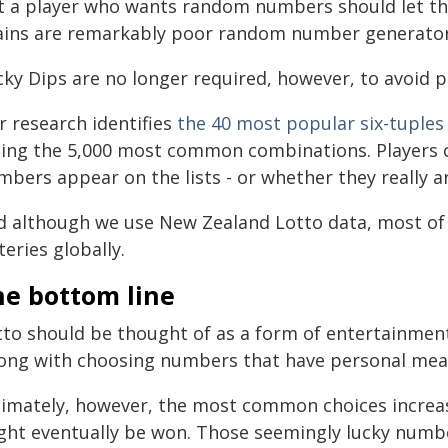
t a player who wants random numbers should let 
ains are remarkably poor random number generator
ky Dips are no longer required, however, to avoid p
r research identifies
the 40 most popular six-tuples
sting the 5,000 most common combinations. Players 
bers appear on the lists - or whether they really ar
d although we use New Zealand Lotto data, most of 
teries globally.
he bottom line
tto should be thought of as a form of entertainment
ong with choosing numbers that have personal mea
timately, however, the most common choices increase
ght eventually be won. Those seemingly lucky numbers