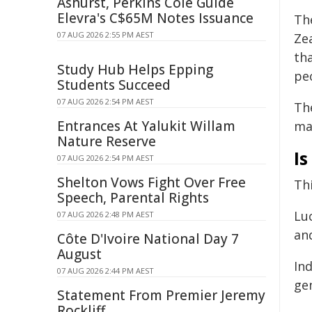
Ashurst, Perkins Coie Guide
Elevra's C$65M Notes Issuance
Th
07 AUG 2026 2:55 PM AEST
Zea
th
Study Hub Helps Epping
peo
Students Succeed
07 AUG 2026 2:54 PM AEST
Th
Entrances At Yalukit Willam
mak
Nature Reserve
Is
07 AUG 2026 2:54 PM AEST
Shelton Vows Fight Over Free
Th
Speech, Parental Rights
Lu
07 AUG 2026 2:48 PM AEST
and
Côte D'Ivoire National Day 7
August
In
07 AUG 2026 2:44 PM AEST
gen
Statement From Premier Jeremy
Rockliff