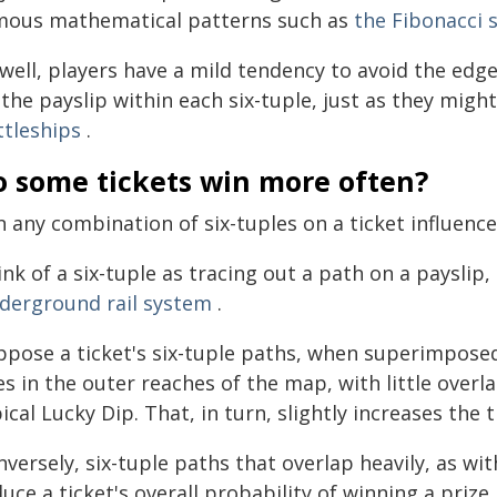
mous mathematical patterns such as
the Fibonacci 
 well, players have a mild tendency to avoid the edg
the payslip within each six-tuple, just as they mig
ttleships
.
o some tickets win more often?
 any combination of six-tuples on a ticket influence
nk of a six-tuple as tracing out a path on a payslip,
derground rail system
.
ppose a ticket's six-tuple paths, when superimpose
nes in the outer reaches of the map, with little ove
ical Lucky Dip. That, in turn, slightly increases the 
versely, six-tuple paths that overlap heavily, as wi
uce a ticket's overall probability of winning a prize