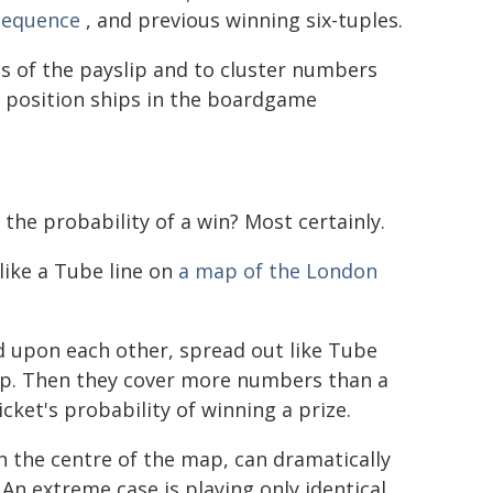
sequence
, and previous winning six-tuples.
es of the payslip and to cluster numbers
ht position ships in the boardgame
 the probability of a win? Most certainly.
 like a Tube line on
a map of the London
d upon each other, spread out like Tube
rlap. Then they cover more numbers than a
ticket's probability of winning a prize.
th the centre of the map, can dramatically
. An extreme case is playing only identical