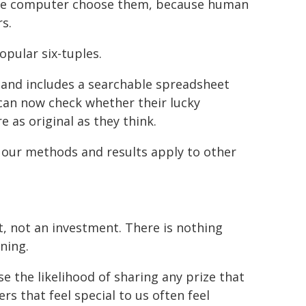
the computer choose them, because human
s.
opular six-tuples.
and includes a searchable spreadsheet
can now check whether their lucky
e as original as they think.
our methods and results apply to other
, not an investment. There is nothing
ning.
 the likelihood of sharing any prize that
 that feel special to us often feel