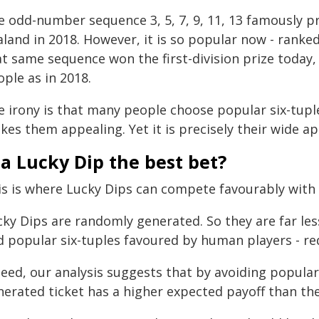
e odd-number sequence 3, 5, 7, 9, 11, 13 famously pr
land in 2018. However, it is so popular now - ranked
at same sequence won the first-division prize today,
ple as in 2018.
e irony is that many people choose popular six-tup
es them appealing. Yet it is precisely their wide ap
 a Lucky Dip the best bet?
is is where Lucky Dips can compete favourably with 
cky Dips are randomly generated. So they are far les
 popular six-tuples favoured by human players - red
deed, our analysis suggests that by avoiding popula
erated ticket has a higher expected payoff than the 