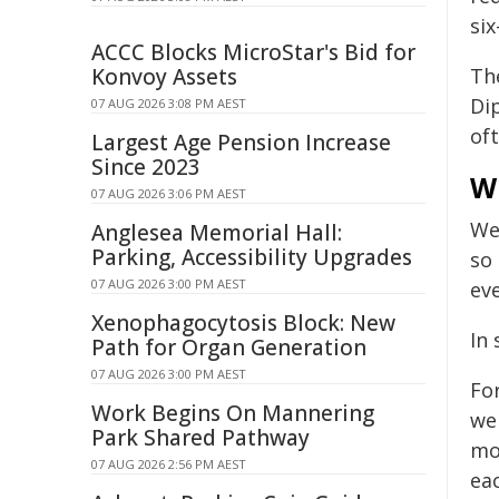
six
ACCC Blocks MicroStar's Bid for
Konvoy Assets
Th
Dip
07 AUG 2026 3:08 PM AEST
of
Largest Age Pension Increase
Since 2023
W
07 AUG 2026 3:06 PM AEST
We
Anglesea Memorial Hall:
Parking, Accessibility Upgrades
so 
07 AUG 2026 3:00 PM AEST
ev
Xenophagocytosis Block: New
In
Path for Organ Generation
07 AUG 2026 3:00 PM AEST
For
Work Begins On Mannering
we
Park Shared Pathway
mos
07 AUG 2026 2:56 PM AEST
ea