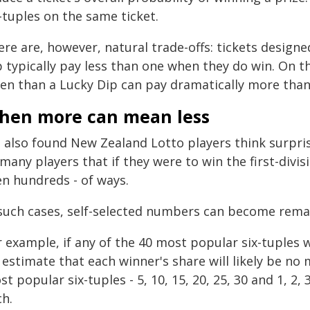
-tuples on the same ticket.
ere are, however, natural trade-offs: tickets design
 typically pay less than one when they do win. On t
ten than a Lucky Dip can pay dramatically more tha
hen more can mean less
 also found New Zealand Lotto players think surpris
many players that if they were to win the first-divisi
en hundreds - of ways.
 such cases, self-selected numbers can become remar
 example, if any of the 40 most popular six-tuples wi
 estimate that each winner's share will likely be n
t popular six-tuples - 5, 10, 15, 20, 25, 30 and 1, 2, 
ch.