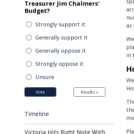
sp
Treasurer Jim Chalmers'
acr
Budget?
nu
Strongly support it
as 
Generally support it
We
pl
Generally oppose it
in 
Strongly oppose it
H
Unsure
We
Ho
Vote
Results »
Th
the
Timeline
mi
Pl
Victoria Hits Right Note With