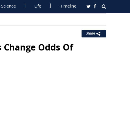
Science
Life
Timeline
Share
es Change Odds Of