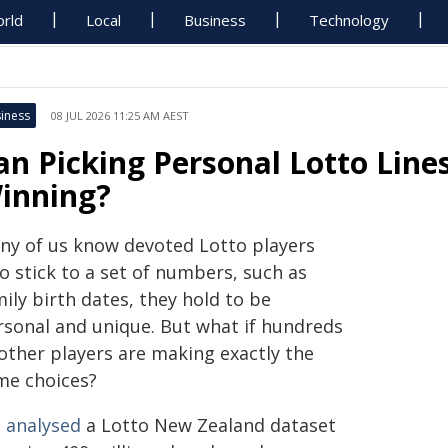
rld
Local
Business
Technology
iness
08 JUL 2026 11:25 AM AEST
an Picking Personal Lotto Lin
inning?
ny of us know devoted Lotto players
o stick to a set of numbers, such as
ily birth dates, they hold to be
rsonal and unique. But what if hundreds
 other players are making exactly the
me choices?
 analysed
a Lotto New Zealand dataset