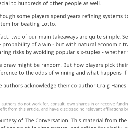
cial to hundreds of other people as well.
though some players spend years refining systems to
stem for beating Lotto.
 fact, two of our main takeaways are quite simple. S
 probability of a win - but with natural economic tr
ring risks by avoiding popular six-tuples - whether 
e draw might be random. But how players pick their
fference to the odds of winning and what happens if 
e authors acknowledge their co-author Craig Hanes 
 authors do not work for, consult, own shares in or receive fund
efit from this article, and have disclosed no relevant affiliation
ourtesy of The Conversation. This material from the