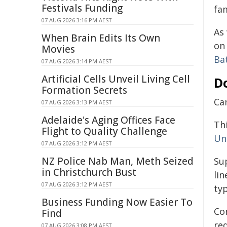
Festivals Funding
fa
07 AUG 2026 3:16 PM AEST
As
When Brain Edits Its Own
on 
Movies
Ba
07 AUG 2026 3:14 PM AEST
Artificial Cells Unveil Living Cell
D
Formation Secrets
Can
07 AUG 2026 3:13 PM AEST
Adelaide's Aging Offices Face
Thi
Flight to Quality Challenge
Un
07 AUG 2026 3:12 PM AEST
NZ Police Nab Man, Meth Seized
Su
in Christchurch Bust
li
07 AUG 2026 3:12 PM AEST
typ
Business Funding Now Easier To
Con
Find
red
07 AUG 2026 3:08 PM AEST