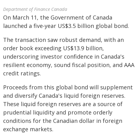
Department of Finance Canada
On March 11, the Government of Canada
launched a five-year US$3.5 billion global bond.
The transaction saw robust demand, with an
order book exceeding US$13.9 billion,
underscoring investor confidence in Canada's
resilient economy, sound fiscal position, and AAA
credit ratings.
Proceeds from this global bond will supplement
and diversify Canada's liquid foreign reserves.
These liquid foreign reserves are a source of
prudential liquidity and promote orderly
conditions for the Canadian dollar in foreign
exchange markets.