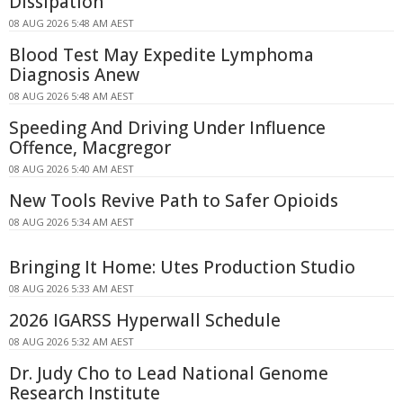
Dissipation
08 AUG 2026 5:48 AM AEST
Blood Test May Expedite Lymphoma
Diagnosis Anew
08 AUG 2026 5:48 AM AEST
Speeding And Driving Under Influence
Offence, Macgregor
08 AUG 2026 5:40 AM AEST
New Tools Revive Path to Safer Opioids
08 AUG 2026 5:34 AM AEST
Bringing It Home: Utes Production Studio
08 AUG 2026 5:33 AM AEST
2026 IGARSS Hyperwall Schedule
08 AUG 2026 5:32 AM AEST
Dr. Judy Cho to Lead National Genome
Research Institute