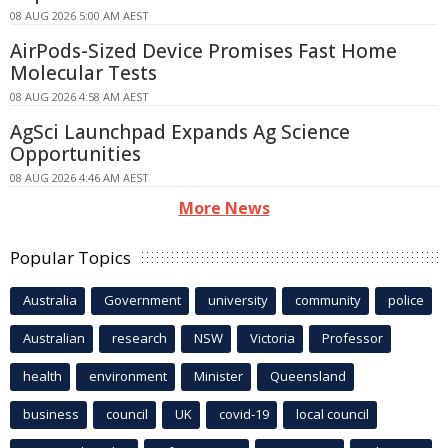
08 AUG 2026 5:00 AM AEST
AirPods-Sized Device Promises Fast Home
Molecular Tests
08 AUG 2026 4:58 AM AEST
AgSci Launchpad Expands Ag Science
Opportunities
08 AUG 2026 4:46 AM AEST
More News
Popular Topics
Australia
Government
university
community
police
Australian
research
NSW
Victoria
Professor
health
environment
Minister
Queensland
business
council
UK
covid-19
local council