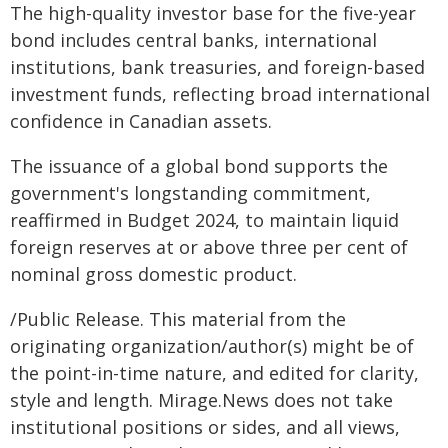
The high-quality investor base for the five-year
bond includes central banks, international
institutions, bank treasuries, and foreign-based
investment funds, reflecting broad international
confidence in Canadian assets.
The issuance of a global bond supports the
government's longstanding commitment,
reaffirmed in Budget 2024, to maintain liquid
foreign reserves at or above three per cent of
nominal gross domestic product.
/Public Release. This material from the
originating organization/author(s) might be of
the point-in-time nature, and edited for clarity,
style and length. Mirage.News does not take
institutional positions or sides, and all views,