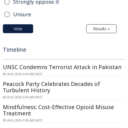
Strongly oppose it
Unsure
Vote
Results »
Timeline
UNSC Condemns Terrorist Attack in Pakistan
08 AUG 2026 6:04 AM AEST
Peacock Party Celebrates Decades of
Turbulent History
08 AUG 2026 6:04 AM AEST
Mindfulness: Cost-Effective Opioid Misuse
Treatment
08 AUG 2026 5:58 AM AEST