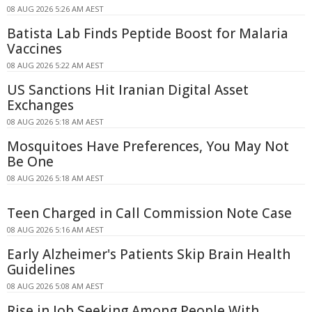
08 AUG 2026 5:26 AM AEST
Batista Lab Finds Peptide Boost for Malaria
Vaccines
08 AUG 2026 5:22 AM AEST
US Sanctions Hit Iranian Digital Asset
Exchanges
08 AUG 2026 5:18 AM AEST
Mosquitoes Have Preferences, You May Not
Be One
08 AUG 2026 5:18 AM AEST
Teen Charged in Call Commission Note Case
08 AUG 2026 5:16 AM AEST
Early Alzheimer's Patients Skip Brain Health
Guidelines
08 AUG 2026 5:08 AM AEST
Rise in Job Seeking Among People With