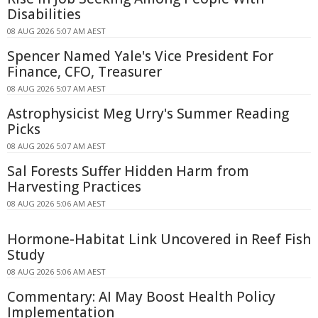
Disabilities
08 AUG 2026 5:07 AM AEST
Spencer Named Yale's Vice President For
Finance, CFO, Treasurer
08 AUG 2026 5:07 AM AEST
Astrophysicist Meg Urry's Summer Reading
Picks
08 AUG 2026 5:07 AM AEST
Sal Forests Suffer Hidden Harm from
Harvesting Practices
08 AUG 2026 5:06 AM AEST
Hormone-Habitat Link Uncovered in Reef Fish
Study
08 AUG 2026 5:06 AM AEST
Commentary: AI May Boost Health Policy
Implementation