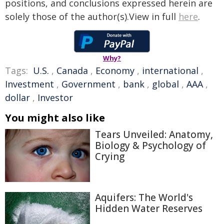
positions, and conclusions expressed herein are
solely those of the author(s).View in full
here
.
Why?
Tags:
U.S.
,
Canada
,
Economy
,
international
,
Investment
,
Government
,
bank
,
global
,
AAA
,
dollar
,
Investor
You might also like
Tears Unveiled: Anatomy,
Biology & Psychology of
Crying
Aquifers: The World's
Hidden Water Reserves