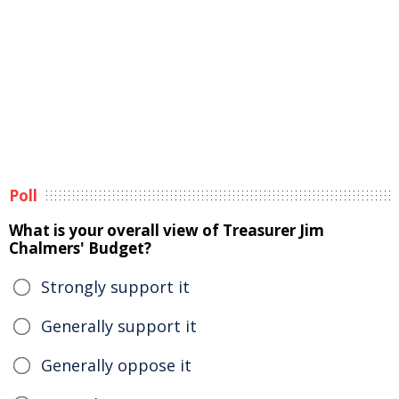
Poll
What is your overall view of Treasurer Jim
Chalmers' Budget?
Strongly support it
Generally support it
Generally oppose it