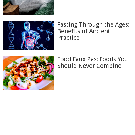
Fasting Through the Ages:
Benefits of Ancient
Practice
Food Faux Pas: Foods You
Should Never Combine