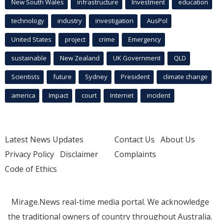
New South Wales
infrastructure
Investment
education
technology
industry
investigation
AusPol
United States
project
crime
Emergency
sustainable
New Zealand
UK Government
QLD
Scientists
future
Sydney
President
climate change
america
Impact
court
Internet
incident
Latest News Updates
Contact Us
About Us
Privacy Policy
Disclaimer
Complaints
Code of Ethics
Mirage.News real-time media portal. We acknowledge
the traditional owners of country throughout Australia.