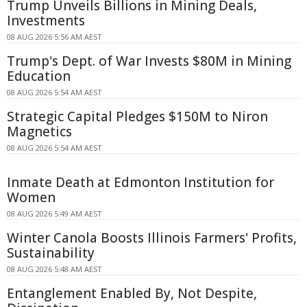
Trump Unveils Billions in Mining Deals,
Investments
08 AUG 2026 5:56 AM AEST
Trump's Dept. of War Invests $80M in Mining
Education
08 AUG 2026 5:54 AM AEST
Strategic Capital Pledges $150M to Niron
Magnetics
08 AUG 2026 5:54 AM AEST
Inmate Death at Edmonton Institution for
Women
08 AUG 2026 5:49 AM AEST
Winter Canola Boosts Illinois Farmers' Profits,
Sustainability
08 AUG 2026 5:48 AM AEST
Entanglement Enabled By, Not Despite,