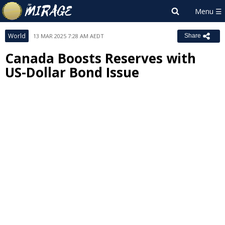
World
13 MAR 2025 7:28 AM AEDT
Share
Canada Boosts Reserves with
US-Dollar Bond Issue