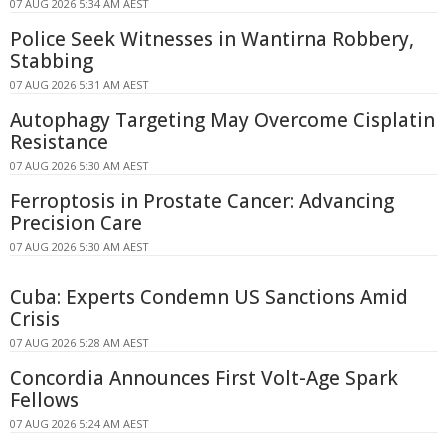
07 AUG 2026 5:34 AM AEST
Police Seek Witnesses in Wantirna Robbery,
Stabbing
07 AUG 2026 5:31 AM AEST
Autophagy Targeting May Overcome Cisplatin
Resistance
07 AUG 2026 5:30 AM AEST
Ferroptosis in Prostate Cancer: Advancing
Precision Care
07 AUG 2026 5:30 AM AEST
Cuba: Experts Condemn US Sanctions Amid
Crisis
07 AUG 2026 5:28 AM AEST
Concordia Announces First Volt-Age Spark
Fellows
07 AUG 2026 5:24 AM AEST