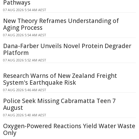
Pathways
07 AUG 2026 5:54 AM AEST
New Theory Reframes Understanding of
Aging Process
07 AUG 2026 5:54 AM AEST
Dana-Farber Unveils Novel Protein Degrader
Platform
07 AUG 2026 5:52 AM AEST
Research Warns of New Zealand Freight
System's Earthquake Risk
07 AUG 2026 5:46 AM AEST
Police Seek Missing Cabramatta Teen 7
August
07 AUG 2026 5:40 AM AEST
Oxygen-Powered Reactions Yield Water Waste
Only