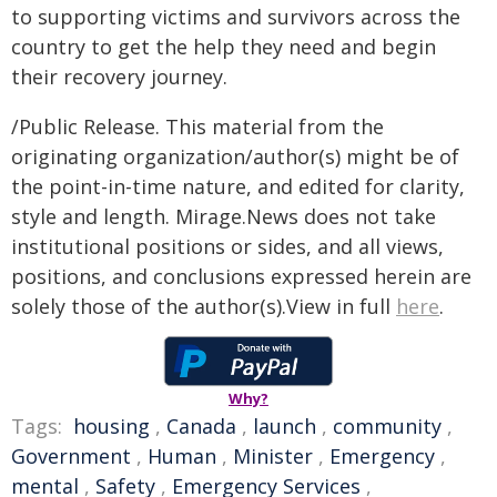
to supporting victims and survivors across the
country to get the help they need and begin
their recovery journey.
/Public Release. This material from the
originating organization/author(s) might be of
the point-in-time nature, and edited for clarity,
style and length. Mirage.News does not take
institutional positions or sides, and all views,
positions, and conclusions expressed herein are
solely those of the author(s).View in full
here
.
Why?
Tags:
housing
,
Canada
,
launch
,
community
,
Government
,
Human
,
Minister
,
Emergency
,
mental
,
Safety
,
Emergency Services
,