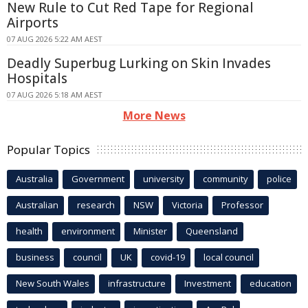
New Rule to Cut Red Tape for Regional
Airports
07 AUG 2026 5:22 AM AEST
Deadly Superbug Lurking on Skin Invades
Hospitals
07 AUG 2026 5:18 AM AEST
More News
Popular Topics
Australia
Government
university
community
police
Australian
research
NSW
Victoria
Professor
health
environment
Minister
Queensland
business
council
UK
covid-19
local council
New South Wales
infrastructure
Investment
education