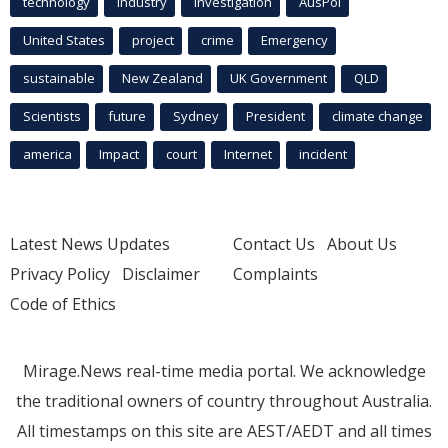
technology
industry
investigation
AusPol
United States
project
crime
Emergency
sustainable
New Zealand
UK Government
QLD
Scientists
future
Sydney
President
climate change
america
Impact
court
Internet
incident
Latest News Updates
Contact Us
About Us
Privacy Policy
Disclaimer
Complaints
Code of Ethics
Mirage.News real-time media portal. We acknowledge
the traditional owners of country throughout Australia.
All timestamps on this site are AEST/AEDT and all times