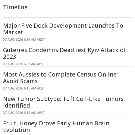
Timeline
Major Five Dock Development Launches To
Market
07 AUG 2026 6:24 AM AEST
Guterres Condemns Deadliest Kyiv Attack of
2023
07 AUG 2026 6:22 AM AEST
Most Aussies to Complete Census Online:
Avoid Scams
07 AUG 2026 6:16 AM AEST
New Tumor Subtype: Tuft Cell-Like Tumors
Identified
07 AUG 2026 6:16 AM AEST
Fruit, Honey Drove Early Human Brain
Evolution