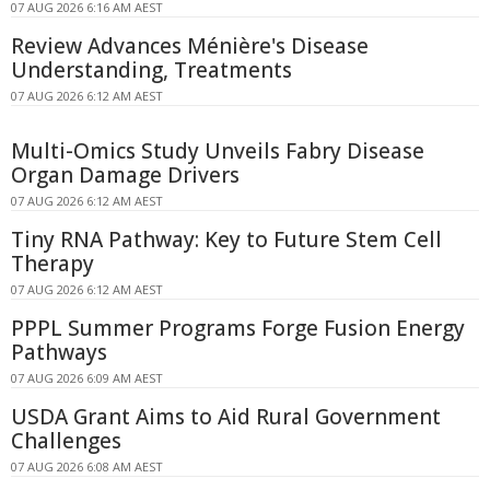
07 AUG 2026 6:16 AM AEST
Review Advances Ménière's Disease
Understanding, Treatments
07 AUG 2026 6:12 AM AEST
Multi-Omics Study Unveils Fabry Disease
Organ Damage Drivers
07 AUG 2026 6:12 AM AEST
Tiny RNA Pathway: Key to Future Stem Cell
Therapy
07 AUG 2026 6:12 AM AEST
PPPL Summer Programs Forge Fusion Energy
Pathways
07 AUG 2026 6:09 AM AEST
USDA Grant Aims to Aid Rural Government
Challenges
07 AUG 2026 6:08 AM AEST