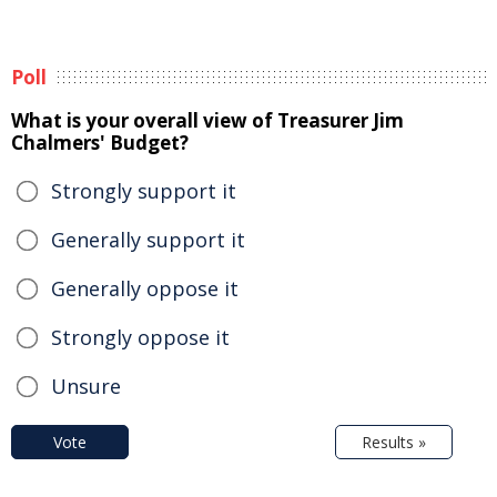
Poll
What is your overall view of Treasurer Jim
Chalmers' Budget?
Strongly support it
Generally support it
Generally oppose it
Strongly oppose it
Unsure
Vote
Results »