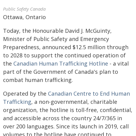
Public Safety Canada
Ottawa, Ontario
Today, the Honourable David J. McGuinty,
Minister of Public Safety and Emergency
Preparedness, announced $12.5 million through
to 2028 to support the continued operation of
the
Canadian Human Trafficking Hotline
- a vital
part of the Government of Canada's plan to
combat human trafficking.
Operated by the
Canadian Centre to End Human
Trafficking
, a non-governmental, charitable
organization, the hotline is toll-free, confidential,
and accessible across the country 24/7/365 in
over 200 languages. Since its launch in 2019, call
volumes to the hotline have continued to