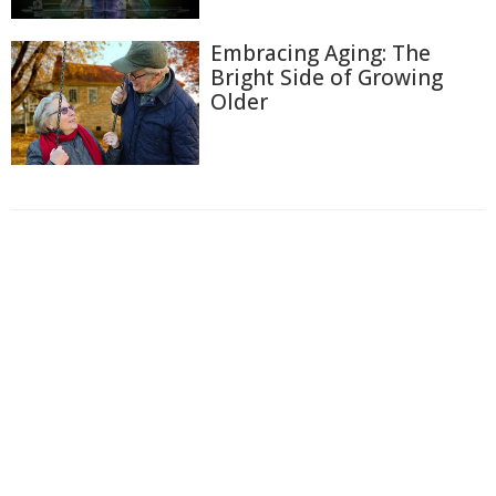
Embracing Aging: The
Bright Side of Growing
Older