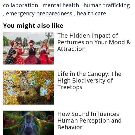
collaboration
,
mental health
,
human trafficking
,
emergency preparedness
,
health care
You might also like
The Hidden Impact of
Perfumes on Your Mood &
Attraction
Life in the Canopy: The
High Biodiversity of
Treetops
How Sound Influences
Human Perception and
Behavior