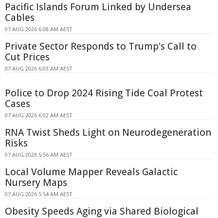
Pacific Islands Forum Linked by Undersea
Cables
07 AUG 2026 6:08 AM AEST
Private Sector Responds to Trump's Call to
Cut Prices
07 AUG 2026 6:03 AM AEST
Police to Drop 2024 Rising Tide Coal Protest
Cases
07 AUG 2026 6:02 AM AEST
RNA Twist Sheds Light on Neurodegeneration
Risks
07 AUG 2026 5:56 AM AEST
Local Volume Mapper Reveals Galactic
Nursery Maps
07 AUG 2026 5:54 AM AEST
Obesity Speeds Aging via Shared Biological