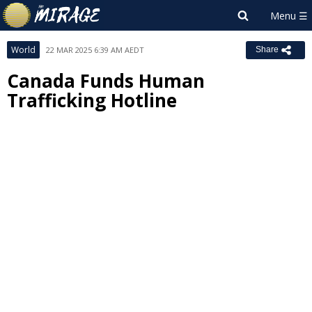
World
22 MAR 2025 6:39 AM AEDT
Share
Canada Funds Human
Trafficking Hotline