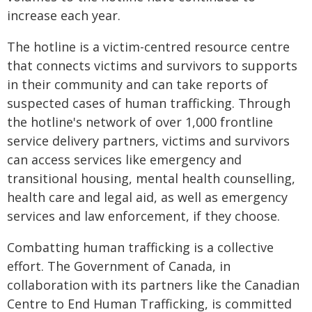
increase each year.
The hotline is a victim-centred resource centre
that connects victims and survivors to supports
in their community and can take reports of
suspected cases of human trafficking. Through
the hotline's network of over 1,000 frontline
service delivery partners, victims and survivors
can access services like emergency and
transitional housing, mental health counselling,
health care and legal aid, as well as emergency
services and law enforcement, if they choose.
Combatting human trafficking is a collective
effort. The Government of Canada, in
collaboration with its partners like the Canadian
Centre to End Human Trafficking, is committed