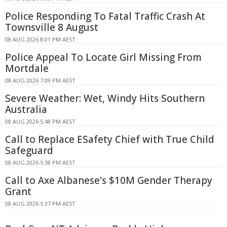
Police Responding To Fatal Traffic Crash At
Townsville 8 August
08 AUG 2026 8:01 PM AEST
Police Appeal To Locate Girl Missing From
Mortdale
08 AUG 2026 7:09 PM AEST
Severe Weather: Wet, Windy Hits Southern
Australia
08 AUG 2026 5:48 PM AEST
Call to Replace ESafety Chief with True Child
Safeguard
08 AUG 2026 5:38 PM AEST
Call to Axe Albanese's $10M Gender Therapy
Grant
08 AUG 2026 5:37 PM AEST