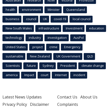
Australian
research
NSW
Victoria
Professor
health
environment
Minister
Queensland
business
council
UK
covid-19
local council
New South Wales
infrastructure
Investment
education
technology
industry
investigation
AusPol
United States
project
crime
Emergency
sustainable
New Zealand
UK Government
QLD
Scientists
future
Sydney
President
climate change
america
Impact
court
Internet
incident
Latest News Updates
Contact Us
About Us
Privacy Policy
Disclaimer
Complaints