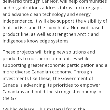
delivered through CanNor, will help communities
and organizations address infrastructure gaps
and advance clean technology and energy
independence. It will also support the visibility of
Inuit artists and the launch of a Nunavut-based
product line, as well as strengthen Arctic and
Indigenous knowledge systems.
These projects will bring new solutions and
products to northern communities while
supporting greater economic participation and a
more diverse Canadian economy. Through
investments like these, the Government of
Canada is advancing its priorities to empower
Canadians and build the strongest economy in
the G7.
/Public Release. This material from the