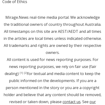
Code of Ethics
Mirage.News real-time media portal. We acknowledge
the traditional owners of country throughout Australia.
All timestamps on this site are AEST/AEDT and all times
in the articles are local times unless indicated otherwise.
All trademarks and rights are owned by their respective
owners.
All content is used for news reporting purposes. For
news reporting purposes, we rely on fair use (fair
dealing)
for textual and media content to keep the
[1]
[2]
public informed on the developments. If you are a
person mentioned in the story or you are a copyright
holder and believe that any content should be removed,
revised or taken down, please
contact us
. See
our