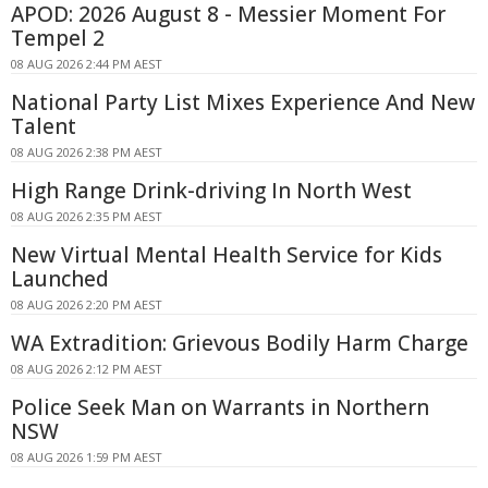
APOD: 2026 August 8 - Messier Moment For
Tempel 2
08 AUG 2026 2:44 PM AEST
National Party List Mixes Experience And New
Talent
08 AUG 2026 2:38 PM AEST
High Range Drink-driving In North West
08 AUG 2026 2:35 PM AEST
New Virtual Mental Health Service for Kids
Launched
08 AUG 2026 2:20 PM AEST
WA Extradition: Grievous Bodily Harm Charge
08 AUG 2026 2:12 PM AEST
Police Seek Man on Warrants in Northern
NSW
08 AUG 2026 1:59 PM AEST