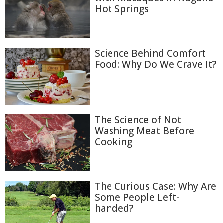
Hot Springs
Science Behind Comfort
Food: Why Do We Crave It?
The Science of Not
Washing Meat Before
Cooking
The Curious Case: Why Are
Some People Left-
handed?