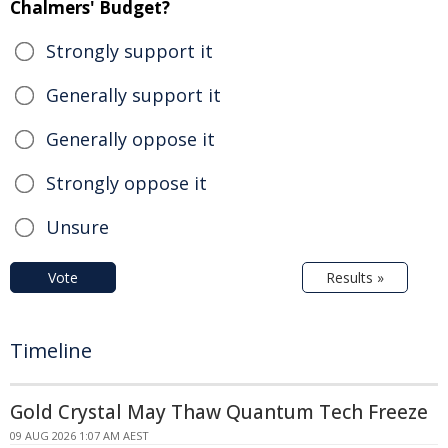
Chalmers' Budget?
Strongly support it
Generally support it
Generally oppose it
Strongly oppose it
Unsure
Vote
Results »
Timeline
Gold Crystal May Thaw Quantum Tech Freeze
09 AUG 2026 1:07 AM AEST