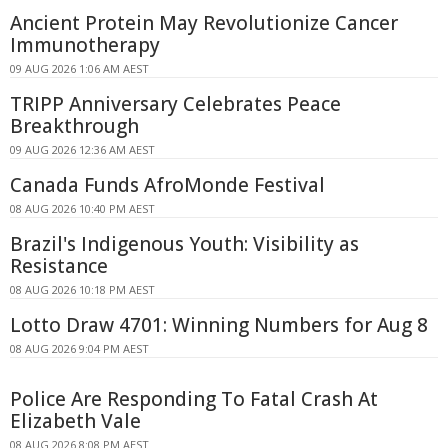
Ancient Protein May Revolutionize Cancer
Immunotherapy
09 AUG 2026 1:06 AM AEST
TRIPP Anniversary Celebrates Peace
Breakthrough
09 AUG 2026 12:36 AM AEST
Canada Funds AfroMonde Festival
08 AUG 2026 10:40 PM AEST
Brazil's Indigenous Youth: Visibility as
Resistance
08 AUG 2026 10:18 PM AEST
Lotto Draw 4701: Winning Numbers for Aug 8
08 AUG 2026 9:04 PM AEST
Police Are Responding To Fatal Crash At
Elizabeth Vale
08 AUG 2026 8:08 PM AEST