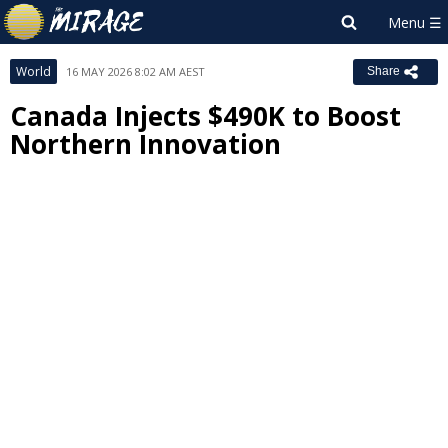
World
16 MAY 2026 8:02 AM AEST
Share
Canada Injects $490K to Boost
Northern Innovation