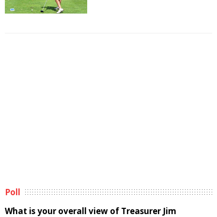
Poll
What is your overall view of Treasurer Jim