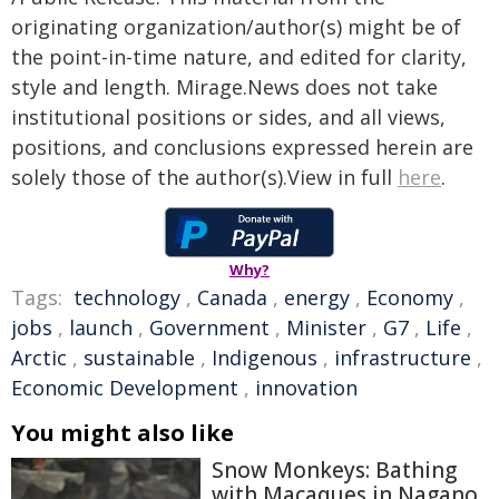
originating organization/author(s) might be of
the point-in-time nature, and edited for clarity,
style and length. Mirage.News does not take
institutional positions or sides, and all views,
positions, and conclusions expressed herein are
solely those of the author(s).View in full
here
.
Why?
Tags:
technology
,
Canada
,
energy
,
Economy
,
jobs
,
launch
,
Government
,
Minister
,
G7
,
Life
,
Arctic
,
sustainable
,
Indigenous
,
infrastructure
,
Economic Development
,
innovation
You might also like
Snow Monkeys: Bathing
with Macaques in Nagano