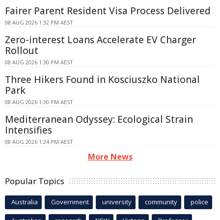
Fairer Parent Resident Visa Process Delivered
08 AUG 2026 1:32 PM AEST
Zero-interest Loans Accelerate EV Charger
Rollout
08 AUG 2026 1:30 PM AEST
Three Hikers Found in Kosciuszko National
Park
08 AUG 2026 1:30 PM AEST
Mediterranean Odyssey: Ecological Strain
Intensifies
08 AUG 2026 1:24 PM AEST
More News
Popular Topics
Australia
Government
university
community
police