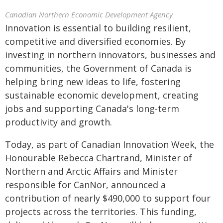
Canadian Northern Economic Development Agency
Innovation is essential to building resilient,
competitive and diversified economies. By
investing in northern innovators, businesses and
communities, the Government of Canada is
helping bring new ideas to life, fostering
sustainable economic development, creating
jobs and supporting Canada's long-term
productivity and growth.
Today, as part of Canadian Innovation Week, the
Honourable Rebecca Chartrand, Minister of
Northern and Arctic Affairs and Minister
responsible for CanNor, announced a
contribution of nearly $490,000 to support four
projects across the territories. This funding,