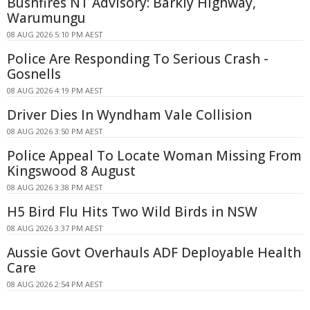
Bushfires NT Advisory: Barkly Highway,
Warumungu
08 AUG 2026 5:10 PM AEST
Police Are Responding To Serious Crash -
Gosnells
08 AUG 2026 4:19 PM AEST
Driver Dies In Wyndham Vale Collision
08 AUG 2026 3:50 PM AEST
Police Appeal To Locate Woman Missing From
Kingswood 8 August
08 AUG 2026 3:38 PM AEST
H5 Bird Flu Hits Two Wild Birds in NSW
08 AUG 2026 3:37 PM AEST
Aussie Govt Overhauls ADF Deployable Health
Care
08 AUG 2026 2:54 PM AEST