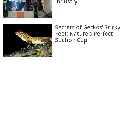
Industry
Secrets of Geckos’ Sticky
Feet: Nature's Perfect
Suction Cup