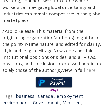
a strong, confident workforce-one where
workers can navigate global uncertainty and
industries can remain competitive in the global
marketplace.
/Public Release. This material from the
originating organization/author(s) might be of
the point-in-time nature, and edited for clarity,
style and length. Mirage.News does not take
institutional positions or sides, and all views,
positions, and conclusions expressed herein are
solely those of the author(s).View in full
here
.
Why?
Tags:
business
,
Canada
,
employment
,
environment
,
Government
,
Minister
,