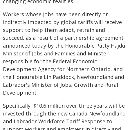
changing economic realities.
Workers whose jobs have been directly or
indirectly impacted by global tariffs will receive
support to help them adapt, retrain and
succeed, as a result of a partnership agreement
announced today by the Honourable Patty Hajdu,
Minister of Jobs and Families and Minister
responsible for the Federal Economic
Development Agency for Northern Ontario, and
the Honourable Lin Paddock, Newfoundland and
Labrador's Minister of Jobs, Growth and Rural
Development.
Specifically, $10.6 million over three years will be
invested through the new Canada-Newfoundland
and Labrador Workforce Tariff Response to
support workers and employers in directly and