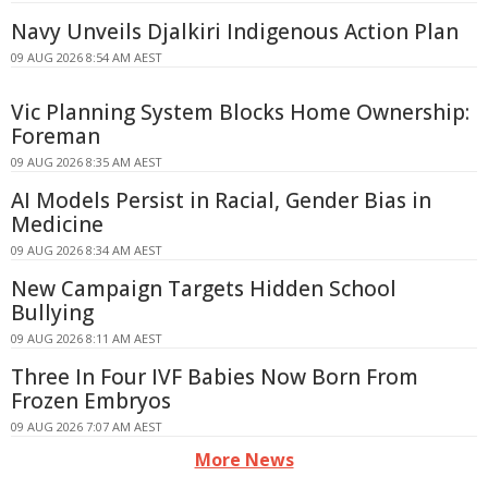
Navy Unveils Djalkiri Indigenous Action Plan
09 AUG 2026 8:54 AM AEST
Vic Planning System Blocks Home Ownership:
Foreman
09 AUG 2026 8:35 AM AEST
AI Models Persist in Racial, Gender Bias in
Medicine
09 AUG 2026 8:34 AM AEST
New Campaign Targets Hidden School
Bullying
09 AUG 2026 8:11 AM AEST
Three In Four IVF Babies Now Born From
Frozen Embryos
09 AUG 2026 7:07 AM AEST
More News