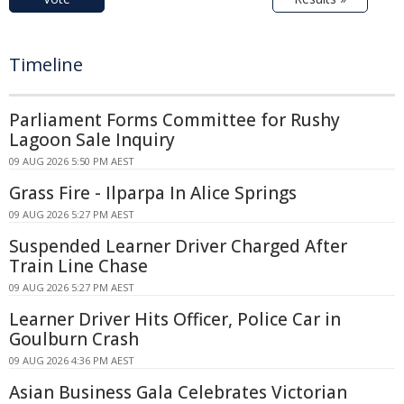
Timeline
Parliament Forms Committee for Rushy
Lagoon Sale Inquiry
09 AUG 2026 5:50 PM AEST
Grass Fire - Ilparpa In Alice Springs
09 AUG 2026 5:27 PM AEST
Suspended Learner Driver Charged After
Train Line Chase
09 AUG 2026 5:27 PM AEST
Learner Driver Hits Officer, Police Car in
Goulburn Crash
09 AUG 2026 4:36 PM AEST
Asian Business Gala Celebrates Victorian