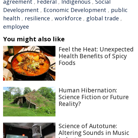
agreement
,
Federal
,
Indigenous
,
Social
Development
,
Economic Development
,
public
health
,
resilience
,
workforce
,
global trade
,
employee
You might also like
Feel the Heat: Unexpected
Health Benefits of Spicy
Foods
Human Hibernation:
Science Fiction or Future
Reality?
Science of Autotune:
Altering Sounds in Music