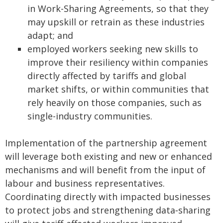
in Work-Sharing Agreements, so that they
may upskill or retrain as these industries
adapt; and
employed workers seeking new skills to
improve their resiliency within companies
directly affected by tariffs and global
market shifts, or within communities that
rely heavily on those companies, such as
single-industry communities.
Implementation of the partnership agreement
will leverage both existing and new or enhanced
mechanisms and will benefit from the input of
labour and business representatives.
Coordinating directly with impacted businesses
to protect jobs and strengthening data‑sharing