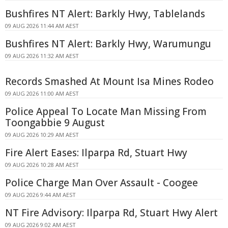
Bushfires NT Alert: Barkly Hwy, Tablelands
09 AUG 2026 11:44 AM AEST
Bushfires NT Alert: Barkly Hwy, Warumungu
09 AUG 2026 11:32 AM AEST
Records Smashed At Mount Isa Mines Rodeo
09 AUG 2026 11:00 AM AEST
Police Appeal To Locate Man Missing From
Toongabbie 9 August
09 AUG 2026 10:29 AM AEST
Fire Alert Eases: Ilparpa Rd, Stuart Hwy
09 AUG 2026 10:28 AM AEST
Police Charge Man Over Assault - Coogee
09 AUG 2026 9:44 AM AEST
NT Fire Advisory: Ilparpa Rd, Stuart Hwy Alert
09 AUG 2026 9:02 AM AEST