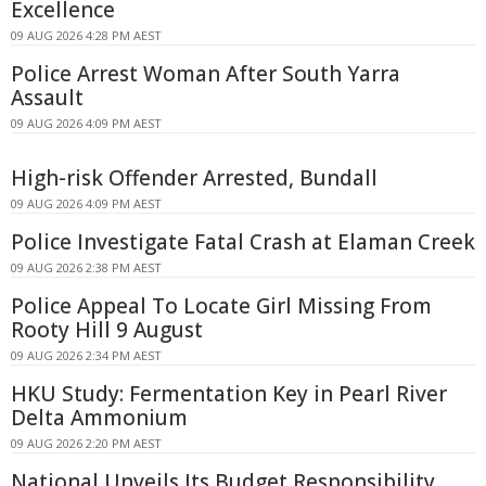
Excellence
09 AUG 2026 4:28 PM AEST
Police Arrest Woman After South Yarra
Assault
09 AUG 2026 4:09 PM AEST
High-risk Offender Arrested, Bundall
09 AUG 2026 4:09 PM AEST
Police Investigate Fatal Crash at Elaman Creek
09 AUG 2026 2:38 PM AEST
Police Appeal To Locate Girl Missing From
Rooty Hill 9 August
09 AUG 2026 2:34 PM AEST
HKU Study: Fermentation Key in Pearl River
Delta Ammonium
09 AUG 2026 2:20 PM AEST
National Unveils Its Budget Responsibility