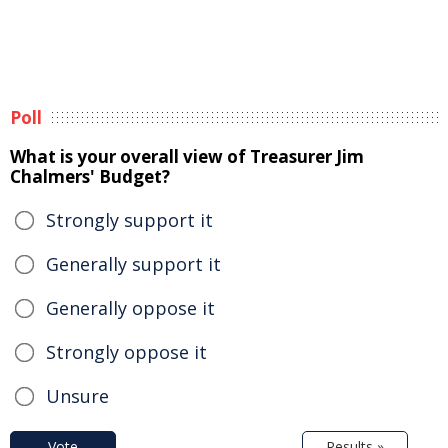
Poll
What is your overall view of Treasurer Jim
Chalmers' Budget?
Strongly support it
Generally support it
Generally oppose it
Strongly oppose it
Unsure
Vote
Results »