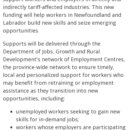
indirectly tariff-affected industries. This new
funding will help workers in Newfoundland and
Labrador build new skills and seize emerging
opportunities.
Supports will be delivered through the
Department of Jobs, Growth and Rural
Development's network of Employment Centres,
the province-wide network to ensure timely,
local and personalized support for workers who
may benefit from retraining or employment
assistance as they transition into new
opportunities, including:
unemployed workers seeking to gain new
skills for in-demand jobs;
workers whose employers are participating