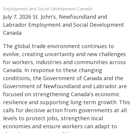
Employment and Social Development Canada
July 7, 2026 St. John's, Newfoundland and
Labrador Employment and Social Development
Canada
The global trade environment continues to
evolve, creating uncertainty and new challenges
for workers, industries and communities across
Canada. In response to these changing
conditions, the Government of Canada and the
Government of Newfoundland and Labrador are
focused on strengthening Canada's economic
resilience and supporting long-term growth. This
calls for decisive action from governments at all
levels to protect jobs, strengthen local
economies and ensure workers can adapt to