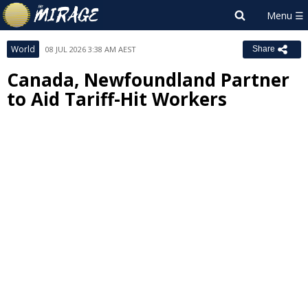
World
08 JUL 2026 3:38 AM AEST
Share
Canada, Newfoundland Partner
to Aid Tariff-Hit Workers