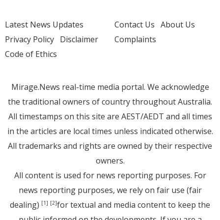
Latest News Updates
Contact Us
About Us
Privacy Policy
Disclaimer
Complaints
Code of Ethics
Mirage.News real-time media portal. We acknowledge
the traditional owners of country throughout Australia.
All timestamps on this site are AEST/AEDT and all times
in the articles are local times unless indicated otherwise.
All trademarks and rights are owned by their respective
owners.
All content is used for news reporting purposes. For
news reporting purposes, we rely on fair use (fair
dealing)
for textual and media content to keep the
[1]
[2]
public informed on the developments. If you are a