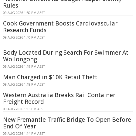
Rules
09 AUG 2026 1:50 PM AEST
Cook Government Boosts Cardiovascular
Research Funds
09 AUG 2026 1:40 PM AEST
Body Located During Search For Swimmer At
Wollongong
09 AUG 2026 1:19 PM AEST
Man Charged in $10K Retail Theft
09 AUG 2026 1:18 PM AEST
Western Australia Breaks Rail Container
Freight Record
09 AUG 2026 1:15 PM AEST
New Fremantle Traffic Bridge To Open Before
End Of Year
09 AUG 2026 1:14 PM AEST