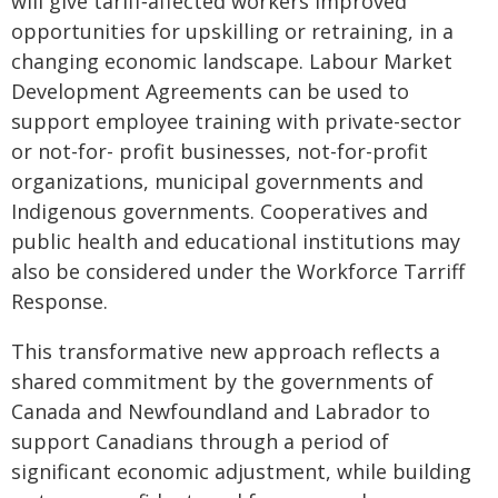
will give tariff‑affected workers improved
opportunities for upskilling or retraining, in a
changing economic landscape. Labour Market
Development Agreements can be used to
support employee training with private-sector
or not-for- profit businesses, not-for-profit
organizations, municipal governments and
Indigenous governments. Cooperatives and
public health and educational institutions may
also be considered under the Workforce Tarriff
Response.
This transformative new approach reflects a
shared commitment by the governments of
Canada and Newfoundland and Labrador to
support Canadians through a period of
significant economic adjustment, while building