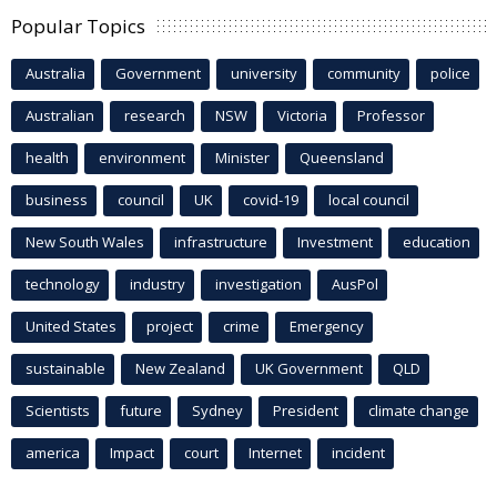
Popular Topics
Australia
Government
university
community
police
Australian
research
NSW
Victoria
Professor
health
environment
Minister
Queensland
business
council
UK
covid-19
local council
New South Wales
infrastructure
Investment
education
technology
industry
investigation
AusPol
United States
project
crime
Emergency
sustainable
New Zealand
UK Government
QLD
Scientists
future
Sydney
President
climate change
america
Impact
court
Internet
incident