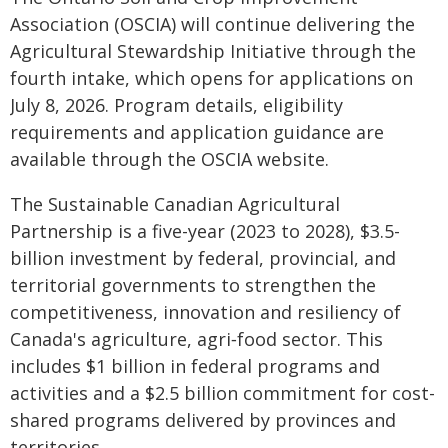
Association (OSCIA) will continue delivering the
Agricultural Stewardship Initiative through the
fourth intake, which opens for applications on
July 8, 2026. Program details, eligibility
requirements and application guidance are
available through the OSCIA website.
The Sustainable Canadian Agricultural
Partnership is a five-year (2023 to 2028), $3.5-
billion investment by federal, provincial, and
territorial governments to strengthen the
competitiveness, innovation and resiliency of
Canada's agriculture, agri‐food sector. This
includes $1 billion in federal programs and
activities and a $2.5 billion commitment for cost-
shared programs delivered by provinces and
territories.