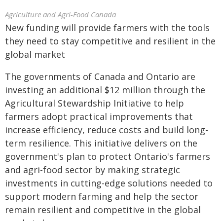
Agriculture and Agri-Food Canada
New funding will provide farmers with the tools
they need to stay competitive and resilient in the
global market
The governments of Canada and Ontario are
investing an additional $12 million through the
Agricultural Stewardship Initiative to help
farmers adopt practical improvements that
increase efficiency, reduce costs and build long-
term resilience. This initiative delivers on the
government's plan to protect Ontario's farmers
and agri-food sector by making strategic
investments in cutting-edge solutions needed to
support modern farming and help the sector
remain resilient and competitive in the global