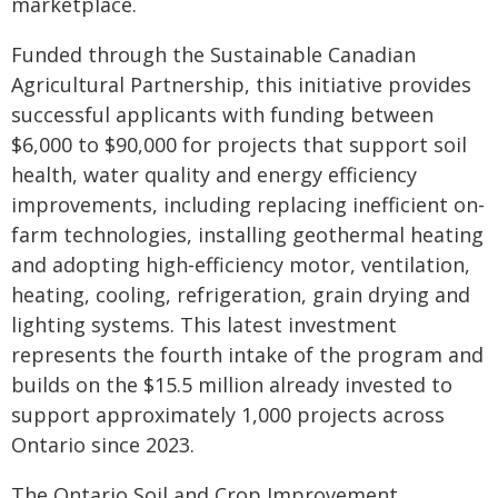
marketplace.
Funded through the Sustainable Canadian
Agricultural Partnership, this initiative provides
successful applicants with funding between
$6,000 to $90,000 for projects that support soil
health, water quality and energy efficiency
improvements, including replacing inefficient on-
farm technologies, installing geothermal heating
and adopting high-efficiency motor, ventilation,
heating, cooling, refrigeration, grain drying and
lighting systems. This latest investment
represents the fourth intake of the program and
builds on the $15.5 million already invested to
support approximately 1,000 projects across
Ontario since 2023.
The Ontario Soil and Crop Improvement