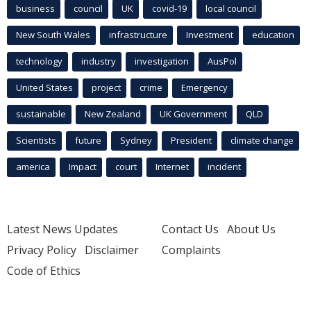
business
council
UK
covid-19
local council
New South Wales
infrastructure
Investment
education
technology
industry
investigation
AusPol
United States
project
crime
Emergency
sustainable
New Zealand
UK Government
QLD
Scientists
future
Sydney
President
climate change
america
Impact
court
Internet
incident
Latest News Updates
Contact Us
About Us
Privacy Policy
Disclaimer
Complaints
Code of Ethics