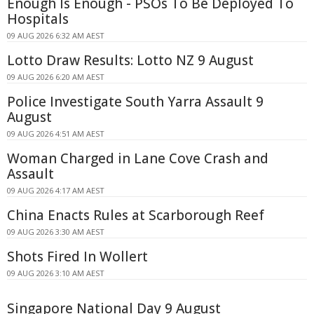
Enough Is Enough - PSOs To Be Deployed To
Hospitals
09 AUG 2026 6:32 AM AEST
Lotto Draw Results: Lotto NZ 9 August
09 AUG 2026 6:20 AM AEST
Police Investigate South Yarra Assault 9
August
09 AUG 2026 4:51 AM AEST
Woman Charged in Lane Cove Crash and
Assault
09 AUG 2026 4:17 AM AEST
China Enacts Rules at Scarborough Reef
09 AUG 2026 3:30 AM AEST
Shots Fired In Wollert
09 AUG 2026 3:10 AM AEST
Singapore National Day 9 August