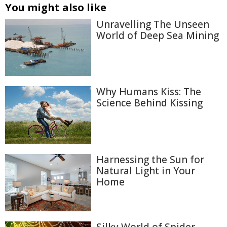
You might also like
Unravelling The Unseen
World of Deep Sea Mining
Why Humans Kiss: The
Science Behind Kissing
Harnessing the Sun for
Natural Light in Your
Home