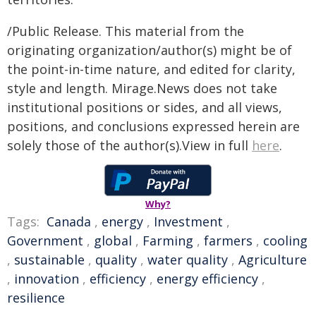
/Public Release. This material from the
originating organization/author(s) might be of
the point-in-time nature, and edited for clarity,
style and length. Mirage.News does not take
institutional positions or sides, and all views,
positions, and conclusions expressed herein are
solely those of the author(s).View in full
here
.
Why?
Tags:
Canada
,
energy
,
Investment
,
Government
,
global
,
Farming
,
farmers
,
cooling
,
sustainable
,
quality
,
water quality
,
Agriculture
,
innovation
,
efficiency
,
energy efficiency
,
resilience