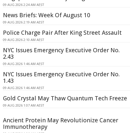
09 AUG 2026 2:24 AM AEST
News Briefs: Week Of August 10
09 AUG 2026 2:19 AM AEST
Police Charge Pair After King Street Assault
09 AUG 2026 2:10 AM AEST
NYC Issues Emergency Executive Order No.
2.43
09 AUG 2026 1:46 AM AEST
NYC Issues Emergency Executive Order No.
1.43
09 AUG 2026 1:46 AM AEST
Gold Crystal May Thaw Quantum Tech Freeze
09 AUG 2026 1:07 AM AEST
Ancient Protein May Revolutionize Cancer
Immunotherapy