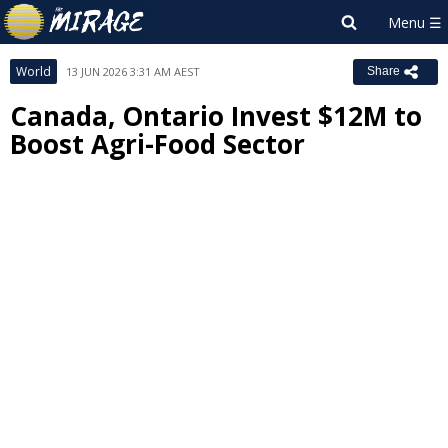
World
13 JUN 2026 3:31 AM AEST
Share
Canada, Ontario Invest $12M to
Boost Agri-Food Sector