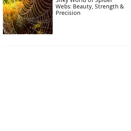
Silky World of Spider
Webs: Beauty, Strength &
Precision