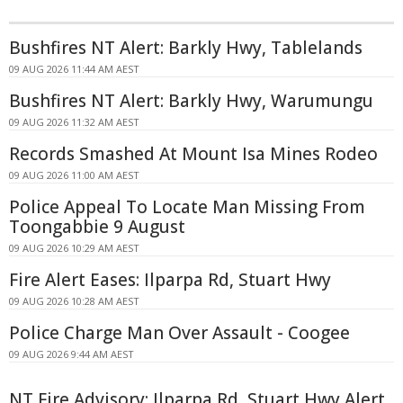
Bushfires NT Alert: Barkly Hwy, Tablelands
09 AUG 2026 11:44 AM AEST
Bushfires NT Alert: Barkly Hwy, Warumungu
09 AUG 2026 11:32 AM AEST
Records Smashed At Mount Isa Mines Rodeo
09 AUG 2026 11:00 AM AEST
Police Appeal To Locate Man Missing From
Toongabbie 9 August
09 AUG 2026 10:29 AM AEST
Fire Alert Eases: Ilparpa Rd, Stuart Hwy
09 AUG 2026 10:28 AM AEST
Police Charge Man Over Assault - Coogee
09 AUG 2026 9:44 AM AEST
NT Fire Advisory: Ilparpa Rd, Stuart Hwy Alert