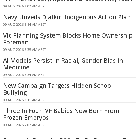
09 AUG 2026 9:02 AM AEST
Navy Unveils Djalkiri Indigenous Action Plan
09 AUG 2026 8:54 AM AEST
Vic Planning System Blocks Home Ownership:
Foreman
09 AUG 2026 8:35 AM AEST
AI Models Persist in Racial, Gender Bias in
Medicine
09 AUG 2026 8:34 AM AEST
New Campaign Targets Hidden School
Bullying
09 AUG 2026 8:11 AM AEST
Three In Four IVF Babies Now Born From
Frozen Embryos
09 AUG 2026 7:07 AM AEST