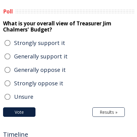
Poll
What is your overall view of Treasurer Jim
Chalmers' Budget?
Strongly support it
Generally support it
Generally oppose it
Strongly oppose it
Unsure
Vote
Results »
Timeline