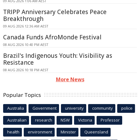
09 AUG 2026 1:06 AM AEST
TRIPP Anniversary Celebrates Peace
Breakthrough
09 AUG 2026 12:36 AM AEST
Canada Funds AfroMonde Festival
08 AUG 2026 10:40 PM AEST
Brazil's Indigenous Youth: Visibility as
Resistance
08 AUG 2026 10:18 PM AEST
More News
Popular Topics
Australia
Government
university
community
police
Australian
research
NSW
Victoria
Professor
health
environment
Minister
Queensland