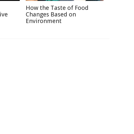
How the Taste of Food
ive
Changes Based on
Environment