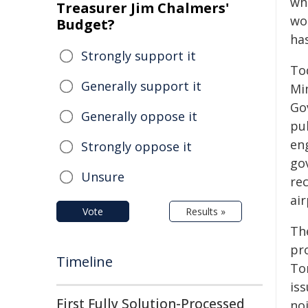
whe
Treasurer Jim Chalmers'
wor
Budget?
has
Strongly support it
To
Generally support it
Mi
Go
Generally oppose it
pub
en
Strongly oppose it
go
Unsure
rec
ai
Vote
Results »
The
pro
Timeline
To
is
First Fully Solution-Processed
no