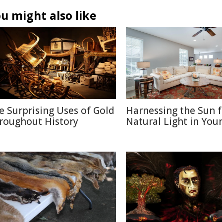
u might also like
e Surprising Uses of Gold
Harnessing the Sun f
roughout History
Natural Light in Yo