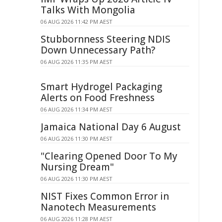
Talks With Mongolia
06 AUG 2026 11:42 PM AEST
Stubbornness Steering NDIS
Down Unnecessary Path?
06 AUG 2026 11:35 PM AEST
Smart Hydrogel Packaging
Alerts on Food Freshness
06 AUG 2026 11:34 PM AEST
Jamaica National Day 6 August
06 AUG 2026 11:30 PM AEST
"Clearing Opened Door To My
Nursing Dream"
06 AUG 2026 11:30 PM AEST
NIST Fixes Common Error in
Nanotech Measurements
06 AUG 2026 11:28 PM AEST