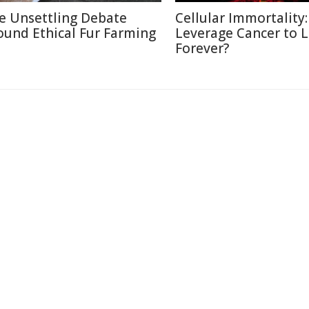
e Unsettling Debate
Cellular Immortality:
ound Ethical Fur Farming
Leverage Cancer to L
Forever?