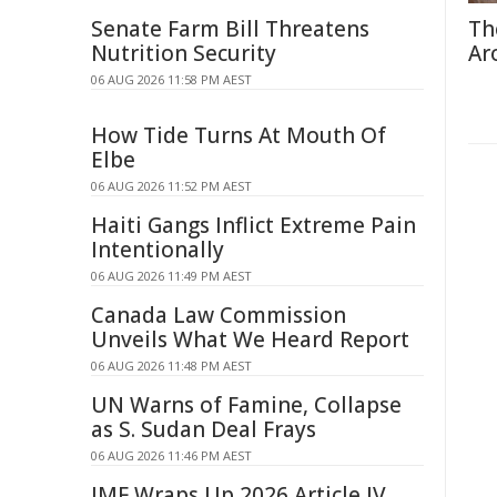
Senate Farm Bill Threatens
Th
Nutrition Security
Ar
06 AUG 2026 11:58 PM AEST
How Tide Turns At Mouth Of
Elbe
06 AUG 2026 11:52 PM AEST
Haiti Gangs Inflict Extreme Pain
Intentionally
06 AUG 2026 11:49 PM AEST
Canada Law Commission
Unveils What We Heard Report
06 AUG 2026 11:48 PM AEST
UN Warns of Famine, Collapse
as S. Sudan Deal Frays
06 AUG 2026 11:46 PM AEST
IMF Wraps Up 2026 Article IV