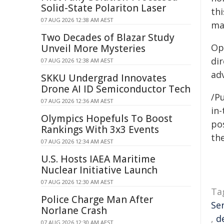
Solid-State Polariton Laser
th
07 AUG 2026 12:38 AM AEST
ma
Two Decades of Blazar Study
Op
Unveil More Mysteries
di
07 AUG 2026 12:38 AM AEST
ad
SKKU Undergrad Innovates
Drone AI ID Semiconductor Tech
/Pu
07 AUG 2026 12:36 AM AEST
in-
Olympics Hopefuls To Boost
pos
Rankings With 3x3 Events
the
07 AUG 2026 12:34 AM AEST
U.S. Hosts IAEA Maritime
Nuclear Initiative Launch
07 AUG 2026 12:30 AM AEST
Ta
Police Charge Man After
Se
Norlane Crash
,
d
07 AUG 2026 12:30 AM AEST