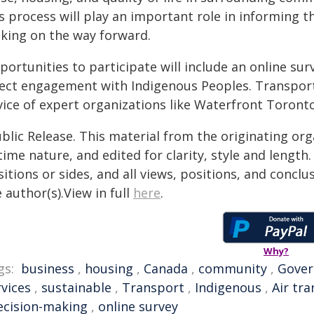
is process will play an important role in informing 
king on the way forward.
portunities to participate will include an online su
rect engagement with Indigenous Peoples. Transport 
vice of expert organizations like Waterfront Toronto
blic Release. This material from the originating or
time nature, and edited for clarity, style and lengt
itions or sides, and all views, positions, and conclu
 author(s).View in full
here
.
Why?
gs:
business
,
housing
,
Canada
,
community
,
Gove
rvices
,
sustainable
,
Transport
,
Indigenous
,
Air tr
ecision-making
,
online survey