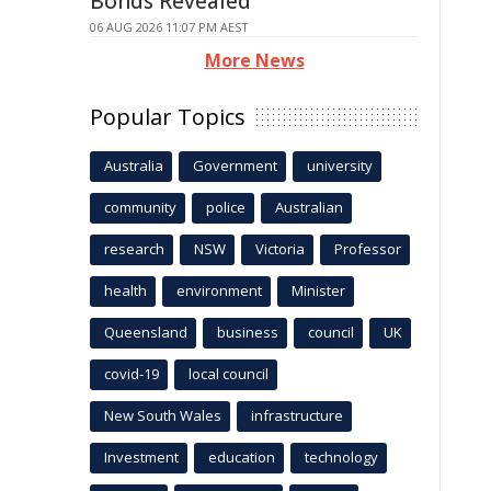
Bonds Revealed
06 AUG 2026 11:07 PM AEST
More News
Popular Topics
Australia
Government
university
community
police
Australian
research
NSW
Victoria
Professor
health
environment
Minister
Queensland
business
council
UK
covid-19
local council
New South Wales
infrastructure
Investment
education
technology