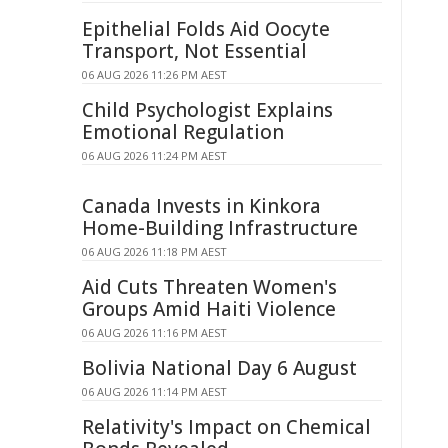
Epithelial Folds Aid Oocyte
Transport, Not Essential
06 AUG 2026 11:26 PM AEST
Child Psychologist Explains
Emotional Regulation
06 AUG 2026 11:24 PM AEST
Canada Invests in Kinkora
Home-Building Infrastructure
06 AUG 2026 11:18 PM AEST
Aid Cuts Threaten Women's
Groups Amid Haiti Violence
06 AUG 2026 11:16 PM AEST
Bolivia National Day 6 August
06 AUG 2026 11:14 PM AEST
Relativity's Impact on Chemical