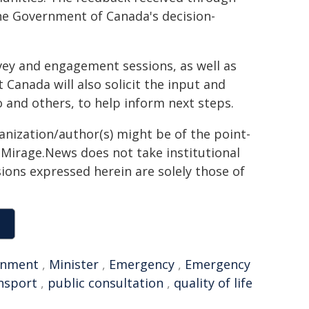
the Government of Canada's decision-
rvey and engagement sessions, as well as
Canada will also solicit the input and
 and others, to help inform next steps.
ganization/author(s) might be of the point-
h. Mirage.News does not take institutional
sions expressed herein are solely those of
rnment
,
Minister
,
Emergency
,
Emergency
ansport
,
public consultation
,
quality of life