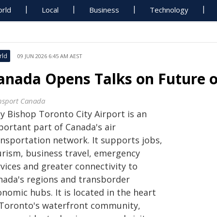
rld
Local
Business
Technology
rld
09 JUN 2026 6:45 AM AEST
anada Opens Talks on Future of
nsport Canada
ly Bishop Toronto City Airport is an
portant part of Canada's air
ansportation network. It supports jobs,
urism, business travel, emergency
vices and greater connectivity to
nada's regions and transborder
nomic hubs. It is located in the heart
 Toronto's waterfront community,