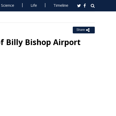
Science
Life
Timeline
Share
 Billy Bishop Airport