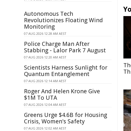
Yo
Autonomous Tech
Revolutionizes Floating Wind
Monitoring
07 AUG 2026 12:28 AM AEST
Police Charge Man After
Stabbing - Lalor Park 7 August
07 AUG 2026 12:20 AM AEST
Th
Scientists Harness Sunlight for
Th
Quantum Entanglement
07 AUG 2026 12:14 AM AEST
Roger And Helen Krone Give
$1M To UTA
07 AUG 2026 12:04 AM AEST
Greens Urge $4.6B for Housing
Crisis, Women's Safety
07 AUG 2026 12:02 AM AEST