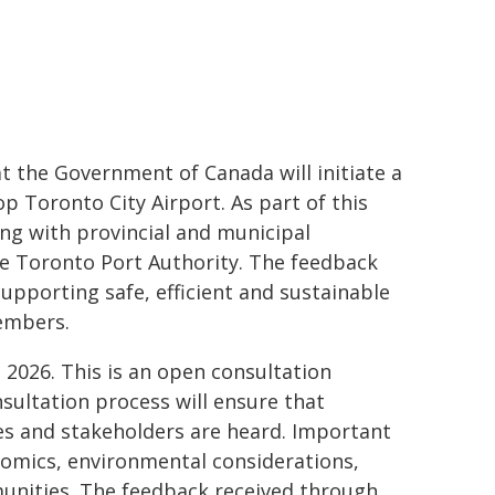
the Government of Canada will initiate a
op Toronto City Airport. As part of this
g with provincial and municipal
e Toronto Port Authority. The feedback
supporting safe, efficient and sustainable
members.
, 2026. This is an open consultation
nsultation process will ensure that
es and stakeholders are heard. Important
nomics, environmental considerations,
munities. The feedback received through