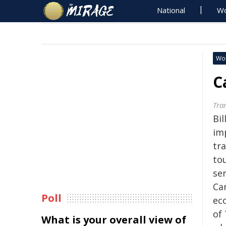
National
Wo
Wo
C
Tra
Bil
im
tr
to
ser
Ca
Poll
eco
of
What is your overall view of