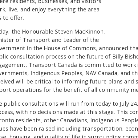
re residents, businesses, and visitors
k, live, and enjoy everything the area
 to offer.
day, the Honourable Steven MacKinnon,
nister of Transport and Leader of the
vernment in the House of Commons, announced that 
lic consultation process on the future of Billy Bish
gagement, Transport Canada is committed to workin
vernments, Indigenous Peoples, NAV Canada, and th
eived will be critical to informing future plans and 
rport operations for the benefit of all community 
 public consultations will run from today to July 24
cess, with no decisions made at this stage. This co
ronto residents, other Canadians, Indigenous Peopl
sues have been raised including transportation, eco
ise, housing, and quality of life in surrounding com