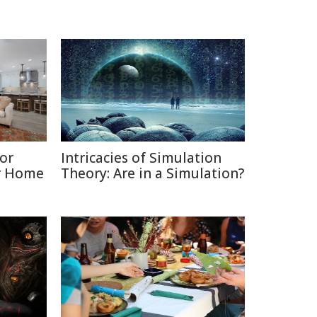
or
Intricacies of Simulation
ur Home
Theory: Are in a Simulation?