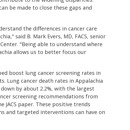
s can be made to close these gaps and
nderstand the differences in cancer care
hia," said B. Mark Evers, MD, FACS, senior
 Center. "Being able to understand where
lachia allows us to better focus our
lped boost lung cancer screening rates in
ts. Lung cancer death rates in Appalachia
e down by about 2.2%, with the largest
 cancer screening recommendations from
the JACS paper. These positive trends
ns and targeted interventions can have on