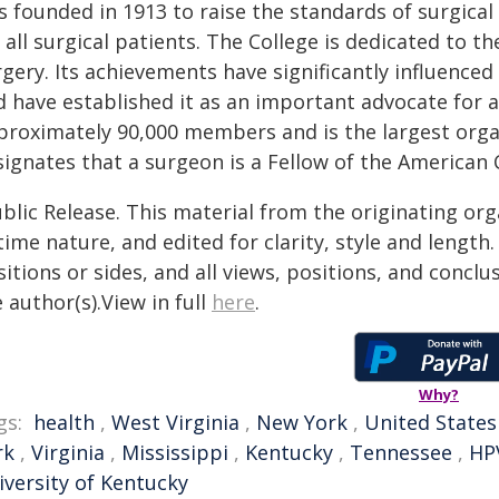
 founded in 1913 to raise the standards of surgical
 all surgical patients. The College is dedicated to 
gery. Its achievements have significantly influenced
 have established it as an important advocate for al
proximately 90,000 members and is the largest organ
signates that a surgeon is a Fellow of the American 
blic Release. This material from the originating or
time nature, and edited for clarity, style and lengt
itions or sides, and all views, positions, and conclu
 author(s).View in full
here
.
Why?
gs:
health
,
West Virginia
,
New York
,
United States
rk
,
Virginia
,
Mississippi
,
Kentucky
,
Tennessee
,
HP
iversity of Kentucky