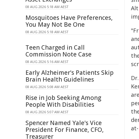
08 AUG 2026 5:18 AM AEST
Al
im
Mosquitoes Have Preferences,
You May Not Be One
"Fr
08 AUG 2026 5:18 AM AEST
an
Teen Charged in Call
au
Commission Note Case
the
08 AUG 2026 5:16 AM AEST
sc
Early Alzheimer's Patients Skip
Dr.
Brain Health Guidelines
Ke
08 AUG 2026 5:08 AM AEST
ar
Rise in Job Seeking Among
pe
People With Disabilities
the
08 AUG 2026 5:07 AM AEST
de
Spencer Named Yale's Vice
at-
President For Finance, CFO,
Treasurer