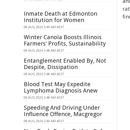
an
ra
Inmate Death at Edmonton
fin
Institution for Women
08 AUG 2026 5:49 AM AEST
Winter Canola Boosts Illinois
Farmers' Profits, Sustainability
08 AUG 2026 5:48 AM AEST
Entanglement Enabled By, Not
Despite, Dissipation
08 AUG 2026 5:48 AM AEST
Blood Test May Expedite
Lymphoma Diagnosis Anew
08 AUG 2026 5:48 AM AEST
Speeding And Driving Under
Influence Offence, Macgregor
08 AUG 2026 5:40 AM AEST