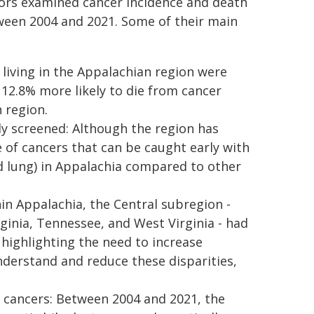
thors examined cancer incidence and death
ween 2004 and 2021. Some of their main
 living in the Appalachian region were
 12.8% more likely to die from cancer
 region.
ly screened: Although the region has
e of cancers that can be caught early with
and lung) in Appalachia compared to other
n Appalachia, the Central subregion -
ginia, Tennessee, and West Virginia - had
 highlighting the need to increase
nderstand and reduce these disparities,
al cancers: Between 2004 and 2021, the