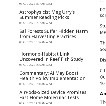
"Th
08 AUG 2026 5:07 AM AEST
po
Astrophysicist Meg Urry's
so
Summer Reading Picks
08 AUG 2026 5:07 AM AEST
Stu
Sal Forests Suffer Hidden Harm
MP
from Harvesting Practices
Th
08 AUG 2026 5:06 AM AEST
So
Hormone-Habitat Link
Uncovered in Reef Fish Study
Dis
08 AUG 2026 5:06 AM AEST
Cit
Commentary: AI May Boost
Ou
Health Policy Implementation
10
08 AUG 2026 5:00 AM AEST
AirPods-Sized Device Promises
Ab
Fast Home Molecular Tests
Th
08 AUG 2026 4:58 AM AEST