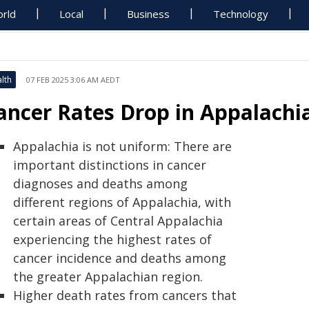
rld
Local
Business
Technology
lth
07 FEB 2025 3:06 AM AEDT
ancer Rates Drop in Appalachia,
Appalachia is not uniform: There are
important distinctions in cancer
diagnoses and deaths among
different regions of Appalachia, with
certain areas of Central Appalachia
experiencing the highest rates of
cancer incidence and deaths among
the greater Appalachian region.
Higher death rates from cancers that