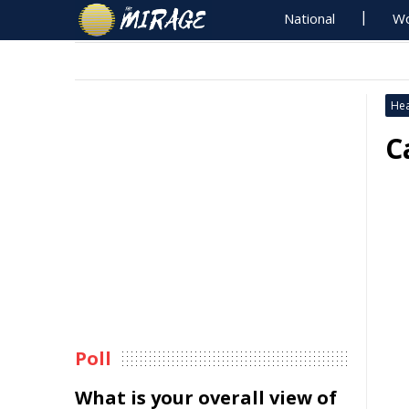
National
Wo
Hea
C
Poll
What is your overall view of