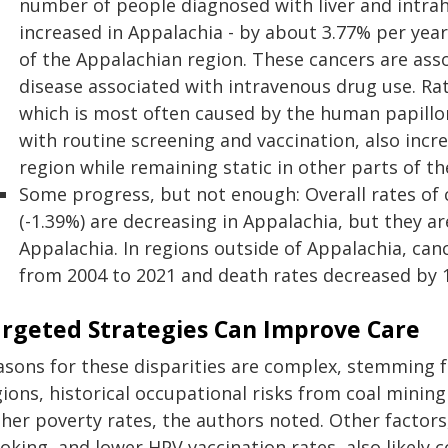
number of people diagnosed with liver and intrah
increased in Appalachia - by about 3.77% per year
of the Appalachian region. These cancers are assoc
disease associated with intravenous drug use. Rate
which is most often caused by the human papillom
with routine screening and vaccination, also incr
region while remaining static in other parts of th
Some progress, but not enough: Overall rates of 
(-1.39%) are decreasing in Appalachia, but they ar
Appalachia. In regions outside of Appalachia, can
from 2004 to 2021 and death rates decreased by 
rgeted Strategies Can Improve Care
asons for these disparities are complex, stemming fr
gions, historical occupational risks from coal minin
her poverty rates, the authors noted. Other factors
king, and lower HPV vaccination rates, also likely c