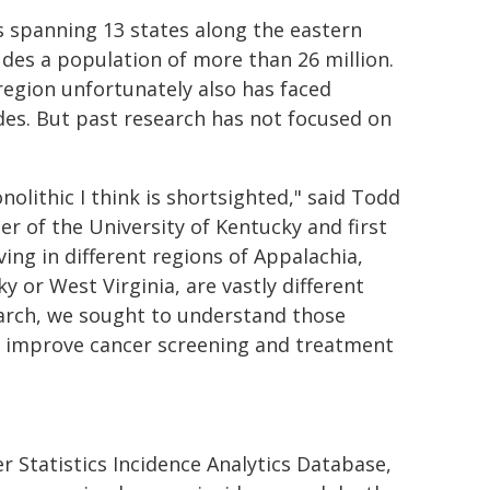
s spanning 13 states along the eastern
des a population of more than 26 million.
 region unfortunately also has faced
ades. But past research has not focused on
nolithic I think is shortsighted," said Todd
er of the University of Kentucky and first
ving in different regions of Appalachia,
y or West Virginia, are vastly different
esearch, we sought to understand those
er improve cancer screening and treatment
r Statistics Incidence Analytics Database,