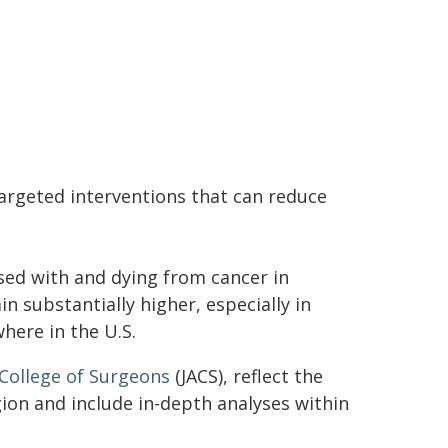
argeted interventions that can reduce
ed with and dying from cancer in
n substantially higher, especially in
here in the U.S.
 College of Surgeons
(JACS), reflect the
ion and include in-depth analyses within