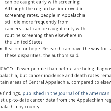
can be caught early with screening:
Although the region has improved in
screening rates, people in Appalachia
still die more frequently from
cancers that can be caught early with
routine screening than elsewhere in
the United States.
Reason for hope: Research can pave the way for t
these disparities, the authors said.
ICAGO - Fewer people than before are being diagnos
alachia, but cancer incidence and death rates remai
rtain areas of Central Appalachia, compared to elsew
e findings,
published in the
Journal of the American
st up-to-date cancer data from the Appalachian reg
palachia by county.