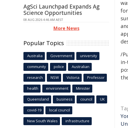
was
AgSci Launchpad Expands Ag
for
Science Opportunities
sur
08 AUG 2026 4:46 AM AEST
and
More News
ap
de
Popular Topics
/Pu
Australia
Government
university
in-
community
police
Australian
pos
the
research
NSW
Victoria
Professor
health
environment
Minister
Queensland
business
council
UK
Ta
covid-19
local council
Yo
New South Wales
infrastructure
Un