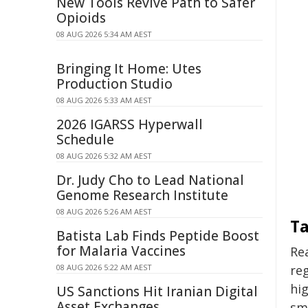
New Tools Revive Path to Safer
Opioids
08 AUG 2026 5:34 AM AEST
Bringing It Home: Utes
Production Studio
08 AUG 2026 5:33 AM AEST
2026 IGARSS Hyperwall
Schedule
08 AUG 2026 5:32 AM AEST
Dr. Judy Cho to Lead National
Genome Research Institute
08 AUG 2026 5:26 AM AEST
Ta
Batista Lab Finds Peptide Boost
for Malaria Vaccines
Re
08 AUG 2026 5:22 AM AEST
re
hig
US Sanctions Hit Iranian Digital
Asset Exchanges
smo