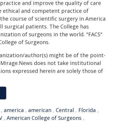
 practice and improve the quality of care
the ethical and competent practice of
 the course of scientific surgery in America
l surgical patients. The College has
ization of surgeons in the world. "FACS"
College of Surgeons.
ganization/author(s) might be of the point-
h. Mirage.News does not take institutional
sions expressed herein are solely those of
,
america
,
american
,
Central
,
Florida
,
V
,
American College of Surgeons
,