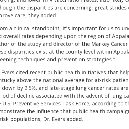
though the disparities are concerning, great stride
prove care, they added.
om a clinical standpoint, it's important for us to u
d overall rates depending upon the region of Appalac
thor of the study and director of the Markey Cancer
se disparities exist at the county level within Appa
reening techniques and prevention strategies."
 Evers cited recent public health initiatives that he
ntucky above the national average for at-risk patien
e down by 2.5%, and late-stage lung cancer rates ar
riod of decline associated with the advent of lung
 U.S. Preventive Services Task Force, according to 
monstrate the influence that public health campaig
risk populations, Dr. Evers added.