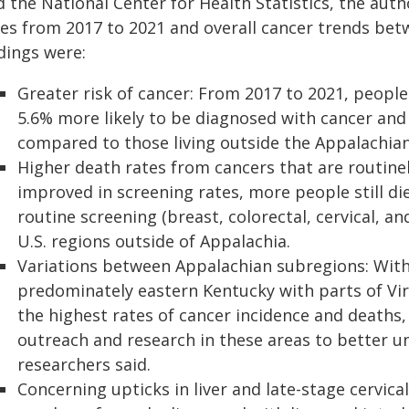
d the National Center for Health Statistics, the au
tes from 2017 to 2021 and overall cancer trends bet
dings were:
Greater risk of cancer: From 2017 to 2021, people
5.6% more likely to be diagnosed with cancer and
compared to those living outside the Appalachian
Higher death rates from cancers that are routine
improved in screening rates, more people still di
routine screening (breast, colorectal, cervical, 
U.S. regions outside of Appalachia.
Variations between Appalachian subregions: Withi
predominately eastern Kentucky with parts of Vir
the highest rates of cancer incidence and deaths,
outreach and research in these areas to better u
researchers said.
Concerning upticks in liver and late-stage cervic