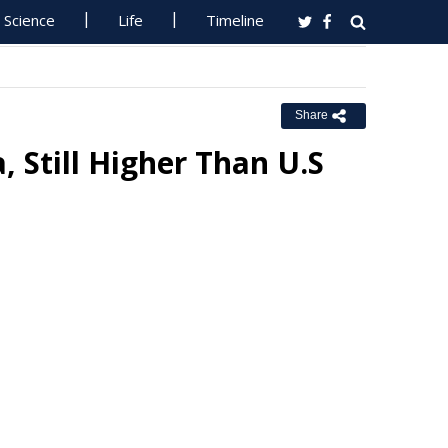
Science
Life
Timeline
Share
 Still Higher Than U.S