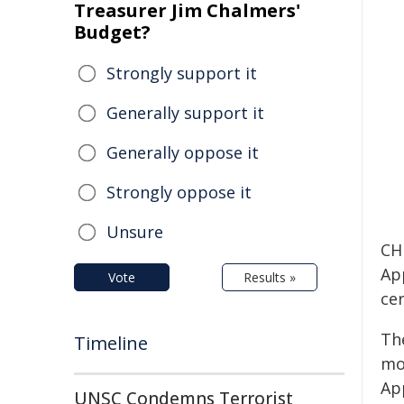
Treasurer Jim Chalmers'
Budget?
Strongly support it
Generally support it
Generally oppose it
Strongly oppose it
Unsure
CH
App
Vote
Results »
ce
Th
Timeline
mo
Ap
UNSC Condemns Terrorist