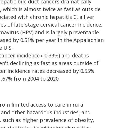
epatic bile duct cancers dramatically
, which is almost twice as fast as outside
iated with chronic hepatitis C, a liver
s of late-stage cervical cancer incidence,
avirus (HPV) and is largely preventable
eased by 0.51% per year in the Appalachian
e U.S.
cancer incidence (-0.33%) and deaths
en't declining as fast as areas outside of
cer incidence rates decreased by 0.55%
1.67% from 2004 to 2020.
om limited access to care in rural
g and other hazardous industries, and
, such as higher prevalence of obesity,
ontribute to the widening disparities.