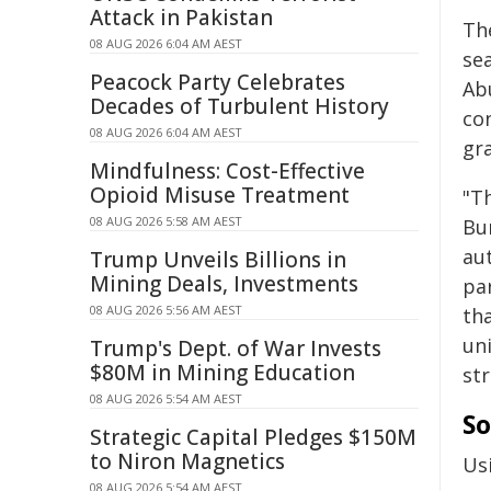
Attack in Pakistan
Th
08 AUG 2026 6:04 AM AEST
se
Peacock Party Celebrates
Abu
Decades of Turbulent History
con
08 AUG 2026 6:04 AM AEST
gra
Mindfulness: Cost-Effective
Opioid Misuse Treatment
"Th
08 AUG 2026 5:58 AM AEST
Bur
aut
Trump Unveils Billions in
Mining Deals, Investments
par
08 AUG 2026 5:56 AM AEST
tha
un
Trump's Dept. of War Invests
$80M in Mining Education
str
08 AUG 2026 5:54 AM AEST
So
Strategic Capital Pledges $150M
to Niron Magnetics
Usi
08 AUG 2026 5:54 AM AEST