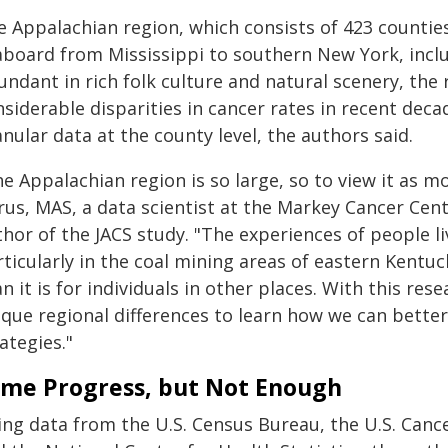
e Appalachian region, which consists of 423 countie
aboard from Mississippi to southern New York, inclu
ndant in rich folk culture and natural scenery, the
siderable disparities in cancer rates in recent dec
nular data at the county level, the authors said.
e Appalachian region is so large, so to view it as mo
us, MAS, a data scientist at the Markey Cancer Cent
hor of the JACS study. "The experiences of people li
ticularly in the coal mining areas of eastern Kentuck
n it is for individuals in other places. With this r
ique regional differences to learn how we can bett
ategies."
me Progress, but Not Enough
ng data from the U.S. Census Bureau, the U.S. Cance