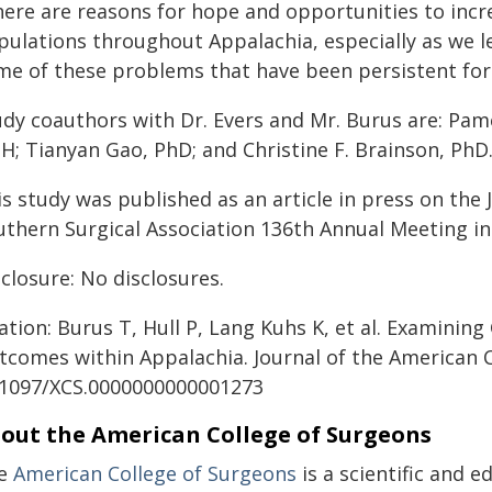
ere are reasons for hope and opportunities to incre
pulations throughout Appalachia, especially as we l
me of these problems that have been persistent for 
dy coauthors with Dr. Evers and Mr. Burus are: Pamel
H; Tianyan Gao, PhD; and Christine F. Brainson, PhD
is study was published as an article in press on the
uthern Surgical Association 136th Annual Meeting i
closure: No disclosures.
ation: Burus T, Hull P, Lang Kuhs K, et al. Examining
tcomes within Appalachia. Journal of the American C
.1097/XCS.0000000000001273
out the American College of Surgeons
e
American College of Surgeons
is a scientific and 