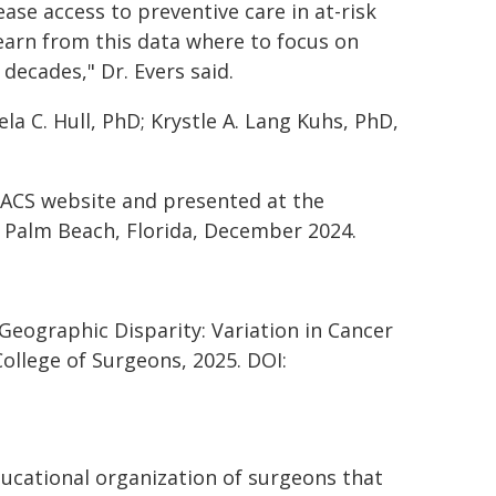
ase access to preventive care in at-risk
earn from this data where to focus on
decades," Dr. Evers said.
a C. Hull, PhD; Krystle A. Lang Kuhs, PhD,
.
 JACS website and presented at the
n Palm Beach, Florida, December 2024.
 Geographic Disparity: Variation in Cancer
ollege of Surgeons, 2025. DOI:
educational organization of surgeons that