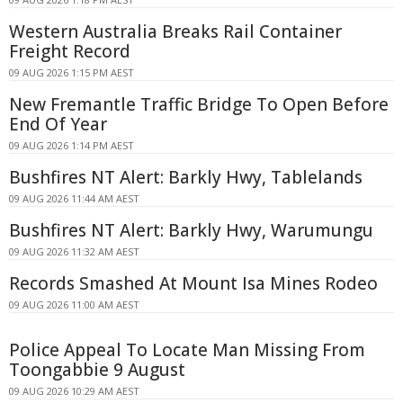
Western Australia Breaks Rail Container
Freight Record
09 AUG 2026 1:15 PM AEST
New Fremantle Traffic Bridge To Open Before
End Of Year
09 AUG 2026 1:14 PM AEST
Bushfires NT Alert: Barkly Hwy, Tablelands
09 AUG 2026 11:44 AM AEST
Bushfires NT Alert: Barkly Hwy, Warumungu
09 AUG 2026 11:32 AM AEST
Records Smashed At Mount Isa Mines Rodeo
09 AUG 2026 11:00 AM AEST
Police Appeal To Locate Man Missing From
Toongabbie 9 August
09 AUG 2026 10:29 AM AEST