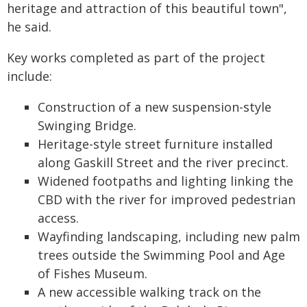
heritage and attraction of this beautiful town",
he said.
Key works completed as part of the project
include:
Construction of a new suspension-style
Swinging Bridge.
Heritage-style street furniture installed
along Gaskill Street and the river precinct.
Widened footpaths and lighting linking the
CBD with the river for improved pedestrian
access.
Wayfinding landscaping, including new palm
trees outside the Swimming Pool and Age
of Fishes Museum.
A new accessible walking track on the