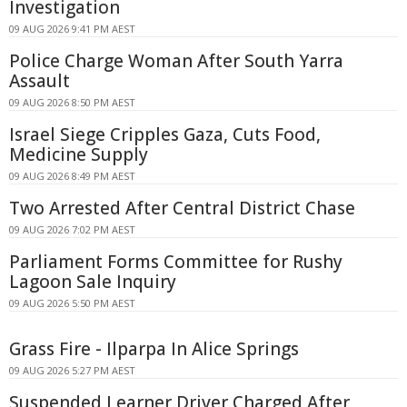
Investigation
09 AUG 2026 9:41 PM AEST
Police Charge Woman After South Yarra
Assault
09 AUG 2026 8:50 PM AEST
Israel Siege Cripples Gaza, Cuts Food,
Medicine Supply
09 AUG 2026 8:49 PM AEST
Two Arrested After Central District Chase
09 AUG 2026 7:02 PM AEST
Parliament Forms Committee for Rushy
Lagoon Sale Inquiry
09 AUG 2026 5:50 PM AEST
Grass Fire - Ilparpa In Alice Springs
09 AUG 2026 5:27 PM AEST
Suspended Learner Driver Charged After