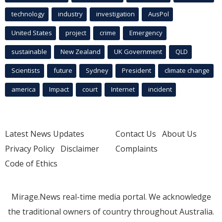
technology
industry
investigation
AusPol
United States
project
crime
Emergency
sustainable
New Zealand
UK Government
QLD
Scientists
future
Sydney
President
climate change
america
Impact
court
Internet
incident
Latest News Updates
Contact Us
About Us
Privacy Policy
Disclaimer
Complaints
Code of Ethics
Mirage.News real-time media portal. We acknowledge
the traditional owners of country throughout Australia.