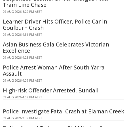
Train Line Chase
09 AUG 2026 5:27 PM AEST
Learner Driver Hits Officer, Police Car in
Goulburn Crash
09 AUG 2026 4:36 PM AEST
Asian Business Gala Celebrates Victorian
Excellence
09 AUG 2026 4:28 PM AEST
Police Arrest Woman After South Yarra
Assault
09 AUG 2026 4:09 PM AEST
High-risk Offender Arrested, Bundall
09 AUG 2026 4:09 PM AEST
Police Investigate Fatal Crash at Elaman Creek
09 AUG 2026 2:38 PM AEST