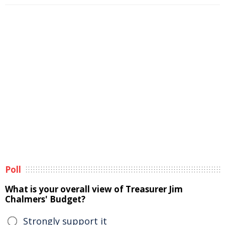
Poll
What is your overall view of Treasurer Jim
Chalmers' Budget?
Strongly support it