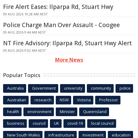
Fire Alert Eases: Ilparpa Rd, Stuart Hwy
09 AUG 2026 10:28 AM AEST
Police Charge Man Over Assault - Coogee
09 AUG 2026 9:44 AM AEST
NT Fire Advisory: Ilparpa Rd, Stuart Hwy Alert
09 AUG 2026 9:02 AM AEST
More News
Popular Topics
Australia
Government
university
community
police
Australian
research
NSW
Victoria
Professor
health
environment
Minister
Queensland
business
council
UK
covid-19
local council
New South Wales
infrastructure
Investment
education