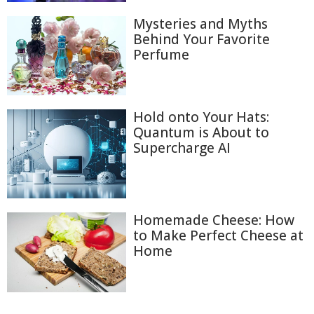
Mysteries and Myths
Behind Your Favorite
Perfume
Hold onto Your Hats:
Quantum is About to
Supercharge AI
Homemade Cheese: How
to Make Perfect Cheese at
Home