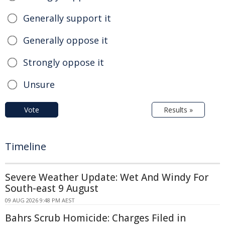
Generally support it
Generally oppose it
Strongly oppose it
Unsure
Vote
Results »
Timeline
Severe Weather Update: Wet And Windy For
South-east 9 August
09 AUG 2026 9:48 PM AEST
Bahrs Scrub Homicide: Charges Filed in