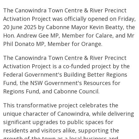
The Canowindra Town Centre & River Precinct
Activation Project was officially opened on Friday,
20 June 2025 by Cabonne Mayor Kevin Beatty, the
Hon. Andrew Gee MP, Member for Calare, and Mr
Phil Donato MP, Member for Orange.
The Canowindra Town Centre & River Precinct
Activation Project is a co-funded project by the
Federal Government's Building Better Regions
Fund, the NSW Government's Resources for
Regions Fund, and Cabonne Council.
This transformative project celebrates the
unique character of Canowindra, while delivering
significant upgrades to public spaces for
residents and visitors alike, supporting the
growth of the town as a local business and