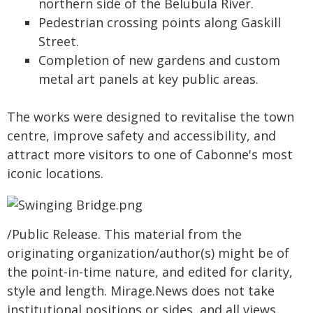
northern side of the Belubula River.
Pedestrian crossing points along Gaskill
Street.
Completion of new gardens and custom
metal art panels at key public areas.
The works were designed to revitalise the town
centre, improve safety and accessibility, and
attract more visitors to one of Cabonne's most
iconic locations.
/Public Release. This material from the
originating organization/author(s) might be of
the point-in-time nature, and edited for clarity,
style and length. Mirage.News does not take
institutional positions or sides, and all views,