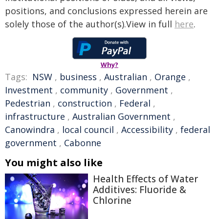
positions, and conclusions expressed herein are
solely those of the author(s).View in full
here
.
Why?
Tags:
NSW
,
business
,
Australian
,
Orange
,
Investment
,
community
,
Government
,
Pedestrian
,
construction
,
Federal
,
infrastructure
,
Australian Government
,
Canowindra
,
local council
,
Accessibility
,
federal
government
,
Cabonne
You might also like
Health Effects of Water
Additives: Fluoride &
Chlorine