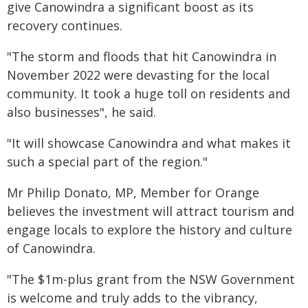
give Canowindra a significant boost as its
recovery continues.
"The storm and floods that hit Canowindra in
November 2022 were devasting for the local
community. It took a huge toll on residents and
also businesses", he said.
"It will showcase Canowindra and what makes it
such a special part of the region."
Mr Philip Donato, MP, Member for Orange
believes the investment will attract tourism and
engage locals to explore the history and culture
of Canowindra.
"The $1m-plus grant from the NSW Government
is welcome and truly adds to the vibrancy,