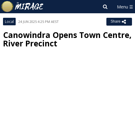
Local
24 JUN 2025 4:25 PM AEST
Share
Canowindra Opens Town Centre,
River Precinct