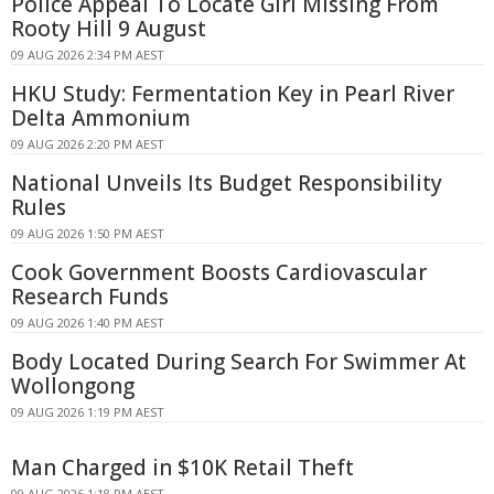
Police Appeal To Locate Girl Missing From
Rooty Hill 9 August
09 AUG 2026 2:34 PM AEST
HKU Study: Fermentation Key in Pearl River
Delta Ammonium
09 AUG 2026 2:20 PM AEST
National Unveils Its Budget Responsibility
Rules
09 AUG 2026 1:50 PM AEST
Cook Government Boosts Cardiovascular
Research Funds
09 AUG 2026 1:40 PM AEST
Body Located During Search For Swimmer At
Wollongong
09 AUG 2026 1:19 PM AEST
Man Charged in $10K Retail Theft
09 AUG 2026 1:18 PM AEST