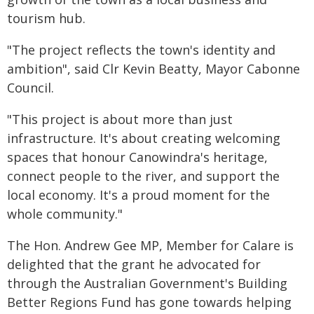
tourism hub.
"The project reflects the town's identity and
ambition", said Clr Kevin Beatty, Mayor Cabonne
Council.
"This project is about more than just
infrastructure. It's about creating welcoming
spaces that honour Canowindra's heritage,
connect people to the river, and support the
local economy. It's a proud moment for the
whole community."
The Hon. Andrew Gee MP, Member for Calare is
delighted that the grant he advocated for
through the Australian Government's Building
Better Regions Fund has gone towards helping