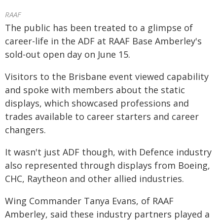
RAAF
The public has been treated to a glimpse of
career-life in the ADF at RAAF Base Amberley's
sold-out open day on June 15.
Visitors to the Brisbane event viewed capability
and spoke with members about the static
displays, which showcased professions and
trades available to career starters and career
changers.
It wasn't just ADF though, with Defence industry
also represented through displays from Boeing,
CHC, Raytheon and other allied industries.
Wing Commander Tanya Evans, of RAAF
Amberley, said these industry partners played a