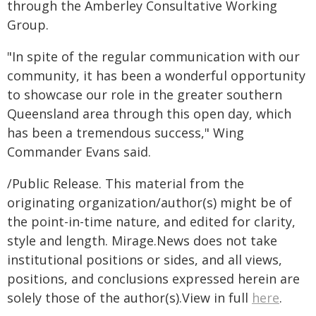
through the Amberley Consultative Working
Group.
"In spite of the regular communication with our
community, it has been a wonderful opportunity
to showcase our role in the greater southern
Queensland area through this open day, which
has been a tremendous success," Wing
Commander Evans said.
/Public Release. This material from the
originating organization/author(s) might be of
the point-in-time nature, and edited for clarity,
style and length. Mirage.News does not take
institutional positions or sides, and all views,
positions, and conclusions expressed herein are
solely those of the author(s).View in full
here
.