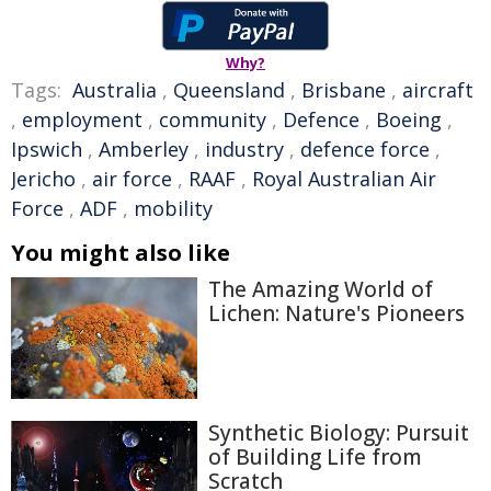
Why?
Tags:
Australia
,
Queensland
,
Brisbane
,
aircraft
,
employment
,
community
,
Defence
,
Boeing
,
Ipswich
,
Amberley
,
industry
,
defence force
,
Jericho
,
air force
,
RAAF
,
Royal Australian Air
Force
,
ADF
,
mobility
You might also like
The Amazing World of
Lichen: Nature's Pioneers
Synthetic Biology: Pursuit
of Building Life from
Scratch