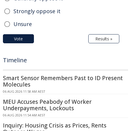
Strongly oppose it
Unsure
Vote
Results »
Timeline
Smart Sensor Remembers Past to ID Present
Molecules
06 AUG 2026 11:58 AM AEST
MEU Accuses Peabody of Worker
Underpayments, Lockouts
06 AUG 2026 11:54 AM AEST
Inquiry: Housing Crisis as Prices, Rents