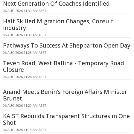
Next Generation Of Coaches Identified
06 AUG 2026 11:30 AM AEST
Halt Skilled Migration Changes, Consult
Industry
06 AUG 2026 11:30 AM AEST
Pathways To Success At Shepparton Open Day
06 AUG 2026 11:28 AM AEST
Teven Road, West Ballina - Temporary Road
Closure
06 AUG 2026 11:24 AM AEST
Anand Meets Benin's Foreign Affairs Minister
Brunet
06 AUG 2026 11:20 AM AEST
KAIST Rebuilds Transparent Structures in One
Shot
06 AUG 2026 11:18 AM AEST