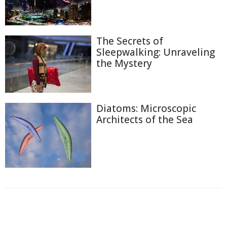
The Secrets of
Sleepwalking: Unraveling
the Mystery
Diatoms: Microscopic
Architects of the Sea