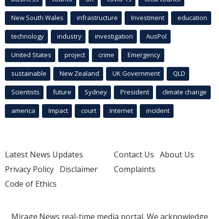
New South Wales
infrastructure
Investment
education
technology
industry
investigation
AusPol
United States
project
crime
Emergency
sustainable
New Zealand
UK Government
QLD
Scientists
future
Sydney
President
climate change
america
Impact
court
Internet
incident
Latest News Updates
Contact Us
About Us
Privacy Policy
Disclaimer
Complaints
Code of Ethics
Mirage.News real-time media portal. We acknowledge