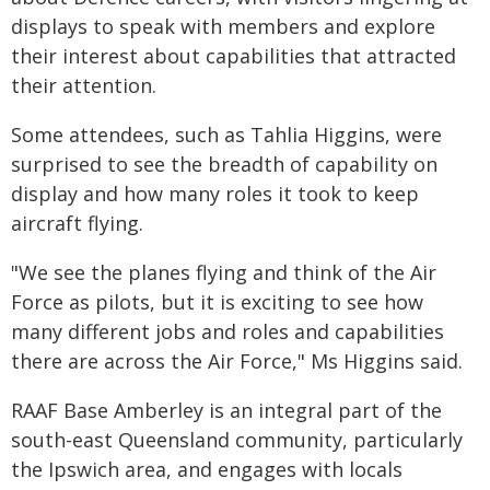
displays to speak with members and explore
their interest about capabilities that attracted
their attention.
Some attendees, such as Tahlia Higgins, were
surprised to see the breadth of capability on
display and how many roles it took to keep
aircraft flying.
"We see the planes flying and think of the Air
Force as pilots, but it is exciting to see how
many different jobs and roles and capabilities
there are across the Air Force," Ms Higgins said.
RAAF Base Amberley is an integral part of the
south-east Queensland community, particularly
the Ipswich area, and engages with locals