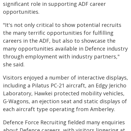
significant role in supporting ADF career
opportunities.
"It's not only critical to show potential recruits
the many terrific opportunities for fulfilling
careers in the ADF, but also to showcase the
many opportunities available in Defence industry
through employment with industry partners,"
she said.
Visitors enjoyed a number of interactive displays,
including a Pilatus PC-21 aircraft, an Edgy Jericho
Laboratory, Hawkei protected mobility vehicles,
G-Wagons, an ejection seat and static displays of
each aircraft type operating from Amberley.
Defence Force Recruiting fielded many enquiries
about Defence careers, with visitors lingering at