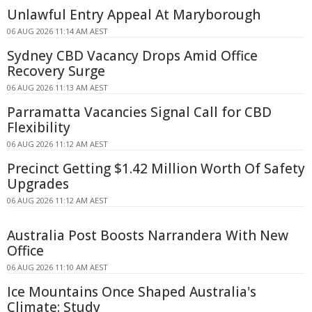
Unlawful Entry Appeal At Maryborough
06 AUG 2026 11:14 AM AEST
Sydney CBD Vacancy Drops Amid Office
Recovery Surge
06 AUG 2026 11:13 AM AEST
Parramatta Vacancies Signal Call for CBD
Flexibility
06 AUG 2026 11:12 AM AEST
Precinct Getting $1.42 Million Worth Of Safety
Upgrades
06 AUG 2026 11:12 AM AEST
Australia Post Boosts Narrandera With New
Office
06 AUG 2026 11:10 AM AEST
Ice Mountains Once Shaped Australia's
Climate: Study