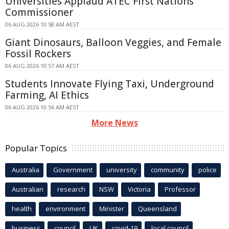
Universities Applaud ATEC First Nations
Commissioner
06 AUG 2026 10:58 AM AEST
Giant Dinosaurs, Balloon Veggies, and Female
Fossil Rockers
06 AUG 2026 10:57 AM AEST
Students Innovate Flying Taxi, Underground
Farming, AI Ethics
06 AUG 2026 10:56 AM AEST
More News
Popular Topics
Australia
Government
university
community
police
Australian
research
NSW
Victoria
Professor
health
environment
Minister
Queensland
business
council
UK
covid-19
local council