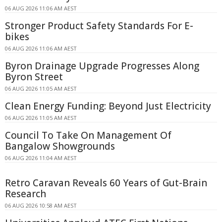
06 AUG 2026 11:06 AM AEST
Stronger Product Safety Standards For E-
bikes
06 AUG 2026 11:06 AM AEST
Byron Drainage Upgrade Progresses Along
Byron Street
06 AUG 2026 11:05 AM AEST
Clean Energy Funding: Beyond Just Electricity
06 AUG 2026 11:05 AM AEST
Council To Take On Management Of
Bangalow Showgrounds
06 AUG 2026 11:04 AM AEST
Retro Caravan Reveals 60 Years of Gut-Brain
Research
06 AUG 2026 10:58 AM AEST