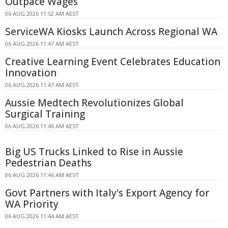
Outpace Wages
06 AUG 2026 11:52 AM AEST
ServiceWA Kiosks Launch Across Regional WA
06 AUG 2026 11:47 AM AEST
Creative Learning Event Celebrates Education
Innovation
06 AUG 2026 11:47 AM AEST
Aussie Medtech Revolutionizes Global
Surgical Training
06 AUG 2026 11:46 AM AEST
Big US Trucks Linked to Rise in Aussie
Pedestrian Deaths
06 AUG 2026 11:46 AM AEST
Govt Partners with Italy's Export Agency for
WA Priority
06 AUG 2026 11:44 AM AEST