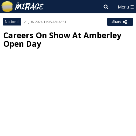
National
21 JUN 2024 11:05 AM AEST
Share
Careers On Show At Amberley
Open Day