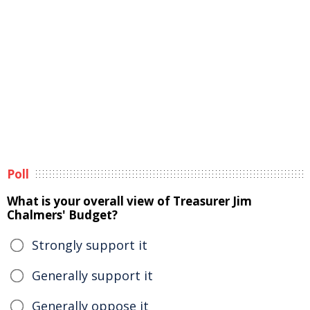
Poll
What is your overall view of Treasurer Jim
Chalmers' Budget?
Strongly support it
Generally support it
Generally oppose it