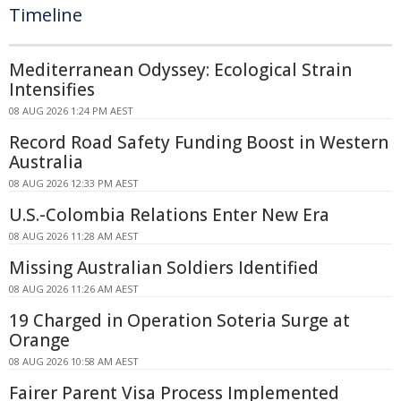
Timeline
Mediterranean Odyssey: Ecological Strain
Intensifies
08 AUG 2026 1:24 PM AEST
Record Road Safety Funding Boost in Western
Australia
08 AUG 2026 12:33 PM AEST
U.S.-Colombia Relations Enter New Era
08 AUG 2026 11:28 AM AEST
Missing Australian Soldiers Identified
08 AUG 2026 11:26 AM AEST
19 Charged in Operation Soteria Surge at
Orange
08 AUG 2026 10:58 AM AEST
Fairer Parent Visa Process Implemented