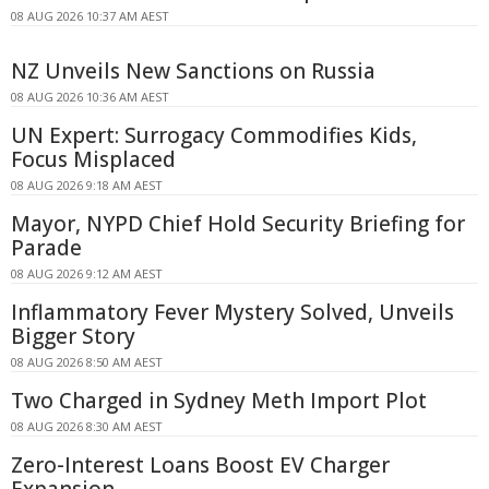
08 AUG 2026 10:37 AM AEST
NZ Unveils New Sanctions on Russia
08 AUG 2026 10:36 AM AEST
UN Expert: Surrogacy Commodifies Kids,
Focus Misplaced
08 AUG 2026 9:18 AM AEST
Mayor, NYPD Chief Hold Security Briefing for
Parade
08 AUG 2026 9:12 AM AEST
Inflammatory Fever Mystery Solved, Unveils
Bigger Story
08 AUG 2026 8:50 AM AEST
Two Charged in Sydney Meth Import Plot
08 AUG 2026 8:30 AM AEST
Zero-Interest Loans Boost EV Charger
Expansion