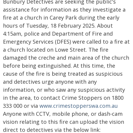
Bunbury Detectives are seeking the public's
assistance for information as they investigate a
fire at a church in Carey Park during the early
hours of Tuesday, 18 February 2025. About
4:15am, police and Department of Fire and
Emergency Services (DFES) were called to a fire at
a church located on Lowe Street. The fire
damaged the creche and main area of the church
before being extinguished. At this time, the
cause of the fire is being treated as suspicious
and detectives urge anyone with any
information, or who saw any suspicious activity
in the area, to contact Crime Stoppers on 1800
333 000 or via
www.crimestopperswa.com.au
Anyone with CCTV, mobile phone, or dash-cam
vision relating to this fire can upload the vision
direct to detectives via the below link: