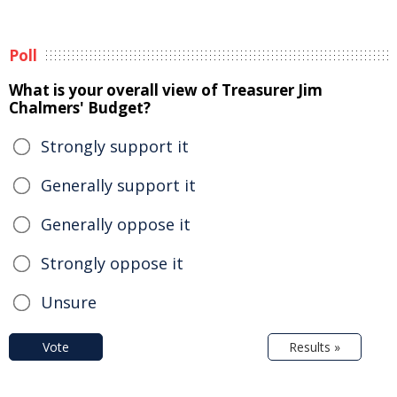
Poll
What is your overall view of Treasurer Jim
Chalmers' Budget?
Strongly support it
Generally support it
Generally oppose it
Strongly oppose it
Unsure
Vote
Results »