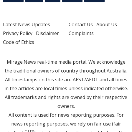
Latest News Updates
Contact Us
About Us
Privacy Policy
Disclaimer
Complaints
Code of Ethics
Mirage.News real-time media portal. We acknowledge
the traditional owners of country throughout Australia.
All timestamps on this site are AEST/AEDT and all times
in the articles are local times unless indicated otherwise.
All trademarks and rights are owned by their respective
owners.
All content is used for news reporting purposes. For
news reporting purposes, we rely on fair use (fair
[1]
[2]