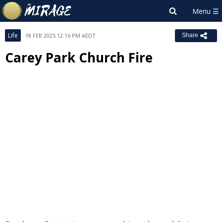
Life
18 FEB 2025 12:16 PM AEDT
Share
Carey Park Church Fire