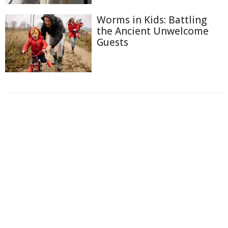
Worms in Kids: Battling
the Ancient Unwelcome
Guests