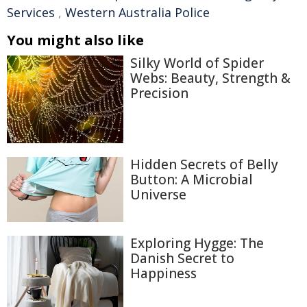
Services
,
Western Australia Police
You might also like
Silky World of Spider
Webs: Beauty, Strength &
Precision
Hidden Secrets of Belly
Button: A Microbial
Universe
Exploring Hygge: The
Danish Secret to
Happiness