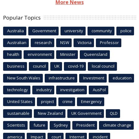
More News
Popular Topics
Australia
Government
university
community
police
Australian
research
NSW
Victoria
Professor
health
environment
Minister
Queensland
business
council
UK
covid-19
local council
New South Wales
infrastructure
Investment
education
technology
industry
investigation
AusPol
United States
project
crime
Emergency
sustainable
New Zealand
UK Government
QLD
Scientists
future
Sydney
President
climate change
america
Impact
court
Internet
incident