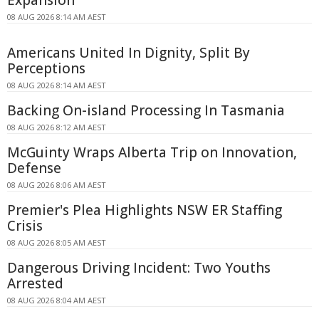
08 AUG 2026 8:14 AM AEST
Americans United In Dignity, Split By
Perceptions
08 AUG 2026 8:14 AM AEST
Backing On-island Processing In Tasmania
08 AUG 2026 8:12 AM AEST
McGuinty Wraps Alberta Trip on Innovation,
Defense
08 AUG 2026 8:06 AM AEST
Premier's Plea Highlights NSW ER Staffing
Crisis
08 AUG 2026 8:05 AM AEST
Dangerous Driving Incident: Two Youths
Arrested
08 AUG 2026 8:04 AM AEST