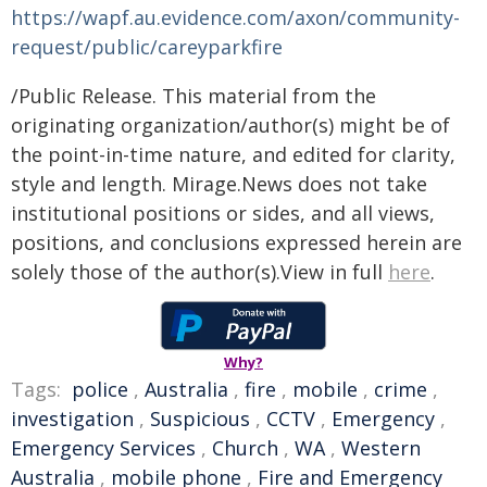
https://wapf.au.evidence.com/axon/community-
request/public/careyparkfire
/Public Release. This material from the
originating organization/author(s) might be of
the point-in-time nature, and edited for clarity,
style and length. Mirage.News does not take
institutional positions or sides, and all views,
positions, and conclusions expressed herein are
solely those of the author(s).View in full
here
.
Why?
Tags:
police
,
Australia
,
fire
,
mobile
,
crime
,
investigation
,
Suspicious
,
CCTV
,
Emergency
,
Emergency Services
,
Church
,
WA
,
Western
Australia
,
mobile phone
,
Fire and Emergency