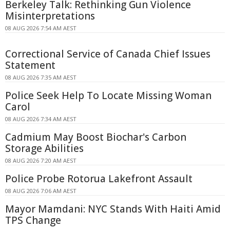
Berkeley Talk: Rethinking Gun Violence
Misinterpretations
08 AUG 2026 7:54 AM AEST
Correctional Service of Canada Chief Issues
Statement
08 AUG 2026 7:35 AM AEST
Police Seek Help To Locate Missing Woman
Carol
08 AUG 2026 7:34 AM AEST
Cadmium May Boost Biochar's Carbon
Storage Abilities
08 AUG 2026 7:20 AM AEST
Police Probe Rotorua Lakefront Assault
08 AUG 2026 7:06 AM AEST
Mayor Mamdani: NYC Stands With Haiti Amid
TPS Change