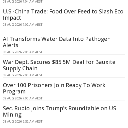
08 AUG 2026 7:04 AM AEST
U.S.-China Trade: Food Over Feed to Slash Eco
Impact
08 AUG 2026 7:02 AM AEST
AI Transforms Water Data Into Pathogen
Alerts
08 AUG 2026 7:01 AM AEST
War Dept. Secures $85.5M Deal for Bauxite
Supply Chain
08 AUG 2026 7:00 AM AEST
Over 100 Prisoners Join Ready To Work
Program
08 AUG 2026 7:00 AM AEST
Sec. Rubio Joins Trump's Roundtable on US
Mining
08 AUG 2026 6:52 AM AEST