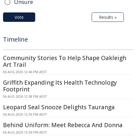
Unsure
Vote
Results »
Timeline
Community Stories To Help Shape Oakleigh
Art Trail
06 AUG 2026 12:46 PM AEST
Griffith Expanding Its Health Technology
Footprint
06 AUG 2026 12:38 PM AEST
Leopard Seal Snooze Delights Tauranga
06 AUG 2026 12:36 PM AEST
Behind Uniform: Meet Rebecca And Donna
06 AUG 2026 12:34 PM AEST