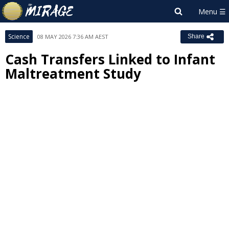
Science
08 MAY 2026 7:36 AM AEST
Share
Cash Transfers Linked to Infant
Maltreatment Study