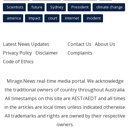
Scientists
future
Sydney
President
climate change
america
Impact
court
Internet
incident
Latest News Updates
Contact Us
About Us
Privacy Policy
Disclaimer
Complaints
Code of Ethics
Mirage.News real-time media portal. We acknowledge
the traditional owners of country throughout Australia.
All timestamps on this site are AEST/AEDT and all times
in the articles are local times unless indicated otherwise.
All trademarks and rights are owned by their respective
owners.