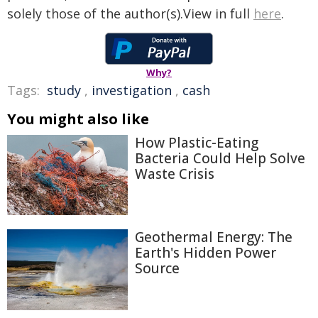
solely those of the author(s).View in full
here
.
Why?
Tags:
study
,
investigation
,
cash
You might also like
How Plastic-Eating
Bacteria Could Help Solve
Waste Crisis
Geothermal Energy: The
Earth's Hidden Power
Source