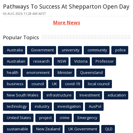
Pathways To Success At Shepparton Open Day
06 AUG 2026 11:28 AM AEST
More News
Popular Topics
Australia
Government
university
community
police
Australian
research
NSW
Victoria
Professor
health
environment
Minister
Queensland
business
council
UK
covid-19
local council
New South Wales
infrastructure
Investment
education
technology
industry
investigation
AusPol
United States
project
crime
Emergency
sustainable
New Zealand
UK Government
QLD