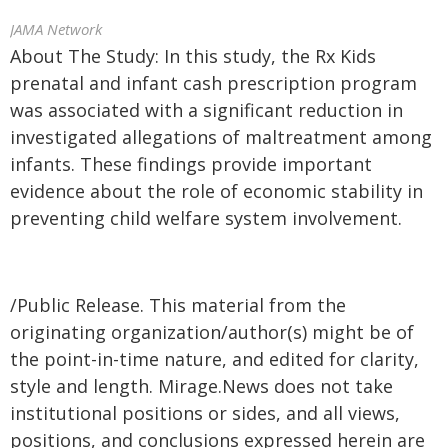
JAMA Network
About The Study: In this study, the Rx Kids
prenatal and infant cash prescription program
was associated with a significant reduction in
investigated allegations of maltreatment among
infants. These findings provide important
evidence about the role of economic stability in
preventing child welfare system involvement.
/Public Release. This material from the
originating organization/author(s) might be of
the point-in-time nature, and edited for clarity,
style and length. Mirage.News does not take
institutional positions or sides, and all views,
positions, and conclusions expressed herein are