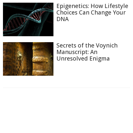
Epigenetics: How Lifestyle
Choices Can Change Your
DNA
Secrets of the Voynich
Manuscript: An
Unresolved Enigma