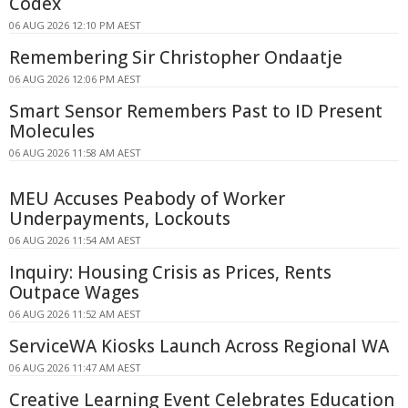
Codex
06 AUG 2026 12:10 PM AEST
Remembering Sir Christopher Ondaatje
06 AUG 2026 12:06 PM AEST
Smart Sensor Remembers Past to ID Present
Molecules
06 AUG 2026 11:58 AM AEST
MEU Accuses Peabody of Worker
Underpayments, Lockouts
06 AUG 2026 11:54 AM AEST
Inquiry: Housing Crisis as Prices, Rents
Outpace Wages
06 AUG 2026 11:52 AM AEST
ServiceWA Kiosks Launch Across Regional WA
06 AUG 2026 11:47 AM AEST
Creative Learning Event Celebrates Education