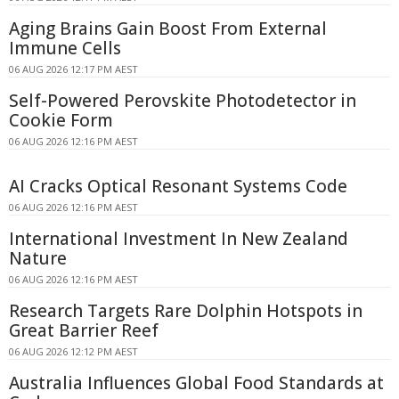
Aging Brains Gain Boost From External
Immune Cells
06 AUG 2026 12:17 PM AEST
Self-Powered Perovskite Photodetector in
Cookie Form
06 AUG 2026 12:16 PM AEST
AI Cracks Optical Resonant Systems Code
06 AUG 2026 12:16 PM AEST
International Investment In New Zealand
Nature
06 AUG 2026 12:16 PM AEST
Research Targets Rare Dolphin Hotspots in
Great Barrier Reef
06 AUG 2026 12:12 PM AEST
Australia Influences Global Food Standards at