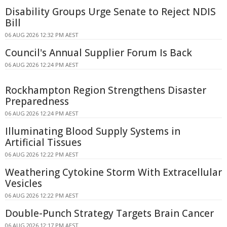
Disability Groups Urge Senate to Reject NDIS
Bill
06 AUG 2026 12:32 PM AEST
Council's Annual Supplier Forum Is Back
06 AUG 2026 12:24 PM AEST
Rockhampton Region Strengthens Disaster
Preparedness
06 AUG 2026 12:24 PM AEST
Illuminating Blood Supply Systems in
Artificial Tissues
06 AUG 2026 12:22 PM AEST
Weathering Cytokine Storm With Extracellular
Vesicles
06 AUG 2026 12:22 PM AEST
Double-Punch Strategy Targets Brain Cancer
06 AUG 2026 12:17 PM AEST