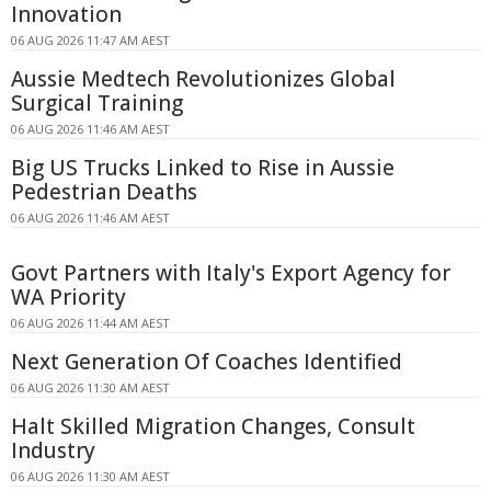
Innovation
06 AUG 2026 11:47 AM AEST
Aussie Medtech Revolutionizes Global
Surgical Training
06 AUG 2026 11:46 AM AEST
Big US Trucks Linked to Rise in Aussie
Pedestrian Deaths
06 AUG 2026 11:46 AM AEST
Govt Partners with Italy's Export Agency for
WA Priority
06 AUG 2026 11:44 AM AEST
Next Generation Of Coaches Identified
06 AUG 2026 11:30 AM AEST
Halt Skilled Migration Changes, Consult
Industry
06 AUG 2026 11:30 AM AEST