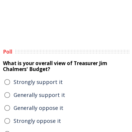
Poll
What is your overall view of Treasurer Jim
Chalmers' Budget?
Strongly support it
Generally support it
Generally oppose it
Strongly oppose it