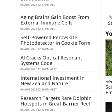
06 AUG 2026 12:17 PM AEST
Ta
Aging Brains Gain Boost From
External Immune Cells
,
S
06 AUG 2026 12:17 PM AEST
Yo
Self-Powered Perovskite
Photodetector in Cookie Form
06 AUG 2026 12:16 PM AEST
AI Cracks Optical Resonant
Systems Code
06 AUG 2026 12:16 PM AEST
International Investment In
Se
New Zealand Nature
Sc
06 AUG 2026 12:16 PM AEST
Em
Research Targets Rare Dolphin
Hotspots in Great Barrier Reef
06 AUG 2026 12:12 PM AEST