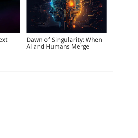
ext
Dawn of Singularity: When
AI and Humans Merge