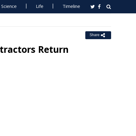
Science
Life
Timeline
Share
tractors Return