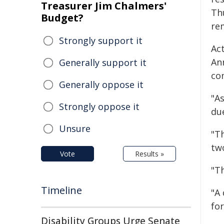
Treasurer Jim Chalmers'
Th
Budget?
rem
Strongly support it
Act
An
Generally support it
co
Generally oppose it
"A
Strongly oppose it
du
Unsure
"Th
tw
Vote
Results »
"T
Timeline
"A
for
Disability Groups Urge Senate