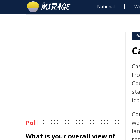
National
Wo
Life
C
Cas
fr
Co
sta
ico
Con
Poll
wo
lan
What is your overall view of
re