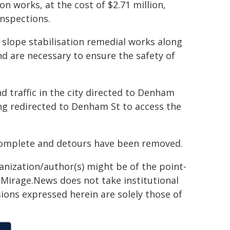
ion works, at the cost of $2.71 million,
inspections.
 slope stabilisation remedial works along
nd are necessary to ensure the safety of
 traffic in the city directed to Denham
ing redirected to Denham St to access the
 complete and detours have been removed.
ganization/author(s) might be of the point-
h. Mirage.News does not take institutional
sions expressed herein are solely those of