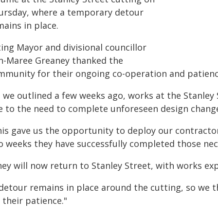
ursday, where a temporary detour
ains in place.
ing Mayor and divisional councillor
n-Maree Greaney thanked the
mmunity for their ongoing co-operation and patienc
s we outlined a few weeks ago, works at the Stanley 
e to the need to complete unforeseen design change
is gave us the opportunity to deploy our contractor
o weeks they have successfully completed those nec
hey will now return to Stanley Street, with works ex
 detour remains in place around the cutting, so we
 their patience."