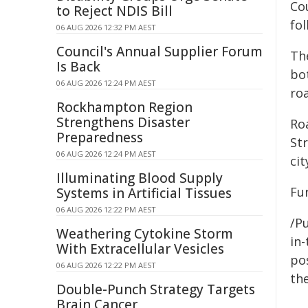
Cou
to Reject NDIS Bill
fo
06 AUG 2026 12:32 PM AEST
Council's Annual Supplier Forum
Th
Is Back
bot
06 AUG 2026 12:24 PM AEST
ro
Rockhampton Region
Strengthens Disaster
Ro
Preparedness
St
06 AUG 2026 12:24 PM AEST
cit
Illuminating Blood Supply
Fu
Systems in Artificial Tissues
06 AUG 2026 12:22 PM AEST
/Pu
Weathering Cytokine Storm
in-
With Extracellular Vesicles
pos
06 AUG 2026 12:22 PM AEST
the
Double-Punch Strategy Targets
Brain Cancer