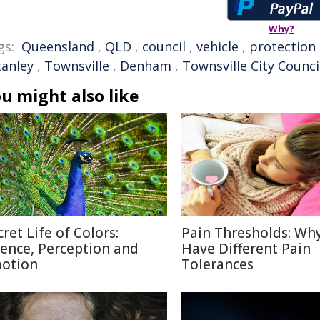
Why?
gs:
Queensland
,
QLD
,
council
,
vehicle
,
protection
tanley
,
Townsville
,
Denham
,
Townsville City Counci
u might also like
cret Life of Colors:
Pain Thresholds: Wh
ience, Perception and
Have Different Pain
otion
Tolerances