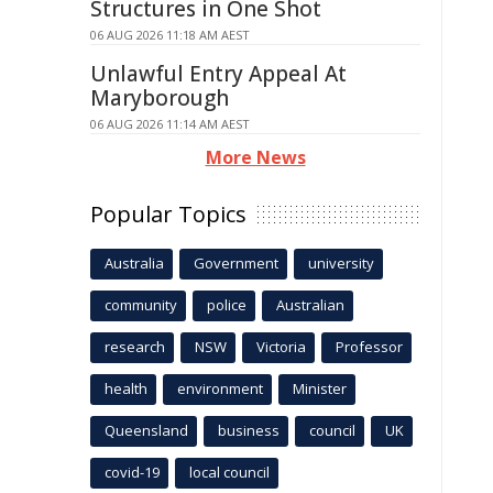
Structures in One Shot
06 AUG 2026 11:18 AM AEST
Unlawful Entry Appeal At
Maryborough
06 AUG 2026 11:14 AM AEST
More News
Popular Topics
Australia
Government
university
community
police
Australian
research
NSW
Victoria
Professor
health
environment
Minister
Queensland
business
council
UK
covid-19
local council