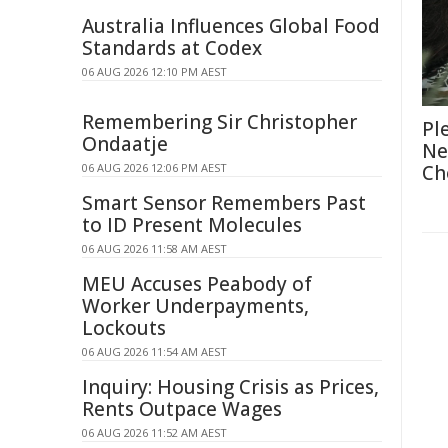
Australia Influences Global Food
Standards at Codex
06 AUG 2026 12:10 PM AEST
Remembering Sir Christopher
Pl
Ondaatje
Ne
06 AUG 2026 12:06 PM AEST
Ch
Smart Sensor Remembers Past
to ID Present Molecules
06 AUG 2026 11:58 AM AEST
MEU Accuses Peabody of
Worker Underpayments,
Lockouts
06 AUG 2026 11:54 AM AEST
Inquiry: Housing Crisis as Prices,
Rents Outpace Wages
06 AUG 2026 11:52 AM AEST