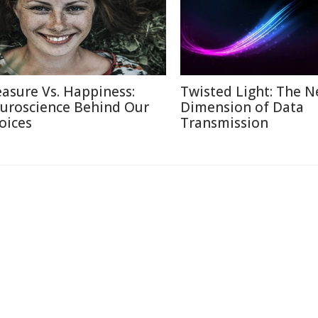
easure Vs. Happiness:
Twisted Light: The N
uroscience Behind Our
Dimension of Data
oices
Transmission