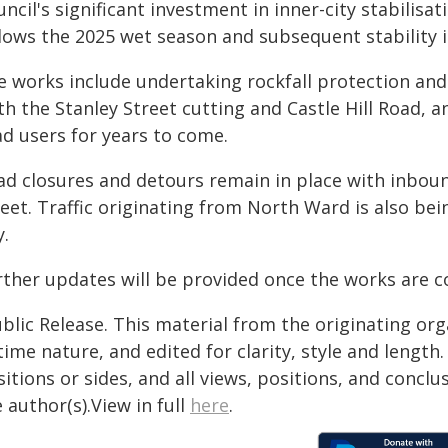
ncil's significant investment in inner-city stabilisat
llows the 2025 wet season and subsequent stability 
e works include undertaking rockfall protection and
h the Stanley Street cutting and Castle Hill Road, a
ad users for years to come.
ad closures and detours remain in place with inbound
reet. Traffic originating from North Ward is also be
y.
rther updates will be provided once the works are
blic Release. This material from the originating or
time nature, and edited for clarity, style and lengt
itions or sides, and all views, positions, and conclu
 author(s).View in full
here
.