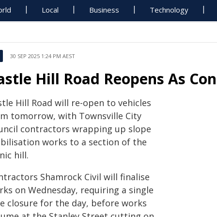
rld
Local
Business
Technology
30 SEP 2025 1:24 PM AEST
astle Hill Road Reopens As Con
tle Hill Road will re-open to vehicles
om tomorrow, with Townsville City
uncil contractors wrapping up slope
bilisation works to a section of the
nic hill.
tractors Shamrock Civil will finalise
rks on Wednesday, requiring a single
e closure for the day, before works
sume at the Stanley Street cutting on