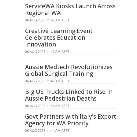
ServiceWA Kiosks Launch Across
Regional WA
06 AUG 2026 11:47 AM AEST
Creative Learning Event
Celebrates Education
Innovation
06 AUG 2026 11:47 AM AEST
Aussie Medtech Revolutionizes
Global Surgical Training
06 AUG 2026 11:46 AM AEST
Big US Trucks Linked to Rise in
Aussie Pedestrian Deaths
06 AUG 2026 11:46 AM AEST
Govt Partners with Italy's Export
Agency for WA Priority
06 AUG 2026 11:44 AM AEST