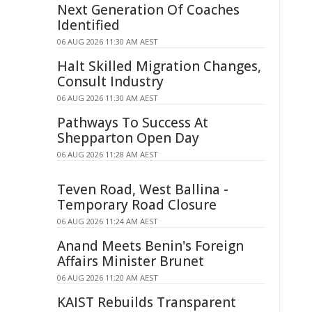
Next Generation Of Coaches
Identified
06 AUG 2026 11:30 AM AEST
Halt Skilled Migration Changes,
Consult Industry
06 AUG 2026 11:30 AM AEST
Pathways To Success At
Shepparton Open Day
06 AUG 2026 11:28 AM AEST
Teven Road, West Ballina -
Temporary Road Closure
06 AUG 2026 11:24 AM AEST
Anand Meets Benin's Foreign
Affairs Minister Brunet
06 AUG 2026 11:20 AM AEST
KAIST Rebuilds Transparent