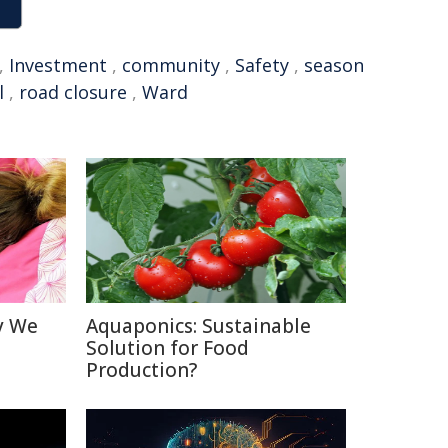
,
Investment
,
community
,
Safety
,
season
l
,
road closure
,
Ward
y We
Aquaponics: Sustainable
Solution for Food
Production?