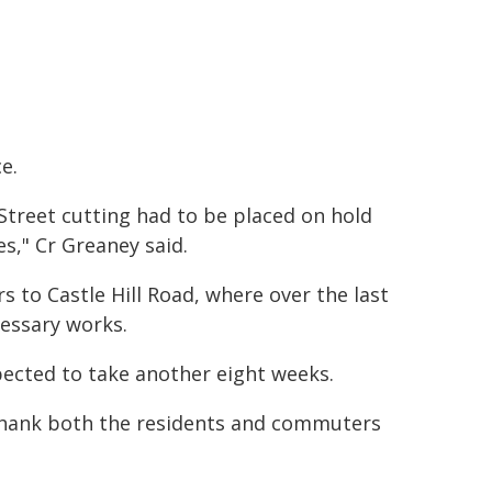
e.
Street cutting had to be placed on hold
s," Cr Greaney said.
s to Castle Hill Road, where over the last
essary works.
pected to take another eight weeks.
 thank both the residents and commuters