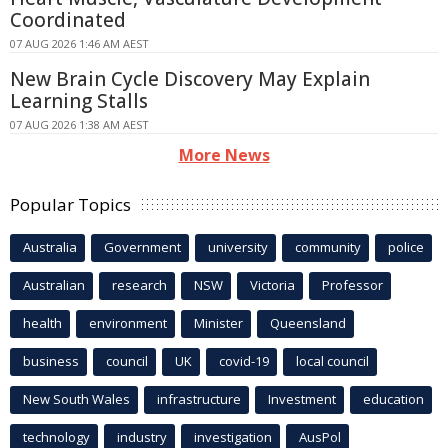
Coordinated
07 AUG 2026 1:46 AM AEST
New Brain Cycle Discovery May Explain
Learning Stalls
07 AUG 2026 1:38 AM AEST
More News
Popular Topics
Australia
Government
university
community
police
Australian
research
NSW
Victoria
Professor
health
environment
Minister
Queensland
business
council
UK
covid-19
local council
New South Wales
infrastructure
Investment
education
technology
industry
investigation
AusPol