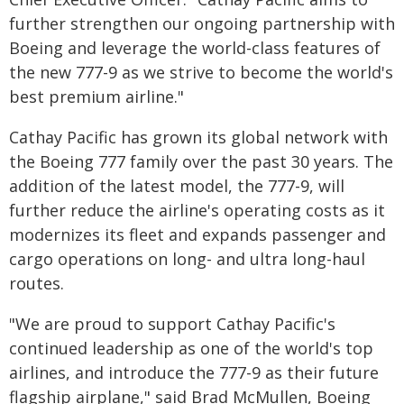
further strengthen our ongoing partnership with
Boeing and leverage the world-class features of
the new 777-9 as we strive to become the world's
best premium airline."
Cathay Pacific has grown its global network with
the Boeing 777 family over the past 30 years. The
addition of the latest model, the 777-9, will
further reduce the airline's operating costs as it
modernizes its fleet and expands passenger and
cargo operations on long- and ultra long-haul
routes.
"We are proud to support Cathay Pacific's
continued leadership as one of the world's top
airlines, and introduce the 777-9 as their future
flagship airplane," said Brad McMullen, Boeing