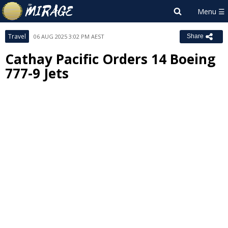
Travel
06 AUG 2025 3:02 PM AEST
Share
Cathay Pacific Orders 14 Boeing
777-9 Jets