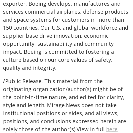
exporter, Boeing develops, manufactures and
services commercial airplanes, defense products
and space systems for customers in more than
150 countries. Our U.S. and global workforce and
supplier base drive innovation, economic
opportunity, sustainability and community
impact. Boeing is committed to fostering a
culture based on our core values of safety,
quality and integrity.
/Public Release. This material from the
originating organization/author(s) might be of
the point-in-time nature, and edited for clarity,
style and length. Mirage.News does not take
institutional positions or sides, and all views,
positions, and conclusions expressed herein are
solely those of the author(s).View in full
here
.