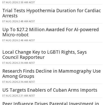
07 AUG 2026 2:50 AM AEST
Trial Tests Hypothermia Duration for Cardiac
Arrests
07 AUG 2026 2:48 AM AEST
Up To $27.2 Million Awarded For AI-powered
Micro-robot
07 AUG 2026 2:48 AM AEST
Local Change Key to LGBTI Rights, Says
Council Rapporteur
07 AUG 2026 2:36 AM AEST
Research Finds Decline in Mammography Use
Among Groups
07 AUG 2026 2:36 AM AEST
US Targets Enablers of Cuban Arms Imports
07 AUG 2026 2:31 AM AEST
Peer Influence Drives Parental Investment in