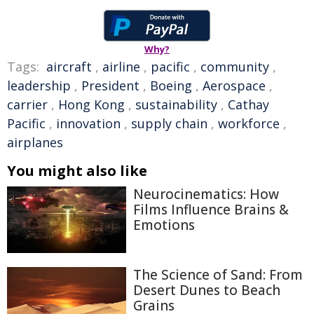
Why?
Tags:
aircraft
,
airline
,
pacific
,
community
,
leadership
,
President
,
Boeing
,
Aerospace
,
carrier
,
Hong Kong
,
sustainability
,
Cathay
Pacific
,
innovation
,
supply chain
,
workforce
,
airplanes
You might also like
Neurocinematics: How
Films Influence Brains &
Emotions
The Science of Sand: From
Desert Dunes to Beach
Grains