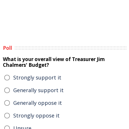
Poll
What is your overall view of Treasurer Jim
Chalmers' Budget?
Strongly support it
Generally support it
Generally oppose it
Strongly oppose it
Unsure