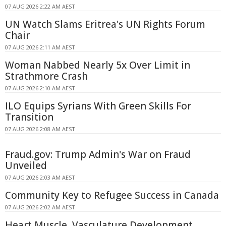
07 AUG 2026 2:22 AM AEST
UN Watch Slams Eritrea's UN Rights Forum
Chair
07 AUG 2026 2:11 AM AEST
Woman Nabbed Nearly 5x Over Limit in
Strathmore Crash
07 AUG 2026 2:10 AM AEST
ILO Equips Syrians With Green Skills For
Transition
07 AUG 2026 2:08 AM AEST
Fraud.gov: Trump Admin's War on Fraud
Unveiled
07 AUG 2026 2:03 AM AEST
Community Key to Refugee Success in Canada
07 AUG 2026 2:02 AM AEST
Heart Muscle, Vasculature Development