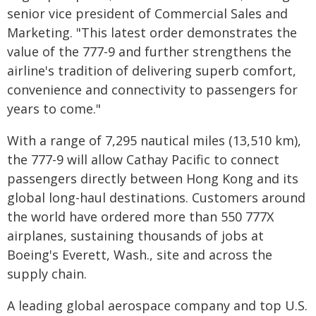
senior vice president of Commercial Sales and
Marketing. "This latest order demonstrates the
value of the 777-9 and further strengthens the
airline's tradition of delivering superb comfort,
convenience and connectivity to passengers for
years to come."
With a range of 7,295 nautical miles (13,510 km),
the 777-9 will allow Cathay Pacific to connect
passengers directly between Hong Kong and its
global long-haul destinations. Customers around
the world have ordered more than 550 777X
airplanes, sustaining thousands of jobs at
Boeing's Everett, Wash., site and across the
supply chain.
A leading global aerospace company and top U.S.