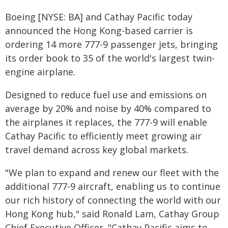
Boeing [NYSE: BA] and Cathay Pacific today
announced the Hong Kong-based carrier is
ordering 14 more 777-9 passenger jets, bringing
its order book to 35 of the world's largest twin-
engine airplane.
Designed to reduce fuel use and emissions on
average by 20% and noise by 40% compared to
the airplanes it replaces, the 777-9 will enable
Cathay Pacific to efficiently meet growing air
travel demand across key global markets.
"We plan to expand and renew our fleet with the
additional 777-9 aircraft, enabling us to continue
our rich history of connecting the world with our
Hong Kong hub," said Ronald Lam, Cathay Group
Chief Executive Officer. "Cathay Pacific aims to