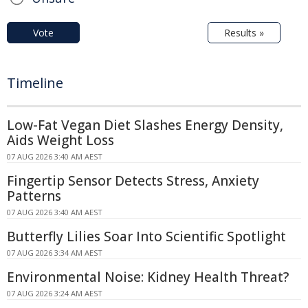
Vote
Results »
Timeline
Low-Fat Vegan Diet Slashes Energy Density,
Aids Weight Loss
07 AUG 2026 3:40 AM AEST
Fingertip Sensor Detects Stress, Anxiety
Patterns
07 AUG 2026 3:40 AM AEST
Butterfly Lilies Soar Into Scientific Spotlight
07 AUG 2026 3:34 AM AEST
Environmental Noise: Kidney Health Threat?
07 AUG 2026 3:24 AM AEST