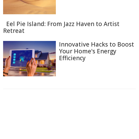
Eel Pie Island: From Jazz Haven to Artist
Retreat
Innovative Hacks to Boost
Your Home's Energy
Efficiency