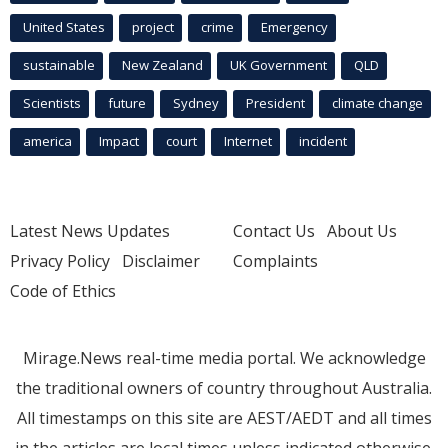
United States
project
crime
Emergency
sustainable
New Zealand
UK Government
QLD
Scientists
future
Sydney
President
climate change
america
Impact
court
Internet
incident
Latest News Updates
Contact Us
About Us
Privacy Policy
Disclaimer
Complaints
Code of Ethics
Mirage.News real-time media portal. We acknowledge
the traditional owners of country throughout Australia.
All timestamps on this site are AEST/AEDT and all times
in the articles are local times unless indicated otherwise.