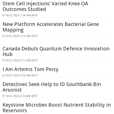
Stem Cell Injections' Varied Knee OA
Outcomes Studied
07 AUG 2026 3:18 AM AEST
New Platform Accelerates Bacterial Gene
Mapping
07 AUG 2026 3:12 AM AEST
Canada Debuts Quantum Defence Innovation
Hub
07 AUG 2026 3:11 AM AEST
I Am Artemis Tom Percy
07 AUG 2026 2:56 AM AEST
Detectives Seek Help to ID Southbank Bin
Arsonist
07 AUG 2026 2:54 AM AEST
Keystone Microbes Boost Nutrient Stability in
Reservoirs