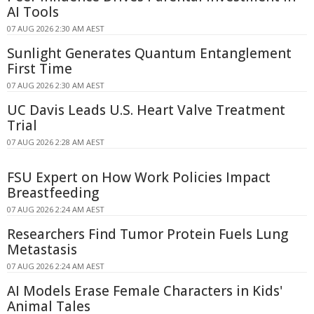
AI Tools
07 AUG 2026 2:30 AM AEST
Sunlight Generates Quantum Entanglement
First Time
07 AUG 2026 2:30 AM AEST
UC Davis Leads U.S. Heart Valve Treatment
Trial
07 AUG 2026 2:28 AM AEST
FSU Expert on How Work Policies Impact
Breastfeeding
07 AUG 2026 2:24 AM AEST
Researchers Find Tumor Protein Fuels Lung
Metastasis
07 AUG 2026 2:24 AM AEST
AI Models Erase Female Characters in Kids'
Animal Tales