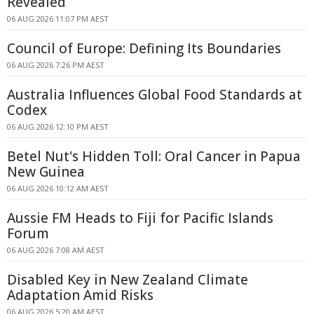
Revealed
06 AUG 2026 11:07 PM AEST
Council of Europe: Defining Its Boundaries
06 AUG 2026 7:26 PM AEST
Australia Influences Global Food Standards at
Codex
06 AUG 2026 12:10 PM AEST
Betel Nut's Hidden Toll: Oral Cancer in Papua
New Guinea
06 AUG 2026 10:12 AM AEST
Aussie FM Heads to Fiji for Pacific Islands
Forum
06 AUG 2026 7:08 AM AEST
Disabled Key in New Zealand Climate
Adaptation Amid Risks
06 AUG 2026 5:20 AM AEST