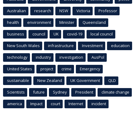
Australian
research
NSW
Victoria
Professor
health
environment
Minister
Queensland
business
council
UK
covid-19
local council
New South Wales
infrastructure
Investment
education
technology
industry
investigation
AusPol
United States
project
crime
Emergency
sustainable
New Zealand
UK Government
QLD
Scientists
future
Sydney
President
climate change
america
Impact
court
Internet
incident