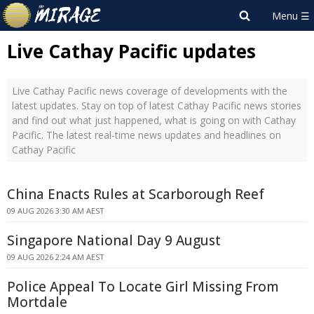
Live Cathay Pacific updates
Live Cathay Pacific news coverage of developments with the
latest updates. Stay on top of latest Cathay Pacific news stories
and find out what just happened, what is going on with Cathay
Pacific. The latest real-time news updates and headlines on
Cathay Pacific
China Enacts Rules at Scarborough Reef
09 AUG 2026 3:30 AM AEST
Singapore National Day 9 August
09 AUG 2026 2:24 AM AEST
Police Appeal To Locate Girl Missing From
Mortdale