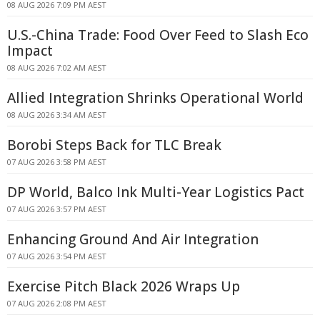
08 AUG 2026 7:09 PM AEST
U.S.-China Trade: Food Over Feed to Slash Eco
Impact
08 AUG 2026 7:02 AM AEST
Allied Integration Shrinks Operational World
08 AUG 2026 3:34 AM AEST
Borobi Steps Back for TLC Break
07 AUG 2026 3:58 PM AEST
DP World, Balco Ink Multi-Year Logistics Pact
07 AUG 2026 3:57 PM AEST
Enhancing Ground And Air Integration
07 AUG 2026 3:54 PM AEST
Exercise Pitch Black 2026 Wraps Up
07 AUG 2026 2:08 PM AEST