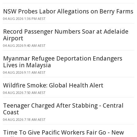
NSW Probes Labor Allegations on Berry Farms
04 AUG 2026 1:36 PM AEST
Record Passenger Numbers Soar at Adelaide
Airport
04 AUG 2026 9:40 AM AEST
Myanmar Refugee Deportation Endangers
Lives in Malaysia
04 AUG 2026 9:11 AM AEST
Wildfire Smoke: Global Health Alert
04 AUG 2026 7:50 AM AEST
Teenager Charged After Stabbing - Central
Coast
04 AUG 2026 7:18 AM AEST
Time To Give Pacific Workers Fair Go - New