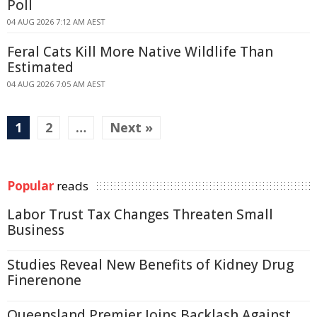
Poll
04 AUG 2026 7:12 AM AEST
Feral Cats Kill More Native Wildlife Than
Estimated
04 AUG 2026 7:05 AM AEST
1
2
…
Next »
Popular
reads
Labor Trust Tax Changes Threaten Small
Business
Studies Reveal New Benefits of Kidney Drug
Finerenone
Queensland Premier Joins Backlash Against