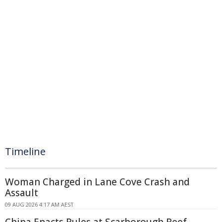
Timeline
Woman Charged in Lane Cove Crash and
Assault
09 AUG 2026 4:17 AM AEST