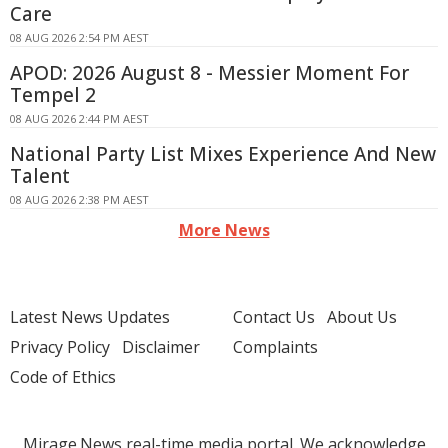
Care
08 AUG 2026 2:54 PM AEST
APOD: 2026 August 8 - Messier Moment For
Tempel 2
08 AUG 2026 2:44 PM AEST
National Party List Mixes Experience And New
Talent
08 AUG 2026 2:38 PM AEST
More News
Latest News Updates
Contact Us
About Us
Privacy Policy
Disclaimer
Complaints
Code of Ethics
Mirage.News real-time media portal. We acknowledge