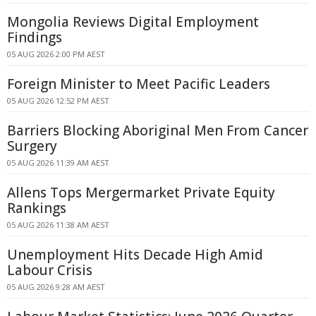
Mongolia Reviews Digital Employment
Findings
05 AUG 2026 2:00 PM AEST
Foreign Minister to Meet Pacific Leaders
05 AUG 2026 12:52 PM AEST
Barriers Blocking Aboriginal Men From Cancer
Surgery
05 AUG 2026 11:39 AM AEST
Allens Tops Mergermarket Private Equity
Rankings
05 AUG 2026 11:38 AM AEST
Unemployment Hits Decade High Amid
Labour Crisis
05 AUG 2026 9:28 AM AEST