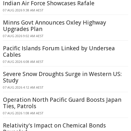
Indian Air Force Showcases Rafale
07 AUG 2026 9:38 AM AEST
Minns Govt Announces Oxley Highway
Upgrades Plan
07 AUG 2026 9:02 AM AEST
Pacific Islands Forum Linked by Undersea
Cables
07 AUG 2026 6:08 AM AEST
Severe Snow Droughts Surge in Western US:
Study
07 AUG 2026 4:12 AM AEST
Operation North Pacific Guard Boosts Japan
Ties, Patrols
07 AUG 2026 1:08 AM AEST
Relativity's Impact on Chemical Bonds