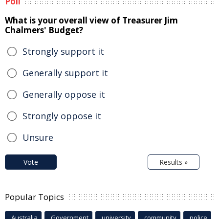
Poll
What is your overall view of Treasurer Jim
Chalmers' Budget?
Strongly support it
Generally support it
Generally oppose it
Strongly oppose it
Unsure
Vote
Results »
Popular Topics
Australia
Government
university
community
police