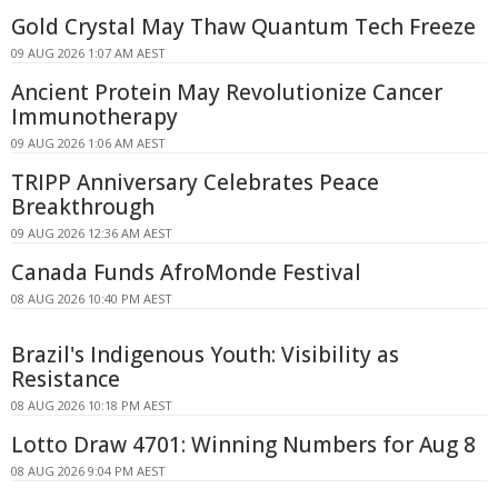
Gold Crystal May Thaw Quantum Tech Freeze
09 AUG 2026 1:07 AM AEST
Ancient Protein May Revolutionize Cancer
Immunotherapy
09 AUG 2026 1:06 AM AEST
TRIPP Anniversary Celebrates Peace
Breakthrough
09 AUG 2026 12:36 AM AEST
Canada Funds AfroMonde Festival
08 AUG 2026 10:40 PM AEST
Brazil's Indigenous Youth: Visibility as
Resistance
08 AUG 2026 10:18 PM AEST
Lotto Draw 4701: Winning Numbers for Aug 8
08 AUG 2026 9:04 PM AEST