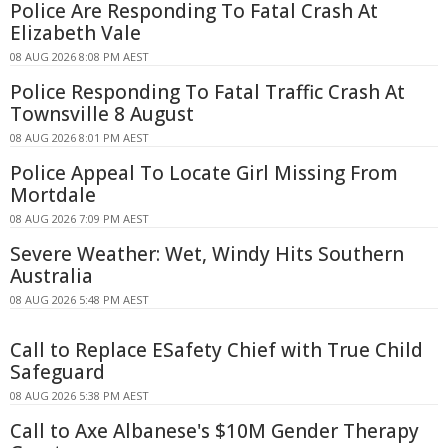
Police Are Responding To Fatal Crash At
Elizabeth Vale
08 AUG 2026 8:08 PM AEST
Police Responding To Fatal Traffic Crash At
Townsville 8 August
08 AUG 2026 8:01 PM AEST
Police Appeal To Locate Girl Missing From
Mortdale
08 AUG 2026 7:09 PM AEST
Severe Weather: Wet, Windy Hits Southern
Australia
08 AUG 2026 5:48 PM AEST
Call to Replace ESafety Chief with True Child
Safeguard
08 AUG 2026 5:38 PM AEST
Call to Axe Albanese's $10M Gender Therapy