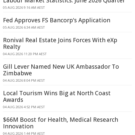
Labour Market Statistics: June 2026 Quarter
05 AUG 2026 9:16 AM AEST
Fed Approves FS Bancorp's Application
05 AUG 2026 6:34 AM AEST
Ronival Real Estate Joins Forces With eXp
Realty
04 AUG 2026 11:20 PM AEST
Gill Lever Named New UK Ambassador To
Zimbabwe
04 AUG 2026 8:04 PM AEST
Local Tourism Wins Big at North Coast
Awards
04 AUG 2026 4:52 PM AEST
$66M Boost for Health, Medical Research
Innovation
04 AUG 2026 1:44 PM AEST