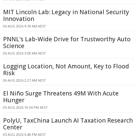
MIT Lincoln Lab: Legacy in National Security
Innovation
06 AUG 2026 4:18 AM AEST
PNNL's Lab-Wide Drive for Trustworthy Auto
Science
06 AUG 2026 3:08 AM AEST
Logging Location, Not Amount, Key to Flood
Risk
06 AUG 2026 2:27 AM AEST
El Niño Surge Threatens 49M With Acute
Hunger
05 AUG 2026 10:34 PM AEST
PolyU, TaxChina Launch AI Taxation Research
Center
05 AUG 2026 6:48 PM AEST