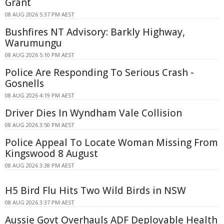
Grant
08 AUG 2026 5:37 PM AEST
Bushfires NT Advisory: Barkly Highway,
Warumungu
08 AUG 2026 5:10 PM AEST
Police Are Responding To Serious Crash -
Gosnells
08 AUG 2026 4:19 PM AEST
Driver Dies In Wyndham Vale Collision
08 AUG 2026 3:50 PM AEST
Police Appeal To Locate Woman Missing From
Kingswood 8 August
08 AUG 2026 3:38 PM AEST
H5 Bird Flu Hits Two Wild Birds in NSW
08 AUG 2026 3:37 PM AEST
Aussie Govt Overhauls ADF Deployable Health