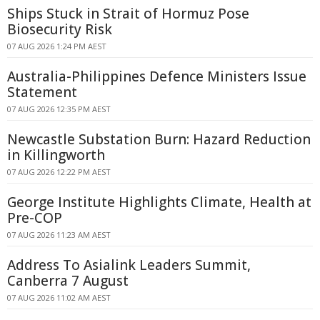
Ships Stuck in Strait of Hormuz Pose
Biosecurity Risk
07 AUG 2026 1:24 PM AEST
Australia-Philippines Defence Ministers Issue
Statement
07 AUG 2026 12:35 PM AEST
Newcastle Substation Burn: Hazard Reduction
in Killingworth
07 AUG 2026 12:22 PM AEST
George Institute Highlights Climate, Health at
Pre-COP
07 AUG 2026 11:23 AM AEST
Address To Asialink Leaders Summit,
Canberra 7 August
07 AUG 2026 11:02 AM AEST