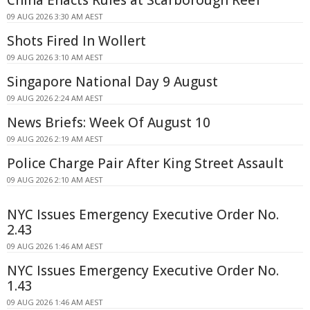
China Enacts Rules at Scarborough Reef
09 AUG 2026 3:30 AM AEST
Shots Fired In Wollert
09 AUG 2026 3:10 AM AEST
Singapore National Day 9 August
09 AUG 2026 2:24 AM AEST
News Briefs: Week Of August 10
09 AUG 2026 2:19 AM AEST
Police Charge Pair After King Street Assault
09 AUG 2026 2:10 AM AEST
NYC Issues Emergency Executive Order No.
2.43
09 AUG 2026 1:46 AM AEST
NYC Issues Emergency Executive Order No.
1.43
09 AUG 2026 1:46 AM AEST