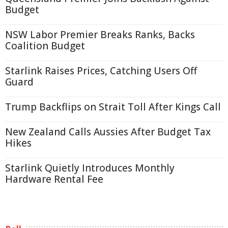
Budget
NSW Labor Premier Breaks Ranks, Backs
Coalition Budget
Starlink Raises Prices, Catching Users Off
Guard
Trump Backflips on Strait Toll After Kings Call
New Zealand Calls Aussies After Budget Tax
Hikes
Starlink Quietly Introduces Monthly
Hardware Rental Fee