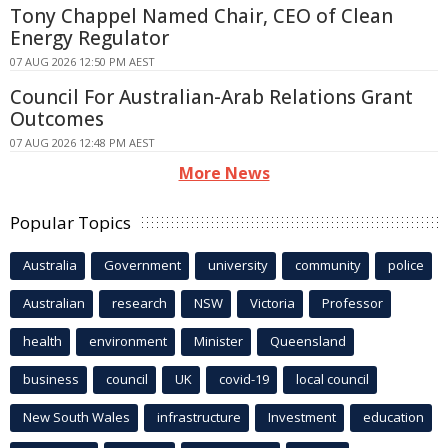
Tony Chappel Named Chair, CEO of Clean
Energy Regulator
07 AUG 2026 12:50 PM AEST
Council For Australian-Arab Relations Grant
Outcomes
07 AUG 2026 12:48 PM AEST
More News
Popular Topics
Australia
Government
university
community
police
Australian
research
NSW
Victoria
Professor
health
environment
Minister
Queensland
business
council
UK
covid-19
local council
New South Wales
infrastructure
Investment
education