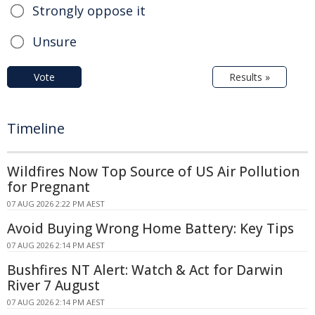
Strongly oppose it
Unsure
Vote
Results »
Timeline
Wildfires Now Top Source of US Air Pollution
for Pregnant
07 AUG 2026 2:22 PM AEST
Avoid Buying Wrong Home Battery: Key Tips
07 AUG 2026 2:14 PM AEST
Bushfires NT Alert: Watch & Act for Darwin
River 7 August
07 AUG 2026 2:14 PM AEST