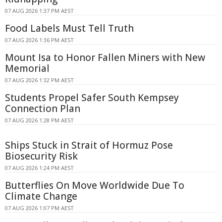
07 AUG 2026 1:37 PM AEST
Food Labels Must Tell Truth
07 AUG 2026 1:36 PM AEST
Mount Isa to Honor Fallen Miners with New
Memorial
07 AUG 2026 1:32 PM AEST
Students Propel Safer South Kempsey
Connection Plan
07 AUG 2026 1:28 PM AEST
Ships Stuck in Strait of Hormuz Pose
Biosecurity Risk
07 AUG 2026 1:24 PM AEST
Butterflies On Move Worldwide Due To
Climate Change
07 AUG 2026 1:07 PM AEST