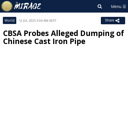
World
12 JUL 2025 3:06 AM AEST
Share
CBSA Probes Alleged Dumping of
Chinese Cast Iron Pipe