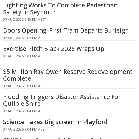
Lighting Works To Complete Pedestrian
Safety In Seymour
07 AUG 2026 2:10 PM AEST
Doors Opening: First Tram Departs Burleigh
07 AUG 2026 2:09 PM AEST
Exercise Pitch Black 2026 Wraps Up
07 AUG 2026 2:08 PM AEST
$5 Million Ray Owen Reserve Redevelopment
Complete
07 AUG 2026 2:08 PM AEST
Flooding Triggers Disaster Assistance For
Quilpie Shire
07 AUG 2026 2:04 PM AEST
Science Takes Big Screen In Playford
07 AUG 2026 2:04 PM AEST