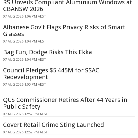
RS Unveils Compliant Aluminium Windows at
CBANSW 2026
07 AUG 2026 1:06 PM AEST
Albanese Gov't Flags Privacy Risks of Smart
Glasses
07 AUG 2026 1:04 PM AEST
Bag Fun, Dodge Risks This Ekka
07 AUG 2026 1:04 PM AEST
Council Pledges $5.445M for SSAC
Redevelopment
07 AUG 2026 1:00 PM AEST
QCS Commissioner Retires After 44 Years in
Public Safety
07 AUG 2026 12:52 PM AEST
Covert Retail Crime Sting Launched
07 AUG 2026 12:52 PM AEST