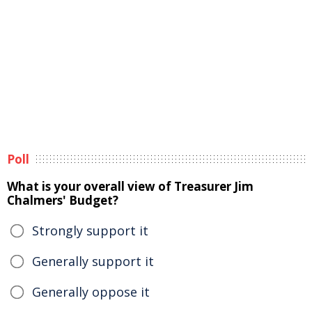
Poll
What is your overall view of Treasurer Jim
Chalmers' Budget?
Strongly support it
Generally support it
Generally oppose it