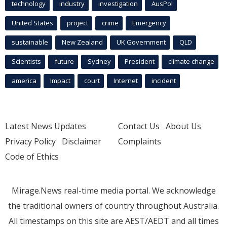
technology
industry
investigation
AusPol
United States
project
crime
Emergency
sustainable
New Zealand
UK Government
QLD
Scientists
future
Sydney
President
climate change
america
Impact
court
Internet
incident
Latest News Updates
Contact Us
About Us
Privacy Policy
Disclaimer
Complaints
Code of Ethics
Mirage.News real-time media portal. We acknowledge
the traditional owners of country throughout Australia.
All timestamps on this site are AEST/AEDT and all times