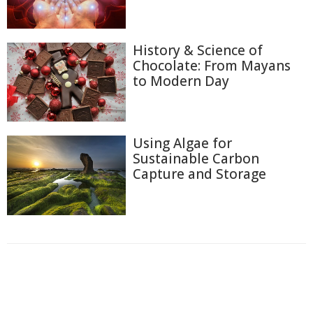
History & Science of
Chocolate: From Mayans
to Modern Day
Using Algae for
Sustainable Carbon
Capture and Storage