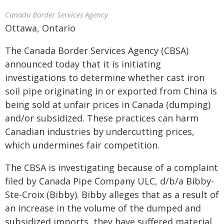
Canada Border Services Agency
Ottawa, Ontario
The Canada Border Services Agency (CBSA)
announced today that it is initiating
investigations to determine whether cast iron
soil pipe originating in or exported from China is
being sold at unfair prices in Canada (dumping)
and/or subsidized. These practices can harm
Canadian industries by undercutting prices,
which undermines fair competition.
The CBSA is investigating because of a complaint
filed by Canada Pipe Company ULC, d/b/a Bibby-
Ste-Croix (Bibby). Bibby alleges that as a result of
an increase in the volume of the dumped and
subsidized imports, they have suffered material