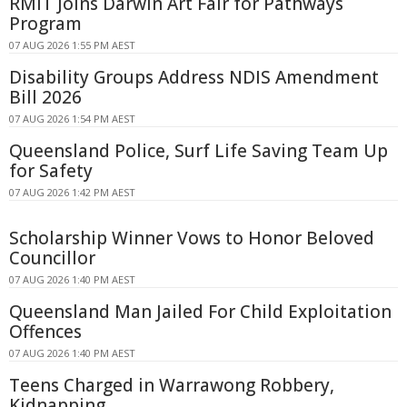
RMIT Joins Darwin Art Fair for Pathways
Program
07 AUG 2026 1:55 PM AEST
Disability Groups Address NDIS Amendment
Bill 2026
07 AUG 2026 1:54 PM AEST
Queensland Police, Surf Life Saving Team Up
for Safety
07 AUG 2026 1:42 PM AEST
Scholarship Winner Vows to Honor Beloved
Councillor
07 AUG 2026 1:40 PM AEST
Queensland Man Jailed For Child Exploitation
Offences
07 AUG 2026 1:40 PM AEST
Teens Charged in Warrawong Robbery,
Kidnapping