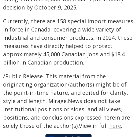
decision by October 9, 2025.
Currently, there are 158 special import measures
in force in Canada, covering a wide variety of
industrial and consumer products. In 2024, these
measures have directly helped to protect
approximately 45,000 Canadian jobs and $18.4
billion in Canadian production.
/Public Release. This material from the
originating organization/author(s) might be of
the point-in-time nature, and edited for clarity,
style and length. Mirage.News does not take
institutional positions or sides, and all views,
positions, and conclusions expressed herein are
solely those of the author(s).View in full
here
.