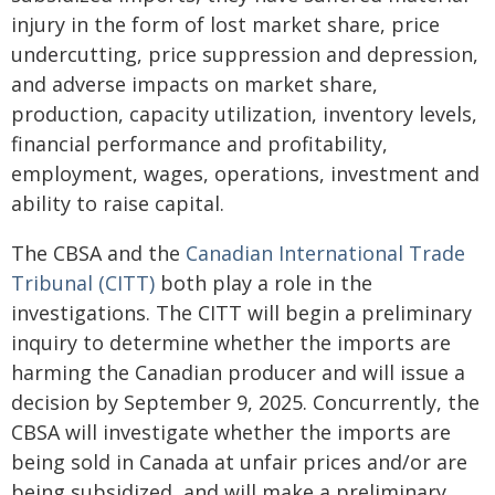
injury in the form of lost market share, price
undercutting, price suppression and depression,
and adverse impacts on market share,
production, capacity utilization, inventory levels,
financial performance and profitability,
employment, wages, operations, investment and
ability to raise capital.
The CBSA and the
Canadian International Trade
Tribunal (CITT)
both play a role in the
investigations. The CITT will begin a preliminary
inquiry to determine whether the imports are
harming the Canadian producer and will issue a
decision by September 9, 2025. Concurrently, the
CBSA will investigate whether the imports are
being sold in Canada at unfair prices and/or are
being subsidized, and will make a preliminary