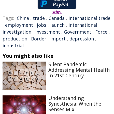
Why?
Tags:
China
,
trade
,
Canada
,
International trade
,
employment
,
jobs
,
launch
,
international
,
investigation
,
Investment
,
Government
,
Force
,
production
,
Border
,
import
,
depression
,
industrial
You might also like
Silent Pandemic:
Addressing Mental Health
in 21st Century
Understanding
Synesthesia: When the
Senses Mix