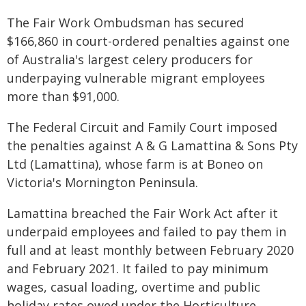
The Fair Work Ombudsman has secured
$166,860 in court-ordered penalties against one
of Australia's largest celery producers for
underpaying vulnerable migrant employees
more than $91,000.
The Federal Circuit and Family Court imposed
the penalties against A & G Lamattina & Sons Pty
Ltd (Lamattina), whose farm is at Boneo on
Victoria's Mornington Peninsula.
Lamattina breached the Fair Work Act after it
underpaid employees and failed to pay them in
full and at least monthly between February 2020
and February 2021. It failed to pay minimum
wages, casual loading, overtime and public
holiday rates owed under the Horticulture