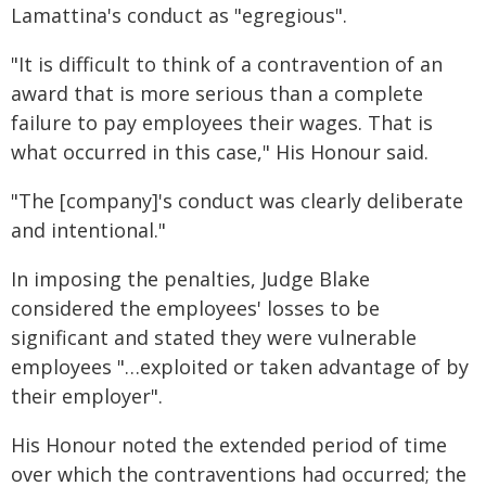
Lamattina's conduct as "egregious".
"It is difficult to think of a contravention of an
award that is more serious than a complete
failure to pay employees their wages. That is
what occurred in this case," His Honour said.
"The [company]'s conduct was clearly deliberate
and intentional."
In imposing the penalties, Judge Blake
considered the employees' losses to be
significant and stated they were vulnerable
employees "…exploited or taken advantage of by
their employer".
His Honour noted the extended period of time
over which the contraventions had occurred; the