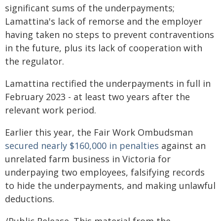
significant sums of the underpayments;
Lamattina's lack of remorse and the employer
having taken no steps to prevent contraventions
in the future, plus its lack of cooperation with
the regulator.
Lamattina rectified the underpayments in full in
February 2023 - at least two years after the
relevant work period.
Earlier this year, the Fair Work Ombudsman
secured nearly $160,000 in penalties
against an
unrelated farm business in Victoria for
underpaying two employees, falsifying records
to hide the underpayments, and making unlawful
deductions.