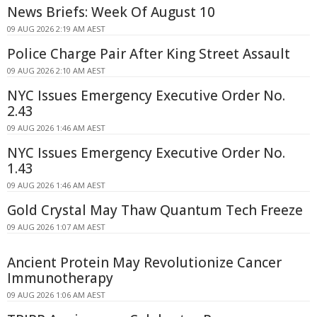
News Briefs: Week Of August 10
09 AUG 2026 2:19 AM AEST
Police Charge Pair After King Street Assault
09 AUG 2026 2:10 AM AEST
NYC Issues Emergency Executive Order No.
2.43
09 AUG 2026 1:46 AM AEST
NYC Issues Emergency Executive Order No.
1.43
09 AUG 2026 1:46 AM AEST
Gold Crystal May Thaw Quantum Tech Freeze
09 AUG 2026 1:07 AM AEST
Ancient Protein May Revolutionize Cancer
Immunotherapy
09 AUG 2026 1:06 AM AEST