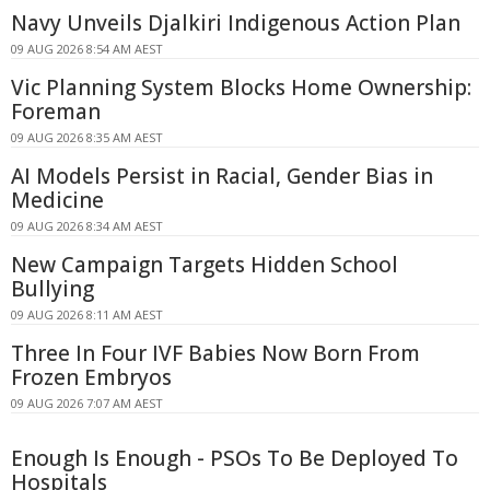
Navy Unveils Djalkiri Indigenous Action Plan
09 AUG 2026 8:54 AM AEST
Vic Planning System Blocks Home Ownership:
Foreman
09 AUG 2026 8:35 AM AEST
AI Models Persist in Racial, Gender Bias in
Medicine
09 AUG 2026 8:34 AM AEST
New Campaign Targets Hidden School
Bullying
09 AUG 2026 8:11 AM AEST
Three In Four IVF Babies Now Born From
Frozen Embryos
09 AUG 2026 7:07 AM AEST
Enough Is Enough - PSOs To Be Deployed To
Hospitals