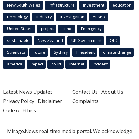
New South Wales
infrastructure
Investment
education
technology
industry
investigation
AusPol
United States
project
crime
Emergency
sustainable
New Zealand
UK Government
QLD
Scientists
future
Sydney
President
climate change
america
Impact
court
Internet
incident
Latest News Updates
Contact Us
About Us
Privacy Policy
Disclaimer
Complaints
Code of Ethics
Mirage.News real-time media portal. We acknowledge