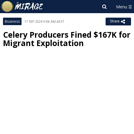
Business
17 SEP 2024 9:08 AM AEST
Share
Celery Producers Fined $167K for
Migrant Exploitation