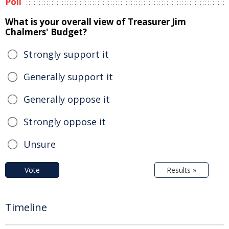
Poll
What is your overall view of Treasurer Jim
Chalmers' Budget?
Strongly support it
Generally support it
Generally oppose it
Strongly oppose it
Unsure
Vote
Results »
Timeline