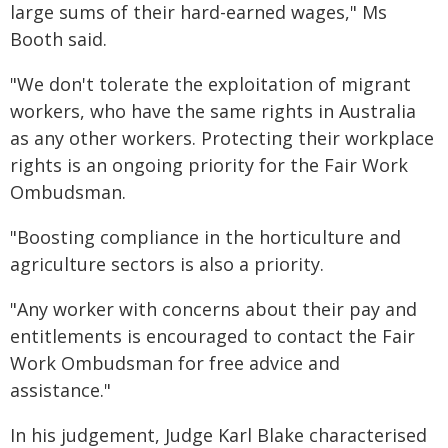
large sums of their hard-earned wages," Ms
Booth said.
"We don't tolerate the exploitation of migrant
workers, who have the same rights in Australia
as any other workers. Protecting their workplace
rights is an ongoing priority for the Fair Work
Ombudsman.
"Boosting compliance in the horticulture and
agriculture sectors is also a priority.
"Any worker with concerns about their pay and
entitlements is encouraged to contact the Fair
Work Ombudsman for free advice and
assistance."
In his judgement, Judge Karl Blake characterised