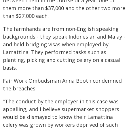
between them in the course of a year: one of
them more than $37,000 and the other two more
than $27,000 each.
The farmhands are from non-English speaking
backgrounds - they speak Indonesian and Malay -
and held bridging visas when employed by
Lamattina. They performed tasks such as
planting, picking and cutting celery on a casual
basis.
Fair Work Ombudsman Anna Booth condemned
the breaches.
"The conduct by the employer in this case was
appalling, and I believe supermarket shoppers
would be dismayed to know their Lamattina
celery was grown by workers deprived of such