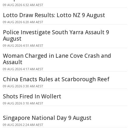
09 AUG 2026 6:32 AM AEST
Lotto Draw Results: Lotto NZ 9 August
09 AUG 2026 6:20 AM AEST
Police Investigate South Yarra Assault 9
August
09 AUG 2026 4:51 AM AEST
Woman Charged in Lane Cove Crash and
Assault
09 AUG 2026 4:17 AM AEST
China Enacts Rules at Scarborough Reef
09 AUG 2026 3:30 AM AEST
Shots Fired In Wollert
09 AUG 2026 3:10 AM AEST
Singapore National Day 9 August
09 AUG 2026 2:24 AM AEST