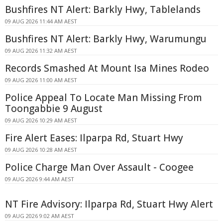
Bushfires NT Alert: Barkly Hwy, Tablelands
09 AUG 2026 11:44 AM AEST
Bushfires NT Alert: Barkly Hwy, Warumungu
09 AUG 2026 11:32 AM AEST
Records Smashed At Mount Isa Mines Rodeo
09 AUG 2026 11:00 AM AEST
Police Appeal To Locate Man Missing From
Toongabbie 9 August
09 AUG 2026 10:29 AM AEST
Fire Alert Eases: Ilparpa Rd, Stuart Hwy
09 AUG 2026 10:28 AM AEST
Police Charge Man Over Assault - Coogee
09 AUG 2026 9:44 AM AEST
NT Fire Advisory: Ilparpa Rd, Stuart Hwy Alert
09 AUG 2026 9:02 AM AEST