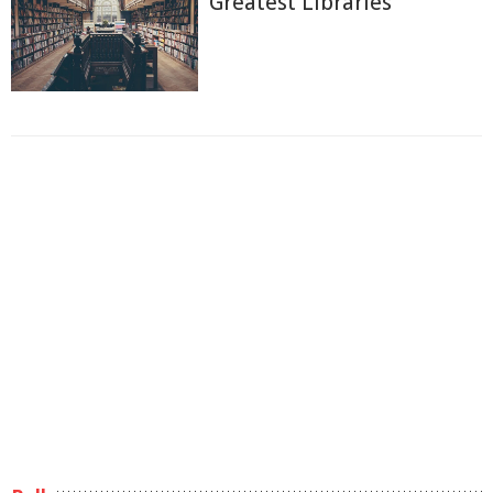
Greatest Libraries