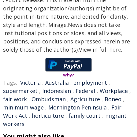
/Public Release. This material from the
originating organization/author(s) might be of
the point-in-time nature, and edited for clarity,
style and length. Mirage.News does not take
institutional positions or sides, and all views,
positions, and conclusions expressed herein are
solely those of the author(s).View in full
here
.
Why?
Tags:
Victoria
,
Australia
,
employment
,
supermarket
,
Indonesian
,
Federal
,
Workplace
,
fair work
,
Ombudsman
,
Agriculture
,
Boneo
,
minimum wage
,
Mornington Peninsula
,
Fair
Work Act
,
horticulture
,
family court
,
migrant
workers
You might also like