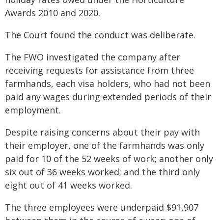
Awards 2010 and 2020.
The Court found the conduct was deliberate.
The FWO investigated the company after
receiving requests for assistance from three
farmhands, each visa holders, who had not been
paid any wages during extended periods of their
employment.
Despite raising concerns about their pay with
their employer, one of the farmhands was only
paid for 10 of the 52 weeks of work; another only
six out of 36 weeks worked; and the third only
eight out of 41 weeks worked.
The three employees were underpaid $91,907