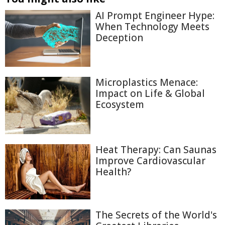
AI Prompt Engineer Hype:
When Technology Meets
Deception
Microplastics Menace:
Impact on Life & Global
Ecosystem
Heat Therapy: Can Saunas
Improve Cardiovascular
Health?
The Secrets of the World's