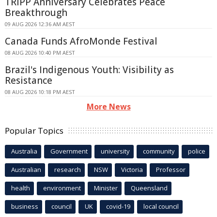
TRIPP Anniversary Celebrates Peace
Breakthrough
09 AUG 2026 12:36 AM AEST
Canada Funds AfroMonde Festival
08 AUG 2026 10:40 PM AEST
Brazil's Indigenous Youth: Visibility as
Resistance
08 AUG 2026 10:18 PM AEST
More News
Popular Topics
Australia
Government
university
community
police
Australian
research
NSW
Victoria
Professor
health
environment
Minister
Queensland
business
council
UK
covid-19
local council