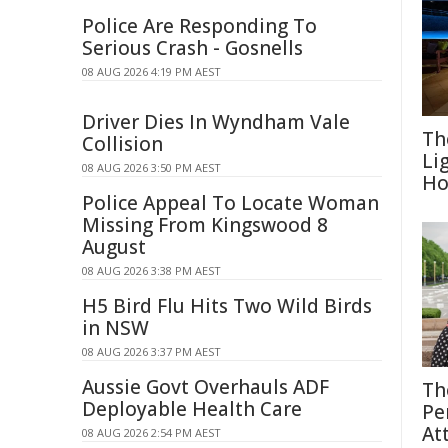
Police Are Responding To
Serious Crash - Gosnells
08 AUG 2026 4:19 PM AEST
Driver Dies In Wyndham Vale
Th
Collision
Li
08 AUG 2026 3:50 PM AEST
Ho
Police Appeal To Locate Woman
Missing From Kingswood 8
August
08 AUG 2026 3:38 PM AEST
H5 Bird Flu Hits Two Wild Birds
in NSW
08 AUG 2026 3:37 PM AEST
Aussie Govt Overhauls ADF
Th
Deployable Health Care
Pe
At
08 AUG 2026 2:54 PM AEST