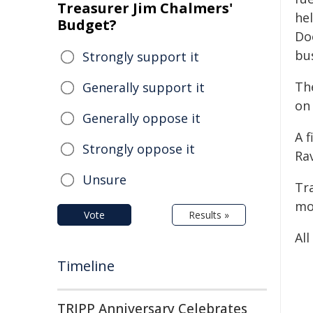
Treasurer Jim Chalmers'
he
Budget?
Do
bus
Strongly support it
Th
Generally support it
on
Generally oppose it
A 
Strongly oppose it
Ra
Unsure
Tr
mot
Vote
Results »
All
Timeline
TRIPP Anniversary Celebrates