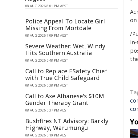
08 AUG 2026 8:01 PM AEST
Ac
on 
Police Appeal To Locate Girl
Missing From Mortdale
/Pu
08 AUG 2026 7:09 PM AEST
in-
Severe Weather: Wet, Windy
pos
Hits Southern Australia
the
08 AUG 2026 5:48 PM AEST
Call to Replace ESafety Chief
with True Child Safeguard
08 AUG 2026 5:38 PM AEST
Ta
Call to Axe Albanese's $10M
co
Gender Therapy Grant
co
08 AUG 2026 5:37 PM AEST
Yo
Bushfires NT Advisory: Barkly
Highway, Warumungu
08 AUG 2026 5:10 PM AEST