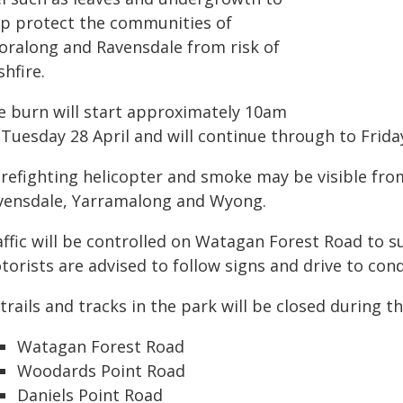
lp protect the communities of
oralong and Ravensdale from risk of
hfire.
e burn will start approximately 10am
 Tuesday 28 April and will continue through to Frida
firefighting helicopter and smoke may be visible fr
vensdale, Yarramalong and Wyong.
affic will be controlled on Watagan Forest Road to 
orists are advised to follow signs and drive to cond
 trails and tracks in the park will be closed during t
Watagan Forest Road
Woodards Point Road
Daniels Point Road