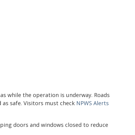
reas while the operation is underway. Roads
d as safe. Visitors must check
NPWS Alerts
eeping doors and windows closed to reduce