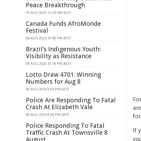
Peace Breakthrough
09 AUG 2026 12:36 AM AEST
Canada Funds AfroMonde
Festival
08 AUG 2026 10:40 PM AEST
Brazil's Indigenous Youth:
Visibility as Resistance
08 AUG 2026 10:18 PM AEST
Lotto Draw 4701: Winning
Numbers for Aug 8
08 AUG 2026 9:04 PM AEST
For
Police Are Responding To Fatal
Crash At Elizabeth Vale
and
08 AUG 2026 8:08 PM AEST
fo
Police Responding To Fatal
If
Traffic Crash At Townsville 8
yo
August