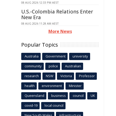
08 AUG 2026 12:33 PM AEST
U.S.-Colombia Relations Enter
New Era
08 AUG 2026 11:28 AM AEST
More News
Popular Topics
Australia
Government
university
community
police
Australian
research
NSW
Victoria
Professor
health
environment
Minister
Queensland
business
council
UK
covid-19
local council
New South Wales
infrastructure