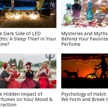
e Dark Side of LED
Mysteries and Myths
ghts: A Sleep Thief in Your
Behind Your Favorit
me?
Perfume
e Hidden Impact of
Psychology of Habit
rfumes on Your Mood &
We Form and Break 
traction