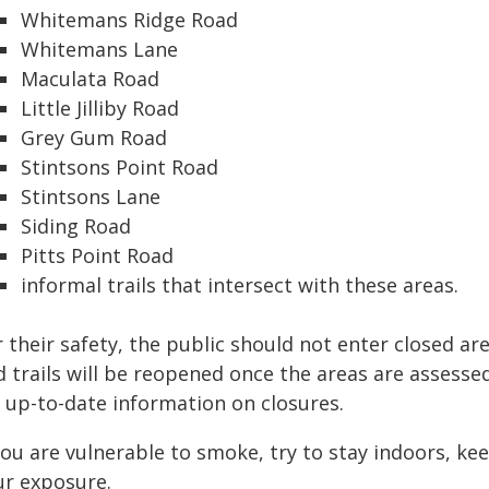
Whitemans Ridge Road
Whitemans Lane
Maculata Road
Little Jilliby Road
Grey Gum Road
Stintsons Point Road
Stintsons Lane
Siding Road
Pitts Point Road
informal trails that intersect with these areas.
 their safety, the public should not enter closed a
 trails will be reopened once the areas are assesse
r up-to-date information on closures.
 you are vulnerable to smoke, try to stay indoors, k
ur exposure.