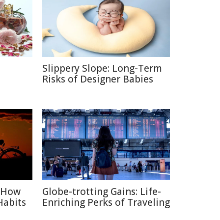
Slippery Slope: Long-Term
e
Risks of Designer Babies
: How
Globe-trotting Gains: Life-
Habits
Enriching Perks of Traveling