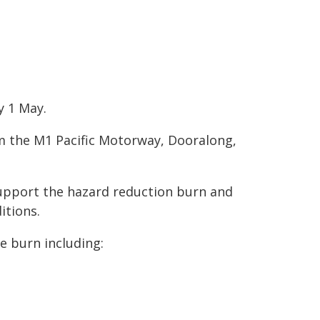
y 1 May.
om the M1 Pacific Motorway, Dooralong,
support the hazard reduction burn and
itions.
he burn including: