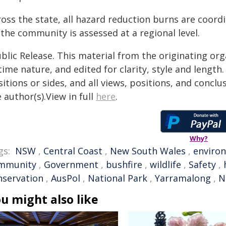
ross the state, all hazard reduction burns are coord
the community is assessed at a regional level.
blic Release. This material from the originating or
time nature, and edited for clarity, style and lengt
itions or sides, and all views, positions, and conclu
 author(s).View in full
here
.
Why?
gs:
NSW
,
Central Coast
,
New South Wales
,
enviro
mmunity
,
Government
,
bushfire
,
wildlife
,
Safety
,
nservation
,
AusPol
,
National Park
,
Yarramalong
,
N
u might also like