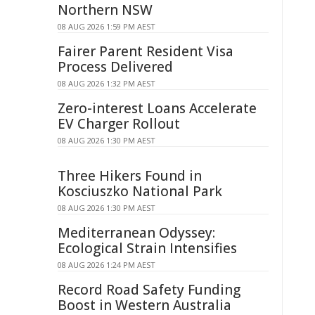
Northern NSW
08 AUG 2026 1:59 PM AEST
Fairer Parent Resident Visa
Process Delivered
08 AUG 2026 1:32 PM AEST
Zero-interest Loans Accelerate
EV Charger Rollout
08 AUG 2026 1:30 PM AEST
Three Hikers Found in
Kosciuszko National Park
08 AUG 2026 1:30 PM AEST
Mediterranean Odyssey:
Ecological Strain Intensifies
08 AUG 2026 1:24 PM AEST
Record Road Safety Funding
Boost in Western Australia