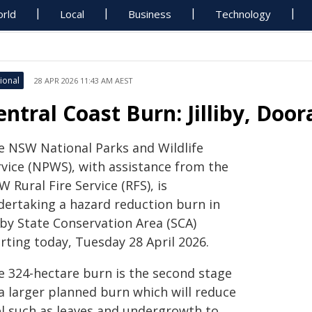
rld
Local
Business
Technology
ional
28 APR 2026 11:43 AM AEST
entral Coast Burn: Jilliby, Doo
e NSW National Parks and Wildlife
rvice (NPWS), with assistance from the
 Rural Fire Service (RFS), is
dertaking a hazard reduction burn in
liby State Conservation Area (SCA)
rting today, Tuesday 28 April 2026.
e 324-hectare burn is the second stage
 a larger planned burn which will reduce
el such as leaves and undergrowth to