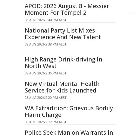
APOD: 2026 August 8 - Messier
Moment For Tempel 2
08 AUG 2026 2:44 PM AEST
National Party List Mixes
Experience And New Talent
08 AUG 2026 2:38 PM AEST
High Range Drink-driving In
North West
08 AUG 2026 2:35 PM AEST
New Virtual Mental Health
Service for Kids Launched
08 AUG 2026 2:20 PM AEST
WA Extradition: Grievous Bodily
Harm Charge
08 AUG 2026 2:12 PM AEST
Police Seek Man on Warrants in