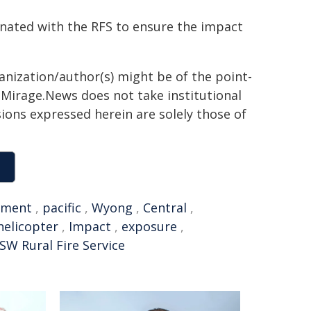
inated with the RFS to ensure the impact
ganization/author(s) might be of the point-
h. Mirage.News does not take institutional
sions expressed herein are solely those of
nment
,
pacific
,
Wyong
,
Central
,
helicopter
,
Impact
,
exposure
,
SW Rural Fire Service