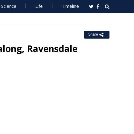
Science
Life
Timeline
Share
ralong, Ravensdale