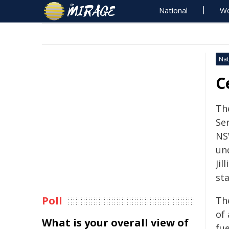
National
Wo
Nat
C
Th
Se
NSW
un
Jil
sta
Poll
Th
of
What is your overall view of
fu