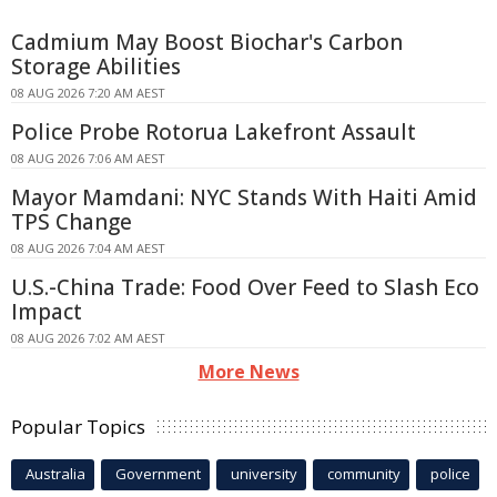
Cadmium May Boost Biochar's Carbon
Storage Abilities
08 AUG 2026 7:20 AM AEST
Police Probe Rotorua Lakefront Assault
08 AUG 2026 7:06 AM AEST
Mayor Mamdani: NYC Stands With Haiti Amid
TPS Change
08 AUG 2026 7:04 AM AEST
U.S.-China Trade: Food Over Feed to Slash Eco
Impact
08 AUG 2026 7:02 AM AEST
More News
Popular Topics
Australia
Government
university
community
police