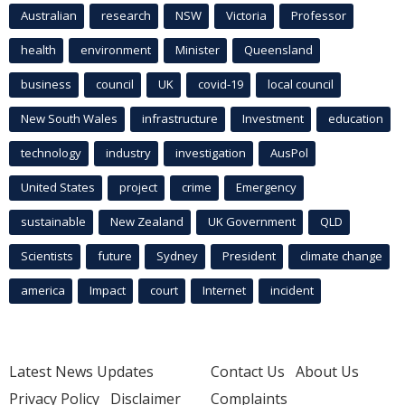
Australian
research
NSW
Victoria
Professor
health
environment
Minister
Queensland
business
council
UK
covid-19
local council
New South Wales
infrastructure
Investment
education
technology
industry
investigation
AusPol
United States
project
crime
Emergency
sustainable
New Zealand
UK Government
QLD
Scientists
future
Sydney
President
climate change
america
Impact
court
Internet
incident
Latest News Updates
Contact Us
About Us
Privacy Policy
Disclaimer
Complaints