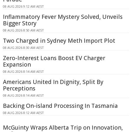
08 AUG 2026 9:12 AM AEST
Inflammatory Fever Mystery Solved, Unveils
Bigger Story
08 AUG 2026 8:50 AM AEST
Two Charged in Sydney Meth Import Plot
08 AUG 2026 8:30 AM AEST
Zero-Interest Loans Boost EV Charger
Expansion
08 AUG 2026 8:14 AM AEST
Americans United In Dignity, Split By
Perceptions
08 AUG 2026 8:14 AM AEST
Backing On-island Processing In Tasmania
08 AUG 2026 8:12 AM AEST
McGuinty Wraps Alberta Trip on Innovation,