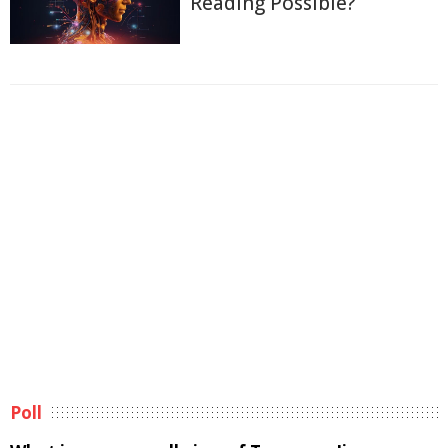
Reading Possible?
Poll