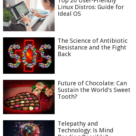
Top 20 User-Friendly
Linux Distros: Guide for
Ideal OS
The Science of Antibiotic
Resistance and the Fight
Back
Future of Chocolate: Can
Sustain the World's Sweet
Tooth?
Telepathy and
Technology: Is Mind