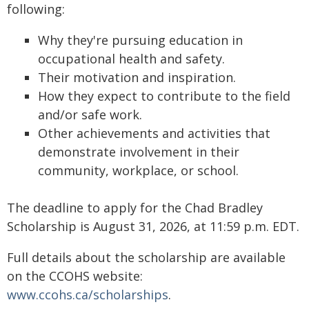
following:
Why they're pursuing education in
occupational health and safety.
Their motivation and inspiration.
How they expect to contribute to the field
and/or safe work.
Other achievements and activities that
demonstrate involvement in their
community, workplace, or school.
The deadline to apply for the Chad Bradley
Scholarship is August 31, 2026, at 11:59 p.m. EDT.
Full details about the scholarship are available
on the CCOHS website:
www.ccohs.ca/scholarships
.