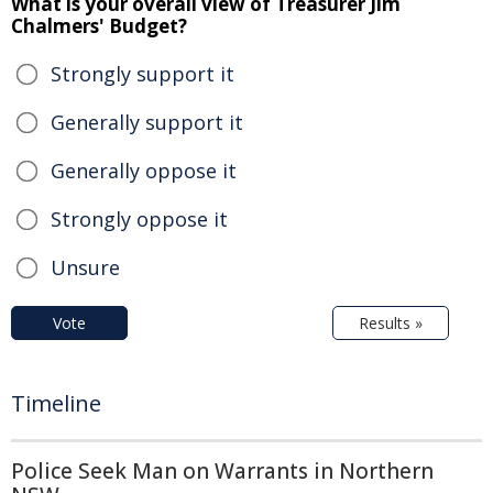
What is your overall view of Treasurer Jim
Chalmers' Budget?
Strongly support it
Generally support it
Generally oppose it
Strongly oppose it
Unsure
Vote
Results »
Timeline
Police Seek Man on Warrants in Northern