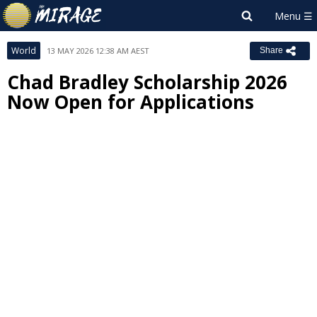
World
13 MAY 2026 12:38 AM AEST
Share
Chad Bradley Scholarship 2026
Now Open for Applications