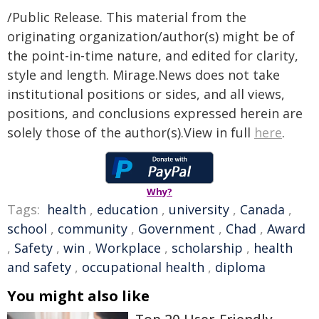
/Public Release. This material from the
originating organization/author(s) might be of
the point-in-time nature, and edited for clarity,
style and length. Mirage.News does not take
institutional positions or sides, and all views,
positions, and conclusions expressed herein are
solely those of the author(s).View in full
here
.
Why?
Tags:
health
,
education
,
university
,
Canada
,
school
,
community
,
Government
,
Chad
,
Award
,
Safety
,
win
,
Workplace
,
scholarship
,
health
and safety
,
occupational health
,
diploma
You might also like