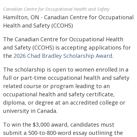
Canadian Centre for Occupational Health and Safety
Hamilton, ON - Canadian Centre for Occupational
Health and Safety (CCOHS)
The Canadian Centre for Occupational Health
and Safety (CCOHS) is accepting applications for
the
2026 Chad Bradley Scholarship Award
.
The scholarship is open to women enrolled in a
full or part-time occupational health and safety
related course or program leading to an
occupational health and safety certificate,
diploma, or degree at an accredited college or
university in Canada.
To win the $3,000 award, candidates must
submit a 500-to-800-word essay outlining the