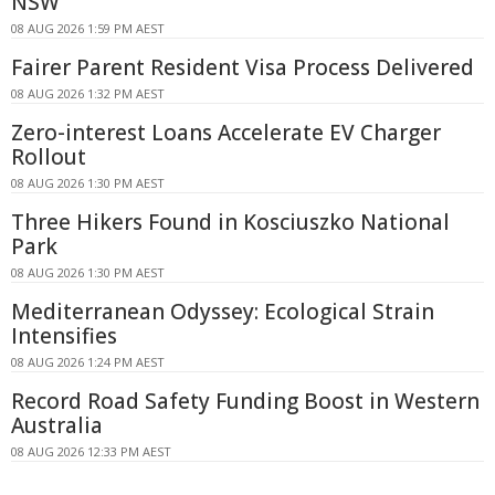
NSW
08 AUG 2026 1:59 PM AEST
Fairer Parent Resident Visa Process Delivered
08 AUG 2026 1:32 PM AEST
Zero-interest Loans Accelerate EV Charger
Rollout
08 AUG 2026 1:30 PM AEST
Three Hikers Found in Kosciuszko National
Park
08 AUG 2026 1:30 PM AEST
Mediterranean Odyssey: Ecological Strain
Intensifies
08 AUG 2026 1:24 PM AEST
Record Road Safety Funding Boost in Western
Australia
08 AUG 2026 12:33 PM AEST