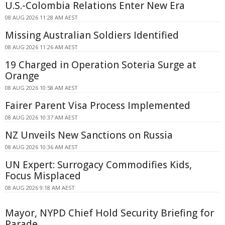
U.S.-Colombia Relations Enter New Era
08 AUG 2026 11:28 AM AEST
Missing Australian Soldiers Identified
08 AUG 2026 11:26 AM AEST
19 Charged in Operation Soteria Surge at
Orange
08 AUG 2026 10:58 AM AEST
Fairer Parent Visa Process Implemented
08 AUG 2026 10:37 AM AEST
NZ Unveils New Sanctions on Russia
08 AUG 2026 10:36 AM AEST
UN Expert: Surrogacy Commodifies Kids,
Focus Misplaced
08 AUG 2026 9:18 AM AEST
Mayor, NYPD Chief Hold Security Briefing for
Parade