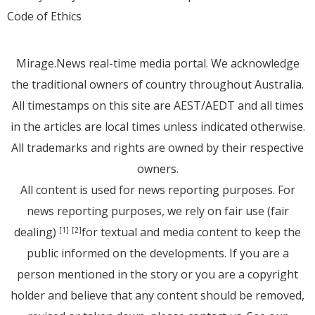
Code of Ethics
Mirage.News real-time media portal. We acknowledge
the traditional owners of country throughout Australia.
All timestamps on this site are AEST/AEDT and all times
in the articles are local times unless indicated otherwise.
All trademarks and rights are owned by their respective
owners.
All content is used for news reporting purposes. For
news reporting purposes, we rely on fair use (fair
dealing)
for textual and media content to keep the
[1]
[2]
public informed on the developments. If you are a
person mentioned in the story or you are a copyright
holder and believe that any content should be removed,