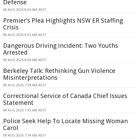
Defense
08 AUG 2026 8:06 AM AEST
Premier's Plea Highlights NSW ER Staffing
Crisis
08 AUG 2026 8:05 AM AEST
Dangerous Driving Incident: Two Youths
Arrested
08 AUG 2026 8:04 AM AEST
Berkeley Talk: Rethinking Gun Violence
Misinterpretations
08 AUG 2026 7:54 AM AEST
Correctional Service of Canada Chief Issues
Statement
08 AUG 2026 7:35 AM AEST
Police Seek Help To Locate Missing Woman
Carol
08 AUG 2026 7:34 AM AEST