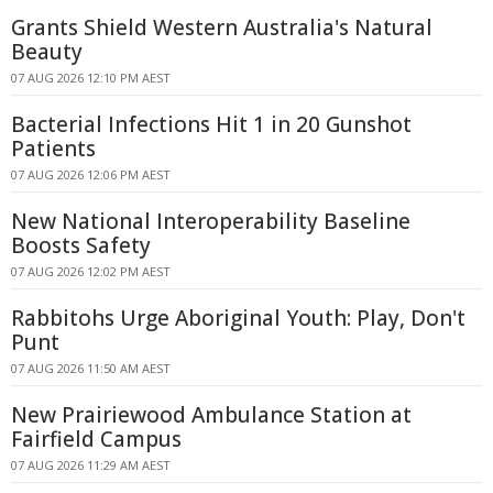
Grants Shield Western Australia's Natural
Beauty
07 AUG 2026 12:10 PM AEST
Bacterial Infections Hit 1 in 20 Gunshot
Patients
07 AUG 2026 12:06 PM AEST
New National Interoperability Baseline
Boosts Safety
07 AUG 2026 12:02 PM AEST
Rabbitohs Urge Aboriginal Youth: Play, Don't
Punt
07 AUG 2026 11:50 AM AEST
New Prairiewood Ambulance Station at
Fairfield Campus
07 AUG 2026 11:29 AM AEST