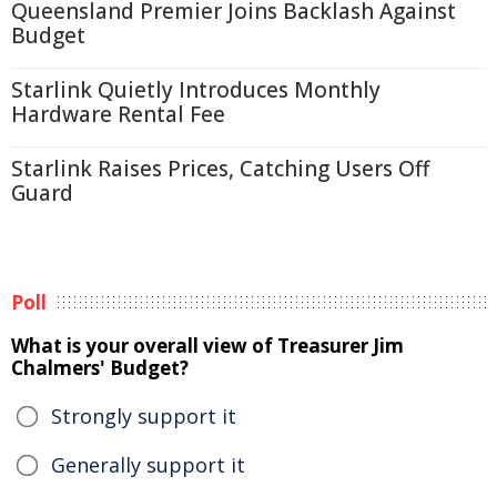
Queensland Premier Joins Backlash Against
Budget
Starlink Quietly Introduces Monthly
Hardware Rental Fee
Starlink Raises Prices, Catching Users Off
Guard
Poll
What is your overall view of Treasurer Jim
Chalmers' Budget?
Strongly support it
Generally support it