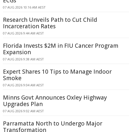
ECGs
07 AUG 2026 10:16 AM AEST
Research Unveils Path to Cut Child
Incarceration Rates
07 AUG 2026 9:44 AM AEST
Florida Invests $2M in FIU Cancer Program
Expansion
07 AUG 2026 9:38 AM AEST
Expert Shares 10 Tips to Manage Indoor
Smoke
07 AUG 2026 9:04 AM AEST
Minns Govt Announces Oxley Highway
Upgrades Plan
07 AUG 2026 9:02 AM AEST
Parramatta North to Undergo Major
Transformation