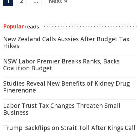
1
2
…
Next »
Popular
reads
New Zealand Calls Aussies After Budget Tax
Hikes
NSW Labor Premier Breaks Ranks, Backs
Coalition Budget
Studies Reveal New Benefits of Kidney Drug
Finerenone
Labor Trust Tax Changes Threaten Small
Business
Trump Backflips on Strait Toll After Kings Call