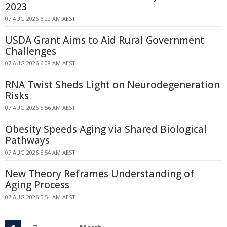
2023
07 AUG 2026 6:22 AM AEST
USDA Grant Aims to Aid Rural Government
Challenges
07 AUG 2026 6:08 AM AEST
RNA Twist Sheds Light on Neurodegeneration
Risks
07 AUG 2026 5:56 AM AEST
Obesity Speeds Aging via Shared Biological
Pathways
07 AUG 2026 5:54 AM AEST
New Theory Reframes Understanding of
Aging Process
07 AUG 2026 5:54 AM AEST