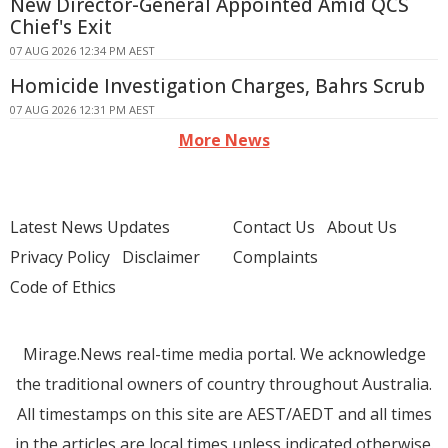
New Director-General Appointed Amid QCS
Chief's Exit
07 AUG 2026 12:34 PM AEST
Homicide Investigation Charges, Bahrs Scrub
07 AUG 2026 12:31 PM AEST
More News
Latest News Updates
Contact Us
About Us
Privacy Policy
Disclaimer
Complaints
Code of Ethics
Mirage.News real-time media portal. We acknowledge
the traditional owners of country throughout Australia.
All timestamps on this site are AEST/AEDT and all times
in the articles are local times unless indicated otherwise.