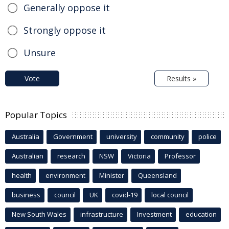
Generally oppose it
Strongly oppose it
Unsure
Vote
Results »
Popular Topics
Australia
Government
university
community
police
Australian
research
NSW
Victoria
Professor
health
environment
Minister
Queensland
business
council
UK
covid-19
local council
New South Wales
infrastructure
Investment
education