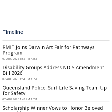
Timeline
RMIT Joins Darwin Art Fair for Pathways
Program
07 AUG 2026 1:55 PM AEST
Disability Groups Address NDIS Amendment
Bill 2026
07 AUG 2026 1:54 PM AEST
Queensland Police, Surf Life Saving Team Up
for Safety
07 AUG 2026 1:42 PM AEST
Scholarship Winner Vows to Honor Beloved