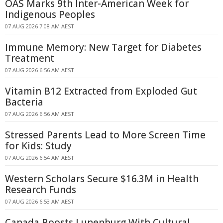
OAS Marks 9th Inter-American Week for
Indigenous Peoples
07 AUG 2026 7:08 AM AEST
Immune Memory: New Target for Diabetes
Treatment
07 AUG 2026 6:56 AM AEST
Vitamin B12 Extracted from Exploded Gut
Bacteria
07 AUG 2026 6:56 AM AEST
Stressed Parents Lead to More Screen Time
for Kids: Study
07 AUG 2026 6:54 AM AEST
Western Scholars Secure $16.3M in Health
Research Funds
07 AUG 2026 6:53 AM AEST
Canada Boosts Lunenburg With Cultural