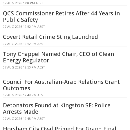
07 AUG 2026 1:00 PM AEST
QCS Commissioner Retires After 44 Years in
Public Safety
07 AUG 2026 12:52 PM AEST
Covert Retail Crime Sting Launched
07 AUG 2026 12:52 PM AEST
Tony Chappel Named Chair, CEO of Clean
Energy Regulator
07 AUG 2026 12:50 PM AEST
Council For Australian-Arab Relations Grant
Outcomes
07 AUG 2026 12:48 PM AEST
Detonators Found at Kingston SE: Police
Arrests Made
07 AUG 2026 12:48 PM AEST
Horsham City Oval Primed For Grand Final