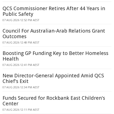
QCS Commissioner Retires After 44 Years in
Public Safety
07 AUG 2026 12:52 PM AEST
Council For Australian-Arab Relations Grant
Outcomes
07 AUG 2026 12:48 PM AEST
Boosting GP Funding Key to Better Homeless
Health
07 AUG 2026 12:41 PM AEST
New Director-General Appointed Amid QCS
Chief's Exit
07 AUG 2026 12:34 PM AEST
Funds Secured for Rockbank East Children's
Center
07 AUG 2026 12:11 PM AEST