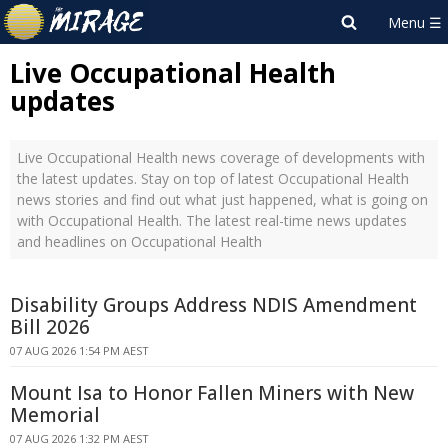
Live Occupational Health
updates
Live Occupational Health news coverage of developments with
the latest updates. Stay on top of latest Occupational Health
news stories and find out what just happened, what is going on
with Occupational Health. The latest real-time news updates
and headlines on Occupational Health
Disability Groups Address NDIS Amendment
Bill 2026
07 AUG 2026 1:54 PM AEST
Mount Isa to Honor Fallen Miners with New
Memorial
07 AUG 2026 1:32 PM AEST