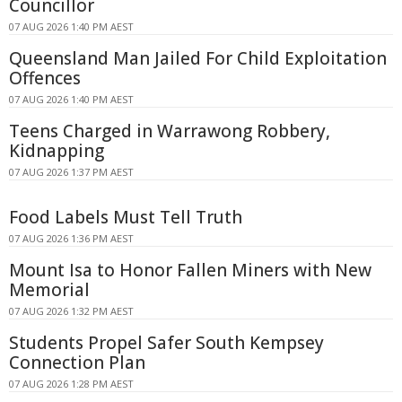
Councillor
07 AUG 2026 1:40 PM AEST
Queensland Man Jailed For Child Exploitation
Offences
07 AUG 2026 1:40 PM AEST
Teens Charged in Warrawong Robbery,
Kidnapping
07 AUG 2026 1:37 PM AEST
Food Labels Must Tell Truth
07 AUG 2026 1:36 PM AEST
Mount Isa to Honor Fallen Miners with New
Memorial
07 AUG 2026 1:32 PM AEST
Students Propel Safer South Kempsey
Connection Plan
07 AUG 2026 1:28 PM AEST