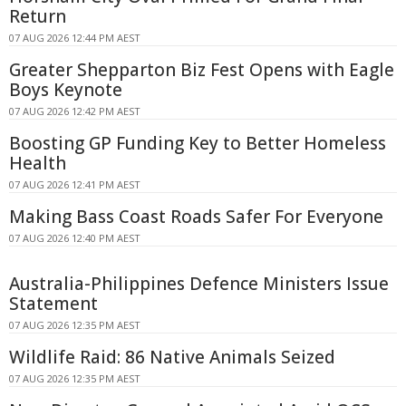
Return
07 AUG 2026 12:44 PM AEST
Greater Shepparton Biz Fest Opens with Eagle
Boys Keynote
07 AUG 2026 12:42 PM AEST
Boosting GP Funding Key to Better Homeless
Health
07 AUG 2026 12:41 PM AEST
Making Bass Coast Roads Safer For Everyone
07 AUG 2026 12:40 PM AEST
Australia-Philippines Defence Ministers Issue
Statement
07 AUG 2026 12:35 PM AEST
Wildlife Raid: 86 Native Animals Seized
07 AUG 2026 12:35 PM AEST