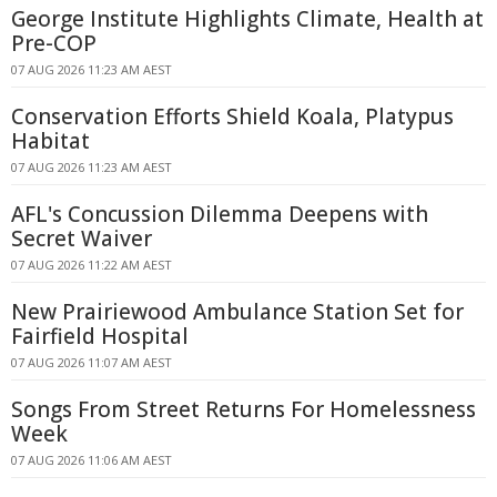
George Institute Highlights Climate, Health at
Pre-COP
07 AUG 2026 11:23 AM AEST
Conservation Efforts Shield Koala, Platypus
Habitat
07 AUG 2026 11:23 AM AEST
AFL's Concussion Dilemma Deepens with
Secret Waiver
07 AUG 2026 11:22 AM AEST
New Prairiewood Ambulance Station Set for
Fairfield Hospital
07 AUG 2026 11:07 AM AEST
Songs From Street Returns For Homelessness
Week
07 AUG 2026 11:06 AM AEST