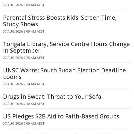
07 AUG 2026 9:00 AM AEST
Parental Stress Boosts Kids' Screen Time,
Study Shows
07 AUG 2026 8:09 AM AEST
Tongala Library, Service Centre Hours Change
in September
07 AUG 2026 7:28 AM AEST
UNSC Warns: South Sudan Election Deadline
Looms
07 AUG 2026 7:24 AM AEST
Drugs in Sweat: Threat to Your Sofa
07 AUG 2026 7:10 AM AEST
US Pledges $2B Aid to Faith-Based Groups
07 AUG 2026 7:09 AM AEST