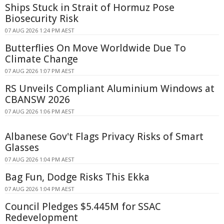
Ships Stuck in Strait of Hormuz Pose
Biosecurity Risk
07 AUG 2026 1:24 PM AEST
Butterflies On Move Worldwide Due To
Climate Change
07 AUG 2026 1:07 PM AEST
RS Unveils Compliant Aluminium Windows at
CBANSW 2026
07 AUG 2026 1:06 PM AEST
Albanese Gov't Flags Privacy Risks of Smart
Glasses
07 AUG 2026 1:04 PM AEST
Bag Fun, Dodge Risks This Ekka
07 AUG 2026 1:04 PM AEST
Council Pledges $5.445M for SSAC
Redevelopment