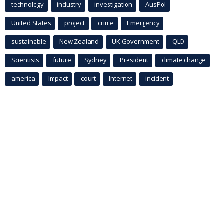
technology
industry
investigation
AusPol
United States
project
crime
Emergency
sustainable
New Zealand
UK Government
QLD
Scientists
future
Sydney
President
climate change
america
Impact
court
Internet
incident