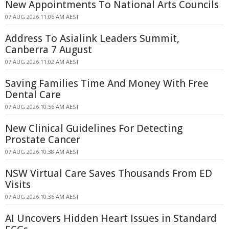
New Appointments To National Arts Councils
07 AUG 2026 11:06 AM AEST
Address To Asialink Leaders Summit,
Canberra 7 August
07 AUG 2026 11:02 AM AEST
Saving Families Time And Money With Free
Dental Care
07 AUG 2026 10:56 AM AEST
New Clinical Guidelines For Detecting
Prostate Cancer
07 AUG 2026 10:38 AM AEST
NSW Virtual Care Saves Thousands From ED
Visits
07 AUG 2026 10:36 AM AEST
AI Uncovers Hidden Heart Issues in Standard