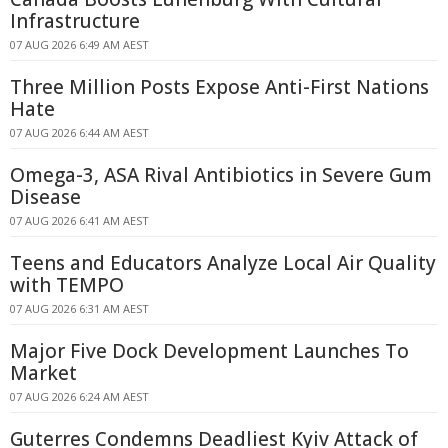
Infrastructure
07 AUG 2026 6:49 AM AEST
Three Million Posts Expose Anti-First Nations
Hate
07 AUG 2026 6:44 AM AEST
Omega-3, ASA Rival Antibiotics in Severe Gum
Disease
07 AUG 2026 6:41 AM AEST
Teens and Educators Analyze Local Air Quality
with TEMPO
07 AUG 2026 6:31 AM AEST
Major Five Dock Development Launches To
Market
07 AUG 2026 6:24 AM AEST
Guterres Condemns Deadliest Kyiv Attack of