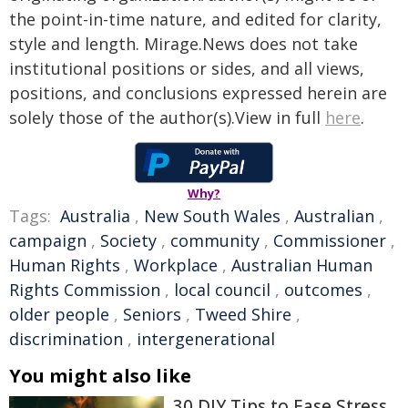
the point-in-time nature, and edited for clarity,
style and length. Mirage.News does not take
institutional positions or sides, and all views,
positions, and conclusions expressed herein are
solely those of the author(s).View in full
here
.
Why?
Tags:
Australia
,
New South Wales
,
Australian
,
campaign
,
Society
,
community
,
Commissioner
,
Human Rights
,
Workplace
,
Australian Human
Rights Commission
,
local council
,
outcomes
,
older people
,
Seniors
,
Tweed Shire
,
discrimination
,
intergenerational
You might also like
30 DIY Tips to Ease Stress