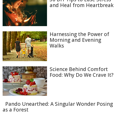
and Heal from Heartbreak
Harnessing the Power of
Morning and Evening
Walks
Science Behind Comfort
Food: Why Do We Crave It?
Pando Unearthed: A Singular Wonder Posing
as a Forest