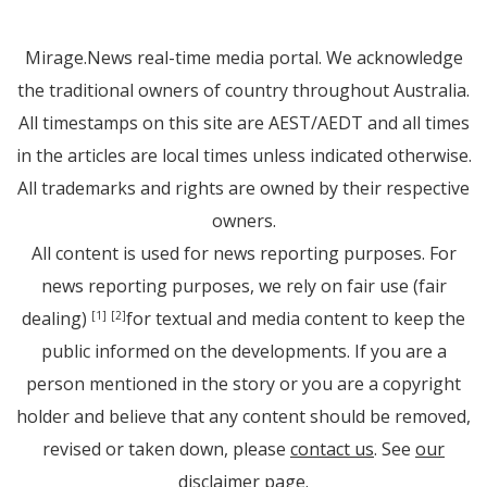
Mirage.News real-time media portal. We acknowledge
the traditional owners of country throughout Australia.
All timestamps on this site are AEST/AEDT and all times
in the articles are local times unless indicated otherwise.
All trademarks and rights are owned by their respective
owners.
All content is used for news reporting purposes. For
news reporting purposes, we rely on fair use (fair
dealing)
for textual and media content to keep the
[1]
[2]
public informed on the developments. If you are a
person mentioned in the story or you are a copyright
holder and believe that any content should be removed,
revised or taken down, please
contact us
. See
our
disclaimer page
.