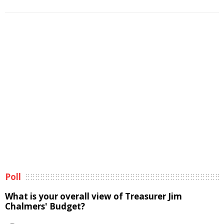
Poll
What is your overall view of Treasurer Jim
Chalmers' Budget?