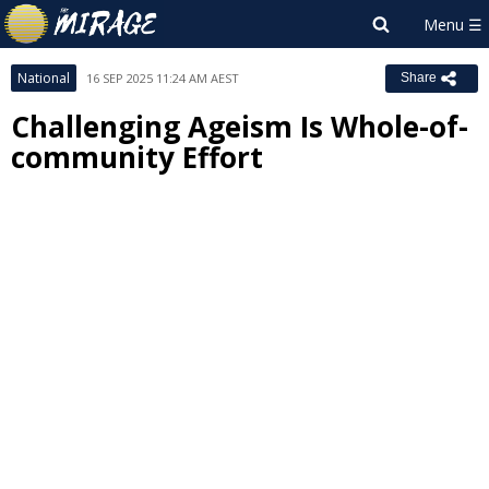
National
16 SEP 2025 11:24 AM AEST
Share
Challenging Ageism Is Whole-of-
community Effort