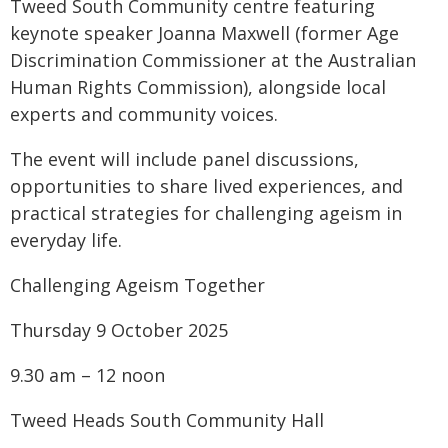
Tweed South Community centre featuring
keynote speaker Joanna Maxwell (former Age
Discrimination Commissioner at the Australian
Human Rights Commission), alongside local
experts and community voices.
The event will include panel discussions,
opportunities to share lived experiences, and
practical strategies for challenging ageism in
everyday life.
Challenging Ageism Together
Thursday 9 October 2025
9.30 am – 12 noon
Tweed Heads South Community Hall