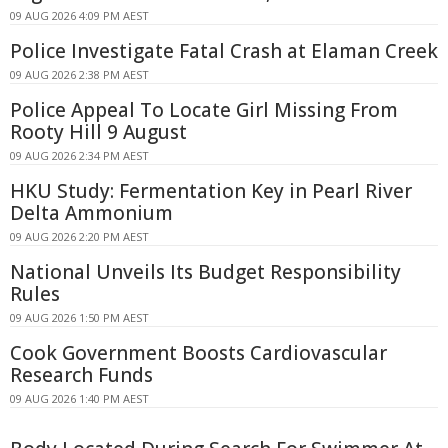
09 AUG 2026 4:09 PM AEST
Police Investigate Fatal Crash at Elaman Creek
09 AUG 2026 2:38 PM AEST
Police Appeal To Locate Girl Missing From
Rooty Hill 9 August
09 AUG 2026 2:34 PM AEST
HKU Study: Fermentation Key in Pearl River
Delta Ammonium
09 AUG 2026 2:20 PM AEST
National Unveils Its Budget Responsibility
Rules
09 AUG 2026 1:50 PM AEST
Cook Government Boosts Cardiovascular
Research Funds
09 AUG 2026 1:40 PM AEST