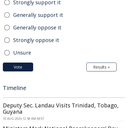
Strongly support it
Generally support it
Generally oppose it
Strongly oppose it
Unsure
Vote
Results »
Timeline
Deputy Sec. Landau Visits Trinidad, Tobago,
Guyana
10 AUG 2026 12:58 AM AEST