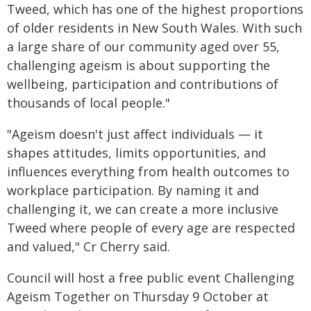
Tweed, which has one of the highest proportions
of older residents in New South Wales. With such
a large share of our community aged over 55,
challenging ageism is about supporting the
wellbeing, participation and contributions of
thousands of local people."
"Ageism doesn't just affect individuals — it
shapes attitudes, limits opportunities, and
influences everything from health outcomes to
workplace participation. By naming it and
challenging it, we can create a more inclusive
Tweed where people of every age are respected
and valued," Cr Cherry said.
Council will host a free public event Challenging
Ageism Together on Thursday 9 October at