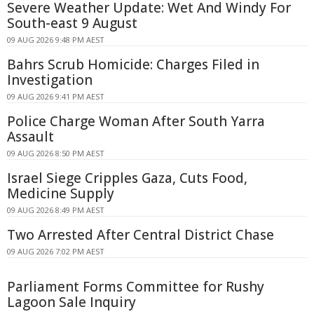
Severe Weather Update: Wet And Windy For
South-east 9 August
09 AUG 2026 9:48 PM AEST
Bahrs Scrub Homicide: Charges Filed in
Investigation
09 AUG 2026 9:41 PM AEST
Police Charge Woman After South Yarra
Assault
09 AUG 2026 8:50 PM AEST
Israel Siege Cripples Gaza, Cuts Food,
Medicine Supply
09 AUG 2026 8:49 PM AEST
Two Arrested After Central District Chase
09 AUG 2026 7:02 PM AEST
Parliament Forms Committee for Rushy
Lagoon Sale Inquiry