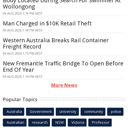
Body Located During Search For Swimmer At
Wollongong
09 AUG 2026 1:19 PM AEST
Man Charged in $10K Retail Theft
09 AUG 2026 1:18 PM AEST
Western Australia Breaks Rail Container
Freight Record
09 AUG 2026 1:15 PM AEST
New Fremantle Traffic Bridge To Open Before
End Of Year
09 AUG 2026 1:14 PM AEST
More News
Popular Topics
Australia
Government
university
community
police
Australian
research
NSW
Victoria
Professor