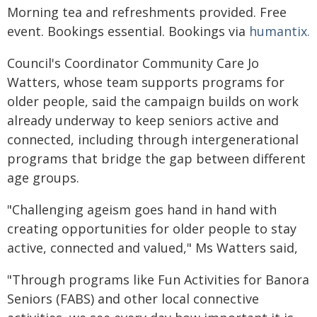
Morning tea and refreshments provided. Free
event. Bookings essential. Bookings via
humantix.
Council's Coordinator Community Care Jo
Watters, whose team supports programs for
older people, said the campaign builds on work
already underway to keep seniors active and
connected, including through intergenerational
programs that bridge the gap between different
age groups.
"Challenging ageism goes hand in hand with
creating opportunities for older people to stay
active, connected and valued," Ms Watters said,
"Through programs like Fun Activities for Banora
Seniors (FABS) and other local connective