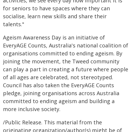
activities, we see every day how important it is
for seniors to have spaces where they can
socialise, learn new skills and share their
talents."
Ageism Awareness Day is an initiative of
EveryAGE Counts, Australia's national coalition of
organisations committed to ending ageism. By
joining the movement, the Tweed community
can play a part in creating a future where people
of all ages are celebrated, not stereotyped.
Council has also taken the EveryAGE Counts
pledge, joining organisations across Australia
committed to ending ageism and building a
more inclusive society.
/Public Release. This material from the
originating organization/author(s) might be of