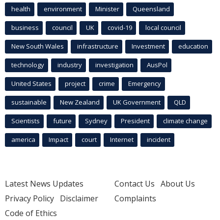
health
environment
Minister
Queensland
business
council
UK
covid-19
local council
New South Wales
infrastructure
Investment
education
technology
industry
investigation
AusPol
United States
project
crime
Emergency
sustainable
New Zealand
UK Government
QLD
Scientists
future
Sydney
President
climate change
america
Impact
court
Internet
incident
Latest News Updates
Contact Us
About Us
Privacy Policy
Disclaimer
Complaints
Code of Ethics