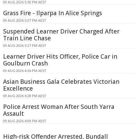
09 AUG 2026 5:50 PM AEST
Grass Fire - Ilparpa In Alice Springs
09 AUG 2026 5:27 PM AEST
Suspended Learner Driver Charged After
Train Line Chase
09 AUG 2026 5:27 PM AEST
Learner Driver Hits Officer, Police Car in
Goulburn Crash
09 AUG 2026 4:36 PM AEST
Asian Business Gala Celebrates Victorian
Excellence
09 AUG 2026 4:28 PM AEST
Police Arrest Woman After South Yarra
Assault
09 AUG 2026 4:09 PM AEST
High-risk Offender Arrested, Bundall