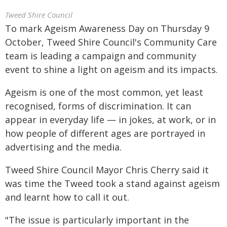
Tweed Shire Council
To mark Ageism Awareness Day on Thursday 9
October, Tweed Shire Council's Community Care
team is leading a campaign and community
event to shine a light on ageism and its impacts.
Ageism is one of the most common, yet least
recognised, forms of discrimination. It can
appear in everyday life — in jokes, at work, or in
how people of different ages are portrayed in
advertising and the media.
Tweed Shire Council Mayor Chris Cherry said it
was time the Tweed took a stand against ageism
and learnt how to call it out.
"The issue is particularly important in the