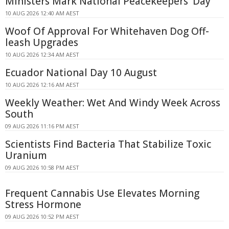
Ministers Mark National Peacekeepers' Day
10 AUG 2026 12:40 AM AEST
Woof Of Approval For Whitehaven Dog Off-
leash Upgrades
10 AUG 2026 12:34 AM AEST
Ecuador National Day 10 August
10 AUG 2026 12:16 AM AEST
Weekly Weather: Wet And Windy Week Across
South
09 AUG 2026 11:16 PM AEST
Scientists Find Bacteria That Stabilize Toxic
Uranium
09 AUG 2026 10:58 PM AEST
Frequent Cannabis Use Elevates Morning
Stress Hormone
09 AUG 2026 10:52 PM AEST