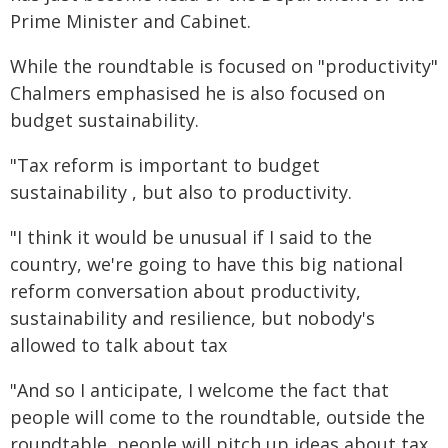
Prime Minister and Cabinet.
While the roundtable is focused on "productivity"
Chalmers emphasised he is also focused on
budget sustainability.
"Tax reform is important to budget
sustainability , but also to productivity.
"I think it would be unusual if I said to the
country, we're going to have this big national
reform conversation about productivity,
sustainability and resilience, but nobody's
allowed to talk about tax
"And so I anticipate, I welcome the fact that
people will come to the roundtable, outside the
roundtable, people will pitch up ideas about tax.