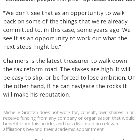
"We don't see that as an opportunity to walk
back on some of the things that we're already
committed to, in this case, some years ago. We
see it as an opportunity to work out what the
next steps might be."
Chalmers is the latest treasurer to walk down
the tax reform road. The stakes are high. It will
be easy to slip, or be forced to lose ambition. On
the other hand, if he can navigate the rocks it
will make his reputation.
Michelle Grattan does not work for, consult, own shares in or
receive funding from any company or organisation that would
benefit from this article, and has disclosed no relevant
affiliations beyond their academic appointment.