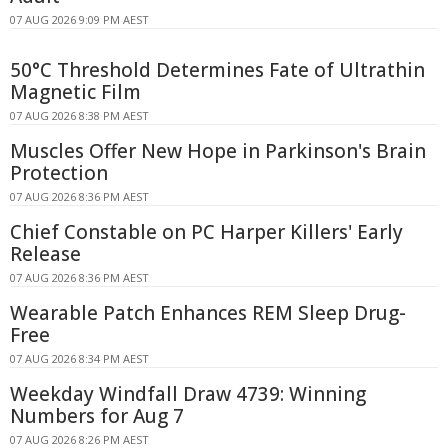
07 AUG 2026 9:09 PM AEST
50°C Threshold Determines Fate of Ultrathin
Magnetic Film
07 AUG 2026 8:38 PM AEST
Muscles Offer New Hope in Parkinson's Brain
Protection
07 AUG 2026 8:36 PM AEST
Chief Constable on PC Harper Killers' Early
Release
07 AUG 2026 8:36 PM AEST
Wearable Patch Enhances REM Sleep Drug-
Free
07 AUG 2026 8:34 PM AEST
Weekday Windfall Draw 4739: Winning
Numbers for Aug 7
07 AUG 2026 8:26 PM AEST