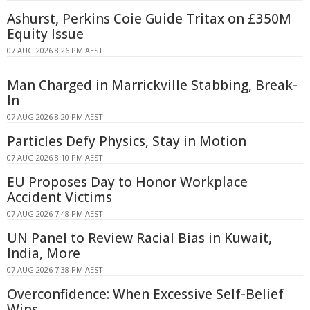
Ashurst, Perkins Coie Guide Tritax on £350M
Equity Issue
07 AUG 2026 8:26 PM AEST
Man Charged in Marrickville Stabbing, Break-
In
07 AUG 2026 8:20 PM AEST
Particles Defy Physics, Stay in Motion
07 AUG 2026 8:10 PM AEST
EU Proposes Day to Honor Workplace
Accident Victims
07 AUG 2026 7:48 PM AEST
UN Panel to Review Racial Bias in Kuwait,
India, More
07 AUG 2026 7:38 PM AEST
Overconfidence: When Excessive Self-Belief
Wins