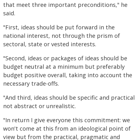
that meet three important preconditions," he
said.
"First, ideas should be put forward in the
national interest, not through the prism of
sectoral, state or vested interests.
"Second, ideas or packages of ideas should be
budget neutral at a minimum but preferably
budget positive overall, taking into account the
necessary trade-offs.
"And third, ideas should be specific and practical
not abstract or unrealistic.
"In return I give everyone this commitment: we
won't come at this from an ideological point of
view but from the practical, pragmatic and