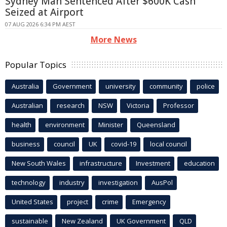
Sydney Man Sentenced After $600K Cash
Seized at Airport
07 AUG 2026 6:34 PM AEST
More News
Popular Topics
Australia
Government
university
community
police
Australian
research
NSW
Victoria
Professor
health
environment
Minister
Queensland
business
council
UK
covid-19
local council
New South Wales
infrastructure
Investment
education
technology
industry
investigation
AusPol
United States
project
crime
Emergency
sustainable
New Zealand
UK Government
QLD