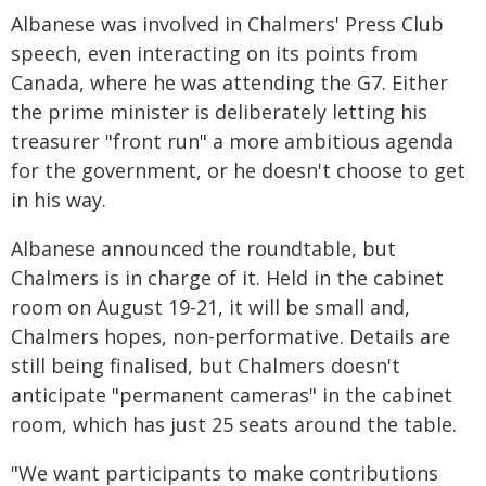
Albanese was involved in Chalmers' Press Club
speech, even interacting on its points from
Canada, where he was attending the G7. Either
the prime minister is deliberately letting his
treasurer "front run" a more ambitious agenda
for the government, or he doesn't choose to get
in his way.
Albanese announced the roundtable, but
Chalmers is in charge of it. Held in the cabinet
room on August 19-21, it will be small and,
Chalmers hopes, non-performative. Details are
still being finalised, but Chalmers doesn't
anticipate "permanent cameras" in the cabinet
room, which has just 25 seats around the table.
"We want participants to make contributions