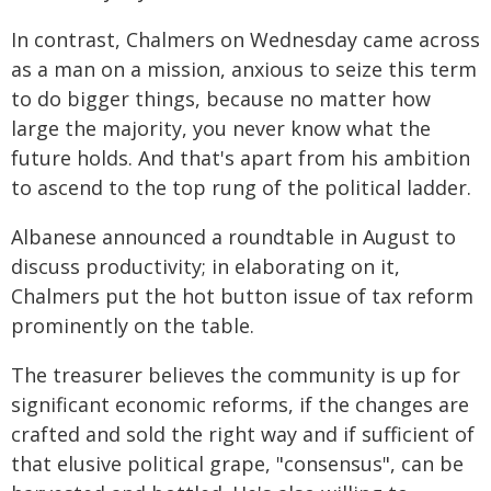
In contrast, Chalmers on Wednesday came across
as a man on a mission, anxious to seize this term
to do bigger things, because no matter how
large the majority, you never know what the
future holds. And that's apart from his ambition
to ascend to the top rung of the political ladder.
Albanese announced a roundtable in August to
discuss productivity; in elaborating on it,
Chalmers put the hot button issue of tax reform
prominently on the table.
The treasurer believes the community is up for
significant economic reforms, if the changes are
crafted and sold the right way and if sufficient of
that elusive political grape, "consensus", can be