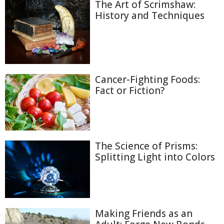
The Art of Scrimshaw:
History and Techniques
Cancer-Fighting Foods:
Fact or Fiction?
The Science of Prisms:
Splitting Light into Colors
Making Friends as an