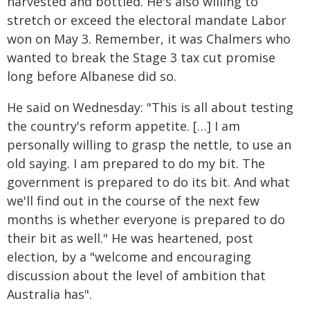
harvested and bottled. He's also willing to
stretch or exceed the electoral mandate Labor
won on May 3. Remember, it was Chalmers who
wanted to break the Stage 3 tax cut promise
long before Albanese did so.
He said on Wednesday: "This is all about testing
the country's reform appetite. […] I am
personally willing to grasp the nettle, to use an
old saying. I am prepared to do my bit. The
government is prepared to do its bit. And what
we'll find out in the course of the next few
months is whether everyone is prepared to do
their bit as well." He was heartened, post
election, by a "welcome and encouraging
discussion about the level of ambition that
Australia has".