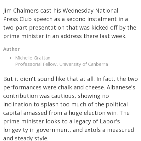
Jim Chalmers cast his Wednesday National
Press Club speech as a second instalment in a
two-part presentation that was kicked off by the
prime minister in an address there last week.
Author
Michelle Grattan
Professorial Fellow, University of Canberra
But it didn't sound like that at all. In fact, the two
performances were chalk and cheese. Albanese's
contribution was cautious, showing no
inclination to splash too much of the political
capital amassed from a huge election win. The
prime minister looks to a legacy of Labor's
longevity in government, and extols a measured
and steady style.