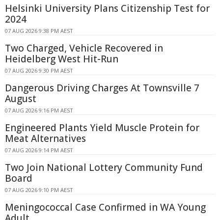
Helsinki University Plans Citizenship Test for
2024
07 AUG 2026 9:38 PM AEST
Two Charged, Vehicle Recovered in
Heidelberg West Hit-Run
07 AUG 2026 9:30 PM AEST
Dangerous Driving Charges At Townsville 7
August
07 AUG 2026 9:16 PM AEST
Engineered Plants Yield Muscle Protein for
Meat Alternatives
07 AUG 2026 9:14 PM AEST
Two Join National Lottery Community Fund
Board
07 AUG 2026 9:10 PM AEST
Meningococcal Case Confirmed in WA Young
Adult