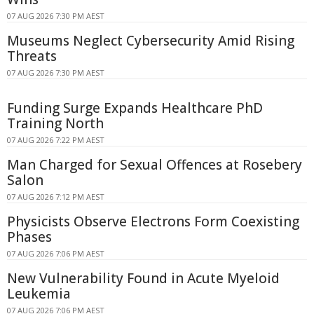
07 AUG 2026 7:30 PM AEST
Museums Neglect Cybersecurity Amid Rising
Threats
07 AUG 2026 7:30 PM AEST
Funding Surge Expands Healthcare PhD
Training North
07 AUG 2026 7:22 PM AEST
Man Charged for Sexual Offences at Rosebery
Salon
07 AUG 2026 7:12 PM AEST
Physicists Observe Electrons Form Coexisting
Phases
07 AUG 2026 7:06 PM AEST
New Vulnerability Found in Acute Myeloid
Leukemia
07 AUG 2026 7:06 PM AEST