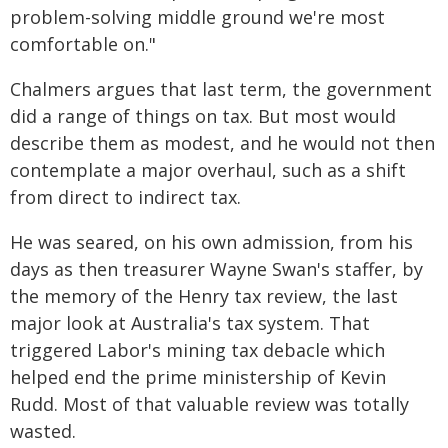
problem-solving middle ground we're most
comfortable on."
Chalmers argues that last term, the government
did a range of things on tax. But most would
describe them as modest, and he would not then
contemplate a major overhaul, such as a shift
from direct to indirect tax.
He was seared, on his own admission, from his
days as then treasurer Wayne Swan's staffer, by
the memory of the Henry tax review, the last
major look at Australia's tax system. That
triggered Labor's mining tax debacle which
helped end the prime ministership of Kevin
Rudd. Most of that valuable review was totally
wasted.