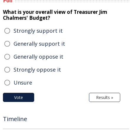
Poll
What is your overall view of Treasurer Jim
Chalmers' Budget?
Strongly support it
Generally support it
Generally oppose it
Strongly oppose it
Unsure
Vote
Results »
Timeline