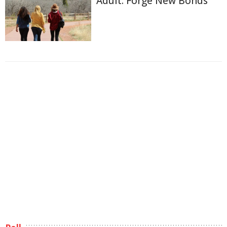
Adult: Forge New Bonds