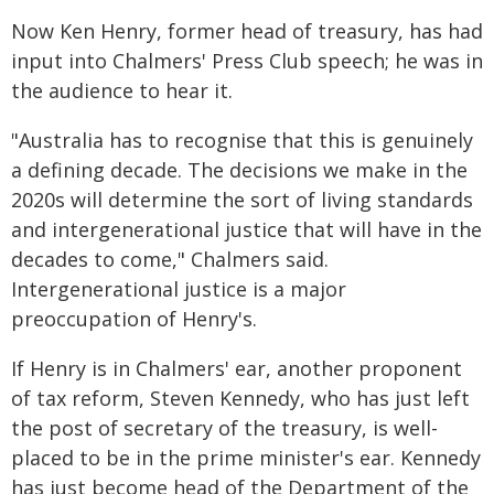
Now Ken Henry, former head of treasury, has had
input into Chalmers' Press Club speech; he was in
the audience to hear it.
"Australia has to recognise that this is genuinely
a defining decade. The decisions we make in the
2020s will determine the sort of living standards
and intergenerational justice that will have in the
decades to come," Chalmers said.
Intergenerational justice is a major
preoccupation of Henry's.
If Henry is in Chalmers' ear, another proponent
of tax reform, Steven Kennedy, who has just left
the post of secretary of the treasury, is well-
placed to be in the prime minister's ear. Kennedy
has just become head of the Department of the