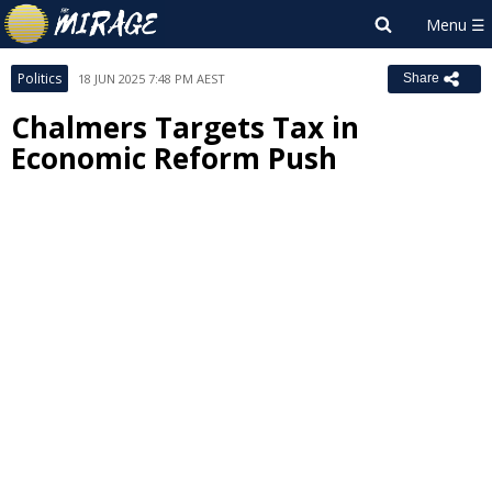
Politics
18 JUN 2025 7:48 PM AEST
Share
Chalmers Targets Tax in
Economic Reform Push