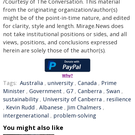
/Courtesy of The Conversation. This material
from the originating organization/author(s)
might be of the point-in-time nature, and edited
for clarity, style and length. Mirage.News does
not take institutional positions or sides, and all
views, positions, and conclusions expressed
herein are solely those of the author(s).
Why?
Tags:
Australia
,
university
,
Canada
,
Prime
Minister
,
Government
,
G7
,
Canberra
,
Swan
,
sustainability
,
University of Canberra
,
resilience
,
Kevin Rudd
,
Albanese
,
Jim Chalmers
,
intergenerational
,
problem-solving
You might also like