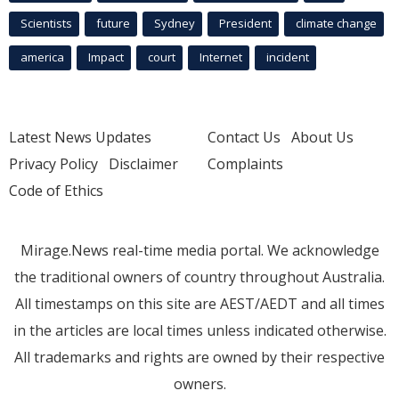
Scientists
future
Sydney
President
climate change
america
Impact
court
Internet
incident
Latest News Updates
Contact Us
About Us
Privacy Policy
Disclaimer
Complaints
Code of Ethics
Mirage.News real-time media portal. We acknowledge
the traditional owners of country throughout Australia.
All timestamps on this site are AEST/AEDT and all times
in the articles are local times unless indicated otherwise.
All trademarks and rights are owned by their respective
owners.