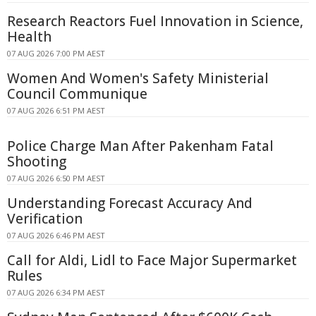
Research Reactors Fuel Innovation in Science,
Health
07 AUG 2026 7:00 PM AEST
Women And Women's Safety Ministerial
Council Communique
07 AUG 2026 6:51 PM AEST
Police Charge Man After Pakenham Fatal
Shooting
07 AUG 2026 6:50 PM AEST
Understanding Forecast Accuracy And
Verification
07 AUG 2026 6:46 PM AEST
Call for Aldi, Lidl to Face Major Supermarket
Rules
07 AUG 2026 6:34 PM AEST