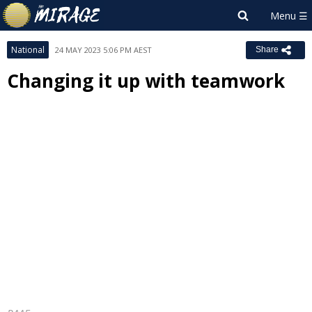
National
24 MAY 2023 5:06 PM AEST
Share
Changing it up with teamwork