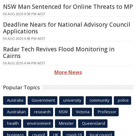
NSW Man Sentenced for Online Threats to MP
06 AUG 2026 4:58 PM AEST
Deadline Nears for National Advisory Council
Applications
06 AUG 2026 4:48 PM AEST
Radar Tech Revives Flood Monitoring in
Cairns
06 AUG 2026 4:44 PM AEST
More News
Popular Topics
Australia
Government
university
community
police
Australian
research
NSW
Victoria
Professor
health
environment
Minister
Queensland
business
council
UK
covid-19
local council