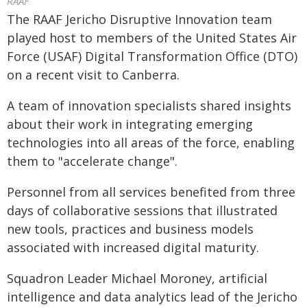
RAAF
The RAAF Jericho Disruptive Innovation team
played host to members of the United States Air
Force (USAF) Digital Transformation Office (DTO)
on a recent visit to Canberra.
A team of innovation specialists shared insights
about their work in integrating emerging
technologies into all areas of the force, enabling
them to "accelerate change".
Personnel from all services benefited from three
days of collaborative sessions that illustrated
new tools, practices and business models
associated with increased digital maturity.
Squadron Leader Michael Moroney, artificial
intelligence and data analytics lead of the Jericho