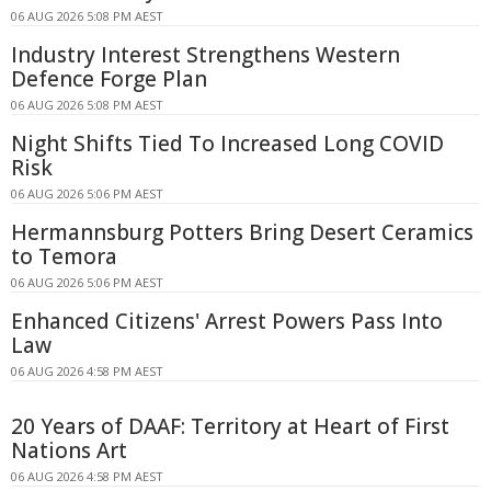
06 AUG 2026 5:08 PM AEST
Industry Interest Strengthens Western
Defence Forge Plan
06 AUG 2026 5:08 PM AEST
Night Shifts Tied To Increased Long COVID
Risk
06 AUG 2026 5:06 PM AEST
Hermannsburg Potters Bring Desert Ceramics
to Temora
06 AUG 2026 5:06 PM AEST
Enhanced Citizens' Arrest Powers Pass Into
Law
06 AUG 2026 4:58 PM AEST
20 Years of DAAF: Territory at Heart of First
Nations Art
06 AUG 2026 4:58 PM AEST