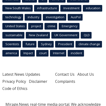
New South Wales
infrastructure
Investment
education
technology
industry
investigation
AusPol
United States
project
crime
Emergency
sustainable
New Zealand
UK Government
QLD
Scientists
future
Sydney
President
climate change
america
Impact
court
Internet
incident
Latest News Updates
Contact Us
About Us
Privacy Policy
Disclaimer
Complaints
Code of Ethics
Mirage.News real-time media portal. We acknowledge