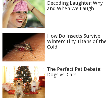
Decoding Laughter: Why
and When We Laugh
How Do Insects Survive
Winter? Tiny Titans of the
Cold
The Perfect Pet Debate:
Dogs vs. Cats