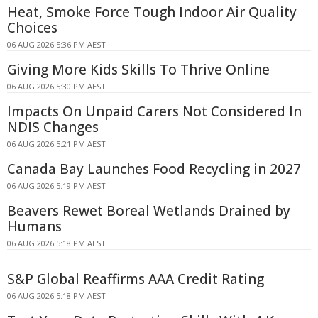
Heat, Smoke Force Tough Indoor Air Quality
Choices
06 AUG 2026 5:36 PM AEST
Giving More Kids Skills To Thrive Online
06 AUG 2026 5:30 PM AEST
Impacts On Unpaid Carers Not Considered In
NDIS Changes
06 AUG 2026 5:21 PM AEST
Canada Bay Launches Food Recycling in 2027
06 AUG 2026 5:19 PM AEST
Beavers Rewet Boreal Wetlands Drained by
Humans
06 AUG 2026 5:18 PM AEST
S&P Global Reaffirms AAA Credit Rating
06 AUG 2026 5:18 PM AEST