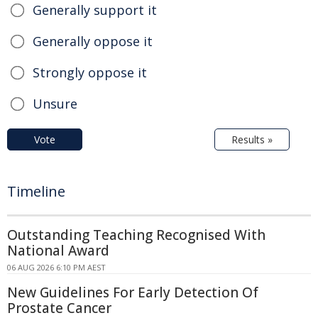
Generally support it
Generally oppose it
Strongly oppose it
Unsure
Vote
Results »
Timeline
Outstanding Teaching Recognised With
National Award
06 AUG 2026 6:10 PM AEST
New Guidelines For Early Detection Of
Prostate Cancer