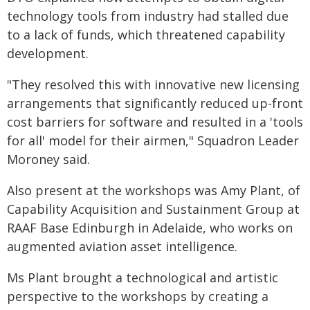
technology tools from industry had stalled due
to a lack of funds, which threatened capability
development.
"They resolved this with innovative new licensing
arrangements that significantly reduced up-front
cost barriers for software and resulted in a 'tools
for all' model for their airmen," Squadron Leader
Moroney said.
Also present at the workshops was Amy Plant, of
Capability Acquisition and Sustainment Group at
RAAF Base Edinburgh in Adelaide, who works on
augmented aviation asset intelligence.
Ms Plant brought a technological and artistic
perspective to the workshops by creating a