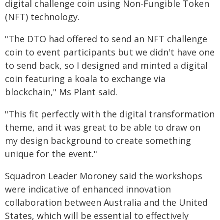
digital challenge coin using Non-Fungible Token
(NFT) technology.
"The DTO had offered to send an NFT challenge
coin to event participants but we didn't have one
to send back, so I designed and minted a digital
coin featuring a koala to exchange via
blockchain," Ms Plant said.
"This fit perfectly with the digital transformation
theme, and it was great to be able to draw on
my design background to create something
unique for the event."
Squadron Leader Moroney said the workshops
were indicative of enhanced innovation
collaboration between Australia and the United
States, which will be essential to effectively