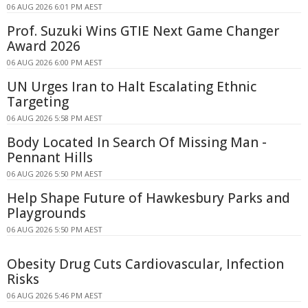
06 AUG 2026 6:01 PM AEST
Prof. Suzuki Wins GTIE Next Game Changer
Award 2026
06 AUG 2026 6:00 PM AEST
UN Urges Iran to Halt Escalating Ethnic
Targeting
06 AUG 2026 5:58 PM AEST
Body Located In Search Of Missing Man -
Pennant Hills
06 AUG 2026 5:50 PM AEST
Help Shape Future of Hawkesbury Parks and
Playgrounds
06 AUG 2026 5:50 PM AEST
Obesity Drug Cuts Cardiovascular, Infection
Risks
06 AUG 2026 5:46 PM AEST