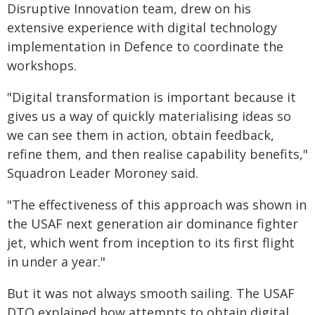
Disruptive Innovation team, drew on his
extensive experience with digital technology
implementation in Defence to coordinate the
workshops.
"Digital transformation is important because it
gives us a way of quickly materialising ideas so
we can see them in action, obtain feedback,
refine them, and then realise capability benefits,"
Squadron Leader Moroney said.
"The effectiveness of this approach was shown in
the USAF next generation air dominance fighter
jet, which went from inception to its first flight
in under a year."
But it was not always smooth sailing. The USAF
DTO explained how attempts to obtain digital