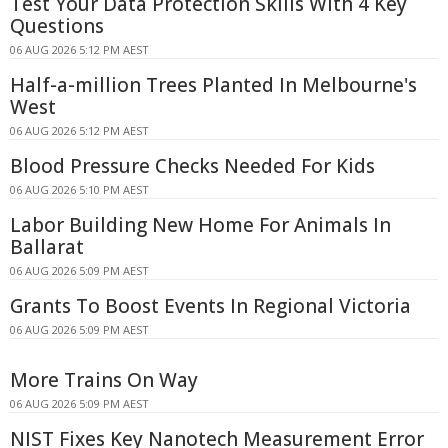
Test Your Data Protection Skills With 4 Key
Questions
06 AUG 2026 5:12 PM AEST
Half-a-million Trees Planted In Melbourne's
West
06 AUG 2026 5:12 PM AEST
Blood Pressure Checks Needed For Kids
06 AUG 2026 5:10 PM AEST
Labor Building New Home For Animals In
Ballarat
06 AUG 2026 5:09 PM AEST
Grants To Boost Events In Regional Victoria
06 AUG 2026 5:09 PM AEST
More Trains On Way
06 AUG 2026 5:09 PM AEST
NIST Fixes Key Nanotech Measurement Error