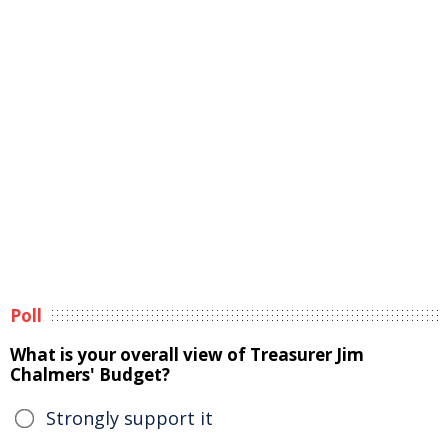
Poll
What is your overall view of Treasurer Jim
Chalmers' Budget?
Strongly support it