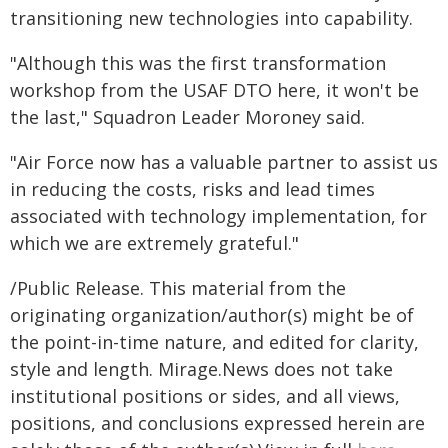
transitioning new technologies into capability.
"Although this was the first transformation
workshop from the USAF DTO here, it won't be
the last," Squadron Leader Moroney said.
"Air Force now has a valuable partner to assist us
in reducing the costs, risks and lead times
associated with technology implementation, for
which we are extremely grateful."
/Public Release. This material from the
originating organization/author(s) might be of
the point-in-time nature, and edited for clarity,
style and length. Mirage.News does not take
institutional positions or sides, and all views,
positions, and conclusions expressed herein are