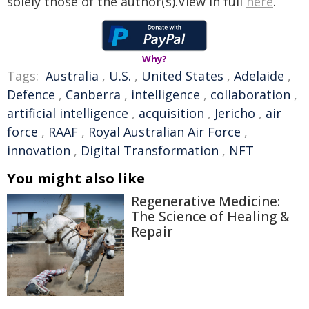
solely those of the author(s).View in full
here
.
Why?
Tags:
Australia
,
U.S.
,
United States
,
Adelaide
,
Defence
,
Canberra
,
intelligence
,
collaboration
,
artificial intelligence
,
acquisition
,
Jericho
,
air
force
,
RAAF
,
Royal Australian Air Force
,
innovation
,
Digital Transformation
,
NFT
You might also like
Regenerative Medicine:
The Science of Healing &
Repair