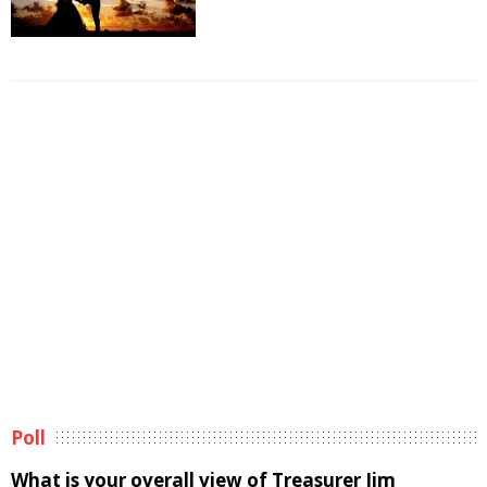
Poll
What is your overall view of Treasurer Jim