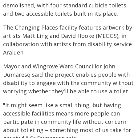
demolished, with four standard cubicle toilets
and two accessible toilets built in its place.
The Changing Places facility features artwork by
artists Matt Ling and David Hooke (MEGGS), in
collaboration with artists from disability service
Araluen.
Mayor and Wingrove Ward Councillor John
Dumaresq said the project enables people with
disability to engage with the community without
worrying whether they'll be able to use a toilet.
"It might seem like a small thing, but having
accessible facilities means more people can
participate in community life without concern
about toileting – something most of us take for