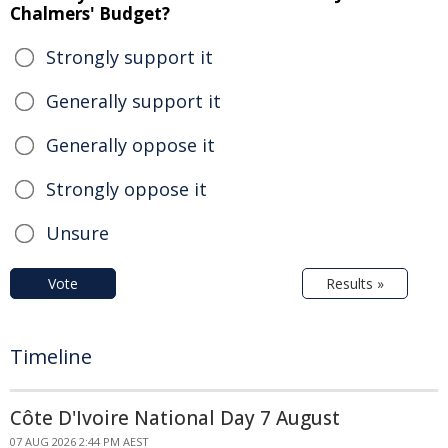
Chalmers' Budget?
Strongly support it
Generally support it
Generally oppose it
Strongly oppose it
Unsure
Vote
Results »
Timeline
Côte D'Ivoire National Day 7 August
07 AUG 2026 2:44 PM AEST