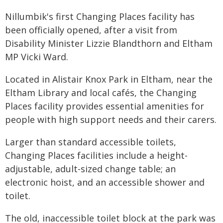
Nillumbik's first Changing Places facility has
been officially opened, after a visit from
Disability Minister Lizzie Blandthorn and Eltham
MP Vicki Ward.
Located in Alistair Knox Park in Eltham, near the
Eltham Library and local cafés, the Changing
Places facility provides essential amenities for
people with high support needs and their carers.
Larger than standard accessible toilets,
Changing Places facilities include a height-
adjustable, adult-sized change table; an
electronic hoist, and an accessible shower and
toilet.
The old, inaccessible toilet block at the park was