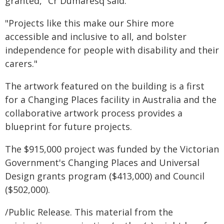
granted," Cr Dumaresq said.
"Projects like this make our Shire more
accessible and inclusive to all, and bolster
independence for people with disability and their
carers."
The artwork featured on the building is a first
for a Changing Places facility in Australia and the
collaborative artwork process provides a
blueprint for future projects.
The $915,000 project was funded by the Victorian
Government's Changing Places and Universal
Design grants program ($413,000) and Council
($502,000).
/Public Release. This material from the