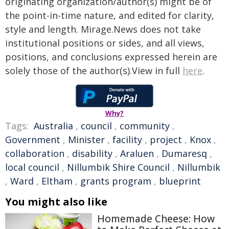
originating organization/author(s) might be of
the point-in-time nature, and edited for clarity,
style and length. Mirage.News does not take
institutional positions or sides, and all views,
positions, and conclusions expressed herein are
solely those of the author(s).View in full
here
.
Why?
Tags:
Australia
,
council
,
community
,
Government
,
Minister
,
facility
,
project
,
Knox
,
collaboration
,
disability
,
Araluen
,
Dumaresq
,
local council
,
Nillumbik Shire Council
,
Nillumbik
,
Ward
,
Eltham
,
grants program
,
blueprint
You might also like
Homemade Cheese: How