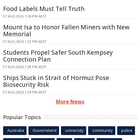
Food Labels Must Tell Truth
07 AUG 2026 1:36 PM AEST
Mount Isa to Honor Fallen Miners with New
Memorial
07 AUG 2026 1:32 PM AEST
Students Propel Safer South Kempsey
Connection Plan
07 AUG 2026 1:28 PM AEST
Ships Stuck in Strait of Hormuz Pose
Biosecurity Risk
07 AUG 2026 1:24 PM AEST
More News
Popular Topics
Australia
Government
university
community
police