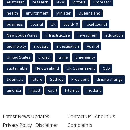
Australian
research
NSW
Victoria
Professor
health
environment
Minister
Queensland
business
council
UK
covid-19
local council
New South Wales
infrastructure
Investment
education
technology
industry
investigation
AusPol
United States
project
crime
Emergency
sustainable
New Zealand
UK Government
QLD
Scientists
future
Sydney
President
climate change
america
Impact
court
Internet
incident
Latest News Updates
Contact Us
About Us
Privacy Policy
Disclaimer
Complaints