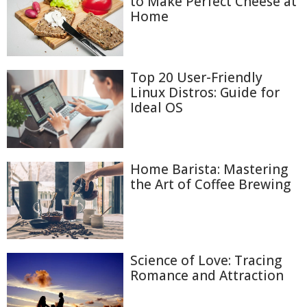
to Make Perfect Cheese at
Home
Top 20 User-Friendly
Linux Distros: Guide for
Ideal OS
Home Barista: Mastering
the Art of Coffee Brewing
Science of Love: Tracing
Romance and Attraction