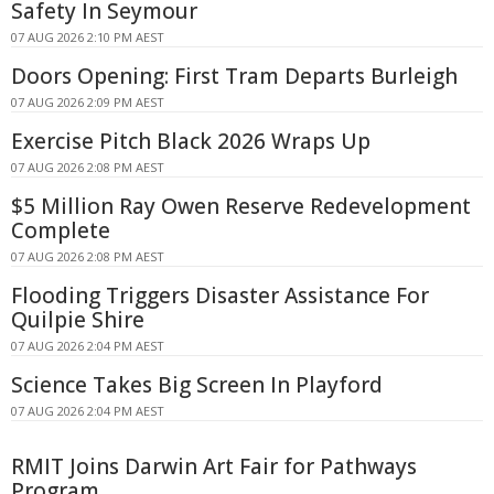
Safety In Seymour
07 AUG 2026 2:10 PM AEST
Doors Opening: First Tram Departs Burleigh
07 AUG 2026 2:09 PM AEST
Exercise Pitch Black 2026 Wraps Up
07 AUG 2026 2:08 PM AEST
$5 Million Ray Owen Reserve Redevelopment
Complete
07 AUG 2026 2:08 PM AEST
Flooding Triggers Disaster Assistance For
Quilpie Shire
07 AUG 2026 2:04 PM AEST
Science Takes Big Screen In Playford
07 AUG 2026 2:04 PM AEST
RMIT Joins Darwin Art Fair for Pathways
Program