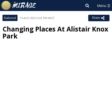
National
15 AUG 2025 4:22 PM AEST
Share
Changing Places At Alistair Knox
Park