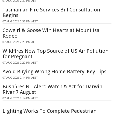
07 AUG 2026 2:32 PM AEST
Tasmanian Fire Services Bill Consultation
Begins
07 AUG 2026 2:32 PM AEST
Cowgirl & Goose Win Hearts at Mount Isa
Rodeo
07 AUG 2026 2:28 PM AEST
Wildfires Now Top Source of US Air Pollution
for Pregnant
07 AUG 2026 2:22 PM AEST
Avoid Buying Wrong Home Battery: Key Tips
07 AUG 2026 2:14 PM AEST
Bushfires NT Alert: Watch & Act for Darwin
River 7 August
07 AUG 2026 2:14 PM AEST
Lighting Works To Complete Pedestrian