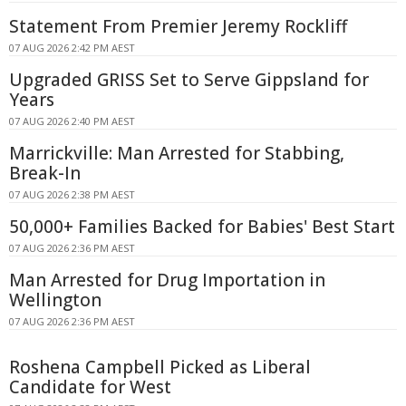
Statement From Premier Jeremy Rockliff
07 AUG 2026 2:42 PM AEST
Upgraded GRISS Set to Serve Gippsland for
Years
07 AUG 2026 2:40 PM AEST
Marrickville: Man Arrested for Stabbing,
Break-In
07 AUG 2026 2:38 PM AEST
50,000+ Families Backed for Babies' Best Start
07 AUG 2026 2:36 PM AEST
Man Arrested for Drug Importation in
Wellington
07 AUG 2026 2:36 PM AEST
Roshena Campbell Picked as Liberal
Candidate for West