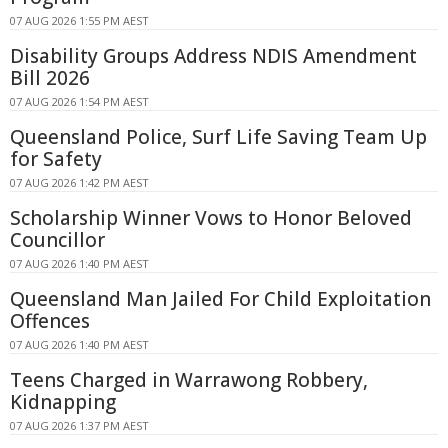
07 AUG 2026 1:55 PM AEST
Disability Groups Address NDIS Amendment
Bill 2026
07 AUG 2026 1:54 PM AEST
Queensland Police, Surf Life Saving Team Up
for Safety
07 AUG 2026 1:42 PM AEST
Scholarship Winner Vows to Honor Beloved
Councillor
07 AUG 2026 1:40 PM AEST
Queensland Man Jailed For Child Exploitation
Offences
07 AUG 2026 1:40 PM AEST
Teens Charged in Warrawong Robbery,
Kidnapping
07 AUG 2026 1:37 PM AEST