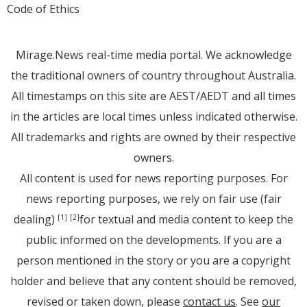
Code of Ethics
Mirage.News real-time media portal. We acknowledge
the traditional owners of country throughout Australia.
All timestamps on this site are AEST/AEDT and all times
in the articles are local times unless indicated otherwise.
All trademarks and rights are owned by their respective
owners.
All content is used for news reporting purposes. For
news reporting purposes, we rely on fair use (fair
dealing)
for textual and media content to keep the
[1]
[2]
public informed on the developments. If you are a
person mentioned in the story or you are a copyright
holder and believe that any content should be removed,
revised or taken down, please
contact us
. See
our