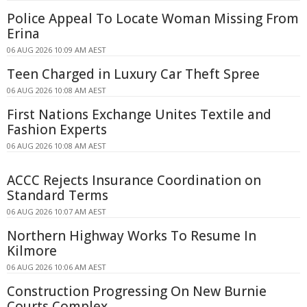
Police Appeal To Locate Woman Missing From
Erina
06 AUG 2026 10:09 AM AEST
Teen Charged in Luxury Car Theft Spree
06 AUG 2026 10:08 AM AEST
First Nations Exchange Unites Textile and
Fashion Experts
06 AUG 2026 10:08 AM AEST
ACCC Rejects Insurance Coordination on
Standard Terms
06 AUG 2026 10:07 AM AEST
Northern Highway Works To Resume In
Kilmore
06 AUG 2026 10:06 AM AEST
Construction Progressing On New Burnie
Courts Complex