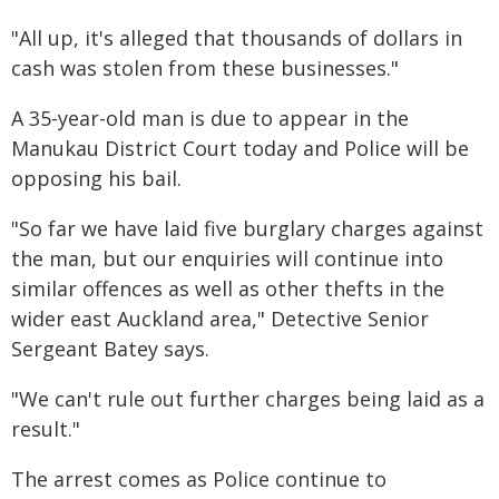
"All up, it's alleged that thousands of dollars in
cash was stolen from these businesses."
A 35-year-old man is due to appear in the
Manukau District Court today and Police will be
opposing his bail.
"So far we have laid five burglary charges against
the man, but our enquiries will continue into
similar offences as well as other thefts in the
wider east Auckland area," Detective Senior
Sergeant Batey says.
"We can't rule out further charges being laid as a
result."
The arrest comes as Police continue to