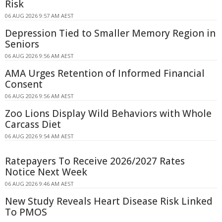
Risk
06 AUG 2026 9:57 AM AEST
Depression Tied to Smaller Memory Region in
Seniors
06 AUG 2026 9:56 AM AEST
AMA Urges Retention of Informed Financial
Consent
06 AUG 2026 9:56 AM AEST
Zoo Lions Display Wild Behaviors with Whole
Carcass Diet
06 AUG 2026 9:54 AM AEST
Ratepayers To Receive 2026/2027 Rates
Notice Next Week
06 AUG 2026 9:46 AM AEST
New Study Reveals Heart Disease Risk Linked
To PMOS