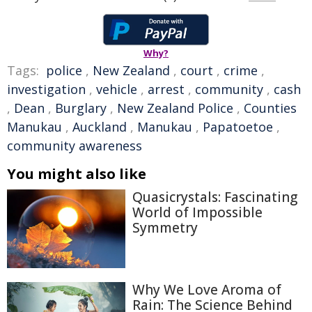
Why?
Tags:
police
,
New Zealand
,
court
,
crime
,
investigation
,
vehicle
,
arrest
,
community
,
cash
,
Dean
,
Burglary
,
New Zealand Police
,
Counties
Manukau
,
Auckland
,
Manukau
,
Papatoetoe
,
community awareness
You might also like
Quasicrystals: Fascinating
World of Impossible
Symmetry
Why We Love Aroma of
Rain: The Science Behind