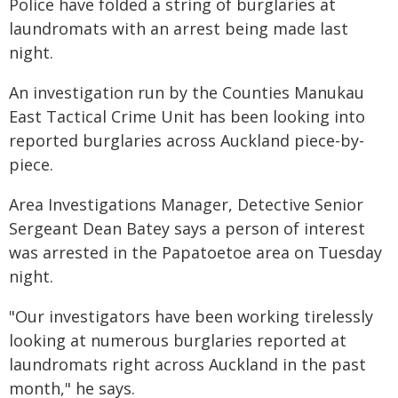
Police have folded a string of burglaries at
laundromats with an arrest being made last
night.
An investigation run by the Counties Manukau
East Tactical Crime Unit has been looking into
reported burglaries across Auckland piece-by-
piece.
Area Investigations Manager, Detective Senior
Sergeant Dean Batey says a person of interest
was arrested in the Papatoetoe area on Tuesday
night.
"Our investigators have been working tirelessly
looking at numerous burglaries reported at
laundromats right across Auckland in the past
month," he says.