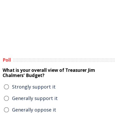
Poll
What is your overall view of Treasurer Jim
Chalmers' Budget?
Strongly support it
Generally support it
Generally oppose it