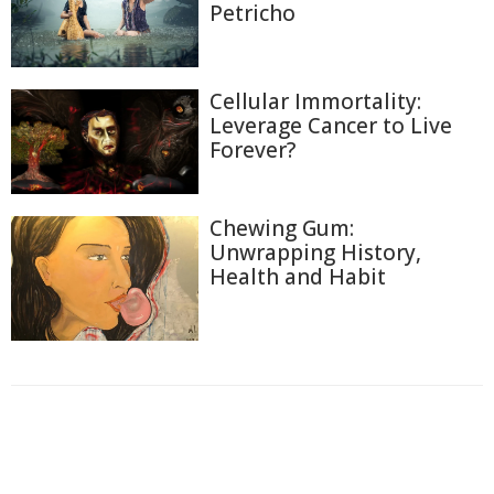
Petricho
Cellular Immortality:
Leverage Cancer to Live
Forever?
Chewing Gum:
Unwrapping History,
Health and Habit