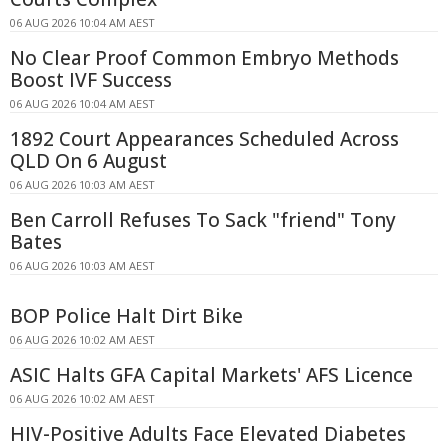
06 AUG 2026 10:04 AM AEST
No Clear Proof Common Embryo Methods
Boost IVF Success
06 AUG 2026 10:04 AM AEST
1892 Court Appearances Scheduled Across
QLD On 6 August
06 AUG 2026 10:03 AM AEST
Ben Carroll Refuses To Sack "friend" Tony
Bates
06 AUG 2026 10:03 AM AEST
BOP Police Halt Dirt Bike
06 AUG 2026 10:02 AM AEST
ASIC Halts GFA Capital Markets' AFS Licence
06 AUG 2026 10:02 AM AEST
HIV-Positive Adults Face Elevated Diabetes