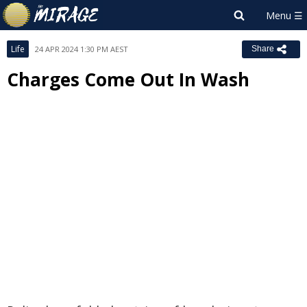
Life
24 APR 2024 1:30 PM AEST
Share
Charges Come Out In Wash