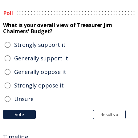
Poll
What is your overall view of Treasurer Jim
Chalmers' Budget?
Strongly support it
Generally support it
Generally oppose it
Strongly oppose it
Unsure
Vote
Results »
Timeline