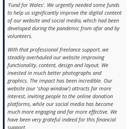
'Fund for Wales'. We urgently needed some funds
to help us significantly improve the digital content
of our website and social media, which had been
developed during the pandemic from afar and by
volunteers.
With that professional freelance support, we
steadily overhauled our website improving
functionality, content, design and layout. We
invested in much better photographs and
graphics. The impact has been incredible. Our
website (our 'shop window') attracts far more
interest, inviting people to the online donation
platforms, while our social media has become
much more engaging and far more effective. We
have been very grateful indeed for this financial
support.