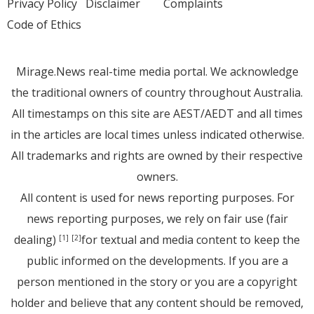
Privacy Policy
Disclaimer
Complaints
Code of Ethics
Mirage.News real-time media portal. We acknowledge
the traditional owners of country throughout Australia.
All timestamps on this site are AEST/AEDT and all times
in the articles are local times unless indicated otherwise.
All trademarks and rights are owned by their respective
owners.
All content is used for news reporting purposes. For
news reporting purposes, we rely on fair use (fair
dealing)
for textual and media content to keep the
[1]
[2]
public informed on the developments. If you are a
person mentioned in the story or you are a copyright
holder and believe that any content should be removed,