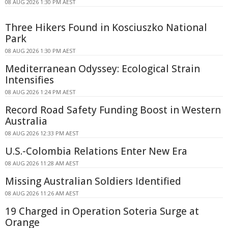
08 AUG 2026 1:30 PM AEST
Three Hikers Found in Kosciuszko National
Park
08 AUG 2026 1:30 PM AEST
Mediterranean Odyssey: Ecological Strain
Intensifies
08 AUG 2026 1:24 PM AEST
Record Road Safety Funding Boost in Western
Australia
08 AUG 2026 12:33 PM AEST
U.S.-Colombia Relations Enter New Era
08 AUG 2026 11:28 AM AEST
Missing Australian Soldiers Identified
08 AUG 2026 11:26 AM AEST
19 Charged in Operation Soteria Surge at
Orange