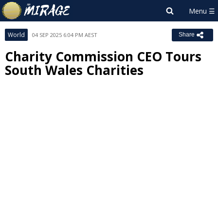
World
04 SEP 2025 6:04 PM AEST
Share
Charity Commission CEO Tours
South Wales Charities