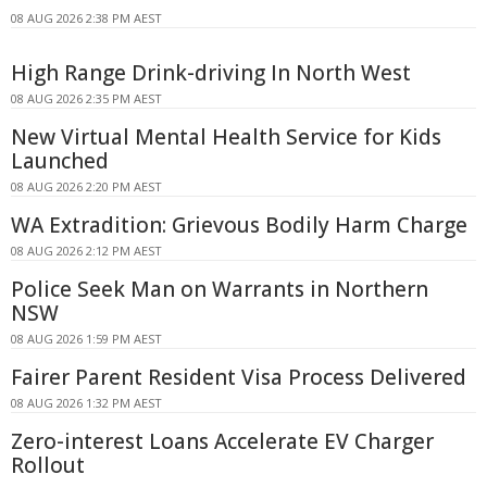
08 AUG 2026 2:38 PM AEST
High Range Drink-driving In North West
08 AUG 2026 2:35 PM AEST
New Virtual Mental Health Service for Kids
Launched
08 AUG 2026 2:20 PM AEST
WA Extradition: Grievous Bodily Harm Charge
08 AUG 2026 2:12 PM AEST
Police Seek Man on Warrants in Northern
NSW
08 AUG 2026 1:59 PM AEST
Fairer Parent Resident Visa Process Delivered
08 AUG 2026 1:32 PM AEST
Zero-interest Loans Accelerate EV Charger
Rollout