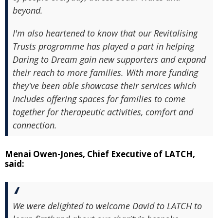
beyond.
I'm also heartened to know that our Revitalising
Trusts programme has played a part in helping
Daring to Dream gain new supporters and expand
their reach to more families. With more funding
they've been able showcase their services which
includes offering spaces for families to come
together for therapeutic activities, comfort and
connection.
Menai Owen-Jones, Chief Executive of LATCH,
said:
We were delighted to welcome David to LATCH to