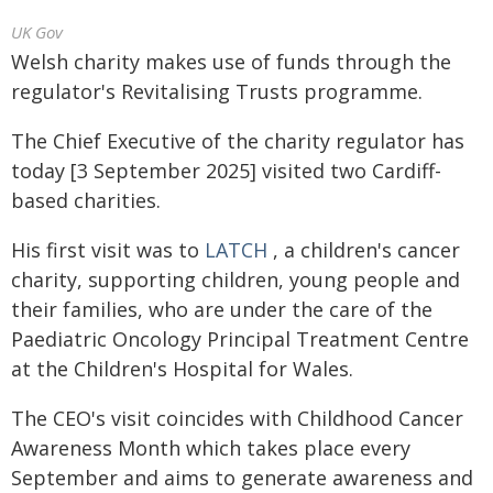
UK Gov
Welsh charity makes use of funds through the
regulator's Revitalising Trusts programme.
The Chief Executive of the charity regulator has
today [3 September 2025] visited two Cardiff-
based charities.
His first visit was to
LATCH
, a children's cancer
charity, supporting children, young people and
their families, who are under the care of the
Paediatric Oncology Principal Treatment Centre
at the Children's Hospital for Wales.
The CEO's visit coincides with Childhood Cancer
Awareness Month which takes place every
September and aims to generate awareness and