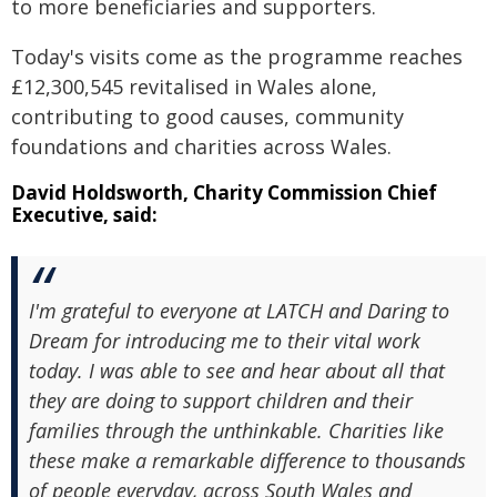
to more beneficiaries and supporters.
Today's visits come as the programme reaches
£12,300,545 revitalised in Wales alone,
contributing to good causes, community
foundations and charities across Wales.
David Holdsworth, Charity Commission Chief
Executive, said:
I'm grateful to everyone at LATCH and Daring to
Dream for introducing me to their vital work
today. I was able to see and hear about all that
they are doing to support children and their
families through the unthinkable. Charities like
these make a remarkable difference to thousands
of people everyday, across South Wales and