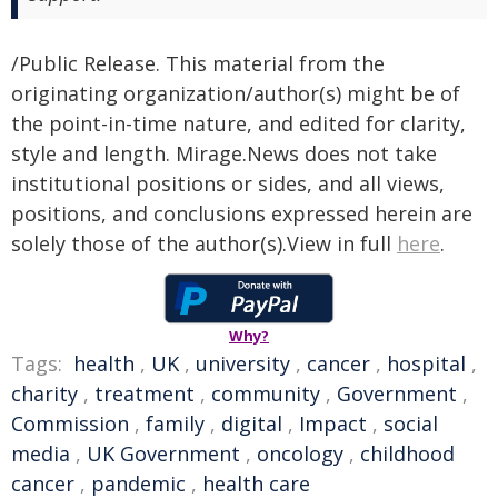
/Public Release. This material from the
originating organization/author(s) might be of
the point-in-time nature, and edited for clarity,
style and length. Mirage.News does not take
institutional positions or sides, and all views,
positions, and conclusions expressed herein are
solely those of the author(s).View in full
here
.
Why?
Tags:
health
,
UK
,
university
,
cancer
,
hospital
,
charity
,
treatment
,
community
,
Government
,
Commission
,
family
,
digital
,
Impact
,
social
media
,
UK Government
,
oncology
,
childhood
cancer
,
pandemic
,
health care