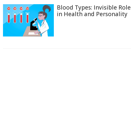
Blood Types: Invisible Role
in Health and Personality