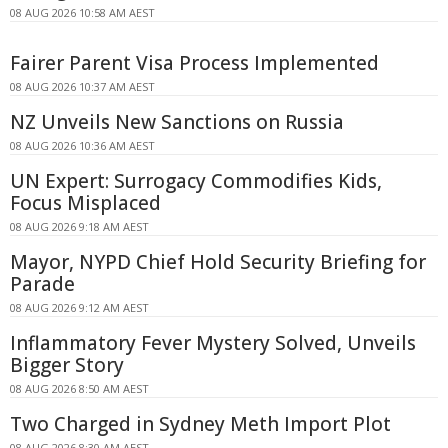
08 AUG 2026 10:58 AM AEST
Fairer Parent Visa Process Implemented
08 AUG 2026 10:37 AM AEST
NZ Unveils New Sanctions on Russia
08 AUG 2026 10:36 AM AEST
UN Expert: Surrogacy Commodifies Kids,
Focus Misplaced
08 AUG 2026 9:18 AM AEST
Mayor, NYPD Chief Hold Security Briefing for
Parade
08 AUG 2026 9:12 AM AEST
Inflammatory Fever Mystery Solved, Unveils
Bigger Story
08 AUG 2026 8:50 AM AEST
Two Charged in Sydney Meth Import Plot
08 AUG 2026 8:30 AM AEST