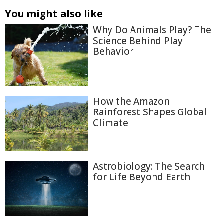
You might also like
Why Do Animals Play? The
Science Behind Play
Behavior
How the Amazon
Rainforest Shapes Global
Climate
Astrobiology: The Search
for Life Beyond Earth