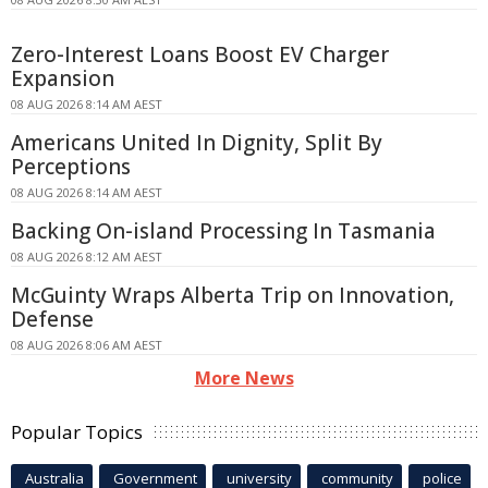
Zero-Interest Loans Boost EV Charger
Expansion
08 AUG 2026 8:14 AM AEST
Americans United In Dignity, Split By
Perceptions
08 AUG 2026 8:14 AM AEST
Backing On-island Processing In Tasmania
08 AUG 2026 8:12 AM AEST
McGuinty Wraps Alberta Trip on Innovation,
Defense
08 AUG 2026 8:06 AM AEST
More News
Popular Topics
Australia
Government
university
community
police