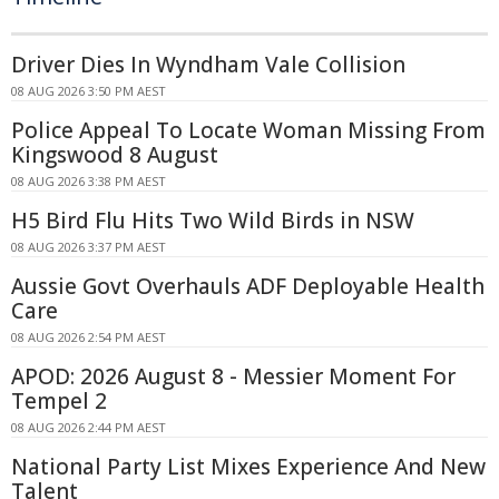
Driver Dies In Wyndham Vale Collision
08 AUG 2026 3:50 PM AEST
Police Appeal To Locate Woman Missing From
Kingswood 8 August
08 AUG 2026 3:38 PM AEST
H5 Bird Flu Hits Two Wild Birds in NSW
08 AUG 2026 3:37 PM AEST
Aussie Govt Overhauls ADF Deployable Health
Care
08 AUG 2026 2:54 PM AEST
APOD: 2026 August 8 - Messier Moment For
Tempel 2
08 AUG 2026 2:44 PM AEST
National Party List Mixes Experience And New
Talent