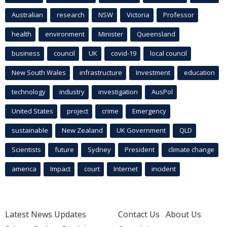
Australian
research
NSW
Victoria
Professor
health
environment
Minister
Queensland
business
council
UK
covid-19
local council
New South Wales
infrastructure
Investment
education
technology
industry
investigation
AusPol
United States
project
crime
Emergency
sustainable
New Zealand
UK Government
QLD
Scientists
future
Sydney
President
climate change
america
Impact
court
Internet
incident
Latest News Updates
Contact Us
About Us