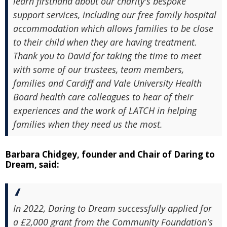
learn firsthand about our charity's bespoke
support services, including our free family hospital
accommodation which allows families to be close
to their child when they are having treatment.
Thank you to David for taking the time to meet
with some of our trustees, team members,
families and Cardiff and Vale University Health
Board health care colleagues to hear of their
experiences and the work of LATCH in helping
families when they need us the most.
Barbara Chidgey, founder and Chair of Daring to
Dream, said:
In 2022, Daring to Dream successfully applied for
a £2,000 grant from the Community Foundation's