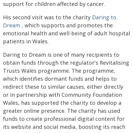
support for children affected by cancer.
His second visit was to the charity
Daring to
Dream
, which supports and promotes the
emotional health and well-being of adult hospital
patients in Wales.
Daring to Dream is one of many recipients to
obtain funds through the regulator's Revitalising
Trusts Wales programme. The programme,
which identifies dormant funds and helps to
redirect these to similar causes, either directly
or in partnership with Community Foundation
Wales, has supported the charity to develop a
greater online presence. The charity has used
funds to create professional digital content for
its website and social media, boosting its reach