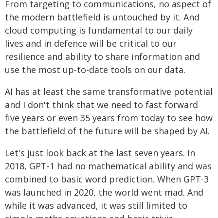
From targeting to communications, no aspect of
the modern battlefield is untouched by it. And
cloud computing is fundamental to our daily
lives and in defence will be critical to our
resilience and ability to share information and
use the most up-to-date tools on our data.
AI has at least the same transformative potential
and I don't think that we need to fast forward
five years or even 35 years from today to see how
the battlefield of the future will be shaped by AI.
Let's just look back at the last seven years. In
2018, GPT-1 had no mathematical ability and was
combined to basic word prediction. When GPT-3
was launched in 2020, the world went mad. And
while it was advanced, it was still limited to