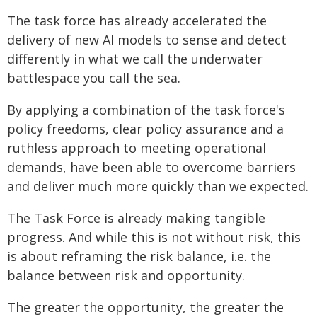
The task force has already accelerated the
delivery of new AI models to sense and detect
differently in what we call the underwater
battlespace you call the sea.
By applying a combination of the task force's
policy freedoms, clear policy assurance and a
ruthless approach to meeting operational
demands, have been able to overcome barriers
and deliver much more quickly than we expected.
The Task Force is already making tangible
progress. And while this is not without risk, this
is about reframing the risk balance, i.e. the
balance between risk and opportunity.
The greater the opportunity, the greater the