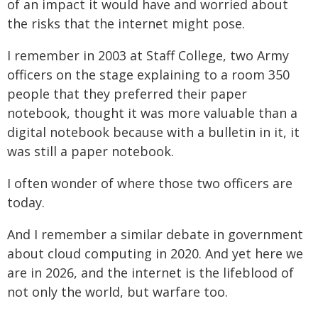
of an impact it would have and worried about
the risks that the internet might pose.
I remember in 2003 at Staff College, two Army
officers on the stage explaining to a room 350
people that they preferred their paper
notebook, thought it was more valuable than a
digital notebook because with a bulletin in it, it
was still a paper notebook.
I often wonder of where those two officers are
today.
And I remember a similar debate in government
about cloud computing in 2020. And yet here we
are in 2026, and the internet is the lifeblood of
not only the world, but warfare too.