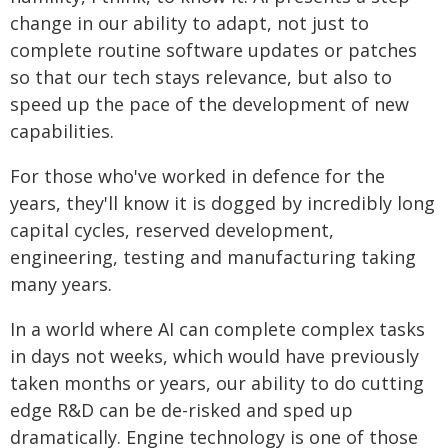
change in our ability to adapt, not just to
complete routine software updates or patches
so that our tech stays relevance, but also to
speed up the pace of the development of new
capabilities.
For those who've worked in defence for the
years, they'll know it is dogged by incredibly long
capital cycles, reserved development,
engineering, testing and manufacturing taking
many years.
In a world where AI can complete complex tasks
in days not weeks, which would have previously
taken months or years, our ability to do cutting
edge R&D can be de-risked and sped up
dramatically. Engine technology is one of those