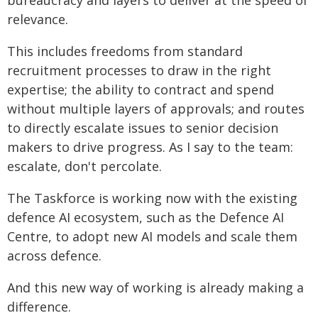
bureaucracy and layers to deliver at the speed of
relevance.
This includes freedoms from standard
recruitment processes to draw in the right
expertise; the ability to contract and spend
without multiple layers of approvals; and routes
to directly escalate issues to senior decision
makers to drive progress. As I say to the team:
escalate, don't percolate.
The Taskforce is working now with the existing
defence AI ecosystem, such as the Defence AI
Centre, to adopt new AI models and scale them
across defence.
And this new way of working is already making a
difference.