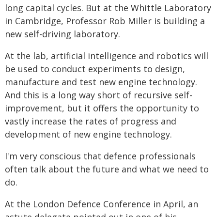
long capital cycles. But at the Whittle Laboratory
in Cambridge, Professor Rob Miller is building a
new self-driving laboratory.
At the lab, artificial intelligence and robotics will
be used to conduct experiments to design,
manufacture and test new engine technology.
And this is a long way short of recursive self-
improvement, but it offers the opportunity to
vastly increase the rates of progress and
development of new engine technology.
I'm very conscious that defence professionals
often talk about the future and what we need to
do.
At the London Defence Conference in April, an