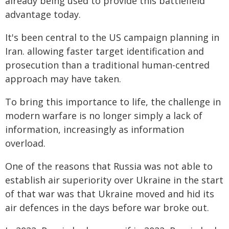
already being used to provide this battlefield
advantage today.
It's been central to the US campaign planning in
Iran. allowing faster target identification and
prosecution than a traditional human-centred
approach may have taken.
To bring this importance to life, the challenge in
modern warfare is no longer simply a lack of
information, increasingly as information
overload.
One of the reasons that Russia was not able to
establish air superiority over Ukraine in the start
of that war was that Ukraine moved and hid its
air defences in the days before war broke out.