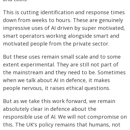
This is cutting identification and response times
down from weeks to hours. These are genuinely
impressive uses of AI driven by super motivated,
smart operators working alongside smart and
motivated people from the private sector.
But these uses remain small scale and to some
extent experimental. They are still not part of
the mainstream and they need to be. Sometimes
when we talk about AI in defence, it makes
people nervous, it raises ethical questions.
But as we take this work forward, we remain
absolutely clear in defence about the
responsible use of AI. We will not compromise on
this. The UK's policy remains that humans, not