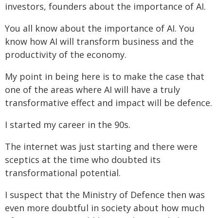
investors, founders about the importance of AI.
You all know about the importance of AI. You
know how AI will transform business and the
productivity of the economy.
My point in being here is to make the case that
one of the areas where AI will have a truly
transformative effect and impact will be defence.
I started my career in the 90s.
The internet was just starting and there were
sceptics at the time who doubted its
transformational potential.
I suspect that the Ministry of Defence then was
even more doubtful in society about how much