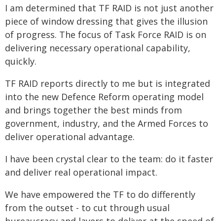
I am determined that TF RAID is not just another
piece of window dressing that gives the illusion
of progress. The focus of Task Force RAID is on
delivering necessary operational capability,
quickly.
TF RAID reports directly to me but is integrated
into the new Defence Reform operating model
and brings together the best minds from
government, industry, and the Armed Forces to
deliver operational advantage.
I have been crystal clear to the team: do it faster
and deliver real operational impact.
We have empowered the TF to do differently
from the outset - to cut through usual