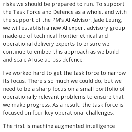
risks we should be prepared to run. To support
the Task Force and Defence as a whole, and with
the support of the PM's AI Advisor, Jade Leung,
we will establish a new AI expert advisory group
made-up of technical frontier ethical and
operational delivery experts to ensure we
continue to embed this approach as we build
and scale AI use across defence.
I've worked hard to get the task force to narrow
its focus. There's so much we could do, but we
need to be a sharp focus on a small portfolio of
operationally relevant problems to ensure that
we make progress. As a result, the task force is
focused on four key operational challenges.
The first is machine augmented intelligence