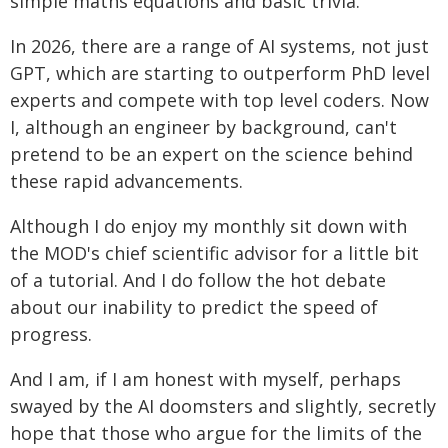
simple maths equations and basic trivia.
In 2026, there are a range of AI systems, not just
GPT, which are starting to outperform PhD level
experts and compete with top level coders. Now
I, although an engineer by background, can't
pretend to be an expert on the science behind
these rapid advancements.
Although I do enjoy my monthly sit down with
the MOD's chief scientific advisor for a little bit
of a tutorial. And I do follow the hot debate
about our inability to predict the speed of
progress.
And I am, if I am honest with myself, perhaps
swayed by the AI doomsters and slightly, secretly
hope that those who argue for the limits of the