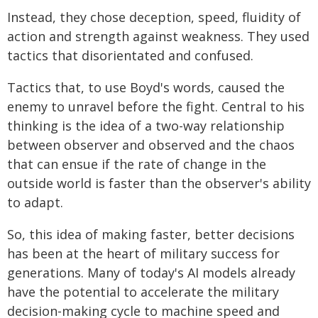
Instead, they chose deception, speed, fluidity of
action and strength against weakness. They used
tactics that disorientated and confused.
Tactics that, to use Boyd's words, caused the
enemy to unravel before the fight. Central to his
thinking is the idea of a two-way relationship
between observer and observed and the chaos
that can ensue if the rate of change in the
outside world is faster than the observer's ability
to adapt.
So, this idea of making faster, better decisions
has been at the heart of military success for
generations. Many of today's AI models already
have the potential to accelerate the military
decision-making cycle to machine speed and