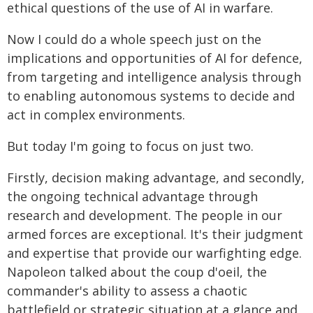
ethical questions of the use of AI in warfare.
Now I could do a whole speech just on the
implications and opportunities of AI for defence,
from targeting and intelligence analysis through
to enabling autonomous systems to decide and
act in complex environments.
But today I'm going to focus on just two.
Firstly, decision making advantage, and secondly,
the ongoing technical advantage through
research and development. The people in our
armed forces are exceptional. It's their judgment
and expertise that provide our warfighting edge.
Napoleon talked about the coup d'oeil, the
commander's ability to assess a chaotic
battlefield or strategic situation at a glance and