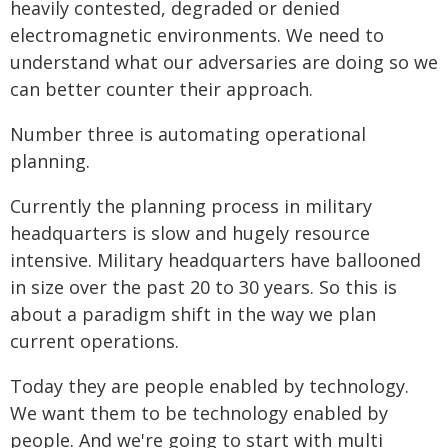
heavily contested, degraded or denied
electromagnetic environments. We need to
understand what our adversaries are doing so we
can better counter their approach.
Number three is automating operational
planning.
Currently the planning process in military
headquarters is slow and hugely resource
intensive. Military headquarters have ballooned
in size over the past 20 to 30 years. So this is
about a paradigm shift in the way we plan
current operations.
Today they are people enabled by technology.
We want them to be technology enabled by
people. And we're going to start with multi