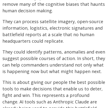
remove many of the cognitive biases that haunts
human decision making.
They can process satellite imagery, open-source
information, logistics, electronic signatures and
battlefield reports at a scale that no human
headquarters could replicate.
They could identify patterns, anomalies and even
suggest possible courses of action. In short, they
can help commanders understand not only what
is happening now but what might happen next.
This is about giving our people the best possible
tools to make decisions that enable us to deter,
fight and win. This represents a profound
change. AI tools such as Anthropic Claude are