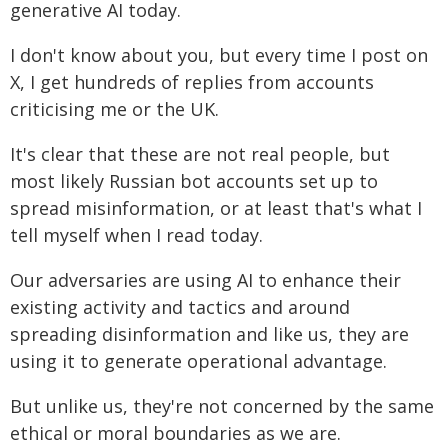
generative AI today.
I don't know about you, but every time I post on
X, I get hundreds of replies from accounts
criticising me or the UK.
It's clear that these are not real people, but
most likely Russian bot accounts set up to
spread misinformation, or at least that's what I
tell myself when I read today.
Our adversaries are using AI to enhance their
existing activity and tactics and around
spreading disinformation and like us, they are
using it to generate operational advantage.
But unlike us, they're not concerned by the same
ethical or moral boundaries as we are.