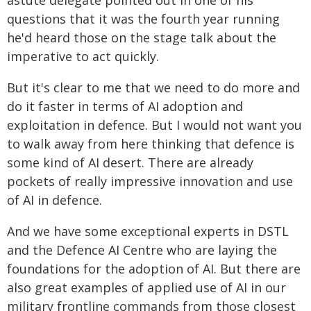
astute delegate pointed out in one of his
questions that it was the fourth year running
he'd heard those on the stage talk about the
imperative to act quickly.
But it's clear to me that we need to do more and
do it faster in terms of AI adoption and
exploitation in defence. But I would not want you
to walk away from here thinking that defence is
some kind of AI desert. There are already
pockets of really impressive innovation and use
of AI in defence.
And we have some exceptional experts in DSTL
and the Defence AI Centre who are laying the
foundations for the adoption of AI. But there are
also great examples of applied use of AI in our
military frontline commands from those closest