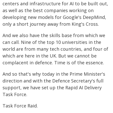
centers and infrastructure for AI to be built out,
as well as the best companies working on
developing new models for Google's DeepMind,
only a short journey away from King's Cross.
And we also have the skills base from which we
can call. Nine of the top 10 universities in the
world are from many tech countries, and four of
which are here in the UK. But we cannot be
complacent in defence. Time is of the essence.
And so that's why today in the Prime Minister's
direction and with the Defence Secretary's full
support, we have set up the Rapid AI Delivery
Task Force.
Task Force Raid.