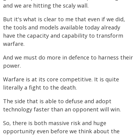
and we are hitting the scaly wall.
But it's what is clear to me that even if we did,
the tools and models available today already
have the capacity and capability to transform
warfare.
And we must do more in defence to harness their
power.
Warfare is at its core competitive. It is quite
literally a fight to the death.
The side that is able to defuse and adopt
technology faster than an opponent will win.
So, there is both massive risk and huge
opportunity even before we think about the