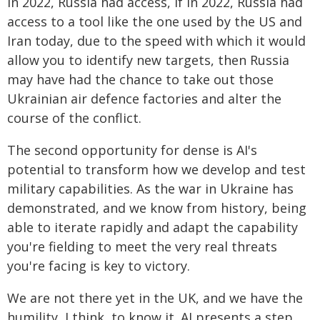
In 2022, Russia had access, if in 2022, Russia had
access to a tool like the one used by the US and
Iran today, due to the speed with which it would
allow you to identify new targets, then Russia
may have had the chance to take out those
Ukrainian air defence factories and alter the
course of the conflict.
The second opportunity for dense is AI's
potential to transform how we develop and test
military capabilities. As the war in Ukraine has
demonstrated, and we know from history, being
able to iterate rapidly and adapt the capability
you're fielding to meet the very real threats
you're facing is key to victory.
We are not there yet in the UK, and we have the
humility, I think, to know it. AI presents a step