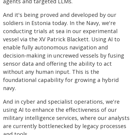
agents and targeted LLMs.
And it's being proved and developed by our
soldiers in Estonia today. In the Navy, we're
conducting trials at sea in our experimental
vessel via the XV Patrick Blackett. Using AI to
enable fully autonomous navigation and
decision-making in uncrewed vessels by fusing
sensor data and offering the ability to act
without any human input. This is the
foundational capability for growing a hybrid
navy.
And in cyber and specialist operations, we're
using AI to enhance the effectiveness of our
military intelligence services, where our analysts
are currently bottlenecked by legacy processes
and tools.