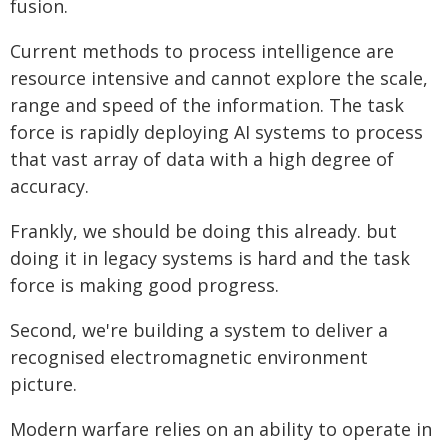
fusion.
Current methods to process intelligence are
resource intensive and cannot explore the scale,
range and speed of the information. The task
force is rapidly deploying AI systems to process
that vast array of data with a high degree of
accuracy.
Frankly, we should be doing this already. but
doing it in legacy systems is hard and the task
force is making good progress.
Second, we're building a system to deliver a
recognised electromagnetic environment
picture.
Modern warfare relies on an ability to operate in