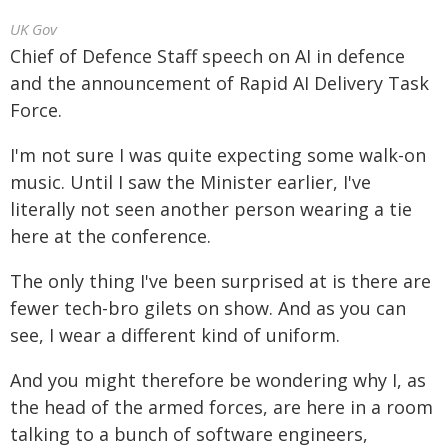
UK Gov
Chief of Defence Staff speech on AI in defence
and the announcement of Rapid AI Delivery Task
Force.
I'm not sure I was quite expecting some walk-on
music. Until I saw the Minister earlier, I've
literally not seen another person wearing a tie
here at the conference.
The only thing I've been surprised at is there are
fewer tech-bro gilets on show. And as you can
see, I wear a different kind of uniform.
And you might therefore be wondering why I, as
the head of the armed forces, are here in a room
talking to a bunch of software engineers,