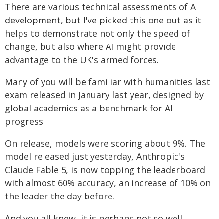
There are various technical assessments of AI
development, but I've picked this one out as it
helps to demonstrate not only the speed of
change, but also where AI might provide
advantage to the UK's armed forces.
Many of you will be familiar with humanities last
exam released in January last year, designed by
global academics as a benchmark for AI
progress.
On release, models were scoring about 9%. The
model released just yesterday, Anthropic's
Claude Fable 5, is now topping the leaderboard
with almost 60% accuracy, an increase of 10% on
the leader the day before.
And you all know, it is perhaps not so well