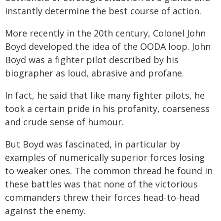
instantly determine the best course of action.
More recently in the 20th century, Colonel John
Boyd developed the idea of the OODA loop. John
Boyd was a fighter pilot described by his
biographer as loud, abrasive and profane.
In fact, he said that like many fighter pilots, he
took a certain pride in his profanity, coarseness
and crude sense of humour.
But Boyd was fascinated, in particular by
examples of numerically superior forces losing
to weaker ones. The common thread he found in
these battles was that none of the victorious
commanders threw their forces head-to-head
against the enemy.