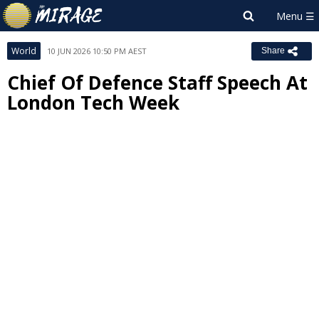
World
10 JUN 2026 10:50 PM AEST
Share
Chief Of Defence Staff Speech At
London Tech Week