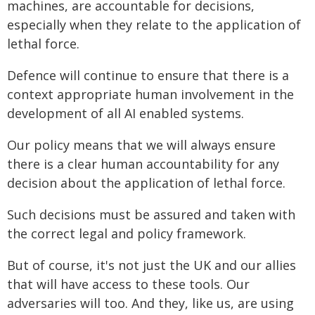
machines, are accountable for decisions,
especially when they relate to the application of
lethal force.
Defence will continue to ensure that there is a
context appropriate human involvement in the
development of all AI enabled systems.
Our policy means that we will always ensure
there is a clear human accountability for any
decision about the application of lethal force.
Such decisions must be assured and taken with
the correct legal and policy framework.
But of course, it's not just the UK and our allies
that will have access to these tools. Our
adversaries will too. And they, like us, are using