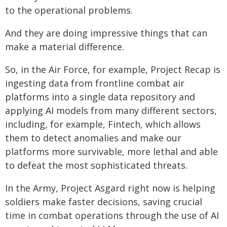
to the operational problems.
And they are doing impressive things that can
make a material difference.
So, in the Air Force, for example, Project Recap is
ingesting data from frontline combat air
platforms into a single data repository and
applying AI models from many different sectors,
including, for example, Fintech, which allows
them to detect anomalies and make our
platforms more survivable, more lethal and able
to defeat the most sophisticated threats.
In the Army, Project Asgard right now is helping
soldiers make faster decisions, saving crucial
time in combat operations through the use of AI