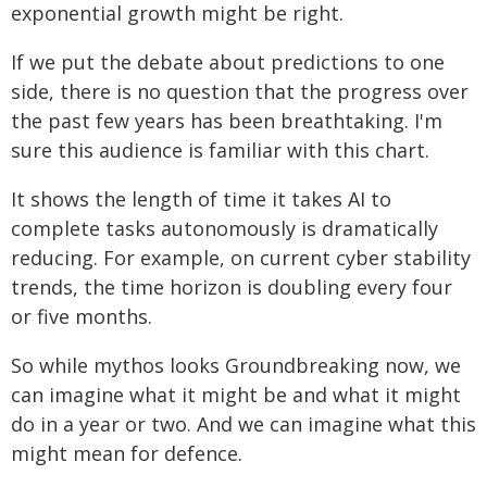
exponential growth might be right.
If we put the debate about predictions to one
side, there is no question that the progress over
the past few years has been breathtaking. I'm
sure this audience is familiar with this chart.
It shows the length of time it takes AI to
complete tasks autonomously is dramatically
reducing. For example, on current cyber stability
trends, the time horizon is doubling every four
or five months.
So while mythos looks Groundbreaking now, we
can imagine what it might be and what it might
do in a year or two. And we can imagine what this
might mean for defence.