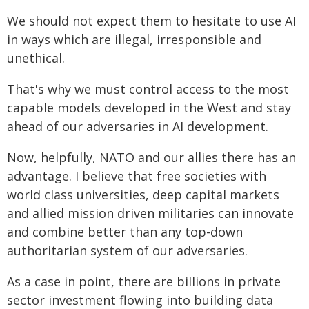
We should not expect them to hesitate to use AI
in ways which are illegal, irresponsible and
unethical.
That's why we must control access to the most
capable models developed in the West and stay
ahead of our adversaries in AI development.
Now, helpfully, NATO and our allies there has an
advantage. I believe that free societies with
world class universities, deep capital markets
and allied mission driven militaries can innovate
and combine better than any top-down
authoritarian system of our adversaries.
As a case in point, there are billions in private
sector investment flowing into building data