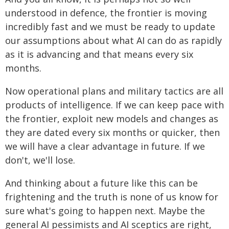
understood in defence, the frontier is moving
incredibly fast and we must be ready to update
our assumptions about what AI can do as rapidly
as it is advancing and that means every six
months.
Now operational plans and military tactics are all
products of intelligence. If we can keep pace with
the frontier, exploit new models and changes as
they are dated every six months or quicker, then
we will have a clear advantage in future. If we
don't, we'll lose.
And thinking about a future like this can be
frightening and the truth is none of us know for
sure what's going to happen next. Maybe the
general AI pessimists and AI sceptics are right,