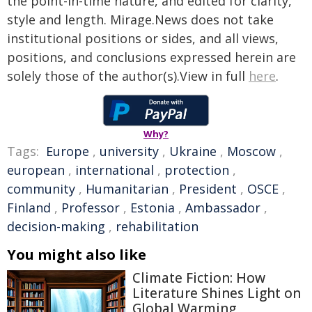
the point-in-time nature, and edited for clarity,
style and length. Mirage.News does not take
institutional positions or sides, and all views,
positions, and conclusions expressed herein are
solely those of the author(s).View in full
here
.
Why?
Tags:
Europe
,
university
,
Ukraine
,
Moscow
,
european
,
international
,
protection
,
community
,
Humanitarian
,
President
,
OSCE
,
Finland
,
Professor
,
Estonia
,
Ambassador
,
decision-making
,
rehabilitation
You might also like
Climate Fiction: How
Literature Shines Light on
Global Warming