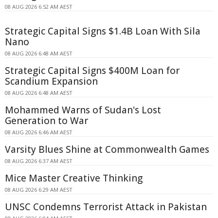
08 AUG 2026 6:52 AM AEST
Strategic Capital Signs $1.4B Loan With Sila
Nano
08 AUG 2026 6:48 AM AEST
Strategic Capital Signs $400M Loan for
Scandium Expansion
08 AUG 2026 6:48 AM AEST
Mohammed Warns of Sudan's Lost
Generation to War
08 AUG 2026 6:46 AM AEST
Varsity Blues Shine at Commonwealth Games
08 AUG 2026 6:37 AM AEST
Mice Master Creative Thinking
08 AUG 2026 6:29 AM AEST
UNSC Condemns Terrorist Attack in Pakistan