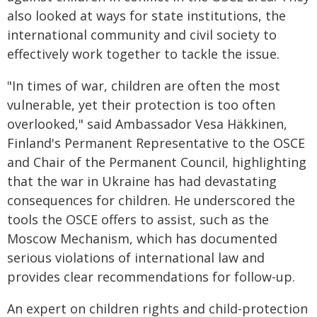
also looked at ways for state institutions, the
international community and civil society to
effectively work together to tackle the issue.
"In times of war, children are often the most
vulnerable, yet their protection is too often
overlooked," said Ambassador Vesa Häkkinen,
Finland's Permanent Representative to the OSCE
and Chair of the Permanent Council, highlighting
that the war in Ukraine has had devastating
consequences for children. He underscored the
tools the OSCE offers to assist, such as the
Moscow Mechanism, which has documented
serious violations of international law and
provides clear recommendations for follow-up.
An expert on children rights and child-protection