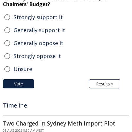
Chalmers' Budget?
Strongly support it
Generally support it
Generally oppose it
Strongly oppose it
Unsure
Vote
Results »
Timeline
Two Charged in Sydney Meth Import Plot
08 AUG 2026 8:30 AM AEST