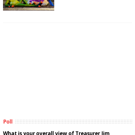
Poll
What is your overall view of Treasurer Jim