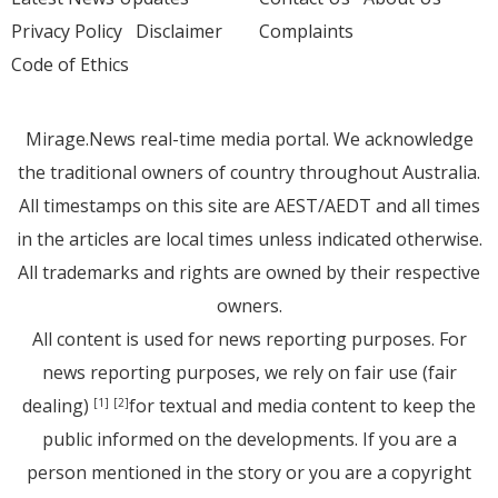
Privacy Policy
Disclaimer
Complaints
Code of Ethics
Mirage.News real-time media portal. We acknowledge
the traditional owners of country throughout Australia.
All timestamps on this site are AEST/AEDT and all times
in the articles are local times unless indicated otherwise.
All trademarks and rights are owned by their respective
owners.
All content is used for news reporting purposes. For
news reporting purposes, we rely on fair use (fair
dealing)
for textual and media content to keep the
[1]
[2]
public informed on the developments. If you are a
person mentioned in the story or you are a copyright