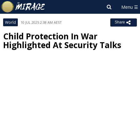
World
10 JUL 2025 2:38 AM AEST
Share
Child Protection In War
Highlighted At Security Talks