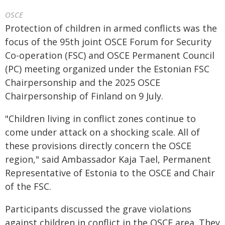
OSCE
Protection of children in armed conflicts was the
focus of the 95th joint OSCE Forum for Security
Co-operation (FSC) and OSCE Permanent Council
(PC) meeting organized under the Estonian FSC
Chairpersonship and the 2025 OSCE
Chairpersonship of Finland on 9 July.
"Children living in conflict zones continue to
come under attack on a shocking scale. All of
these provisions directly concern the OSCE
region," said Ambassador Kaja Tael, Permanent
Representative of Estonia to the OSCE and Chair
of the FSC.
Participants discussed the grave violations
against children in conflict in the OSCE area. They