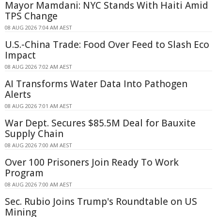
Mayor Mamdani: NYC Stands With Haiti Amid
TPS Change
08 AUG 2026 7:04 AM AEST
U.S.-China Trade: Food Over Feed to Slash Eco
Impact
08 AUG 2026 7:02 AM AEST
AI Transforms Water Data Into Pathogen
Alerts
08 AUG 2026 7:01 AM AEST
War Dept. Secures $85.5M Deal for Bauxite
Supply Chain
08 AUG 2026 7:00 AM AEST
Over 100 Prisoners Join Ready To Work
Program
08 AUG 2026 7:00 AM AEST
Sec. Rubio Joins Trump's Roundtable on US
Mining