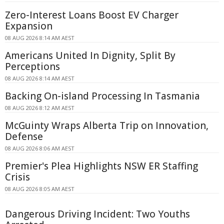
Zero-Interest Loans Boost EV Charger
Expansion
08 AUG 2026 8:14 AM AEST
Americans United In Dignity, Split By
Perceptions
08 AUG 2026 8:14 AM AEST
Backing On-island Processing In Tasmania
08 AUG 2026 8:12 AM AEST
McGuinty Wraps Alberta Trip on Innovation,
Defense
08 AUG 2026 8:06 AM AEST
Premier's Plea Highlights NSW ER Staffing
Crisis
08 AUG 2026 8:05 AM AEST
Dangerous Driving Incident: Two Youths