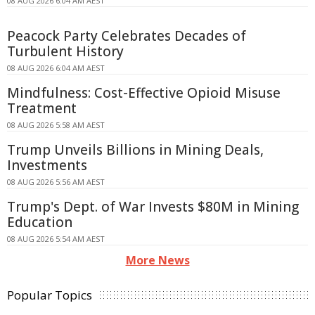
08 AUG 2026 6:04 AM AEST
Peacock Party Celebrates Decades of
Turbulent History
08 AUG 2026 6:04 AM AEST
Mindfulness: Cost-Effective Opioid Misuse
Treatment
08 AUG 2026 5:58 AM AEST
Trump Unveils Billions in Mining Deals,
Investments
08 AUG 2026 5:56 AM AEST
Trump's Dept. of War Invests $80M in Mining
Education
08 AUG 2026 5:54 AM AEST
More News
Popular Topics