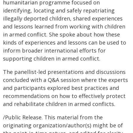
humanitarian programme focused on
identifying, locating and safely repatriating
illegally deported children, shared experiences
and lessons learned from working with children
in armed conflict. She spoke about how these
kinds of experiences and lessons can be used to
inform broader international efforts for
supporting children in armed conflict.
The panellist-led presentations and discussions
concluded with a Q&A session where the experts
and participants explored best practices and
recommendations on how to effectively protect
and rehabilitate children in armed conflicts.
/Public Release. This material from the
originating organization/author(s) might be of