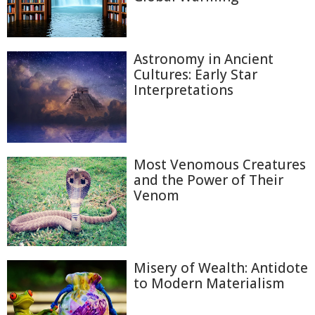
Astronomy in Ancient
Cultures: Early Star
Interpretations
Most Venomous Creatures
and the Power of Their
Venom
Misery of Wealth: Antidote
to Modern Materialism