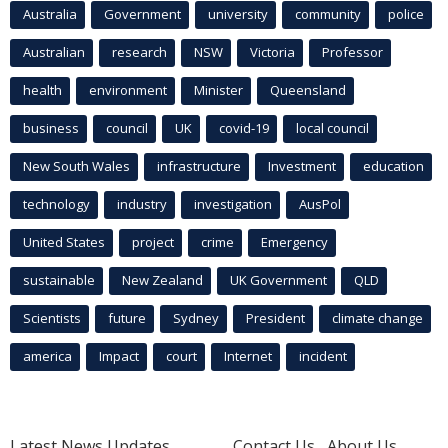
Australia
Government
university
community
police
Australian
research
NSW
Victoria
Professor
health
environment
Minister
Queensland
business
council
UK
covid-19
local council
New South Wales
infrastructure
Investment
education
technology
industry
investigation
AusPol
United States
project
crime
Emergency
sustainable
New Zealand
UK Government
QLD
Scientists
future
Sydney
President
climate change
america
Impact
court
Internet
incident
Latest News Updates
Contact Us
About Us