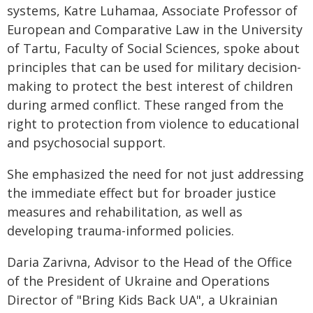
systems, Katre Luhamaa, Associate Professor of
European and Comparative Law in the University
of Tartu, Faculty of Social Sciences, spoke about
principles that can be used for military decision-
making to protect the best interest of children
during armed conflict. These ranged from the
right to protection from violence to educational
and psychosocial support.
She emphasized the need for not just addressing
the immediate effect but for broader justice
measures and rehabilitation, as well as
developing trauma-informed policies.
Daria Zarivna, Advisor to the Head of the Office
of the President of Ukraine and Operations
Director of "Bring Kids Back UA", a Ukrainian