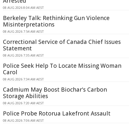
Arrested
08 AUG 2026 8:04 AM AEST
Berkeley Talk: Rethinking Gun Violence
Misinterpretations
08 AUG 2026 7:54 AM AEST
Correctional Service of Canada Chief Issues
Statement
08 AUG 2026 7:35 AM AEST
Police Seek Help To Locate Missing Woman
Carol
08 AUG 2026 7:34 AM AEST
Cadmium May Boost Biochar's Carbon
Storage Abilities
08 AUG 2026 7:20 AM AEST
Police Probe Rotorua Lakefront Assault
08 AUG 2026 7:06 AM AEST