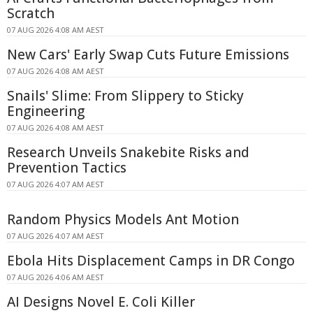
Scratch
07 AUG 2026 4:08 AM AEST
New Cars' Early Swap Cuts Future Emissions
07 AUG 2026 4:08 AM AEST
Snails' Slime: From Slippery to Sticky
Engineering
07 AUG 2026 4:08 AM AEST
Research Unveils Snakebite Risks and
Prevention Tactics
07 AUG 2026 4:07 AM AEST
Random Physics Models Ant Motion
07 AUG 2026 4:07 AM AEST
Ebola Hits Displacement Camps in DR Congo
07 AUG 2026 4:06 AM AEST
AI Designs Novel E. Coli Killer