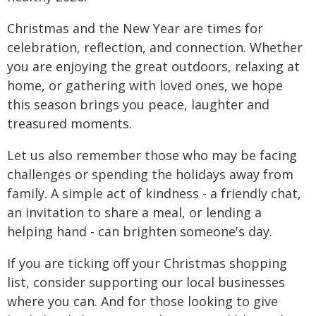
Christmas and the New Year are times for
celebration, reflection, and connection. Whether
you are enjoying the great outdoors, relaxing at
home, or gathering with loved ones, we hope
this season brings you peace, laughter and
treasured moments.
Let us also remember those who may be facing
challenges or spending the holidays away from
family. A simple act of kindness - a friendly chat,
an invitation to share a meal, or lending a
helping hand - can brighten someone's day.
If you are ticking off your Christmas shopping
list, consider supporting our local businesses
where you can. And for those looking to give