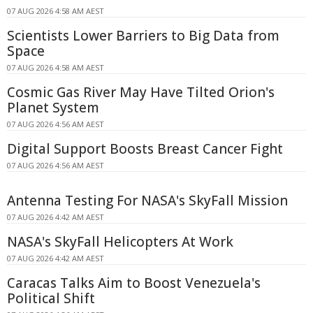
07 AUG 2026 4:58 AM AEST
Scientists Lower Barriers to Big Data from
Space
07 AUG 2026 4:58 AM AEST
Cosmic Gas River May Have Tilted Orion's
Planet System
07 AUG 2026 4:56 AM AEST
Digital Support Boosts Breast Cancer Fight
07 AUG 2026 4:56 AM AEST
Antenna Testing For NASA's SkyFall Mission
07 AUG 2026 4:42 AM AEST
NASA's SkyFall Helicopters At Work
07 AUG 2026 4:42 AM AEST
Caracas Talks Aim to Boost Venezuela's
Political Shift