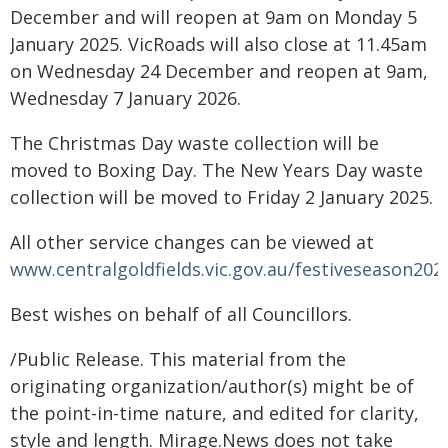
December and will reopen at 9am on Monday 5
January 2025. VicRoads will also close at 11.45am
on Wednesday 24 December and reopen at 9am,
Wednesday 7 January 2026.
The Christmas Day waste collection will be
moved to Boxing Day. The New Years Day waste
collection will be moved to Friday 2 January 2025.
All other service changes can be viewed at
www.centralgoldfields.vic.gov.au/festiveseason202
Best wishes on behalf of all Councillors.
/Public Release. This material from the
originating organization/author(s) might be of
the point-in-time nature, and edited for clarity,
style and length. Mirage.News does not take