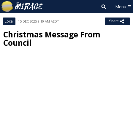
Local
15 DEC 2025 9:10 AM AEDT
Share
Christmas Message From
Council