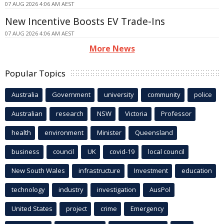
07 AUG 2026 4:06 AM AEST
New Incentive Boosts EV Trade-Ins
07 AUG 2026 4:06 AM AEST
More News
Popular Topics
Australia
Government
university
community
police
Australian
research
NSW
Victoria
Professor
health
environment
Minister
Queensland
business
council
UK
covid-19
local council
New South Wales
infrastructure
Investment
education
technology
industry
investigation
AusPol
United States
project
crime
Emergency