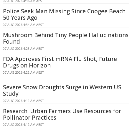
07 AUG 2026 4:36 AM AEST
Police Seek Man Missing Since Coogee Beach
50 Years Ago
07 AUG 2026 4:34 AM AEST
Mushroom Behind Tiny People Hallucinations
Found
07 AUG 2026 4:28 AM AEST
FDA Approves First mRNA Flu Shot, Future
Drugs on Horizon
07 AUG 2026 4:22 AM AEST
Severe Snow Droughts Surge in Western US:
Study
07 AUG 2026 4:12 AM AEST
Research: Urban Farmers Use Resources for
Pollinator Practices
07 AUG 2026 4:12 AM AEST