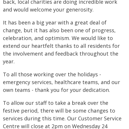
back, local charities are doing incredible work
and would welcome your generosity.
It has been a big year with a great deal of
change, but it has also been one of progress,
celebration, and optimism. We would like to
extend our heartfelt thanks to all residents for
the involvement and feedback throughout the
year.
To all those working over the holidays -
emergency services, healthcare teams, and our
own teams - thank you for your dedication.
To allow our staff to take a break over the
festive period, there will be some changes to
services during this time. Our Customer Service
Centre will close at 2pm on Wednesday 24