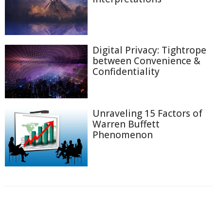
Digital Privacy: Tightrope
between Convenience &
Confidentiality
Unraveling 15 Factors of
Warren Buffett
Phenomenon