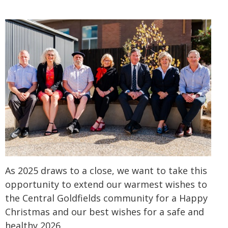
As 2025 draws to a close, we want to take this
opportunity to extend our warmest wishes to
the Central Goldfields community for a Happy
Christmas and our best wishes for a safe and
healthy 2026.