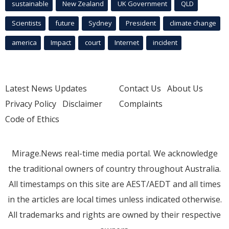
sustainable
New Zealand
UK Government
QLD
Scientists
future
Sydney
President
climate change
america
Impact
court
Internet
incident
Latest News Updates
Contact Us
About Us
Privacy Policy
Disclaimer
Complaints
Code of Ethics
Mirage.News real-time media portal. We acknowledge
the traditional owners of country throughout Australia.
All timestamps on this site are AEST/AEDT and all times
in the articles are local times unless indicated otherwise.
All trademarks and rights are owned by their respective