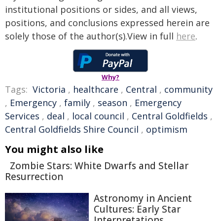
institutional positions or sides, and all views,
positions, and conclusions expressed herein are
solely those of the author(s).View in full
here
.
Why?
Tags:
Victoria
,
healthcare
,
Central
,
community
,
Emergency
,
family
,
season
,
Emergency
Services
,
deal
,
local council
,
Central Goldfields
,
Central Goldfields Shire Council
,
optimism
You might also like
Zombie Stars: White Dwarfs and Stellar
Resurrection
Astronomy in Ancient
Cultures: Early Star
Interpretations