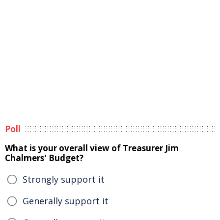
Poll
What is your overall view of Treasurer Jim
Chalmers' Budget?
Strongly support it
Generally support it