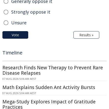
Generally oppose it
Strongly oppose it
Unsure
Vote
Results »
Timeline
Research Finds New Therapy to Prevent Rare
Disease Relapses
07 AUG 2026 5:06 AM AEST
Math Explains Sudden Ant Activity Bursts
07 AUG 2026 5:04 AM AEST
Mega-Study Explores Impact of Gratitude
Practices