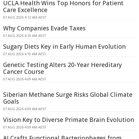
UCLA Health Wins Top Honors for Patient
Care Excellence
07 AUG 2026 4:12 AM AEST
Why Companies Evade Taxes
07 AUG 2026 4:10 AM AEST
Sugary Diets Key in Early Human Evolution
07 AUG 2026 4:10 AM AEST
Genetic Testing Alters 20-Year Hereditary
Cancer Course
07 AUG 2026 4:09 AM AEST
Siberian Methane Surge Risks Global Climate
Goals
07 AUG 2026 4:09 AM AEST
Vision Key to Diverse Primate Brain Evolution
07 AUG 2026 4:09 AM AEST
AI Crafts Functional Bacteriophages from