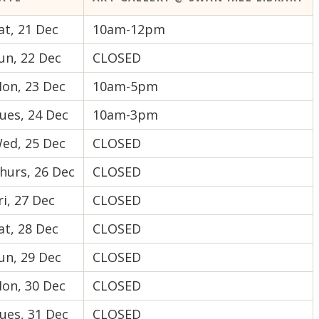
at, 21 Dec
10am-12pm
un, 22 Dec
CLOSED
on, 23 Dec
10am-5pm
ues, 24 Dec
10am-3pm
ed, 25 Dec
CLOSED
hurs, 26 Dec
CLOSED
ri, 27 Dec
CLOSED
at, 28 Dec
CLOSED
un, 29 Dec
CLOSED
on, 30 Dec
CLOSED
ues, 31 Dec
CLOSED