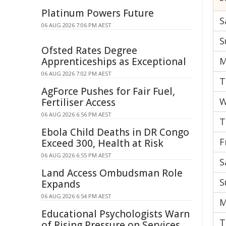
Platinum Powers Future
S
06 AUG 2026 7:06 PM AEST
S
Ofsted Rates Degree
Apprenticeships as Exceptional
M
06 AUG 2026 7:02 PM AEST
T
AgForce Pushes for Fair Fuel,
W
Fertiliser Access
06 AUG 2026 6:56 PM AEST
T
Ebola Child Deaths in DR Congo
F
Exceed 300, Health at Risk
06 AUG 2026 6:55 PM AEST
S
Land Access Ombudsman Role
S
Expands
06 AUG 2026 6:54 PM AEST
M
Educational Psychologists Warn
T
of Rising Pressure on Services