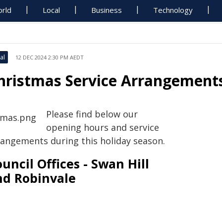
rld
Local
Business
Technology
al
12 DEC 2024 2:30 PM AEDT
hristmas Service Arrangement
Please find below our
opening hours and service
rangements during this holiday season.
uncil Offices - Swan Hill
nd Robinvale