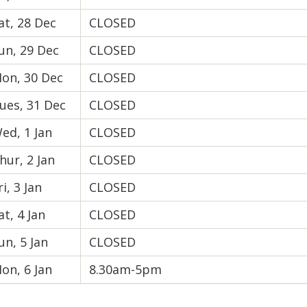
at, 28 Dec
CLOSED
un, 29 Dec
CLOSED
on, 30 Dec
CLOSED
ues, 31 Dec
CLOSED
ed, 1 Jan
CLOSED
hur, 2 Jan
CLOSED
ri, 3 Jan
CLOSED
at, 4 Jan
CLOSED
un, 5 Jan
CLOSED
on, 6 Jan
8.30am-5pm