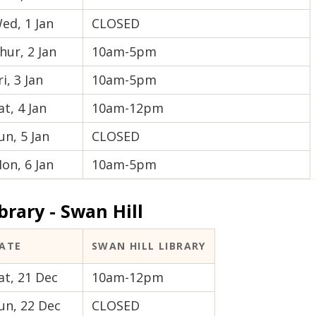
ed, 1 Jan
CLOSED
hur, 2 Jan
10am-5pm
ri, 3 Jan
10am-5pm
at, 4 Jan
10am-12pm
un, 5 Jan
CLOSED
on, 6 Jan
10am-5pm
brary - Swan Hill
ATE
SWAN HILL LIBRARY
at, 21 Dec
10am-12pm
un, 22 Dec
CLOSED