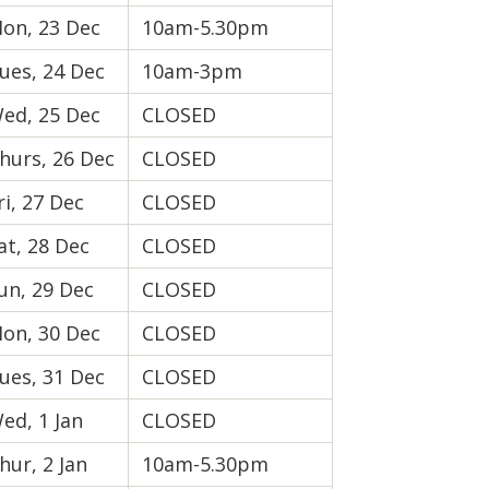
on, 23 Dec
10am-5.30pm
ues, 24 Dec
10am-3pm
ed, 25 Dec
CLOSED
hurs, 26 Dec
CLOSED
ri, 27 Dec
CLOSED
at, 28 Dec
CLOSED
un, 29 Dec
CLOSED
on, 30 Dec
CLOSED
ues, 31 Dec
CLOSED
ed, 1 Jan
CLOSED
hur, 2 Jan
10am-5.30pm