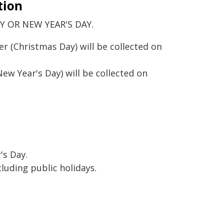
tion
 OR NEW YEAR'S DAY.
 (Christmas Day) will be collected on
ew Year's Day) will be collected on
's Day.
luding public holidays.