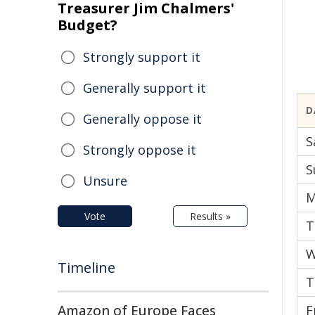
Treasurer Jim Chalmers'
Budget?
Strongly support it
Generally support it
D
Generally oppose it
S
Strongly oppose it
S
Unsure
M
Vote
Results »
T
W
Timeline
T
Amazon of Europe Faces
F