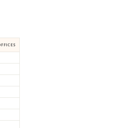
FFICES