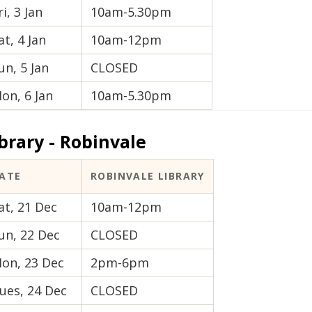
ri, 3 Jan
10am-5.30pm
at, 4 Jan
10am-12pm
un, 5 Jan
CLOSED
on, 6 Jan
10am-5.30pm
brary - Robinvale
ATE
ROBINVALE LIBRARY
at, 21 Dec
10am-12pm
un, 22 Dec
CLOSED
on, 23 Dec
2pm-6pm
ues, 24 Dec
CLOSED