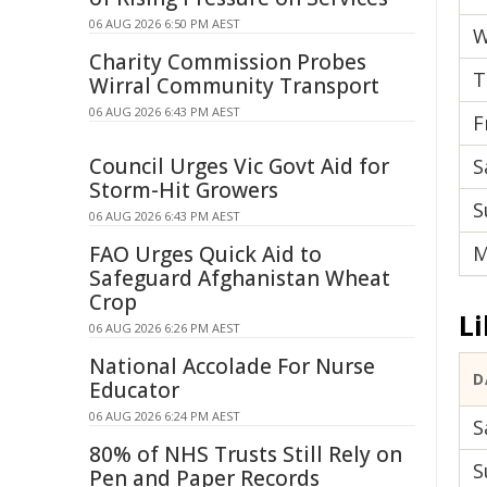
06 AUG 2026 6:50 PM AEST
W
Charity Commission Probes
T
Wirral Community Transport
06 AUG 2026 6:43 PM AEST
F
Council Urges Vic Govt Aid for
S
Storm-Hit Growers
S
06 AUG 2026 6:43 PM AEST
FAO Urges Quick Aid to
M
Safeguard Afghanistan Wheat
Crop
Li
06 AUG 2026 6:26 PM AEST
National Accolade For Nurse
D
Educator
06 AUG 2026 6:24 PM AEST
S
80% of NHS Trusts Still Rely on
S
Pen and Paper Records