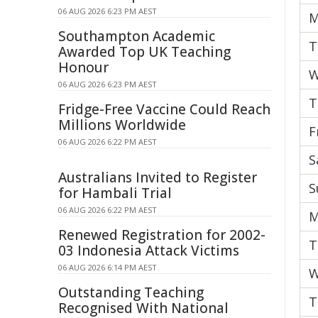
06 AUG 2026 6:23 PM AEST
M
Southampton Academic
T
Awarded Top UK Teaching
Honour
W
06 AUG 2026 6:23 PM AEST
T
Fridge-Free Vaccine Could Reach
Millions Worldwide
F
06 AUG 2026 6:22 PM AEST
S
Australians Invited to Register
S
for Hambali Trial
06 AUG 2026 6:22 PM AEST
M
Renewed Registration for 2002-
T
03 Indonesia Attack Victims
06 AUG 2026 6:14 PM AEST
W
Outstanding Teaching
T
Recognised With National