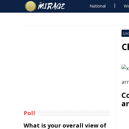
National
Wo
Loc
C
ar
Co
a
Poll
What is your overall view of