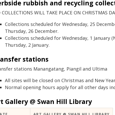
rbside rubbish and recycling collec
 COLLECTIONS WILL TAKE PLACE ON CHRISTMAS DAY
Collections scheduled for Wednesday, 25 December
Thursday, 26 December.
Collections scheduled for Wednesday, 1 January (N
Thursday, 2 January.
ansfer stations
ansfer stations Manangatang, Piangil and Ultima
All sites will be closed on Christmas and New Year
Normal opening hours apply for all other days inc
t Gallery @ Swan Hill Library
ATE
ART GALLERY @ SWAN HILL LIBRARY