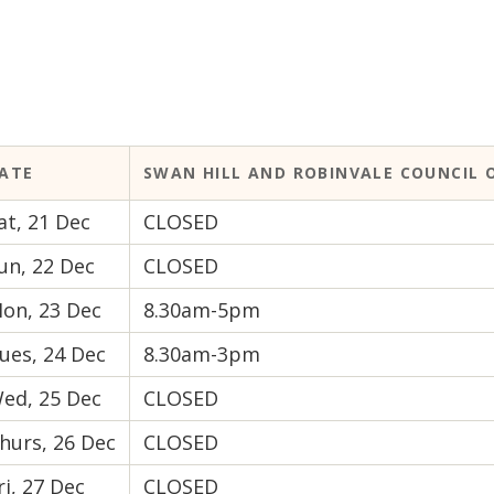
ATE
SWAN HILL AND ROBINVALE COUNCIL O
at, 21 Dec
CLOSED
un, 22 Dec
CLOSED
on, 23 Dec
8.30am-5pm
ues, 24 Dec
8.30am-3pm
ed, 25 Dec
CLOSED
hurs, 26 Dec
CLOSED
ri, 27 Dec
CLOSED