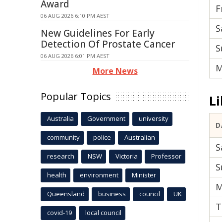
Award
F
06 AUG 2026 6:10 PM AEST
S
New Guidelines For Early
Detection Of Prostate Cancer
S
06 AUG 2026 6:01 PM AEST
M
More News
Popular Topics
Li
Australia
Government
university
D
community
police
Australian
S
research
NSW
Victoria
Professor
S
health
environment
Minister
M
Queensland
business
council
UK
T
covid-19
local council