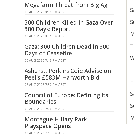
Megafarm Threat from Big Ag
S
06 AUG 2026 8:06 PM AEST
S
300 Children Killed in Gaza Over
300 Days: Report
M
06 AUG 2026 8:06 PM AEST
T
Gaza: 300 Children Dead in 300
Days of Ceasefire
W
06 AUG 2026 7:42 PM AEST
T
Ashurst, Perkins Coie Advise on
Peel's £583M Harworth Bid
F
06 AUG 2026 7:37 PM AEST
S
Council of Europe: Defining Its
Boundaries
S
06 AUG 2026 7:26 PM AEST
M
Montague Hillary Park
Playspace Opens
06 AUG 2026 7:18 PM AEST