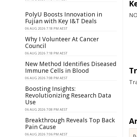
Ke
PolyU Boosts Innovation in
NO
Fujian with Key I&T Deals
06 AUG 2026 7:18 PM AEST
Why I Volunteer At Cancer
Council
06 AUG 2026 7:18 PM AEST
New Method Identifies Diseased
Tr
Immune Cells in Blood
06 AUG 2026 7:08 PM AEST
Tr
Boosting Insights:
Revolutionizing Research Data
Use
06 AUG 2026 7:08 PM AEST
Ar
Breakthrough Reveals Top Back
Pain Cause
06 AUG 2026 7:06 PM AEST
D