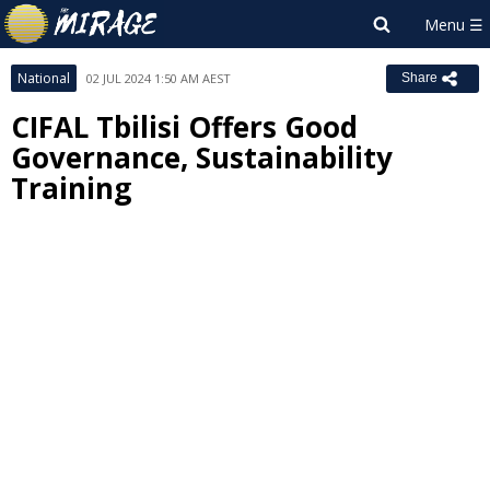
National
02 JUL 2024 1:50 AM AEST
Share
CIFAL Tbilisi Offers Good
Governance, Sustainability
Training