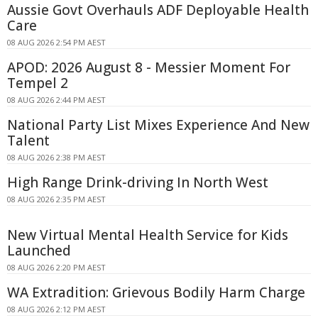
Aussie Govt Overhauls ADF Deployable Health
Care
08 AUG 2026 2:54 PM AEST
APOD: 2026 August 8 - Messier Moment For
Tempel 2
08 AUG 2026 2:44 PM AEST
National Party List Mixes Experience And New
Talent
08 AUG 2026 2:38 PM AEST
High Range Drink-driving In North West
08 AUG 2026 2:35 PM AEST
New Virtual Mental Health Service for Kids
Launched
08 AUG 2026 2:20 PM AEST
WA Extradition: Grievous Bodily Harm Charge
08 AUG 2026 2:12 PM AEST