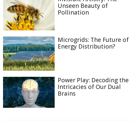
Unseen Beauty of
Pollination
Microgrids: The Future of
Energy Distribution?
Power Play: Decoding the
Intricacies of Our Dual
Brains