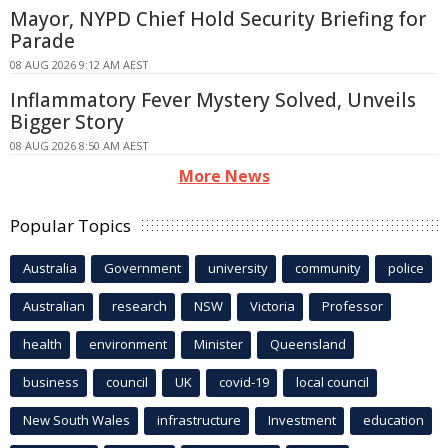
Mayor, NYPD Chief Hold Security Briefing for
Parade
08 AUG 2026 9:12 AM AEST
Inflammatory Fever Mystery Solved, Unveils
Bigger Story
08 AUG 2026 8:50 AM AEST
More News
Popular Topics
Australia
Government
university
community
police
Australian
research
NSW
Victoria
Professor
health
environment
Minister
Queensland
business
council
UK
covid-19
local council
New South Wales
infrastructure
Investment
education