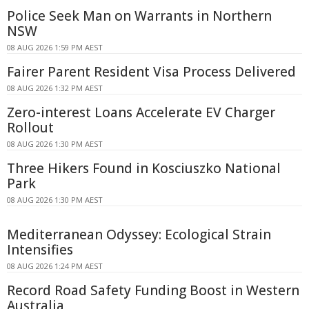
Police Seek Man on Warrants in Northern
NSW
08 AUG 2026 1:59 PM AEST
Fairer Parent Resident Visa Process Delivered
08 AUG 2026 1:32 PM AEST
Zero-interest Loans Accelerate EV Charger
Rollout
08 AUG 2026 1:30 PM AEST
Three Hikers Found in Kosciuszko National
Park
08 AUG 2026 1:30 PM AEST
Mediterranean Odyssey: Ecological Strain
Intensifies
08 AUG 2026 1:24 PM AEST
Record Road Safety Funding Boost in Western
Australia