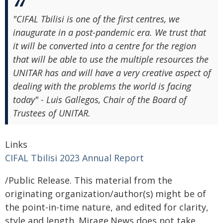
"CIFAL Tbilisi is one of the first centres, we
inaugurate in a post-pandemic era. We trust that
it will be converted into a centre for the region
that will be able to use the multiple resources the
UNITAR has and will have a very creative aspect of
dealing with the problems the world is facing
today" - Luis Gallegos, Chair of the Board of
Trustees of UNITAR.
Links
CIFAL Tbilisi 2023 Annual Report
/Public Release. This material from the
originating organization/author(s) might be of
the point-in-time nature, and edited for clarity,
style and length. Mirage.News does not take