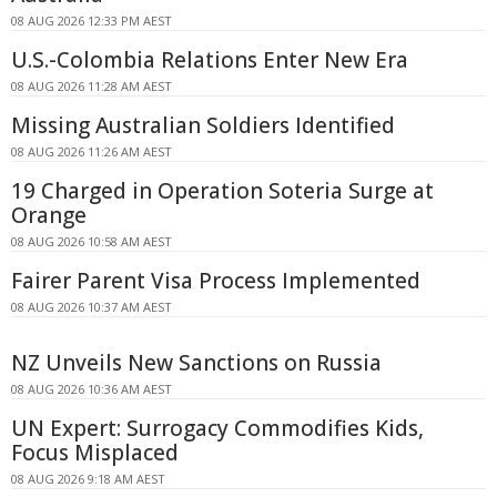
08 AUG 2026 12:33 PM AEST
U.S.-Colombia Relations Enter New Era
08 AUG 2026 11:28 AM AEST
Missing Australian Soldiers Identified
08 AUG 2026 11:26 AM AEST
19 Charged in Operation Soteria Surge at
Orange
08 AUG 2026 10:58 AM AEST
Fairer Parent Visa Process Implemented
08 AUG 2026 10:37 AM AEST
NZ Unveils New Sanctions on Russia
08 AUG 2026 10:36 AM AEST
UN Expert: Surrogacy Commodifies Kids,
Focus Misplaced
08 AUG 2026 9:18 AM AEST