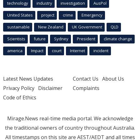
technology
industry
investigation
AusPol
United States
project
crime
Emergency
sustainable
New Zealand
UK Government
QLD
Scientists
future
Sydney
President
climate change
america
Impact
court
Internet
incident
Latest News Updates
Contact Us
About Us
Privacy Policy
Disclaimer
Complaints
Code of Ethics
Mirage.News real-time media portal. We acknowledge
the traditional owners of country throughout Australia.
All timestamps on this site are AEST/AEDT and all times