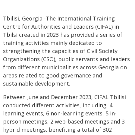
Tbilisi, Georgia -The International Training
Centre for Authorities and Leaders (CIFAL) in
Tbilsi created in 2023 has provided a series of
training activities mainly dedicated to
strengthening the capacities of Civil Society
Organizations (CSO), public servants and leaders
from different municipalities across Georgia on
areas related to good governance and
sustainable development.
Between June and December 2023, CIFAL Tbilisi
conducted different activities, including, 4
learning events, 6 non-learning events, 5 in-
person meetings, 2 web-based meetings and 3
hybrid meetings, benefiting a total of 302