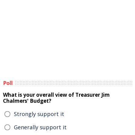
Poll
What is your overall view of Treasurer Jim
Chalmers' Budget?
Strongly support it
Generally support it