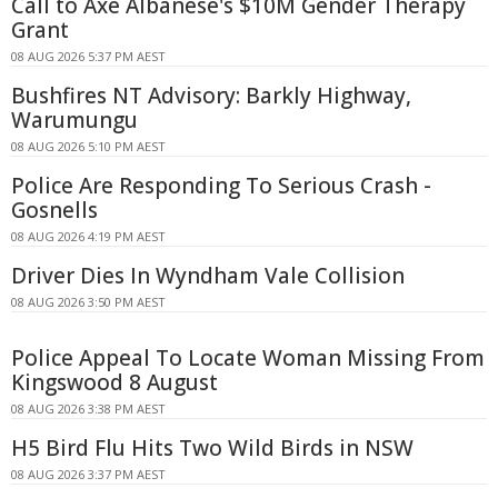
Call to Axe Albanese's $10M Gender Therapy
Grant
08 AUG 2026 5:37 PM AEST
Bushfires NT Advisory: Barkly Highway,
Warumungu
08 AUG 2026 5:10 PM AEST
Police Are Responding To Serious Crash -
Gosnells
08 AUG 2026 4:19 PM AEST
Driver Dies In Wyndham Vale Collision
08 AUG 2026 3:50 PM AEST
Police Appeal To Locate Woman Missing From
Kingswood 8 August
08 AUG 2026 3:38 PM AEST
H5 Bird Flu Hits Two Wild Birds in NSW
08 AUG 2026 3:37 PM AEST