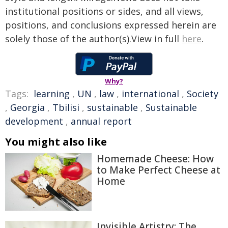
institutional positions or sides, and all views,
positions, and conclusions expressed herein are
solely those of the author(s).View in full
here
.
Why?
Tags:
learning
,
UN
,
law
,
international
,
Society
,
Georgia
,
Tbilisi
,
sustainable
,
Sustainable
development
,
annual report
You might also like
Homemade Cheese: How
to Make Perfect Cheese at
Home
Invisible Artistry: The