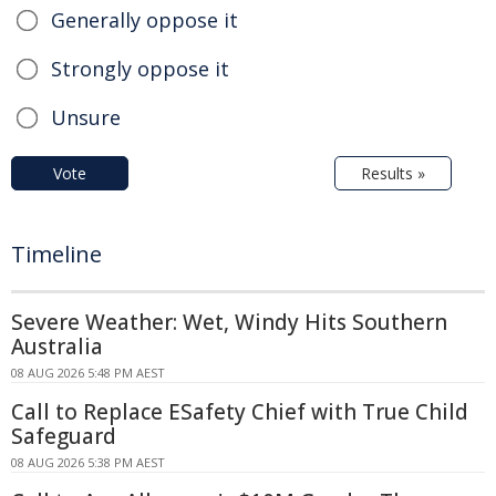
Generally oppose it
Strongly oppose it
Unsure
Vote
Results »
Timeline
Severe Weather: Wet, Windy Hits Southern
Australia
08 AUG 2026 5:48 PM AEST
Call to Replace ESafety Chief with True Child
Safeguard
08 AUG 2026 5:38 PM AEST