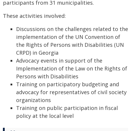
participants from 31 municipalities.
These activities involved:
Discussions on the challenges related to the
implementation of the UN Convention of
the Rights of Persons with Disabilities (UN
CRPD) in Georgia
Advocacy events in support of the
Implementation of the Law on the Rights of
Persons with Disabilities
Training on participatory budgeting and
advocacy for representatives of civil society
organizations
Training on public participation in fiscal
policy at the local level