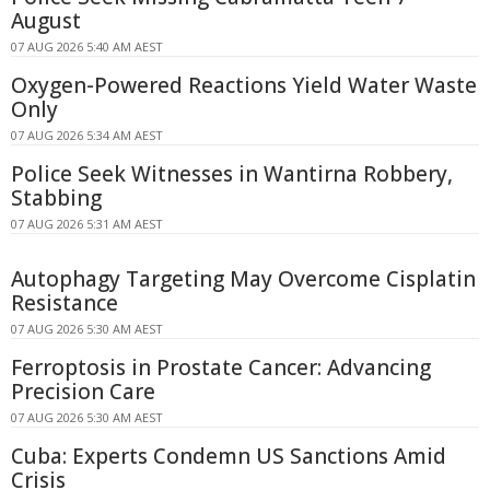
August
07 AUG 2026 5:40 AM AEST
Oxygen-Powered Reactions Yield Water Waste
Only
07 AUG 2026 5:34 AM AEST
Police Seek Witnesses in Wantirna Robbery,
Stabbing
07 AUG 2026 5:31 AM AEST
Autophagy Targeting May Overcome Cisplatin
Resistance
07 AUG 2026 5:30 AM AEST
Ferroptosis in Prostate Cancer: Advancing
Precision Care
07 AUG 2026 5:30 AM AEST
Cuba: Experts Condemn US Sanctions Amid
Crisis