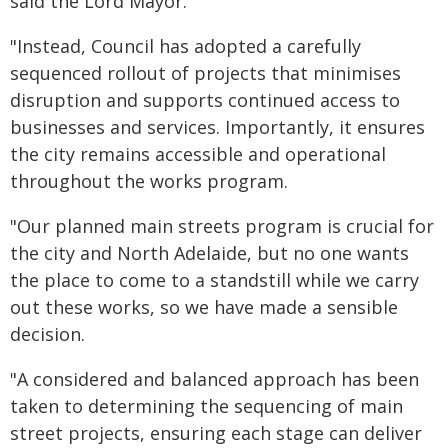
said the Lord Mayor.
"Instead, Council has adopted a carefully
sequenced rollout of projects that minimises
disruption and supports continued access to
businesses and services. Importantly, it ensures
the city remains accessible and operational
throughout the works program.
"Our planned main streets program is crucial for
the city and North Adelaide, but no one wants
the place to come to a standstill while we carry
out these works, so we have made a sensible
decision.
"A considered and balanced approach has been
taken to determining the sequencing of main
street projects, ensuring each stage can deliver