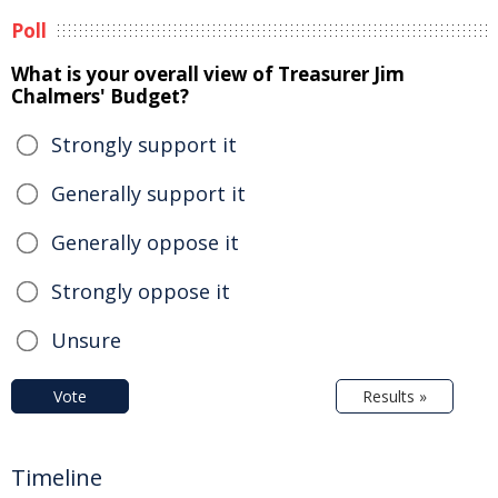
Poll
What is your overall view of Treasurer Jim
Chalmers' Budget?
Strongly support it
Generally support it
Generally oppose it
Strongly oppose it
Unsure
Vote
Results »
Timeline