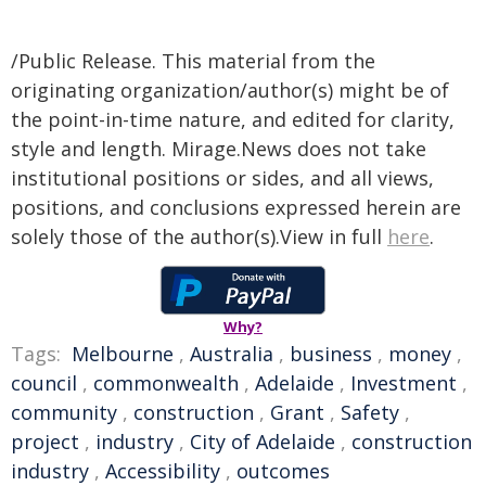
/Public Release. This material from the
originating organization/author(s) might be of
the point-in-time nature, and edited for clarity,
style and length. Mirage.News does not take
institutional positions or sides, and all views,
positions, and conclusions expressed herein are
solely those of the author(s).View in full
here
.
Why?
Tags:
Melbourne
,
Australia
,
business
,
money
,
council
,
commonwealth
,
Adelaide
,
Investment
,
community
,
construction
,
Grant
,
Safety
,
project
,
industry
,
City of Adelaide
,
construction
industry
,
Accessibility
,
outcomes