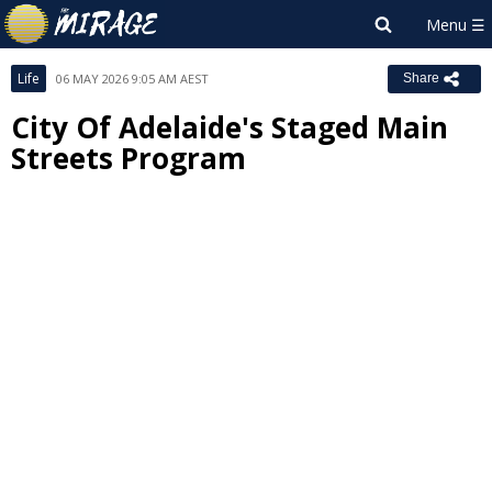
Life
06 MAY 2026 9:05 AM AEST
Share
City Of Adelaide's Staged Main
Streets Program