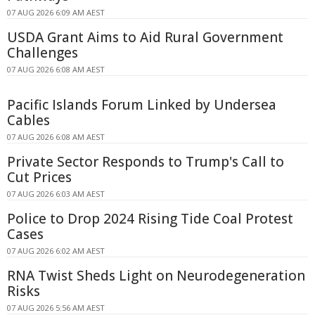
07 AUG 2026 6:09 AM AEST
USDA Grant Aims to Aid Rural Government
Challenges
07 AUG 2026 6:08 AM AEST
Pacific Islands Forum Linked by Undersea
Cables
07 AUG 2026 6:08 AM AEST
Private Sector Responds to Trump's Call to
Cut Prices
07 AUG 2026 6:03 AM AEST
Police to Drop 2024 Rising Tide Coal Protest
Cases
07 AUG 2026 6:02 AM AEST
RNA Twist Sheds Light on Neurodegeneration
Risks
07 AUG 2026 5:56 AM AEST