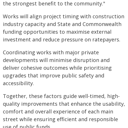
the strongest benefit to the community."
Works will align project timing with construction
industry capacity and State and Commonwealth
funding opportunities to maximise external
investment and reduce pressure on ratepayers.
Coordinating works with major private
developments will minimise disruption and
deliver cohesive outcomes while prioritising
upgrades that improve public safety and
accessibility.
Together, these factors guide well-timed, high-
quality improvements that enhance the usability,
comfort and overall experience of each main
street while ensuring efficient and responsible
use of public funds.