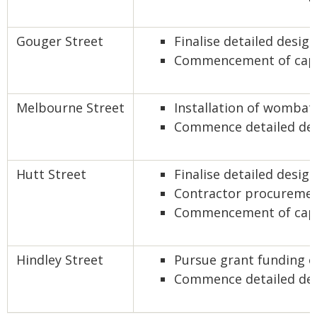
Gouger Street
Finalise detailed desi
Commencement of capi
Melbourne Street
Installation of wombat
Commence detailed de
Hutt Street
Finalise detailed desig
Contractor procureme
Commencement of capi
Hindley Street
Pursue grant funding o
Commence detailed de