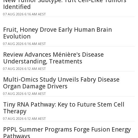
Identified
07 AUG 2026 6:16 AM AEST
Fruit, Honey Drove Early Human Brain
Evolution
07 AUG 2026 6:16 AM AEST
Review Advances Ménière's Disease
Understanding, Treatments
07 AUG 2026 6:12 AM AEST
Multi-Omics Study Unveils Fabry Disease
Organ Damage Drivers
07 AUG 2026 6:12 AM AEST
Tiny RNA Pathway: Key to Future Stem Cell
Therapy
07 AUG 2026 6:12 AM AEST
PPPL Summer Programs Forge Fusion Energy
Pathways