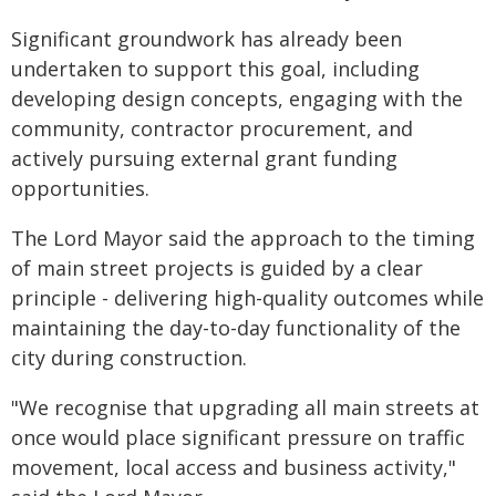
Significant groundwork has already been
undertaken to support this goal, including
developing design concepts, engaging with the
community, contractor procurement, and
actively pursuing external grant funding
opportunities.
The Lord Mayor said the approach to the timing
of main street projects is guided by a clear
principle - delivering high-quality outcomes while
maintaining the day-to-day functionality of the
city during construction.
"We recognise that upgrading all main streets at
once would place significant pressure on traffic
movement, local access and business activity,"