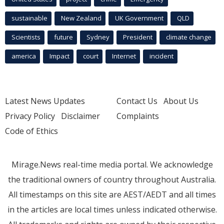
sustainable
New Zealand
UK Government
QLD
Scientists
future
Sydney
President
climate change
america
Impact
court
Internet
incident
Latest News Updates
Contact Us
About Us
Privacy Policy
Disclaimer
Complaints
Code of Ethics
Mirage.News real-time media portal. We acknowledge
the traditional owners of country throughout Australia.
All timestamps on this site are AEST/AEDT and all times
in the articles are local times unless indicated otherwise.