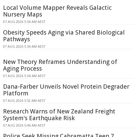
Local Volume Mapper Reveals Galactic
Nursery Maps
07 AUG 2026 5:54 AM AEST
Obesity Speeds Aging via Shared Biological
Pathways
07 AUG 2026 5:54 AM AEST
New Theory Reframes Understanding of
Aging Process
07 AUG 2026 5:54 AM AEST
Dana-Farber Unveils Novel Protein Degrader
Platform
07 AUG 2026 5:52 AM AEST
Research Warns of New Zealand Freight
System's Earthquake Risk
07 AUG 2026 5:46 AM AEST
Police Seek Missing Cabramatta Teen 7