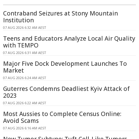
Contraband Seizures at Stony Mountain
Institution
07 AUG 2026 6:32 AM AEST
Teens and Educators Analyze Local Air Quality
with TEMPO
07 AUG 2026 6:31 AM AEST
Major Five Dock Development Launches To
Market
07 AUG 2026 6:24 AM AEST
Guterres Condemns Deadliest Kyiv Attack of
2023
07 AUG 2026 6:22 AM AEST
Most Aussies to Complete Census Online:
Avoid Scams
07 AUG 2026 6:16 AM AEST
New Tumor Subtype: Tuft Cell-Like Tumors