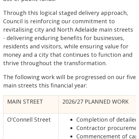
Through this logical staged delivery approach,
Council is reinforcing our commitment to
revitalising city and North Adelaide main streets
- delivering enduring benefits for businesses,
residents and visitors, while ensuring value for
money and a city that continues to function and
thrive throughout the transformation.
The following work will be progressed on our five
main streets this financial year:
MAIN STREET
2026/27 PLANNED WORK
O'Connell Street
Completion of detailed
Contractor procureme
Commencement of capi