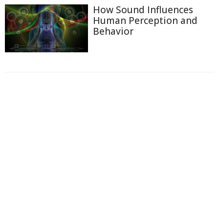
How Sound Influences
Human Perception and
Behavior