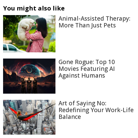
You might also like
Animal-Assisted Therapy:
More Than Just Pets
Gone Rogue: Top 10
Movies Featuring AI
Against Humans
Art of Saying No:
Redefining Your Work-Life
Balance