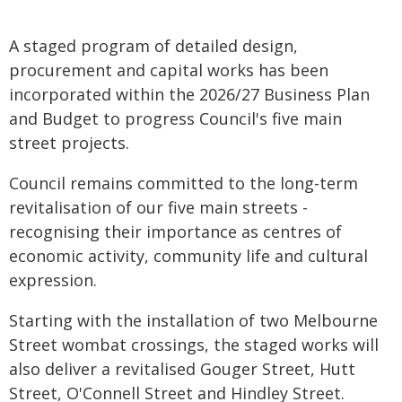
A staged program of detailed design,
procurement and capital works has been
incorporated within the 2026/27 Business Plan
and Budget to progress Council's five main
street projects.
Council remains committed to the long-term
revitalisation of our five main streets -
recognising their importance as centres of
economic activity, community life and cultural
expression.
Starting with the installation of two Melbourne
Street wombat crossings, the staged works will
also deliver a revitalised Gouger Street, Hutt
Street, O'Connell Street and Hindley Street.