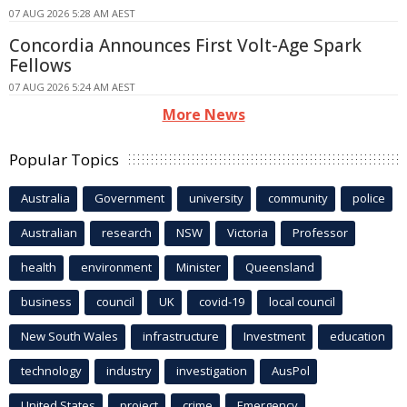
07 AUG 2026 5:28 AM AEST
Concordia Announces First Volt-Age Spark
Fellows
07 AUG 2026 5:24 AM AEST
More News
Popular Topics
Australia
Government
university
community
police
Australian
research
NSW
Victoria
Professor
health
environment
Minister
Queensland
business
council
UK
covid-19
local council
New South Wales
infrastructure
Investment
education
technology
industry
investigation
AusPol
United States
project
crime
Emergency