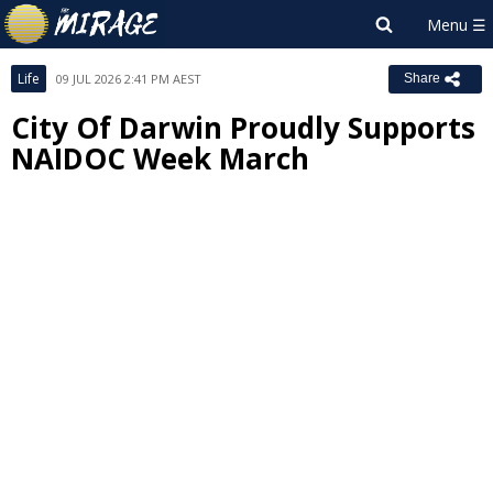
Life
09 JUL 2026 2:41 PM AEST
Share
City Of Darwin Proudly Supports
NAIDOC Week March