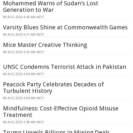
Mohammed Warns of Sudan's Lost
Generation to War
08 AUG 2026 6:46 AM AEST
Varsity Blues Shine at Commonwealth Games
08 AUG 2026 6:37 AM AEST
Mice Master Creative Thinking
08 AUG 2026 6:29 AM AEST
UNSC Condemns Terrorist Attack in Pakistan
08 AUG 2026 6:04 AM AEST
Peacock Party Celebrates Decades of
Turbulent History
08 AUG 2026 6:04 AM AEST
Mindfulness: Cost-Effective Opioid Misuse
Treatment
08 AUG 2026 5:58 AM AEST
Trump Unveils Billions in Mining Deals,