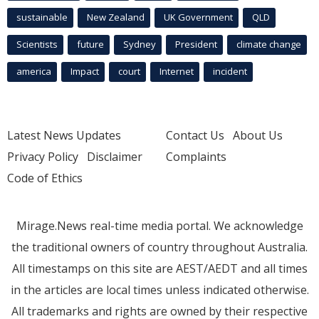
sustainable
New Zealand
UK Government
QLD
Scientists
future
Sydney
President
climate change
america
Impact
court
Internet
incident
Latest News Updates
Contact Us
About Us
Privacy Policy
Disclaimer
Complaints
Code of Ethics
Mirage.News real-time media portal. We acknowledge
the traditional owners of country throughout Australia.
All timestamps on this site are AEST/AEDT and all times
in the articles are local times unless indicated otherwise.
All trademarks and rights are owned by their respective