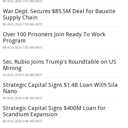
08 AUG 2026 7:01 AM AEST
War Dept. Secures $85.5M Deal for Bauxite
Supply Chain
08 AUG 2026 7:00 AM AEST
Over 100 Prisoners Join Ready To Work
Program
08 AUG 2026 7:00 AM AEST
Sec. Rubio Joins Trump's Roundtable on US
Mining
08 AUG 2026 6:52 AM AEST
Strategic Capital Signs $1.4B Loan With Sila
Nano
08 AUG 2026 6:48 AM AEST
Strategic Capital Signs $400M Loan for
Scandium Expansion
08 AUG 2026 6:48 AM AEST