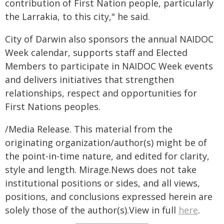
contribution of First Nation people, particularly
the Larrakia, to this city," he said.
City of Darwin also sponsors the annual NAIDOC
Week calendar, supports staff and Elected
Members to participate in NAIDOC Week events
and delivers initiatives that strengthen
relationships, respect and opportunities for
First Nations peoples.
/Media Release. This material from the
originating organization/author(s) might be of
the point-in-time nature, and edited for clarity,
style and length. Mirage.News does not take
institutional positions or sides, and all views,
positions, and conclusions expressed herein are
solely those of the author(s).View in full
here
.