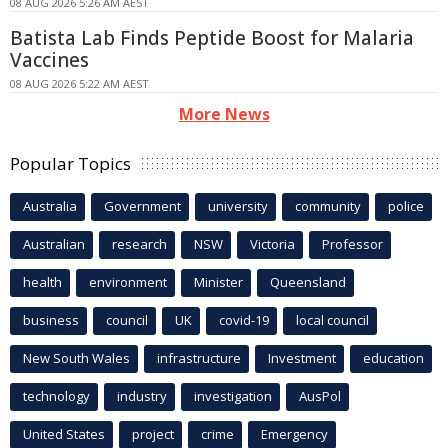
08 AUG 2026 5:26 AM AEST
Batista Lab Finds Peptide Boost for Malaria
Vaccines
08 AUG 2026 5:22 AM AEST
More News
Popular Topics
Australia
Government
university
community
police
Australian
research
NSW
Victoria
Professor
health
environment
Minister
Queensland
business
council
UK
covid-19
local council
New South Wales
infrastructure
Investment
education
technology
industry
investigation
AusPol
United States
project
crime
Emergency