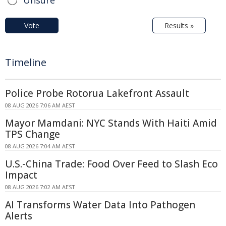
Vote
Results »
Timeline
Police Probe Rotorua Lakefront Assault
08 AUG 2026 7:06 AM AEST
Mayor Mamdani: NYC Stands With Haiti Amid
TPS Change
08 AUG 2026 7:04 AM AEST
U.S.-China Trade: Food Over Feed to Slash Eco
Impact
08 AUG 2026 7:02 AM AEST
AI Transforms Water Data Into Pathogen
Alerts