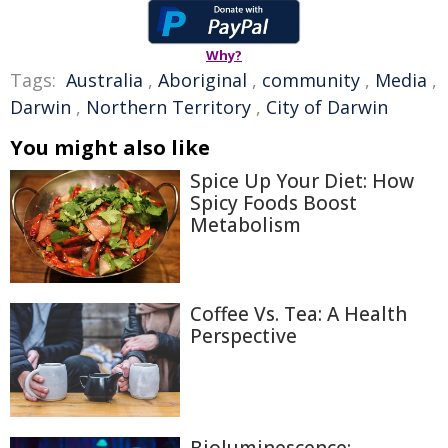
Why?
Tags:
Australia
,
Aboriginal
,
community
,
Media
,
Darwin
,
Northern Territory
,
City of Darwin
You might also like
Spice Up Your Diet: How
Spicy Foods Boost
Metabolism
Coffee Vs. Tea: A Health
Perspective
Bioluminescence: