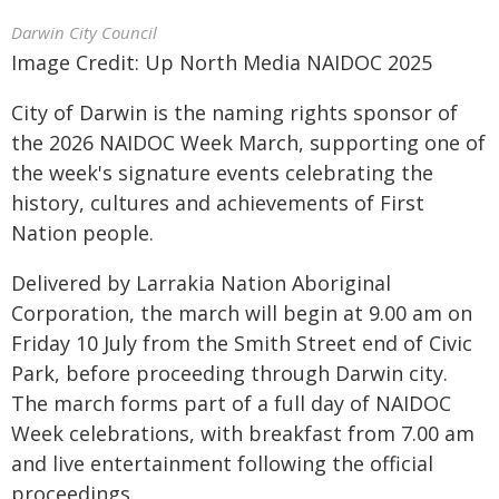
Darwin City Council
Image Credit: Up North Media NAIDOC 2025
City of Darwin is the naming rights sponsor of
the 2026 NAIDOC Week March, supporting one of
the week's signature events celebrating the
history, cultures and achievements of First
Nation people.
Delivered by Larrakia Nation Aboriginal
Corporation, the march will begin at 9.00 am on
Friday 10 July from the Smith Street end of Civic
Park, before proceeding through Darwin city.
The march forms part of a full day of NAIDOC
Week celebrations, with breakfast from 7.00 am
and live entertainment following the official
proceedings.