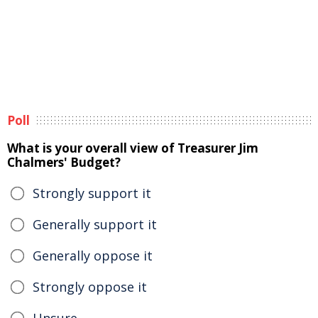
Poll
What is your overall view of Treasurer Jim
Chalmers' Budget?
Strongly support it
Generally support it
Generally oppose it
Strongly oppose it
Unsure