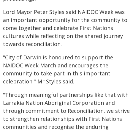
Lord Mayor Peter Styles said NAIDOC Week was
an important opportunity for the community to
come together and celebrate First Nations
cultures while reflecting on the shared journey
towards reconciliation.
"City of Darwin is honoured to support the
NAIDOC Week March and encourages the
community to take part in this important
celebration," Mr Styles said.
"Through meaningful partnerships like that with
Larrakia Nation Aboriginal Corporation and
through commitment to Reconciliation, we strive
to strengthen relationships with First Nations
communities and recognise the enduring