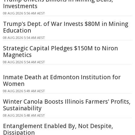
Investments
08 AUG 2026 5:56 AM AEST
Trump's Dept. of War Invests $80M in Mining
Education
08 AUG 2026 5:54 AM AEST
Strategic Capital Pledges $150M to Niron
Magnetics
08 AUG 2026 5:54 AM AEST
Inmate Death at Edmonton Institution for
Women
08 AUG 2026 5:49 AM AEST
Winter Canola Boosts Illinois Farmers' Profits,
Sustainability
08 AUG 2026 5:48 AM AEST
Entanglement Enabled By, Not Despite,
Dissipation