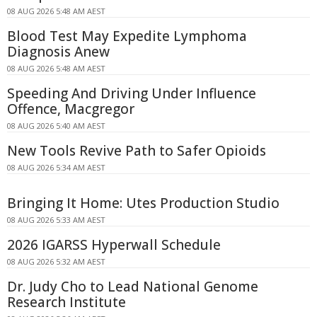
08 AUG 2026 5:48 AM AEST
Blood Test May Expedite Lymphoma
Diagnosis Anew
08 AUG 2026 5:48 AM AEST
Speeding And Driving Under Influence
Offence, Macgregor
08 AUG 2026 5:40 AM AEST
New Tools Revive Path to Safer Opioids
08 AUG 2026 5:34 AM AEST
Bringing It Home: Utes Production Studio
08 AUG 2026 5:33 AM AEST
2026 IGARSS Hyperwall Schedule
08 AUG 2026 5:32 AM AEST
Dr. Judy Cho to Lead National Genome
Research Institute