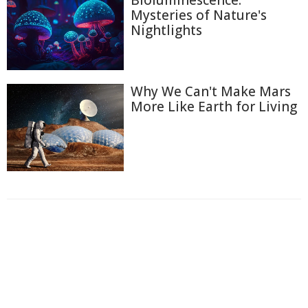
Mysteries of Nature's
Nightlights
Why We Can't Make Mars
More Like Earth for Living