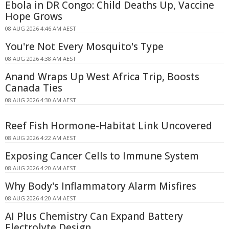
Ebola in DR Congo: Child Deaths Up, Vaccine
Hope Grows
08 AUG 2026 4:46 AM AEST
You're Not Every Mosquito's Type
08 AUG 2026 4:38 AM AEST
Anand Wraps Up West Africa Trip, Boosts
Canada Ties
08 AUG 2026 4:30 AM AEST
Reef Fish Hormone-Habitat Link Uncovered
08 AUG 2026 4:22 AM AEST
Exposing Cancer Cells to Immune System
08 AUG 2026 4:20 AM AEST
Why Body's Inflammatory Alarm Misfires
08 AUG 2026 4:20 AM AEST
AI Plus Chemistry Can Expand Battery
Electrolyte Design