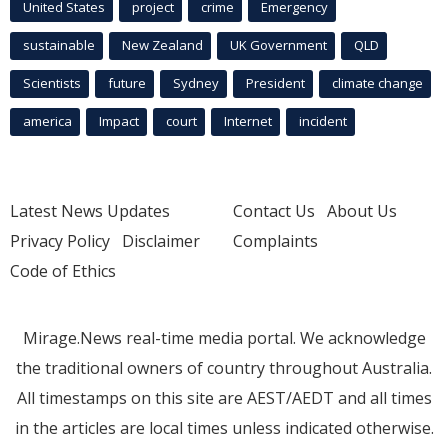
United States
project
crime
Emergency
sustainable
New Zealand
UK Government
QLD
Scientists
future
Sydney
President
climate change
america
Impact
court
Internet
incident
Latest News Updates
Contact Us
About Us
Privacy Policy
Disclaimer
Complaints
Code of Ethics
Mirage.News real-time media portal. We acknowledge
the traditional owners of country throughout Australia.
All timestamps on this site are AEST/AEDT and all times
in the articles are local times unless indicated otherwise.