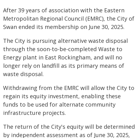
After 39 years of association with the Eastern
Metropolitan Regional Council (EMRC), the City of
Swan ended its membership on June 30, 2025.
The City is pursuing alternative waste disposal
through the soon-to-be-completed Waste to
Energy plant in East Rockingham, and will no
longer rely on landfill as its primary means of
waste disposal.
Withdrawing from the EMRC will allow the City to
regain its equity investment, enabling these
funds to be used for alternate community
infrastructure projects.
The return of the City's equity will be determined
by independent assessment as of June 30, 2025,