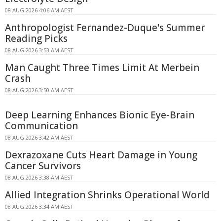
08 AUG 2026 4:06 AM AEST
Anthropologist Fernandez-Duque's Summer
Reading Picks
08 AUG 2026 3:53 AM AEST
Man Caught Three Times Limit At Merbein
Crash
08 AUG 2026 3:50 AM AEST
Deep Learning Enhances Bionic Eye-Brain
Communication
08 AUG 2026 3:42 AM AEST
Dexrazoxane Cuts Heart Damage in Young
Cancer Survivors
08 AUG 2026 3:38 AM AEST
Allied Integration Shrinks Operational World
08 AUG 2026 3:34 AM AEST