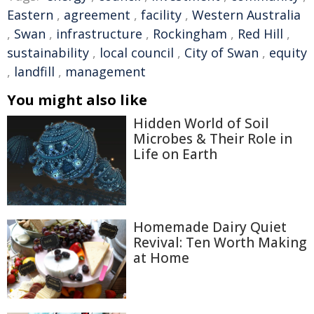
Eastern
,
agreement
,
facility
,
Western Australia
,
Swan
,
infrastructure
,
Rockingham
,
Red Hill
,
sustainability
,
local council
,
City of Swan
,
equity
,
landfill
,
management
You might also like
Hidden World of Soil
Microbes & Their Role in
Life on Earth
Homemade Dairy Quiet
Revival: Ten Worth Making
at Home