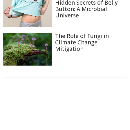
Hidden Secrets of Belly
Button: A Microbial
Universe
The Role of Fungi in
Climate Change
Mitigation