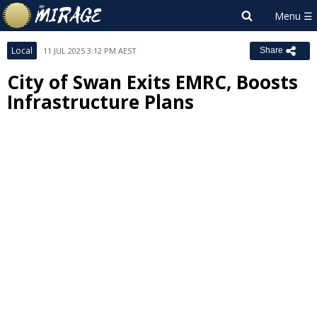
Local
11 JUL 2025 3:12 PM AEST
Share
City of Swan Exits EMRC, Boosts
Infrastructure Plans