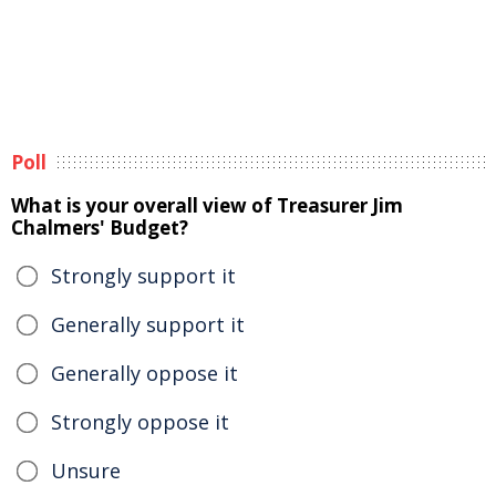
Poll
What is your overall view of Treasurer Jim
Chalmers' Budget?
Strongly support it
Generally support it
Generally oppose it
Strongly oppose it
Unsure