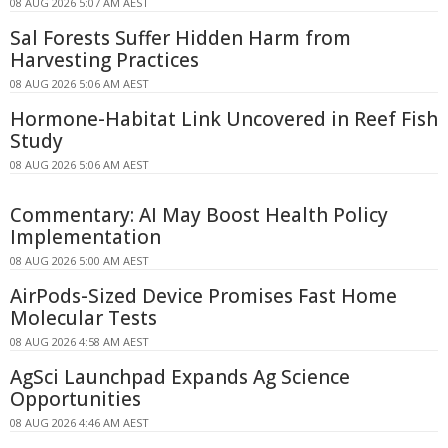
08 AUG 2026 5:07 AM AEST
Sal Forests Suffer Hidden Harm from
Harvesting Practices
08 AUG 2026 5:06 AM AEST
Hormone-Habitat Link Uncovered in Reef Fish
Study
08 AUG 2026 5:06 AM AEST
Commentary: AI May Boost Health Policy
Implementation
08 AUG 2026 5:00 AM AEST
AirPods-Sized Device Promises Fast Home
Molecular Tests
08 AUG 2026 4:58 AM AEST
AgSci Launchpad Expands Ag Science
Opportunities
08 AUG 2026 4:46 AM AEST