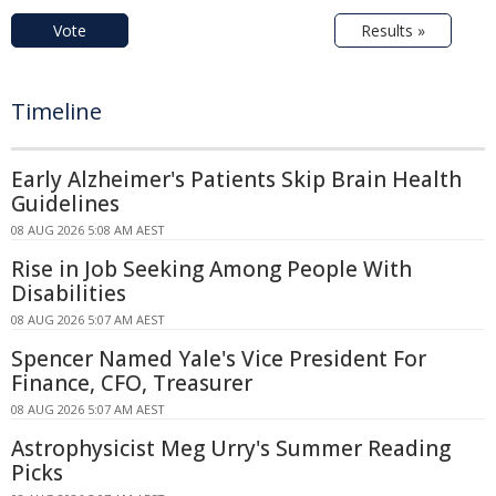
Vote
Results »
Timeline
Early Alzheimer's Patients Skip Brain Health
Guidelines
08 AUG 2026 5:08 AM AEST
Rise in Job Seeking Among People With
Disabilities
08 AUG 2026 5:07 AM AEST
Spencer Named Yale's Vice President For
Finance, CFO, Treasurer
08 AUG 2026 5:07 AM AEST
Astrophysicist Meg Urry's Summer Reading
Picks