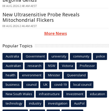
Begonia Genus
08 AUG 2026 2:48 AM AEST
New Ultrasensitive Probe Reveals
Mitochondrial Flickers
08 AUG 2026 2:46 AM AEST
More News
Popular Topics
Australia
Government
university
community
police
Australian
research
NSW
Victoria
Professor
health
environment
Minister
Queensland
business
council
UK
covid-19
local council
New South Wales
infrastructure
Investment
education
technology
industry
investigation
AusPol