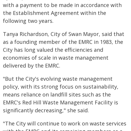
with a payment to be made in accordance with
the Establishment Agreement within the
following two years.
Tanya Richardson, City of Swan Mayor, said that
as a founding member of the EMRC in 1983, the
City has long valued the efficiencies and
economies of scale in waste management
delivered by the EMRC.
"But the City's evolving waste management
policy, with its strong focus on sustainability,
means reliance on landfill sites such as the
EMRC's Red Hill Waste Management Facility is
significantly decreasing," she said.
"The City will continue to work on waste services