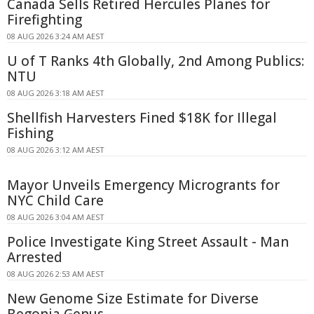
Canada Sells Retired Hercules Planes for
Firefighting
08 AUG 2026 3:24 AM AEST
U of T Ranks 4th Globally, 2nd Among Publics:
NTU
08 AUG 2026 3:18 AM AEST
Shellfish Harvesters Fined $18K for Illegal
Fishing
08 AUG 2026 3:12 AM AEST
Mayor Unveils Emergency Microgrants for
NYC Child Care
08 AUG 2026 3:04 AM AEST
Police Investigate King Street Assault - Man
Arrested
08 AUG 2026 2:53 AM AEST
New Genome Size Estimate for Diverse