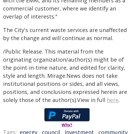
with the EMRC and its remaining members as a
commercial customer, where we identify an
overlap of interests."
The City's current waste services are unaffected
by the change and will continue as normal.
/Public Release. This material from the
originating organization/author(s) might be of
the point-in-time nature, and edited for clarity,
style and length. Mirage.News does not take
institutional positions or sides, and all views,
positions, and conclusions expressed herein are
solely those of the author(s).View in full
here
.
Why?
Tags:
energy
,
council
,
Investment
,
community
,