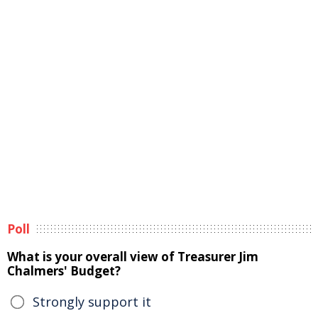
Poll
What is your overall view of Treasurer Jim
Chalmers' Budget?
Strongly support it