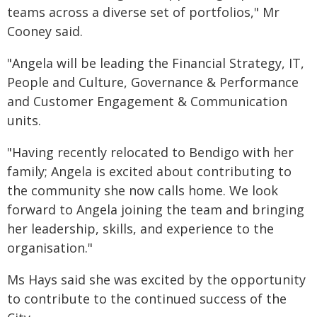
teams across a diverse set of portfolios," Mr
Cooney said.
"Angela will be leading the Financial Strategy, IT,
People and Culture, Governance & Performance
and Customer Engagement & Communication
units.
"Having recently relocated to Bendigo with her
family; Angela is excited about contributing to
the community she now calls home. We look
forward to Angela joining the team and bringing
her leadership, skills, and experience to the
organisation."
Ms Hays said she was excited by the opportunity
to contribute to the continued success of the