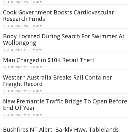
09 AUG 2026 1:50 PM AEST
Cook Government Boosts Cardiovascular
Research Funds
09 AUG 2026 1:40 PM AEST
Body Located During Search For Swimmer At
Wollongong
09 AUG 2026 1:19 PM AEST
Man Charged in $10K Retail Theft
09 AUG 2026 1:18 PM AEST
Western Australia Breaks Rail Container
Freight Record
09 AUG 2026 1:15 PM AEST
New Fremantle Traffic Bridge To Open Before
End Of Year
09 AUG 2026 1:14 PM AEST
Bushfires NT Alert: Barkly Hwy, Tablelands