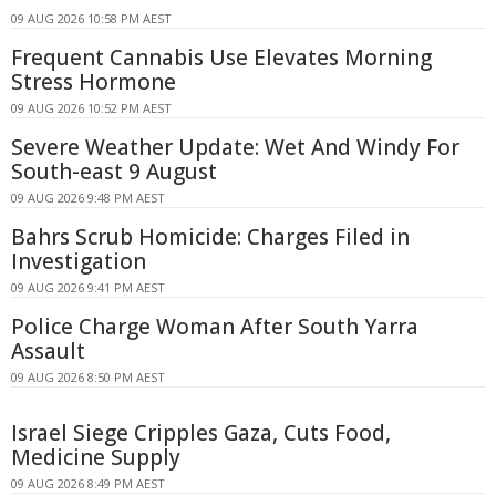
09 AUG 2026 10:58 PM AEST
Frequent Cannabis Use Elevates Morning
Stress Hormone
09 AUG 2026 10:52 PM AEST
Severe Weather Update: Wet And Windy For
South-east 9 August
09 AUG 2026 9:48 PM AEST
Bahrs Scrub Homicide: Charges Filed in
Investigation
09 AUG 2026 9:41 PM AEST
Police Charge Woman After South Yarra
Assault
09 AUG 2026 8:50 PM AEST
Israel Siege Cripples Gaza, Cuts Food,
Medicine Supply
09 AUG 2026 8:49 PM AEST