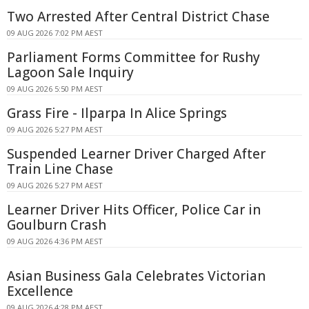
Two Arrested After Central District Chase
09 AUG 2026 7:02 PM AEST
Parliament Forms Committee for Rushy
Lagoon Sale Inquiry
09 AUG 2026 5:50 PM AEST
Grass Fire - Ilparpa In Alice Springs
09 AUG 2026 5:27 PM AEST
Suspended Learner Driver Charged After
Train Line Chase
09 AUG 2026 5:27 PM AEST
Learner Driver Hits Officer, Police Car in
Goulburn Crash
09 AUG 2026 4:36 PM AEST
Asian Business Gala Celebrates Victorian
Excellence
09 AUG 2026 4:28 PM AEST