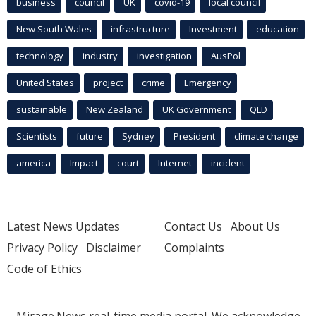
business
council
UK
covid-19
local council
New South Wales
infrastructure
Investment
education
technology
industry
investigation
AusPol
United States
project
crime
Emergency
sustainable
New Zealand
UK Government
QLD
Scientists
future
Sydney
President
climate change
america
Impact
court
Internet
incident
Latest News Updates
Contact Us
About Us
Privacy Policy
Disclaimer
Complaints
Code of Ethics
Mirage.News real-time media portal. We acknowledge