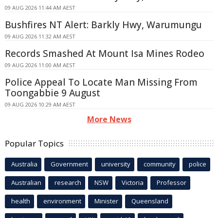
09 AUG 2026 11:44 AM AEST
Bushfires NT Alert: Barkly Hwy, Warumungu
09 AUG 2026 11:32 AM AEST
Records Smashed At Mount Isa Mines Rodeo
09 AUG 2026 11:00 AM AEST
Police Appeal To Locate Man Missing From
Toongabbie 9 August
09 AUG 2026 10:29 AM AEST
More News
Popular Topics
Australia
Government
university
community
police
Australian
research
NSW
Victoria
Professor
health
environment
Minister
Queensland