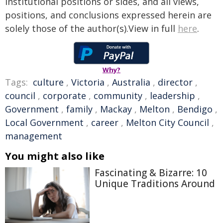
institutional positions or sides, and all views,
positions, and conclusions expressed herein are
solely those of the author(s).View in full
here
.
Why?
Tags:
culture
,
Victoria
,
Australia
,
director
,
council
,
corporate
,
community
,
leadership
,
Government
,
family
,
Mackay
,
Melton
,
Bendigo
,
Local Government
,
career
,
Melton City Council
,
management
You might also like
Fascinating & Bizarre: 10
Unique Traditions Around