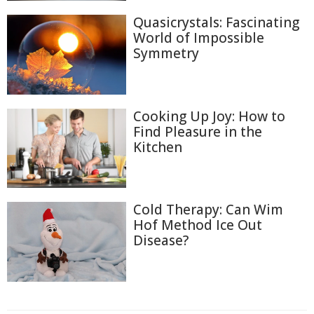
Quasicrystals: Fascinating
World of Impossible
Symmetry
Cooking Up Joy: How to
Find Pleasure in the
Kitchen
Cold Therapy: Can Wim
Hof Method Ice Out
Disease?