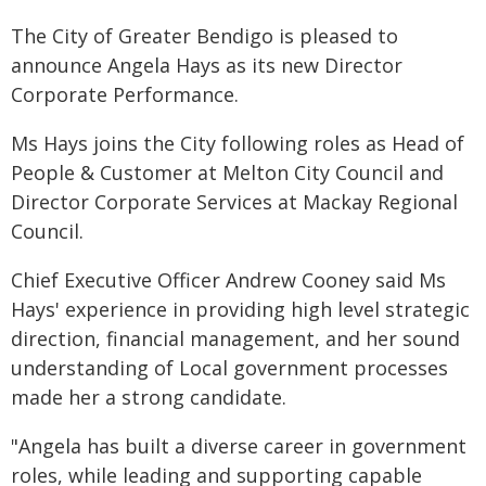
The City of Greater Bendigo is pleased to
announce Angela Hays as its new Director
Corporate Performance.
Ms Hays joins the City following roles as Head of
People & Customer at Melton City Council and
Director Corporate Services at Mackay Regional
Council.
Chief Executive Officer Andrew Cooney said Ms
Hays' experience in providing high level strategic
direction, financial management, and her sound
understanding of Local government processes
made her a strong candidate.
"Angela has built a diverse career in government
roles, while leading and supporting capable