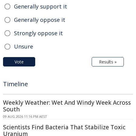
Generally support it
Generally oppose it
Strongly oppose it
Unsure
Vote
Results »
Timeline
Weekly Weather: Wet And Windy Week Across
South
09 AUG 2026 11:16 PM AEST
Scientists Find Bacteria That Stabilize Toxic
Uranium