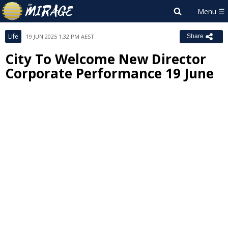
Life
19 JUN 2025 1:32 PM AEST
Share
City To Welcome New Director
Corporate Performance 19 June