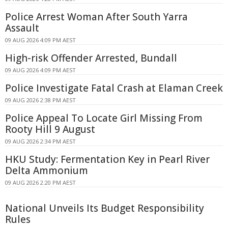
Police Arrest Woman After South Yarra
Assault
09 AUG 2026 4:09 PM AEST
High-risk Offender Arrested, Bundall
09 AUG 2026 4:09 PM AEST
Police Investigate Fatal Crash at Elaman Creek
09 AUG 2026 2:38 PM AEST
Police Appeal To Locate Girl Missing From
Rooty Hill 9 August
09 AUG 2026 2:34 PM AEST
HKU Study: Fermentation Key in Pearl River
Delta Ammonium
09 AUG 2026 2:20 PM AEST
National Unveils Its Budget Responsibility
Rules