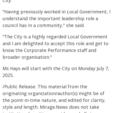
City.
"Having previously worked in Local Government, I
understand the important leadership role a
council has in a community," she said.
"The City is a highly regarded Local Government
and I am delighted to accept this role and get to
know the Corporate Performance staff and
broader organisation."
Ms Hays will start with the City on Monday July 7,
2025.
/Public Release. This material from the
originating organization/author(s) might be of
the point-in-time nature, and edited for clarity,
style and length. Mirage.News does not take