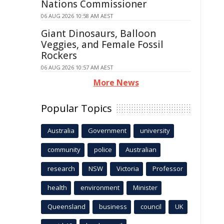
Nations Commissioner
06 AUG 2026 10:58 AM AEST
Giant Dinosaurs, Balloon
Veggies, and Female Fossil
Rockers
06 AUG 2026 10:57 AM AEST
More News
Popular Topics
Australia
Government
university
community
police
Australian
research
NSW
Victoria
Professor
health
environment
Minister
Queensland
business
council
UK