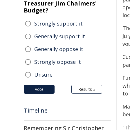
Treasurer Jim Chalmers'
op
Budget?
lo
Strongly support it
Th
Jul
Generally support it
vo
Generally oppose it
Cu
Strongly oppose it
par
Unsure
Fu
wh
Vote
Results »
to
Ma
Timeline
be
"T
Remembering Sir Christopher