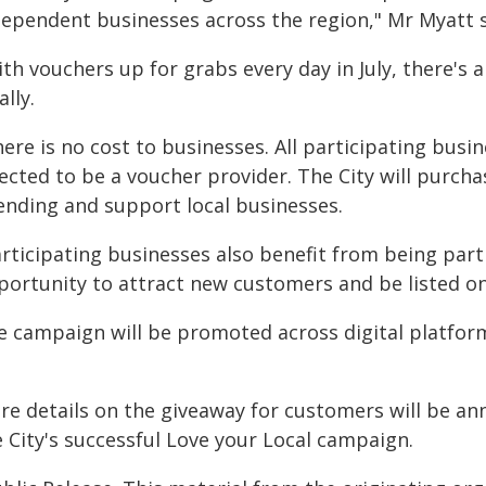
dependent businesses across the region," Mr Myatt 
th vouchers up for grabs every day in July, there's 
ally.
ere is no cost to businesses. All participating busi
ected to be a voucher provider. The City will purcha
ending and support local businesses.
articipating businesses also benefit from being par
portunity to attract new customers and be listed on
e campaign will be promoted across digital platfor
e details on the giveaway for customers will be anno
 City's successful Love your Local campaign.