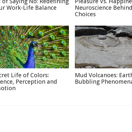
t of Saying No: Redefining
Pleasure Vs. Happine
ur Work-Life Balance
Neuroscience Behin
Choices
cret Life of Colors:
Mud Volcanoes: Earth
ience, Perception and
Bubbling Phenomen
otion