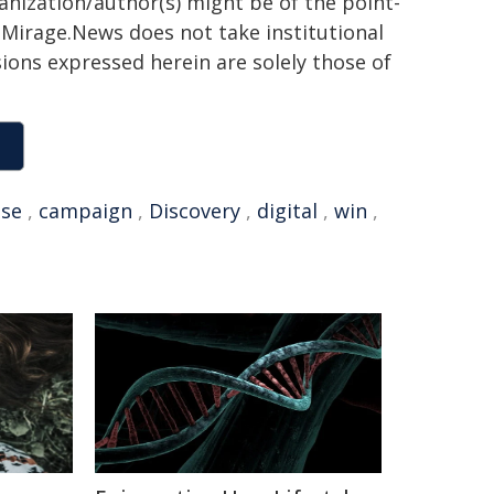
ganization/author(s) might be of the point-
h. Mirage.News does not take institutional
sions expressed herein are solely those of
se
,
campaign
,
Discovery
,
digital
,
win
,