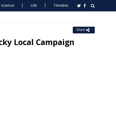
Science
Life
Timeline
Share
ucky Local Campaign