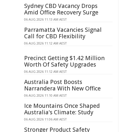
Sydney CBD Vacancy Drops
Amid Office Recovery Surge
06 AUG 2026 11:13 AM AEST
Parramatta Vacancies Signal
Call for CBD Flexibility
06 AUG 2026 11:12 AM AEST
Precinct Getting $1.42 Million
Worth Of Safety Upgrades
06 AUG 2026 11:12 AM AEST
Australia Post Boosts
Narrandera With New Office
06 AUG 2026 11:10 AM AEST
Ice Mountains Once Shaped
Australia's Climate: Study
06 AUG 2026 11:06 AM AEST
Stronger Product Safety