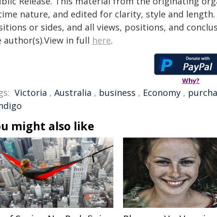
blic Release. This material from the originating or
time nature, and edited for clarity, style and lengt
itions or sides, and all views, positions, and conclu
 author(s).View in full
here
.
Why?
gs:
Victoria
,
Australia
,
business
,
Economy
,
purcha
ndigo
u might also like