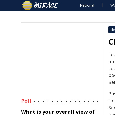
National
Wo
Life
C
Lo
up
Lu
bo
Be
Bu
Poll
to
Su
What is your overall view of
par