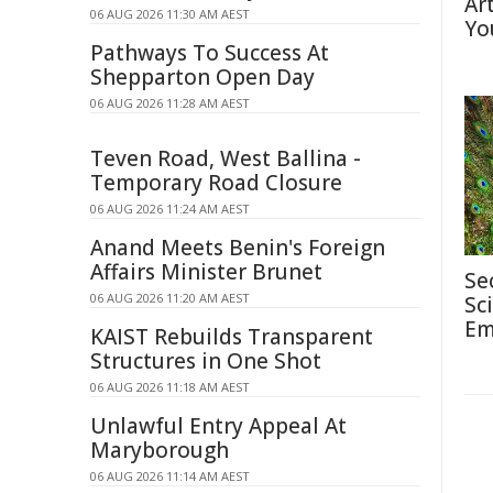
Ar
06 AUG 2026 11:30 AM AEST
Yo
Pathways To Success At
Shepparton Open Day
06 AUG 2026 11:28 AM AEST
Teven Road, West Ballina -
Temporary Road Closure
06 AUG 2026 11:24 AM AEST
Anand Meets Benin's Foreign
Affairs Minister Brunet
Se
06 AUG 2026 11:20 AM AEST
Sc
Em
KAIST Rebuilds Transparent
Structures in One Shot
06 AUG 2026 11:18 AM AEST
Unlawful Entry Appeal At
Maryborough
06 AUG 2026 11:14 AM AEST