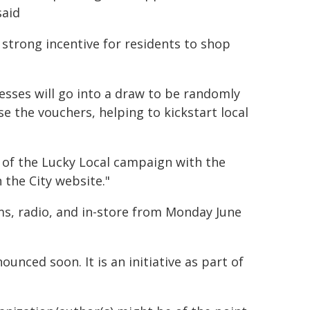
said
a strong incentive for residents to shop
nesses will go into a draw to be randomly
se the vouchers, helping to kickstart local
t of the Lucky Local campaign with the
 the City website."
ms, radio, and in-store from Monday June
unced soon. It is an initiative as part of