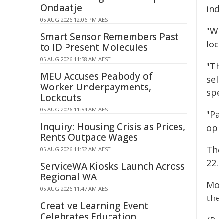
Ondaatje
in
06 AUG 2026 12:06 PM AEST
"Wi
Smart Sensor Remembers Past
loc
to ID Present Molecules
06 AUG 2026 11:58 AM AEST
"Th
MEU Accuses Peabody of
sel
Worker Underpayments,
sp
Lockouts
06 AUG 2026 11:54 AM AEST
"P
Inquiry: Housing Crisis as Prices,
op
Rents Outpace Wages
Th
06 AUG 2026 11:52 AM AEST
22.
ServiceWA Kiosks Launch Across
Regional WA
Mor
06 AUG 2026 11:47 AM AEST
the
Creative Learning Event
Celebrates Education