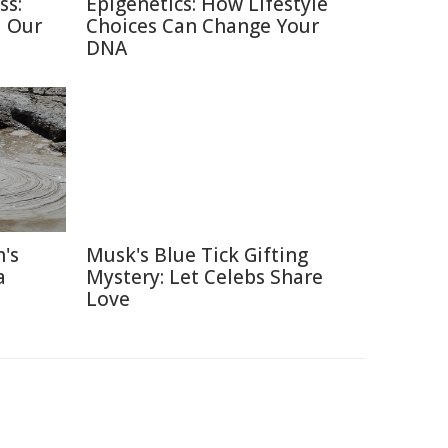
ss:
Epigenetics: How Lifestyle
d Our
Choices Can Change Your
DNA
's
Musk's Blue Tick Gifting
a
Mystery: Let Celebs Share
Love