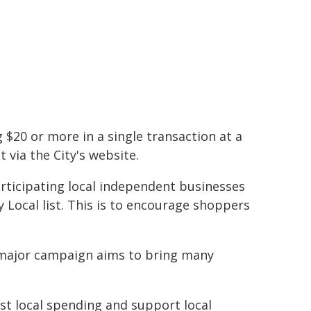
$20 or more in a single transaction at a
 via the City's website.
rticipating local independent businesses
 Local list. This is to encourage shoppers
major campaign aims to bring many
t local spending and support local