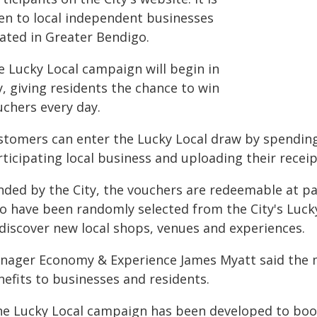
en to local independent businesses
cated in Greater Bendigo.
e Lucky Local campaign will begin in
y, giving residents the chance to win
uchers every day.
stomers can enter the Lucky Local draw by spending 
ticipating local business and uploading their receipt
nded by the City, the vouchers are redeemable at pa
o have been randomly selected from the City's Lucky
 discover new local shops, venues and experiences.
nager Economy & Experience James Myatt said the 
nefits to businesses and residents.
he Lucky Local campaign has been developed to boos