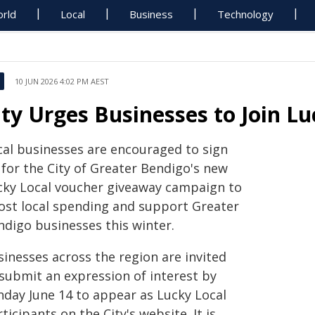
rld
Local
Business
Technology
10 JUN 2026 4:02 PM AEST
ity Urges Businesses to Join L
cal businesses are encouraged to sign
 for the City of Greater Bendigo's new
cky Local voucher giveaway campaign to
ost local spending and support Greater
ndigo businesses this winter.
sinesses across the region are invited
 submit an expression of interest by
nday June 14 to appear as Lucky Local
ticipants on the City's website. It is