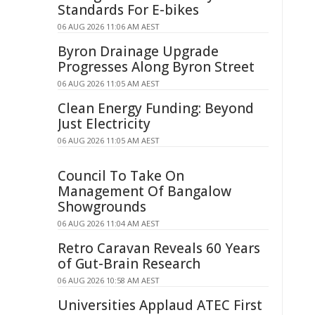
Standards For E-bikes
06 AUG 2026 11:06 AM AEST
Byron Drainage Upgrade
Progresses Along Byron Street
06 AUG 2026 11:05 AM AEST
Clean Energy Funding: Beyond
Just Electricity
06 AUG 2026 11:05 AM AEST
Council To Take On
Management Of Bangalow
Showgrounds
06 AUG 2026 11:04 AM AEST
Retro Caravan Reveals 60 Years
of Gut-Brain Research
06 AUG 2026 10:58 AM AEST
Universities Applaud ATEC First