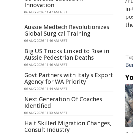
/Pu
Innovation
in-
06 AUG 2026 11:47 AM AEST
pos
the
Aussie Medtech Revolutionizes
Global Surgical Training
06 AUG 2026 11:46 AM AEST
Big US Trucks Linked to Rise in
Ta
Aussie Pedestrian Deaths
Be
06 AUG 2026 11:46 AM AEST
Govt Partners with Italy's Export
Yo
Agency for WA Priority
06 AUG 2026 11:44 AM AEST
Next Generation Of Coaches
Identified
06 AUG 2026 11:30 AM AEST
Halt Skilled Migration Changes,
Consult Industry