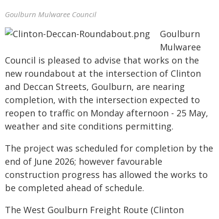
Goulburn Mulwaree Council
Goulburn
Mulwaree
Council is pleased to advise that works on the
new roundabout at the intersection of Clinton
and Deccan Streets, Goulburn, are nearing
completion, with the intersection expected to
reopen to traffic on Monday afternoon - 25 May,
weather and site conditions permitting.
The project was scheduled for completion by the
end of June 2026; however favourable
construction progress has allowed the works to
be completed ahead of schedule.
The West Goulburn Freight Route (Clinton