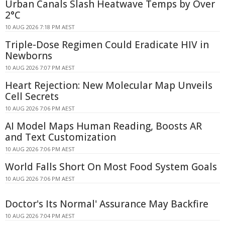
Urban Canals Slash Heatwave Temps by Over
2°C
10 AUG 2026 7:18 PM AEST
Triple-Dose Regimen Could Eradicate HIV in
Newborns
10 AUG 2026 7:07 PM AEST
Heart Rejection: New Molecular Map Unveils
Cell Secrets
10 AUG 2026 7:06 PM AEST
AI Model Maps Human Reading, Boosts AR
and Text Customization
10 AUG 2026 7:06 PM AEST
World Falls Short On Most Food System Goals
10 AUG 2026 7:06 PM AEST
Doctor's Its Normal' Assurance May Backfire
10 AUG 2026 7:04 PM AEST