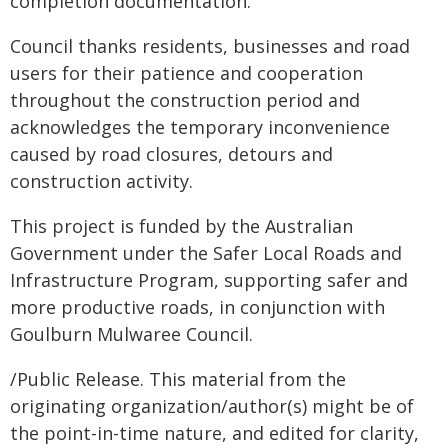
completion documentation.
Council thanks residents, businesses and road
users for their patience and cooperation
throughout the construction period and
acknowledges the temporary inconvenience
caused by road closures, detours and
construction activity.
This project is funded by the Australian
Government under the Safer Local Roads and
Infrastructure Program, supporting safer and
more productive roads, in conjunction with
Goulburn Mulwaree Council.
/Public Release. This material from the
originating organization/author(s) might be of
the point-in-time nature, and edited for clarity,