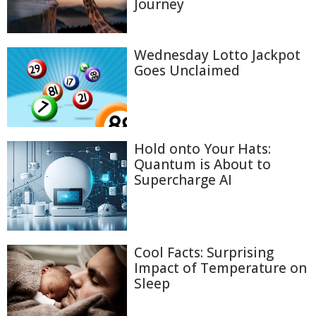
Journey
Wednesday Lotto Jackpot
Goes Unclaimed
Hold onto Your Hats:
Quantum is About to
Supercharge AI
Cool Facts: Surprising
Impact of Temperature on
Sleep