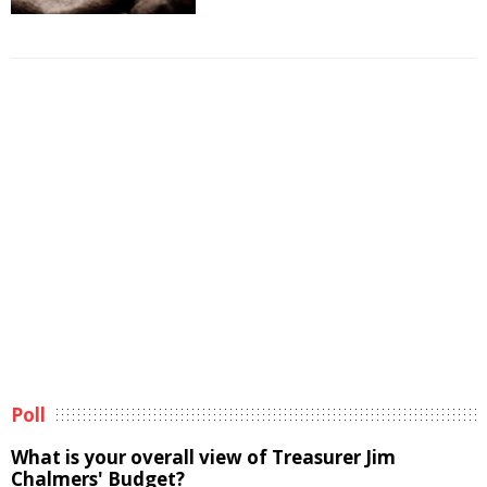
Poll
What is your overall view of Treasurer Jim
Chalmers' Budget?