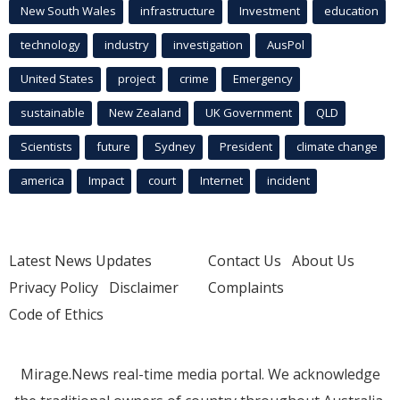
New South Wales
infrastructure
Investment
education
technology
industry
investigation
AusPol
United States
project
crime
Emergency
sustainable
New Zealand
UK Government
QLD
Scientists
future
Sydney
President
climate change
america
Impact
court
Internet
incident
Latest News Updates
Contact Us
About Us
Privacy Policy
Disclaimer
Complaints
Code of Ethics
Mirage.News real-time media portal. We acknowledge