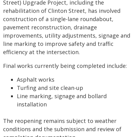
Street) Upgrade Project, including the
rehabilitation of Clinton Street, has involved
construction of a single-lane roundabout,
pavement reconstruction, drainage
improvements, utility adjustments, signage and
line marking to improve safety and traffic
efficiency at the intersection.
Final works currently being completed include:
Asphalt works
Turfing and site clean-up
Line marking, signage and bollard
installation
The reopening remains subject to weather
conditions and the submission and review of