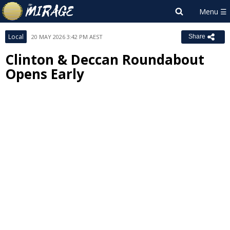
Local
20 MAY 2026 3:42 PM AEST
Share
Clinton & Deccan Roundabout
Opens Early