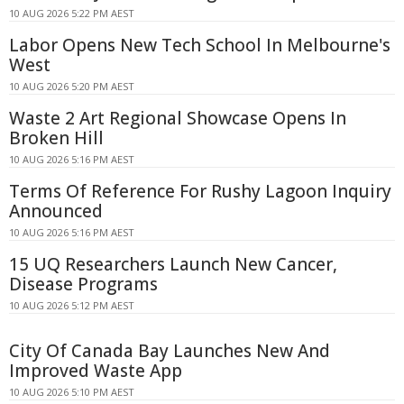
10 AUG 2026 5:22 PM AEST
Labor Opens New Tech School In Melbourne's
West
10 AUG 2026 5:20 PM AEST
Waste 2 Art Regional Showcase Opens In
Broken Hill
10 AUG 2026 5:16 PM AEST
Terms Of Reference For Rushy Lagoon Inquiry
Announced
10 AUG 2026 5:16 PM AEST
15 UQ Researchers Launch New Cancer,
Disease Programs
10 AUG 2026 5:12 PM AEST
City Of Canada Bay Launches New And
Improved Waste App
10 AUG 2026 5:10 PM AEST