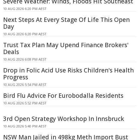
Severe Weather: Winds, Floods Hit Southeast
10 AUG 2026 6:20 PM AEST
Next Steps At Every Stage Of Life This Open
Day
10 AUG 2026 6:20 PM AEST
Trust Tax Plan May Upend Finance Brokers'
Deals
10 AUG 2026 6:08 PM AEST
Drop in Folic Acid Use Risks Children's Health
Progress
10 AUG 2026 5:54 PM AEST
Bird Flu Advice For Eurobodalla Residents
10 AUG 2026 5:52 PM AEST
3rd Open Strategy Workshop In Innsbruck
10 AUG 2026 5:40 PM AEST
NSW Man Jailed in 498kg Meth Import Bust