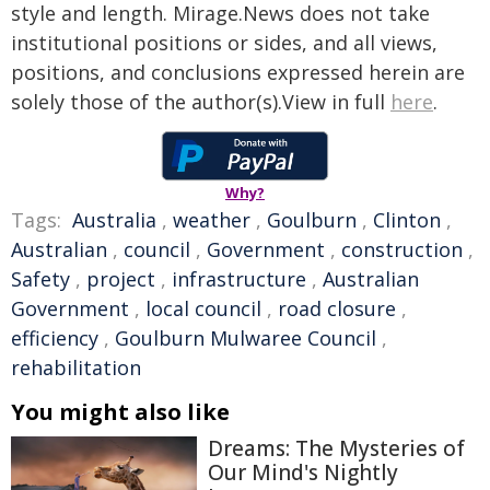
style and length. Mirage.News does not take
institutional positions or sides, and all views,
positions, and conclusions expressed herein are
solely those of the author(s).View in full
here
.
Why?
Tags:
Australia
,
weather
,
Goulburn
,
Clinton
,
Australian
,
council
,
Government
,
construction
,
Safety
,
project
,
infrastructure
,
Australian
Government
,
local council
,
road closure
,
efficiency
,
Goulburn Mulwaree Council
,
rehabilitation
You might also like
Dreams: The Mysteries of
Our Mind's Nightly