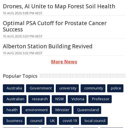
Drones, AI Unite to Map Forest Soil Health
10 AUG 2026 5:08 PM AEST
Optimal PSA Cutoff for Prostate Cancer
Success
10 AUG 2026 5:03 PM AEST
Alberton Station Building Revived
10 AUG 2026 5:02 PM AEST
More News
Popular Topics
Australia
Government
university
community
police
Australian
research
NSW
Victoria
Professor
health
environment
Minister
Queensland
business
council
UK
covid-19
local council