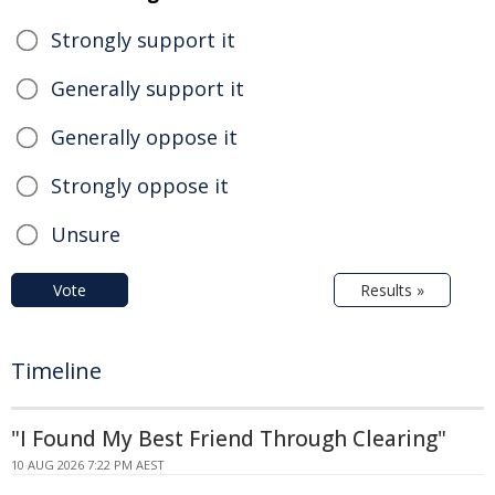
Strongly support it
Generally support it
Generally oppose it
Strongly oppose it
Unsure
Vote
Results »
Timeline
"I Found My Best Friend Through Clearing"
10 AUG 2026 7:22 PM AEST