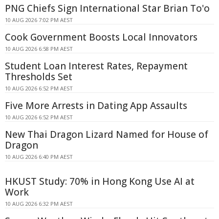
PNG Chiefs Sign International Star Brian To'o
10 AUG 2026 7:02 PM AEST
Cook Government Boosts Local Innovators
10 AUG 2026 6:58 PM AEST
Student Loan Interest Rates, Repayment
Thresholds Set
10 AUG 2026 6:52 PM AEST
Five More Arrests in Dating App Assaults
10 AUG 2026 6:52 PM AEST
New Thai Dragon Lizard Named for House of
Dragon
10 AUG 2026 6:40 PM AEST
HKUST Study: 70% in Hong Kong Use AI at
Work
10 AUG 2026 6:32 PM AEST