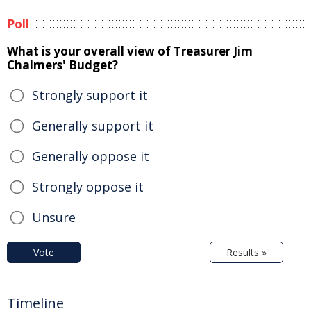
Poll
What is your overall view of Treasurer Jim
Chalmers' Budget?
Strongly support it
Generally support it
Generally oppose it
Strongly oppose it
Unsure
Vote
Results »
Timeline