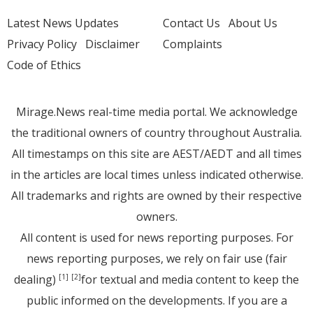
Latest News Updates
Contact Us
About Us
Privacy Policy
Disclaimer
Complaints
Code of Ethics
Mirage.News real-time media portal. We acknowledge
the traditional owners of country throughout Australia.
All timestamps on this site are AEST/AEDT and all times
in the articles are local times unless indicated otherwise.
All trademarks and rights are owned by their respective
owners.
All content is used for news reporting purposes. For
news reporting purposes, we rely on fair use (fair
dealing)
for textual and media content to keep the
[1]
[2]
public informed on the developments. If you are a