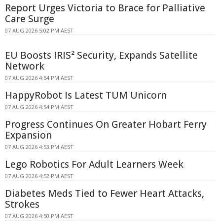
Report Urges Victoria to Brace for Palliative
Care Surge
07 AUG 2026 5:02 PM AEST
EU Boosts IRIS² Security, Expands Satellite
Network
07 AUG 2026 4:54 PM AEST
HappyRobot Is Latest TUM Unicorn
07 AUG 2026 4:54 PM AEST
Progress Continues On Greater Hobart Ferry
Expansion
07 AUG 2026 4:53 PM AEST
Lego Robotics For Adult Learners Week
07 AUG 2026 4:52 PM AEST
Diabetes Meds Tied to Fewer Heart Attacks,
Strokes
07 AUG 2026 4:50 PM AEST