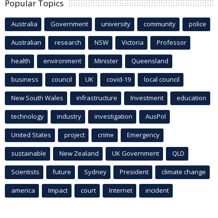
Popular Topics
Australia
Government
university
community
police
Australian
research
NSW
Victoria
Professor
health
environment
Minister
Queensland
business
council
UK
covid-19
local council
New South Wales
infrastructure
Investment
education
technology
industry
investigation
AusPol
United States
project
crime
Emergency
sustainable
New Zealand
UK Government
QLD
Scientists
future
Sydney
President
climate change
america
Impact
court
Internet
incident