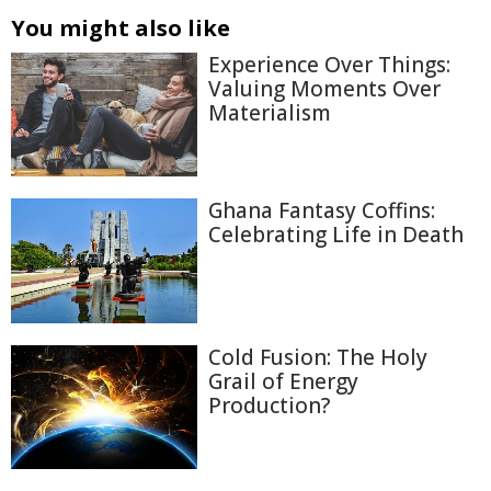
You might also like
Experience Over Things:
Valuing Moments Over
Materialism
Ghana Fantasy Coffins:
Celebrating Life in Death
Cold Fusion: The Holy
Grail of Energy
Production?