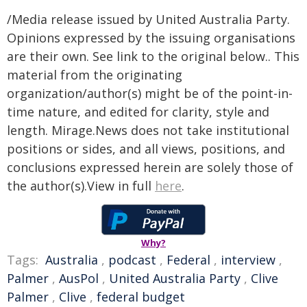
/Media release issued by United Australia Party.
Opinions expressed by the issuing organisations
are their own. See link to the original below.. This
material from the originating
organization/author(s) might be of the point-in-
time nature, and edited for clarity, style and
length. Mirage.News does not take institutional
positions or sides, and all views, positions, and
conclusions expressed herein are solely those of
the author(s).View in full
here
.
Why?
Tags:
Australia
,
podcast
,
Federal
,
interview
,
Palmer
,
AusPol
,
United Australia Party
,
Clive
Palmer
,
Clive
,
federal budget