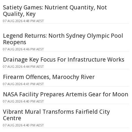
Satiety Games: Nutrient Quantity, Not
Quality, Key
07 AUG 2026 4:48 PM AEST
Legend Returns: North Sydney Olympic Pool
Reopens
07 AUG 2026 4:46 PM AEST
Drainage Key Focus For Infrastructure Works
07 AUG 2026 4:44 PM AEST
Firearm Offences, Maroochy River
07 AUG 2026 4:41 PM AEST
NASA Facility Prepares Artemis Gear for Moon
07 AUG 2026 4:40 PM AEST
Vibrant Mural Transforms Fairfield City
Centre
07 AUG 2026 4:40 PM AEST