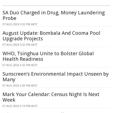
SA Duo Charged in Drug, Money Laundering
Probe
07 AUG 2026 5:32 PM AEST
August Update: Bombala And Cooma Pool
Upgrade Projects
07 AUG 2026 5:32 PM AEST
WHO, Tsinghua Unite to Bolster Global
Health Readiness
07 AUG 2026 5:32 PM AEST
Sunscreen's Environmental Impact Unseen by
Many
07 AUG 2026 5:20 PM AEST
Mark Your Calendar: Census Night Is Next
Week
07 AUG 2026 5:15 PM AEST