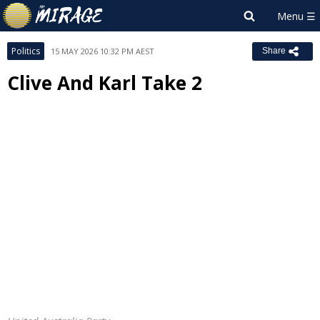
Politics
15 MAY 2026 10:32 PM AEST
Share
Clive And Karl Take 2