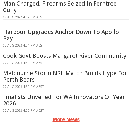
Man Charged, Firearms Seized In Ferntree
Gully
07 AUG 2026 4:32 PM AEST
Harbour Upgrades Anchor Down To Apollo
Bay
07 AUG 2026 4:31 PM AEST
Cook Govt Boosts Margaret River Community
07 AUG 2026 4:30 PM AEST
Melbourne Storm NRL Match Builds Hype For
Perth Bears
07 AUG 2026 4:30 PM AEST
Finalists Unveiled For WA Innovators Of Year
2026
07 AUG 2026 4:30 PM AEST
More News