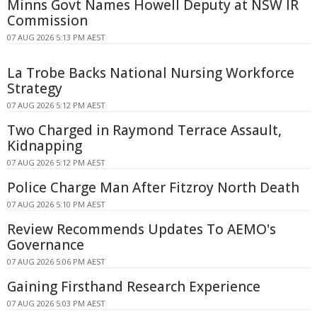
Minns Govt Names Howell Deputy at NSW IR
Commission
07 AUG 2026 5:13 PM AEST
La Trobe Backs National Nursing Workforce
Strategy
07 AUG 2026 5:12 PM AEST
Two Charged in Raymond Terrace Assault,
Kidnapping
07 AUG 2026 5:12 PM AEST
Police Charge Man After Fitzroy North Death
07 AUG 2026 5:10 PM AEST
Review Recommends Updates To AEMO's
Governance
07 AUG 2026 5:06 PM AEST
Gaining Firsthand Research Experience
07 AUG 2026 5:03 PM AEST