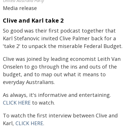
United Australia Party
Media release
Clive and Karl take 2
So good was their first podcast together that
Karl Stefanovic invited Clive Palmer back for a
'take 2' to unpack the miserable Federal Budget.
Clive was joined by leading economist Leith Van
Onselen to go through the ins and outs of the
budget, and to map out what it means to
everyday Australians.
As always, it's informative and entertaining.
CLICK HERE
to watch.
To watch the first interview between Clive and
Karl,
CLICK HERE
.