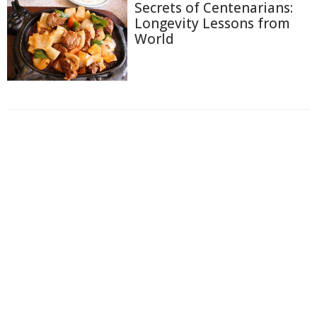
Secrets of Centenarians:
Longevity Lessons from
World