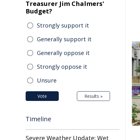
Treasurer Jim Chalmers'
Budget?
Strongly support it
Generally support it
Generally oppose it
Strongly oppose it
Unsure
Vote
Results »
Timeline
Severe Weather Update: Wet