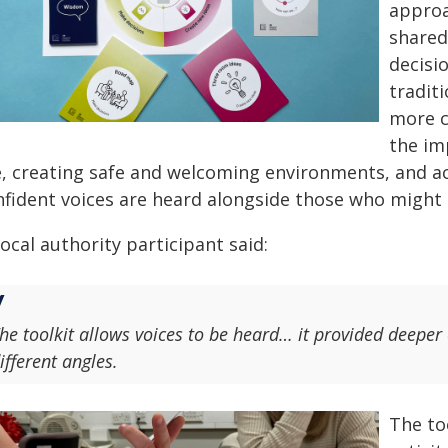
approa
shared
decisi
tradit
more c
the im
e, creating safe and welcoming environments, and act
nfident voices are heard alongside those who might
ocal authority participant said:
he toolkit allows voices to be heard… it provided deeper
ifferent angles.
The to