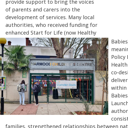
provide support to bring the voices
of parents and carers into the
development of services. Many local
authorities, who received funding for
enhanced Start for Life (now Healthy
Babies)
meanin
Policy
Health
co‑des
delive
within
Babie
Launch
author
consis
families, strengthened relationships between nat