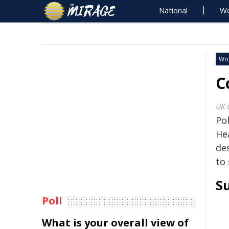
National
Wo
Wo
C
UK 
Po
Hea
de
to 
S
Poll
What is your overall view of