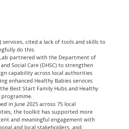
 services, cited a lack of tools and skills to
gfully do this.
 Lab partnered with the Department of
 and Social Care (DHSC) to strengthen
ign capability across local authorities
ring enhanced Healthy Babies services
 the Best Start Family Hubs and Healthy
s programme.
ed in June 2025 across 75 local
ities, the toolkit has supported more
tent and meaningful engagement with
ional and local stakeholders, and