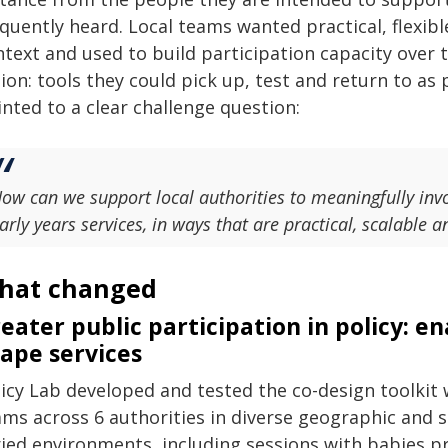
quently heard. Local teams wanted practical, flexib
ntext and used to build participation capacity over 
ion: tools they could pick up, test and return to as 
nted to a clear challenge question:
ow can we support local authorities to meaningfully invo
arly years services, in ways that are practical, scalable 
hat changed
eater public participation in policy: e
ape services
icy Lab developed and tested the co-design toolkit 
ms across 6 authorities in diverse geographic and s
ried environments, including sessions with babies p