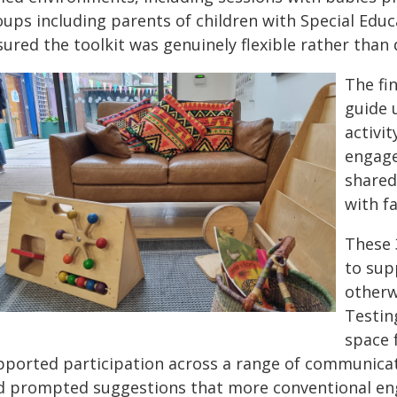
ups including parents of children with Special Educa
ured the toolkit was genuinely flexible rather than d
The fin
guide 
activi
engage
shared
with fa
These 
to sup
otherw
Testin
space f
pported participation across a range of communicati
d prompted suggestions that more conventional e