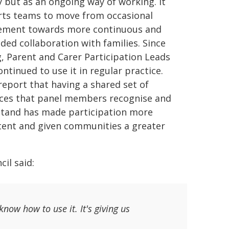
ty but as an ongoing way of working. It
ts teams to move from occasional
ement towards more continuous and
ed collaboration with families. Since
g, Parent and Carer Participation Leads
ntinued to use it in regular practice.
report that having a shared set of
ces that panel members recognise and
tand has made participation more
tent and given communities a greater
il said:
now how to use it. It's giving us