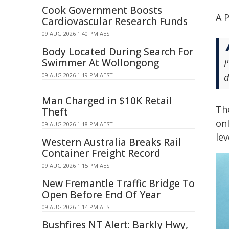
Cook Government Boosts
A P
Cardiovascular Research Funds
09 AUG 2026 1:40 PM AEST
Body Located During Search For
Swimmer At Wollongong
I
09 AUG 2026 1:19 PM AEST
d
Man Charged in $10K Retail
Th
Theft
onl
09 AUG 2026 1:18 PM AEST
lev
Western Australia Breaks Rail
Container Freight Record
09 AUG 2026 1:15 PM AEST
New Fremantle Traffic Bridge To
Open Before End Of Year
09 AUG 2026 1:14 PM AEST
Bushfires NT Alert: Barkly Hwy,