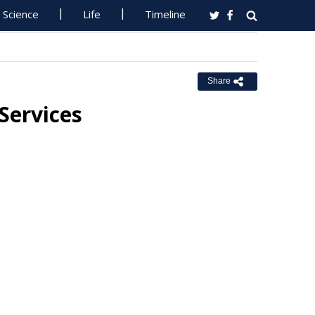
Science
Life
Timeline
Share
Services