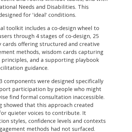
tional Needs and Disabilities. This
esigned for 'ideal' conditions.
al toolkit includes a co‑design wheel to
users through 4 stages of co‑design, 25
ty cards offering structured and creative
ment methods, wisdom cards capturing
 principles, and a supporting playbook
cilitation guidance.
3 components were designed specifically
port participation by people who might
ise find formal consultation inaccessible.
g showed that this approach created
or quieter voices to contribute. It
on styles, confidence levels and contexts
ngagement methods had not surfaced.