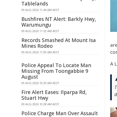
Tablelands
09 AUG 2026 11:44 AM AEST
Bushfires NT Alert: Barkly Hwy,
Warumungu
09 AUG 2026 11:32 AM AEST
Records Smashed At Mount Isa
ar
Mines Rodeo
co
09 AUG 2026 11:00 AM AEST
A L
Police Appeal To Locate Man
Missing From Toongabbie 9
August
09 AUG 2026 10:29 AM AEST
T
Fire Alert Eases: Ilparpa Rd,
d
Stuart Hwy
09 AUG 2026 10:28 AM AEST
Police Charge Man Over Assault