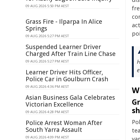
09 AUG 2026 5:50 PM AEST
fre
co
Grass Fire - Ilparpa In Alice
act
Springs
poi
09 AUG 2026 5:27 PM AEST
Suspended Learner Driver
Charged After Train Line Chase
H
09 AUG 2026 5:27 PM AEST
e
Learner Driver Hits Officer,
Police Car in Goulburn Crash
09 AUG 2026 4:36 PM AEST
W
Asian Business Gala Celebrates
Gr
Victorian Excellence
sh
09 AUG 2026 4:28 PM AEST
Pol
Police Arrest Woman After
South Yarra Assault
tea
09 AUG 2026 4:09 PM AEST
va