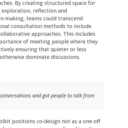
ches. By creating structured space for
 exploration, reflection and
on‑making, teams could transcend
ional consultation methods to include
ollaborative approaches. This includes
portance of meeting people where they
ively ensuring that quieter or less
 otherwise dominate discussions.
 conversations and got people to talk from
olkit positions co‑design not as a one‑off