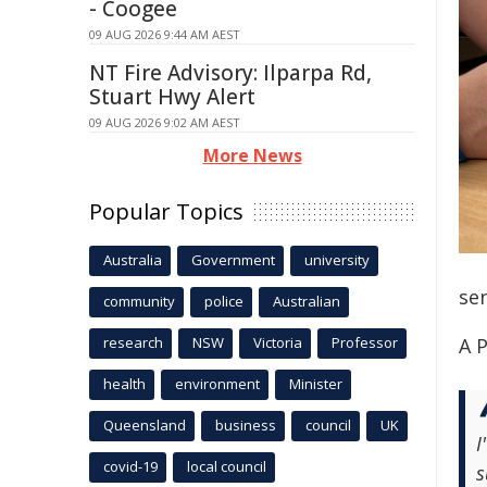
- Coogee
09 AUG 2026 9:44 AM AEST
NT Fire Advisory: Ilparpa Rd,
Stuart Hwy Alert
09 AUG 2026 9:02 AM AEST
More News
Popular Topics
Australia
Government
university
se
community
police
Australian
research
NSW
Victoria
Professor
A P
health
environment
Minister
Queensland
business
council
UK
I
covid-19
local council
s