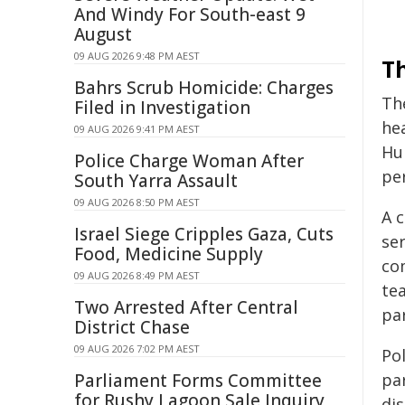
And Windy For South-east 9
August
09 AUG 2026 9:48 PM AEST
Th
Bahrs Scrub Homicide: Charges
The
Filed in Investigation
he
09 AUG 2026 9:41 PM AEST
Hu
Police Charge Woman After
pe
South Yarra Assault
09 AUG 2026 8:50 PM AEST
A 
Israel Siege Cripples Gaza, Cuts
ser
Food, Medicine Supply
co
09 AUG 2026 8:49 PM AEST
te
Two Arrested After Central
par
District Chase
09 AUG 2026 7:02 PM AEST
Po
Parliament Forms Committee
par
for Rushy Lagoon Sale Inquiry
di