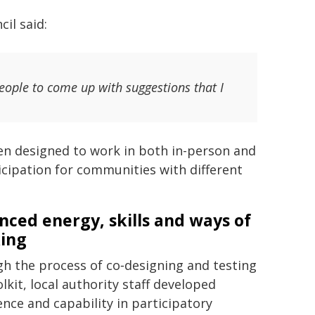
il said:
ople to come up with suggestions that I
een designed to work in both in-person and
ticipation for communities with different
nced energy, skills and ways of
ing
h the process of co‑designing and testing
lkit, local authority staff developed
ence and capability in participatory