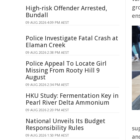
gro
High-risk Offender Arrested,
Bundall
ens
09 AUG 2026 4:09 PM AEST
Police Investigate Fatal Crash at
Elaman Creek
09 AUG 2026 2:38 PM AEST
Police Appeal To Locate Girl
Missing From Rooty Hill 9
August
09 AUG 2026 2:34 PM AEST
HKU Study: Fermentation Key in
Pearl River Delta Ammonium
09 AUG 2026 2:20 PM AEST
National Unveils Its Budget
Responsibility Rules
su
09 AUG 2026 1:50 PM AEST
an