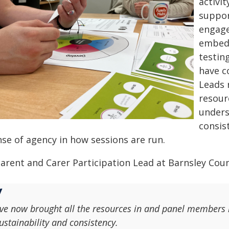
activi
suppor
engag
embedd
testin
have co
Leads 
resour
unders
consis
nse of agency in how sessions are run.
arent and Carer Participation Lead at Barnsley Counc
've now brought all the resources in and panel members k
ustainability and consistency.