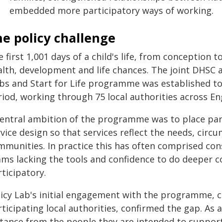
embedded more participatory ways of working.
e policy challenge
 first 1,001 days of a child's life, from conception t
alth, development and life chances. The joint DHSC
bs and Start for Life programme was established to
riod, working through 75 local authorities across En
central ambition of the programme was to place pare
vice design so that services reflect the needs, circ
mmunities. In practice this has often comprised con
ams lacking the tools and confidence to do deeper c
ticipatory.
licy Lab's initial engagement with the programme, c
ticipating local authorities, confirmed the gap. As a
stance from the people they are intended to support 