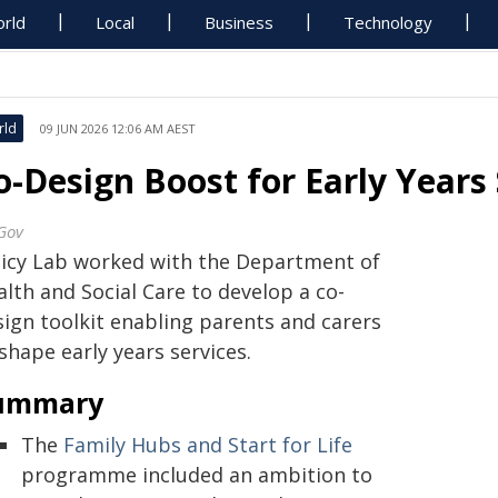
rld
Local
Business
Technology
rld
09 JUN 2026 12:06 AM AEST
o-Design Boost for Early Years 
Gov
licy Lab worked with the Department of
lth and Social Care to develop a co-
sign toolkit enabling parents and carers
shape early years services.
ummary
The
Family Hubs and Start for Life
programme included an ambition to