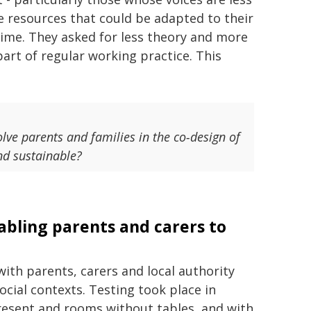
le resources that could be adapted to their
time. They asked for less theory and more
part of regular working practice. This
lve parents and families in the co‑design of
and sustainable?
nabling parents and carers to
with parents, carers and local authority
ocial contexts. Testing took place in
resent and rooms without tables, and with