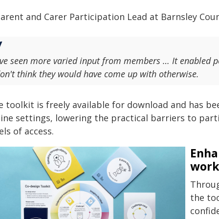
arent and Carer Participation Lead at Barnsley Counc
've seen more varied input from members … It enabled pe
on't think they would have come up with otherwise.
e toolkit is freely available for download and has b
ine settings, lowering the practical barriers to par
els of access.
Enha
work
Throug
the too
confid