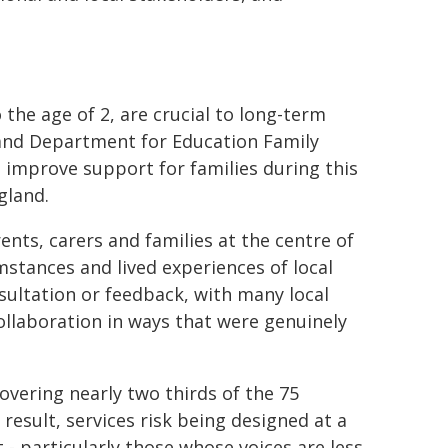
o the age of 2, are crucial to long-term
 and Department for Education Family
 improve support for families during this
gland.
nts, carers and families at the centre of
umstances and lived experiences of local
sultation or feedback, with many local
ollaboration in ways that were genuinely
overing nearly two thirds of the 75
 result, services risk being designed at a
- particularly those whose voices are less