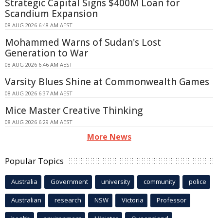
Strategic Capital Signs $400M Loan for
Scandium Expansion
08 AUG 2026 6:48 AM AEST
Mohammed Warns of Sudan's Lost
Generation to War
08 AUG 2026 6:46 AM AEST
Varsity Blues Shine at Commonwealth Games
08 AUG 2026 6:37 AM AEST
Mice Master Creative Thinking
08 AUG 2026 6:29 AM AEST
More News
Popular Topics
Australia
Government
university
community
police
Australian
research
NSW
Victoria
Professor