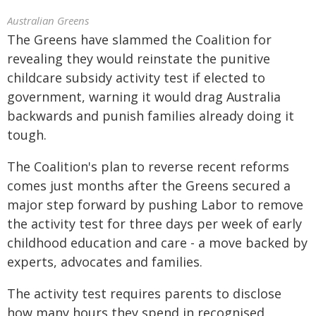
Australian Greens
The Greens have slammed the Coalition for
revealing they would reinstate the punitive
childcare subsidy activity test if elected to
government, warning it would drag Australia
backwards and punish families already doing it
tough.
The Coalition's plan to reverse recent reforms
comes just months after the Greens secured a
major step forward by pushing Labor to remove
the activity test for three days per week of early
childhood education and care - a move backed by
experts, advocates and families.
The activity test requires parents to disclose
how many hours they spend in recognised