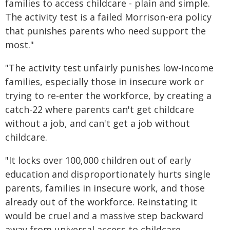
families to access childcare - plain and simple.
The activity test is a failed Morrison-era policy
that punishes parents who need support the
most."
"The activity test unfairly punishes low-income
families, especially those in insecure work or
trying to re-enter the workforce, by creating a
catch-22 where parents can't get childcare
without a job, and can't get a job without
childcare.
"It locks over 100,000 children out of early
education and disproportionately hurts single
parents, families in insecure work, and those
already out of the workforce. Reinstating it
would be cruel and a massive step backward
away from universal access to childcare.