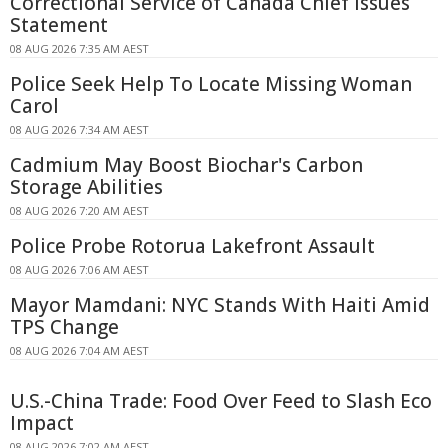
Correctional Service of Canada Chief Issues
Statement
08 AUG 2026 7:35 AM AEST
Police Seek Help To Locate Missing Woman
Carol
08 AUG 2026 7:34 AM AEST
Cadmium May Boost Biochar's Carbon
Storage Abilities
08 AUG 2026 7:20 AM AEST
Police Probe Rotorua Lakefront Assault
08 AUG 2026 7:06 AM AEST
Mayor Mamdani: NYC Stands With Haiti Amid
TPS Change
08 AUG 2026 7:04 AM AEST
U.S.-China Trade: Food Over Feed to Slash Eco
Impact
08 AUG 2026 7:02 AM AEST