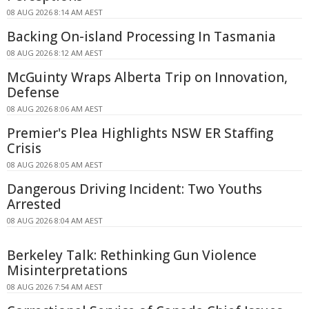
08 AUG 2026 8:14 AM AEST
Backing On-island Processing In Tasmania
08 AUG 2026 8:12 AM AEST
McGuinty Wraps Alberta Trip on Innovation,
Defense
08 AUG 2026 8:06 AM AEST
Premier's Plea Highlights NSW ER Staffing
Crisis
08 AUG 2026 8:05 AM AEST
Dangerous Driving Incident: Two Youths
Arrested
08 AUG 2026 8:04 AM AEST
Berkeley Talk: Rethinking Gun Violence
Misinterpretations
08 AUG 2026 7:54 AM AEST